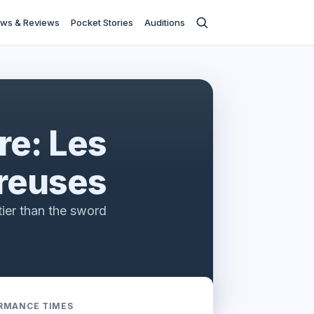
ws & Reviews
Pocket Stories
Auditions
re: Les
reuses
tier than the sword
RMANCE TIMES