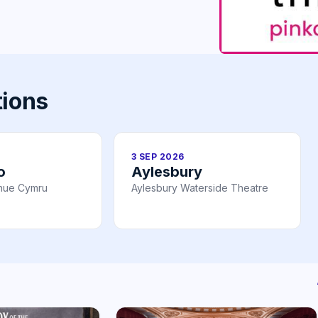
tions
3 SEP 2026
o
Aylesbury
nue Cymru
Aylesbury Waterside Theatre