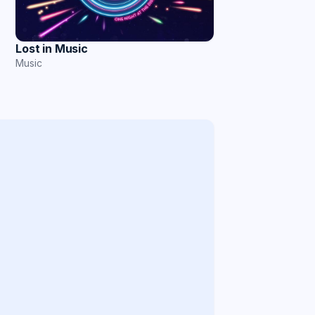
Lost in Music
Music