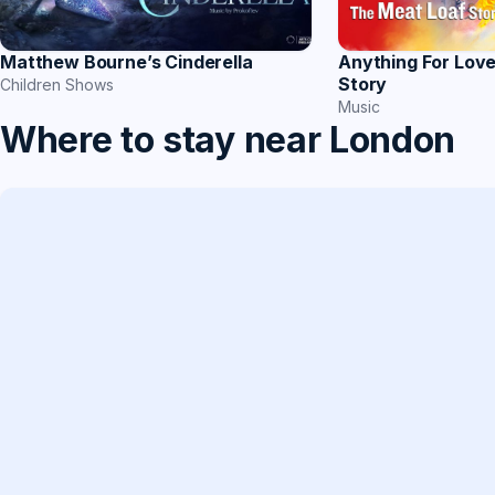
Matthew Bourne’s Cinderella
Anything For Lov
Story
Children Shows
Music
Where to stay near London