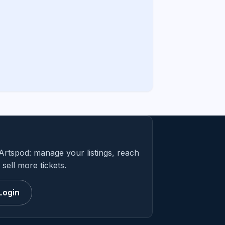
Artspod: manage your listings, reach
sell more tickets.
Login