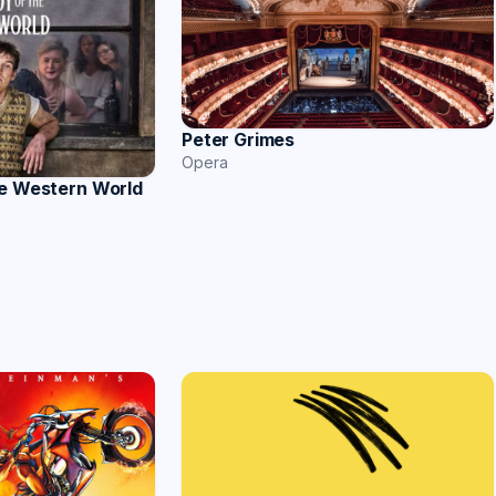
Peter Grimes
Opera
he Western World