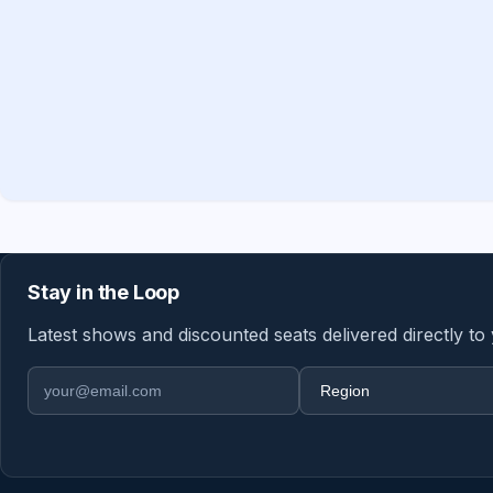
Stay in the Loop
Latest shows and discounted seats delivered directly to
Email address
Region