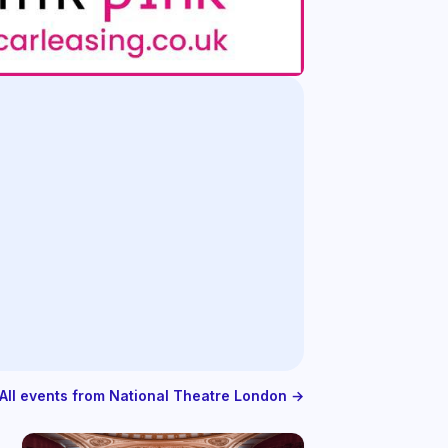
All events from National Theatre London →