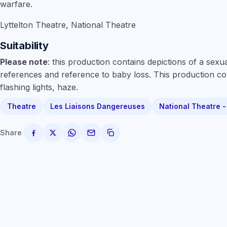
warfare.
Lyttelton Theatre, National Theatre
Suitability
Please note
: this production contains depictions of a sex
references and reference to baby loss. This production co
flashing lights, haze.
Theatre
Les Liaisons Dangereuses
National Theatre 
Share