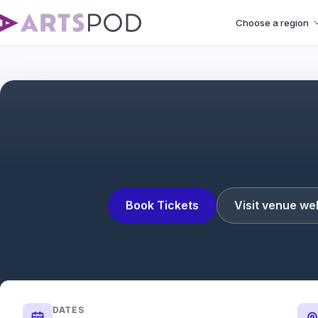
Choose a region
Les Liaiso
Book Tickets
Visit venue we
DATES