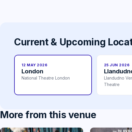
Current & Upcoming Loca
12 MAY 2026
25 JUN 2026
London
Llandudn
National Theatre London
Llandudno Ve
Theatre
More from this venue