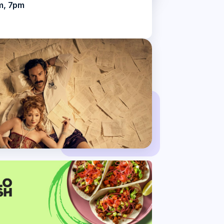
m, 7pm