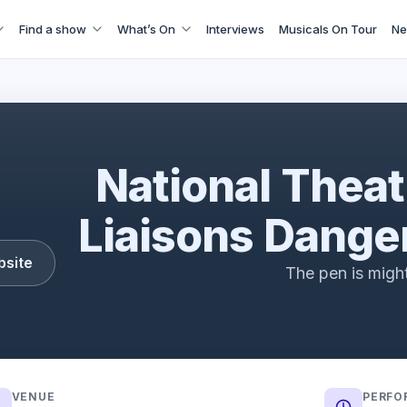
Find a show
What’s On
Interviews
Musicals On Tour
Ne
ns Dangereuses | Official Trailer | National Theatre
National Theat
Liaisons Dange
bsite
The pen is migh
VENUE
PERFO