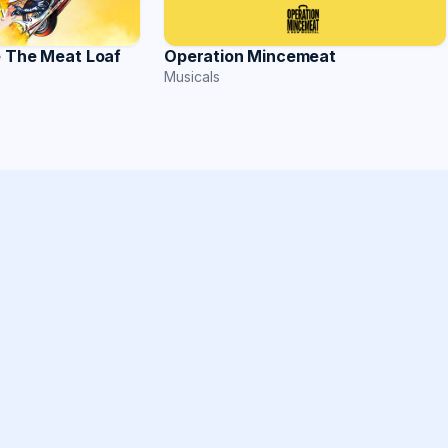
Operation Mincemeat
e The Meat Loaf
Musicals