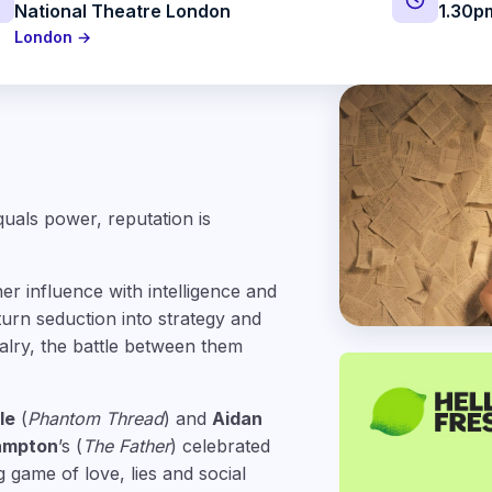
National Theatre London
1.30p
London →
quals power, reputation is
her influence with intelligence and
urn seduction into strategy and
valry, the battle between them
le
(
Phantom Thread
) and
Aidan
ampton
’s (
The Father
) celebrated
g game of love, lies and social