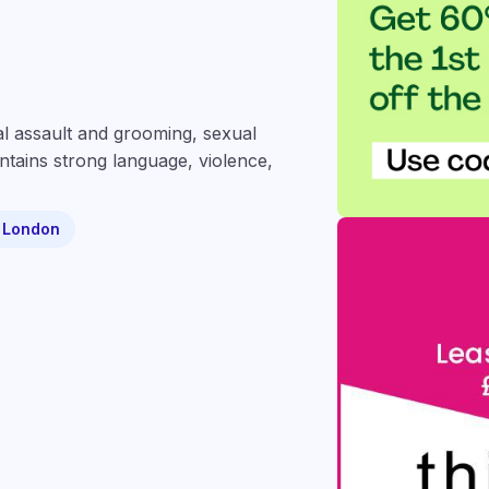
ual assault and grooming, sexual
ntains strong language, violence,
- London