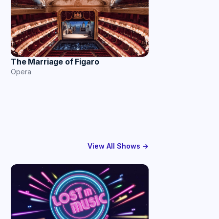
The Marriage of Figaro
Opera
View All Shows →