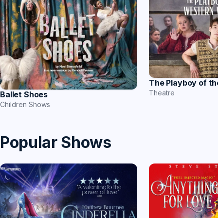
The Playboy of t
Theatre
Ballet Shoes
Children Shows
Popular Shows