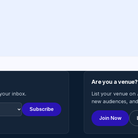
Are you a venue?
 your inbox.
List your venue on 
new audiences, and 
Subscribe
Join Now