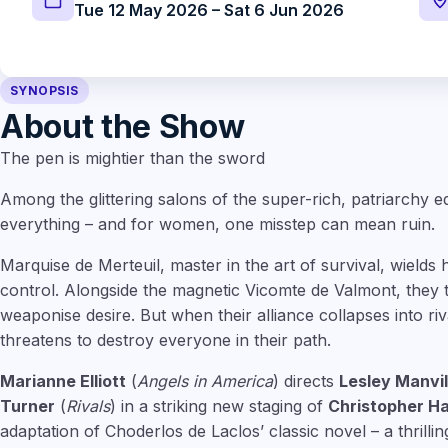
Tue 12 May 2026 – Sat 6 Jun 2026
SYNOPSIS
About the Show
The pen is mightier than the sword
Among the glittering salons of the super-rich, patriarchy e
everything – and for women, one misstep can mean ruin.
Marquise de Merteuil, master in the art of survival, wields 
control. Alongside the magnetic Vicomte de Valmont, they t
weaponise desire. But when their alliance collapses into ri
threatens to destroy everyone in their path.
Marianne Elliott
(
Angels in America
) directs
Lesley Manvil
Turner
(
Rivals
) in a striking new staging of
Christopher H
adaptation of Choderlos de Laclos’ classic novel – a thrillin