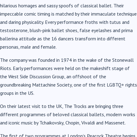
hilarious homages and sassy spoofs of classical ballet. Their
impeccable comic timing is matched by their immaculate technique
and daring physicality. Every performance froths with tutus and
testosterone, blush-pink ballet shoes, false eyelashes and prima
ballerina attitude as the
16
dancers transform into different
personas, male and female.
The company was founded in 1974 in the wake of the Stonewall
Riots. Early performances were held on the makeshift stage of
the West Side Discussion Group, an offshoot of the
groundbreaking Mattachine Society, one of the first LGBTQ+ rights
groups in the US.
On their latest visit to the UK, The Trocks are bringing three
different programmes of beloved classical ballets, modern works
and iconic music by Tchaikovsky, Chopin, Vivaldi and Massenet.
The first of two programmes at London’s Peacock Theatre begins