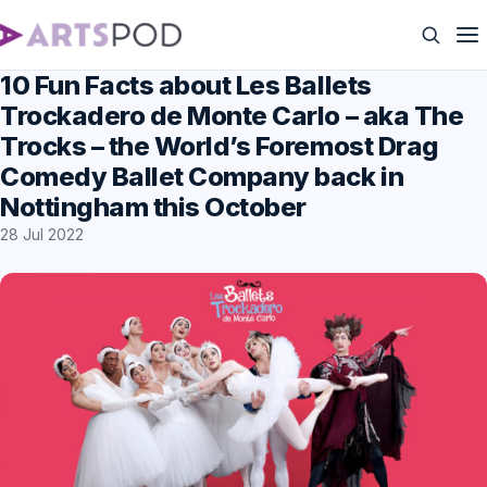
10 Fun Facts about Les Ballets
Trockadero de Monte Carlo – aka The
Trocks – the World’s Foremost Drag
Comedy Ballet Company back in
Nottingham this October
28 Jul 2022