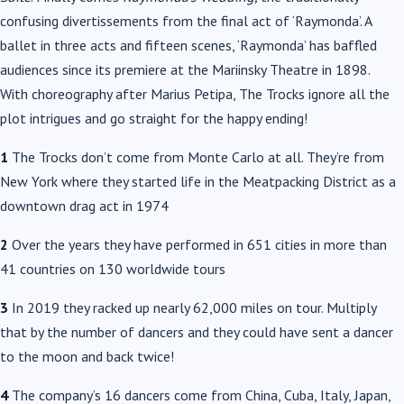
confusing divertissements from the final act of ‘Raymonda’. A
ballet in three acts and fifteen scenes, ‘Raymonda’ has baffled
audiences since its premiere at the Mariinsky Theatre in 1898.
With choreography after Marius Petipa, The Trocks ignore all the
plot intrigues and go straight for the happy ending!
1
The Trocks don’t come from Monte Carlo at all. They’re from
New York where they started life in the Meatpacking District as a
downtown drag act in 1974
2
Over the years they have performed in 651 cities in more than
41 countries on 130 worldwide tours
3
In 2019 they racked up nearly 62,000 miles on tour. Multiply
that by the number of dancers and they could have sent a dancer
to the moon and back twice!
4
The company’s 16 dancers come from China, Cuba, Italy, Japan,