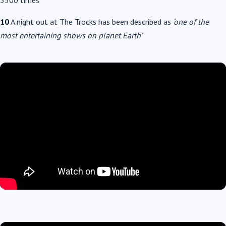
3500 times
10
A night out at The Trocks has been described as
‘one of the
most entertaining shows on planet Earth’