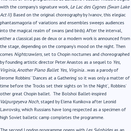
with the company’s signature work,
Le Lac des Cygnes (Swan Lake
Act II)
. Based on the original choreography by Ivanov, this elegiac
phantasmagoria of variations and ensembles sweeps audiences
into the magical realm of swans (and birds). After the interval,
either a classical pas de deux or a modern work is announced from
the stage, depending on the company’s mood on the night. Then
comes
Nightcrawlers
, set to Chopin nocturnes and choreographed
by founding artistic director Peter Anastos as a sequel to
Yes,
Virginia, Another Piano Ballet
.
Yes, Virginia
…was a parody of
Jerome Robbins’ ‘Dances at a Gathering’
so it was only a matter of
time before the Trocks set their sights on ‘In the Night’
,
Robbins’
other great Chopin ballet.
The Bolshoi Ballet-inspired
Valpurgeyeva Noch
, staged
by Elena Kunikova after Leonid
Lavrovsky, which Russians have long respected as a specimen of
high Soviet balletic camp completes the programme.
The second London programme opens with
Les Sylphides
as an