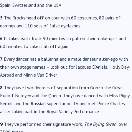
Spain, Switzerland and the USA
5
The Trocks head off on tour with 60 costumes, 80 pairs of
earrings and 110 sets of false eyelashes
6
It takes each Trock 90 minutes to put on their make-up – and
60 minutes to take it all off again
7
Every dancer has a ballerina and a male danseur alter-ego with
their own stage names – look out for Jacques D’Aniels, Holly Dey-
Abroad and Minnie Van Driver
8
They have two degrees of separation from Gonzo the Great,
Rudolf Nureyev and the Queen. They have danced with Miss Piggy,
Kermit and the Russian superstar on TV and met Prince Charles
after taking part in the Royal Variety Performance
9
They’ve performed their signature work,
The Dying Swan
, over