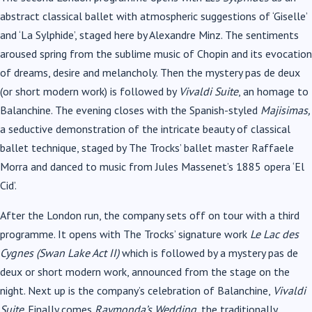
abstract classical ballet with atmospheric suggestions of ‘Giselle’
and ‘La Sylphide’, staged here by Alexandre Minz. The sentiments
aroused spring from the sublime music of Chopin and its evocation
of dreams, desire and melancholy. Then the mystery pas de deux
(or short modern work) is followed by
Vivaldi Suite
, an homage to
Balanchine. The evening closes with the Spanish-styled
Majisimas,
a seductive demonstration of the intricate beauty of classical
ballet technique, staged by The Trocks’ ballet master Raffaele
Morra and danced to music from Jules Massenet’s 1885 opera ‘El
Cid’.
After the London run, the company sets off on tour with a third
programme. It opens with The Trocks’ signature work
Le Lac des
Cygnes (Swan Lake Act II)
which is followed by a mystery pas de
deux or short modern work, announced from the stage on the
night. Next up is the company’s celebration of Balanchine,
Vivaldi
Suite
. Finally comes
Raymonda’s Wedding,
the traditionally