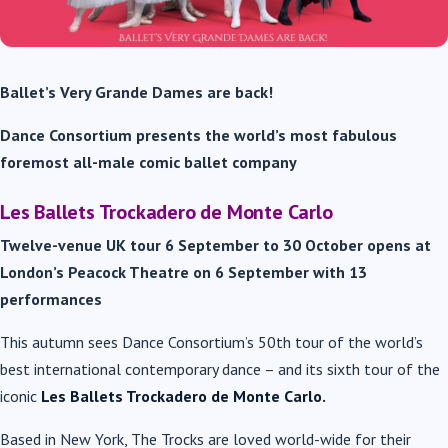
Ballet’s Very Grande Dames are back!
Dance Consortium presents the world’s most fabulous
foremost all-male comic ballet company
Les Ballets Trockadero de Monte Carlo
Twelve-venue UK tour 6 September to 30 October
opens at
London’s Peacock Theatre on 6 September with 13
performances
This autumn sees Dance Consortium’s 50
th
tour of the world’s
best international contemporary dance – and its sixth tour of the
iconic
Les Ballets Trockadero de Monte Carlo.
Based in New York, The Trocks are loved world-wide for their