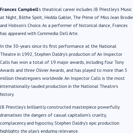
Frances Campbell
’s theatrical career includes JB Priestley’s Music
at Night, Blithe Spirit, Hedda Gabler, The Prime of Miss Jean Brodie
and Hobson’s Choice. As a performer of historical dance, Frances
has appeared with Commedia Dell Arte.
In the 30-years since its first performance at the National
Theatre in 1992, Stephen Daldry’s production of An Inspector
Calls has won a total of 19 major awards, including four Tony
Awards and three Olivier Awards, and has played to more than 5
million theatregoers worldwide. An Inspector Calls is the most
internationally-lauded production in the National Theatre’s
history.
JB Priestley’s brilliantly constructed masterpiece powerfully
dramatises the dangers of casual capitalism’s cruelty,
complacency and hypocrisy. Stephen Daldry’s epic production
highlights the play’s enduring relevance.