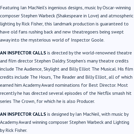
Featuring Ian MacNeil’s ingenious designs, music by Oscar-winning
composer Stephen Warbeck (Shakespeare in Love) and atmospheric
lighting by Rick Fisher, this landmark production is guaranteed to
have old fans rushing back and new theatregoers being swept
away into the mysterious world of Inspector Goole.
AN INSPECTOR CALLS
is directed by the world-renowned theatre
and film director Stephen Daldry. Stephen’s many theatre credits
include The Audience, Skylight and Billy Elliot The Musical. His film
credits include The Hours, The Reader and Billy Elliot, all of which
earned him Academy Award nominations for Best Director. Most
recently he has directed several episodes of the Netflix smash hit
series The Crown, for which he is also Producer.
AN INSPECTOR CALLS
is designed by Ian MacNeil, with music by
Academy Award winning composer Stephen Warbeck and Lighting
by Rick Fisher.