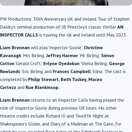
PW Productions’ 30th Anniversary UK and Ireland Tour of Stephen
Daldry’s seminal production of JB Priestley’s
classic thriller
AN
INSPECTOR CALLS
is touring the Uk and Ireland until May 2023.
Liam Brennan
will play ‘Inspector Goole’,
Christine
Kavanagh
‘Mrs Birling’,
Jeffrey Harmer
‘Mr Birling’,
Simon
Cotton
‘Gerald Croft’,
Evlyne Oyedokun
‘Sheila Birling’,
George
Rowlands
‘Eric Birling’ and
Frances Campbell
‘Edna’. The cast is
completed by
Philip Stewart, Beth Tuckey, Maceo
Cortezz
and
Rue Blenkinsop.
Liam Brennan
returns to an Inspector Calls having played the
role of Inspector Goole during previous UK tours. His other
theatre credits include Richard III and Twelfth Night at
Shakespeare’s Globe, and Diary of a Madman at The Gate, for
which he was awarded Best Actor at the Edinburgh Festival in