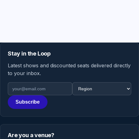
Stay in the Loop
Latest shows and discounted seats delivered directly
to your inbox.
Email address
Region
Subscribe
Are you a venue?