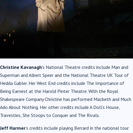
Christine Kavanagh
’s National Theatre credits include Man and
Superman and Albert Speer and the National Theatre UK Tour of
Hedda Gabler. Her West End credits include The Importance of
Being Earnest at the Harold Pinter Theatre. With the Royal
Shakespeare Company Christine has performed Macbeth and Much
Ado About Nothing. Her other credits include A Doll’s House,
Travesties, She Stoops to Conquer and The Rivals.
Jeff Harmer
’s credits include playing Berrard in the national tour