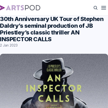
30th Anniversary UK Tour of Stephen
Daldry’s seminal production of JB
Priestley’s classic thriller AN
INSPECTOR CALLS
2 Jan 2023