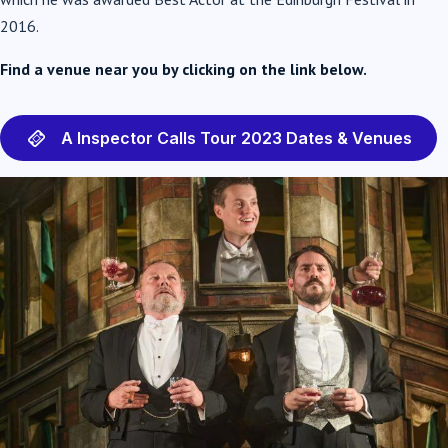
2016.
Find a venue near you by clicking on the link below.
A Inspector Calls Tour 2023 Dates & Venues