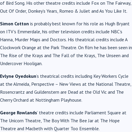
of Bird Song. His other theatre credits include Fox on The Fairway,
Out Of Order, Donkey’s Years, Romeo & Juliet and As You Like It.
Simon Cotton
is probably best known for his role as Hugh Bryant
on ITV’s Emmerdale, his other television credits include NBC’s
Hanna, Murder Maps and Doctors. His theatrical credits include A
Clockwork Orange at the Park Theatre. On film he has been seen in
The Rise of the Krays and The Fall of the Krays, The Unseen and
Undercover Hooligan.
Evlyne Oyedokun
’s theatrical credits including Key Workers Cycle
at the Almeida, Perspective – New Views at the National Theatre,
Rosencrantz and Guildenstern are Dead at the Old Vic and The
Cherry Orchard at Nottingham Playhouse.
George Rowlands
’ theatre credits include Parliament Square at
The Unicorn Theatre, The Boy With The Bee Jar at The Hope
Theatre and Macbeth with Quarter Too Ensemble.