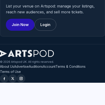
List your venue on Artspod: manage your listings,
reach new audiences, and sell more tickets.
Join Now
Login
© 2026 Artspod UK. All rights reserved.
About Us
Advertise
Auditions
Account
Terms & Conditions
Terms of Use