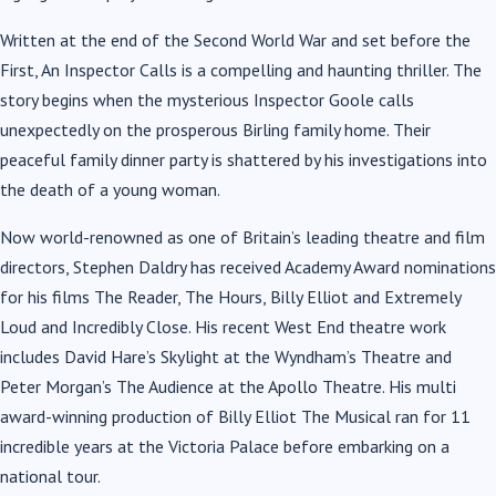
Written at the end of the Second World War and set before the
First, An Inspector Calls is a compelling and haunting thriller. The
story begins when the mysterious Inspector Goole calls
unexpectedly on the prosperous Birling family home. Their
peaceful family dinner party is shattered by his investigations into
the death of a young woman.
Now world-renowned as one of Britain’s leading theatre and film
directors, Stephen Daldry has received Academy Award nominations
for his films The Reader, The Hours, Billy Elliot and Extremely
Loud and Incredibly Close. His recent West End theatre work
includes David Hare’s Skylight at the Wyndham’s Theatre and
Peter Morgan’s The Audience at the Apollo Theatre. His multi
award-winning production of Billy Elliot The Musical ran for 11
incredible years at the Victoria Palace before embarking on a
national tour.