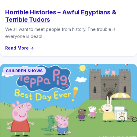
Horrible Histories – Awful Egyptians &
Terrible Tudors
We all want to meet people from history. The trouble is
everyone is dead!
Read More →
CHILDREN SHOWS