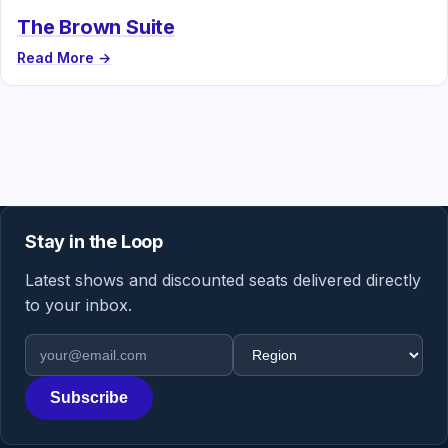
The Brown Suite
Read More →
Stay in the Loop
Latest shows and discounted seats delivered directly
to your inbox.
Email address
Region
Subscribe