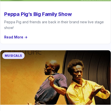
Peppa Pig’s Big Family Show
Peppa Pig and friends are back in their brand new live stage
show!
Read More →
MUSICALS