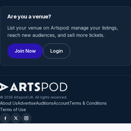
Are you a venue?
List your venue on Artspod: manage your listings,
reach new audiences, and sell more tickets.
Join Now
Login
© 2026 Artspod UK. All rights reserved.
About Us
Advertise
Auditions
Account
Terms & Conditions
Terms of Use