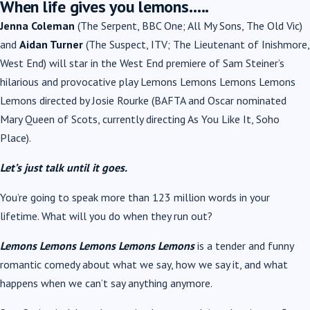
When life gives you lemons…..
Jenna Coleman
(The Serpent, BBC One; All My Sons, The Old Vic)
and
Aidan Turner
(The Suspect, ITV; The Lieutenant of Inishmore,
West End) will star in the West End premiere of Sam Steiner’s
hilarious and provocative play Lemons Lemons Lemons Lemons
Lemons directed by Josie Rourke (BAFTA and Oscar nominated
Mary Queen of Scots, currently directing As You Like It, Soho
Place).
Let’s just talk until it goes.
You’re going to speak more than 123 million words in your
lifetime. What will you do when they run out?
Lemons Lemons Lemons Lemons Lemons
is a tender and funny
romantic comedy about what we say, how we say it, and what
happens when we can’t say anything anymore.