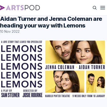
Aidan Turner and Jenna Coleman are
heading your way with Lemons
10 Nov 2022