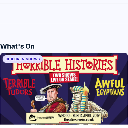
What's On
CHILDREN SHOWS