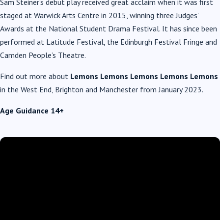
Sam Steiner’s debut play received great acclaim when it was first
staged at Warwick Arts Centre in 2015, winning three Judges’
Awards at the National Student Drama Festival. It has since been
performed at Latitude Festival, the Edinburgh Festival Fringe and
Camden People’s Theatre.
Find out more about
Lemons Lemons Lemons Lemons Lemons
in the West End, Brighton and Manchester from January 2023.
Age Guidance 14+