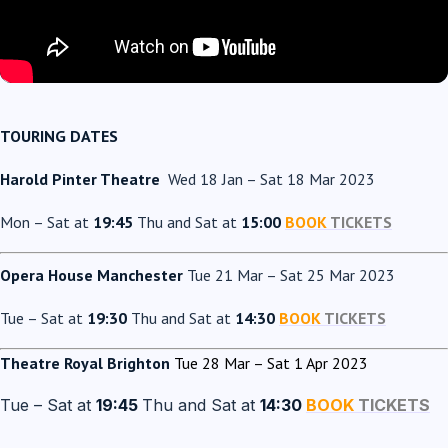
TOURING DATES
Harold Pinter Theatre
Wed 18 Jan – Sat 18 Mar 2023
Mon – Sat at
19:45
Thu and Sat at
15:00
BOOK
TICKETS
Opera House Manchester
Tue 21 Mar – Sat 25 Mar 2023
Tue – Sat at
19:30
Thu and Sat at
14:30
BOOK
TICKETS
Theatre Royal Brighton
Tue 28 Mar – Sat 1 Apr 2023
Tue – Sat at
19:45
Thu and Sat at
14:30
BOOK
TICKETS