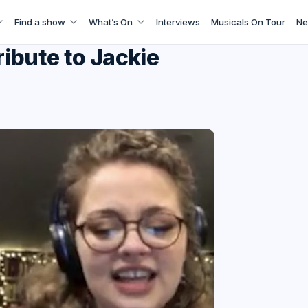
Find a show
What’s On
Interviews
Musicals On Tour
Ne
ibute to Jackie