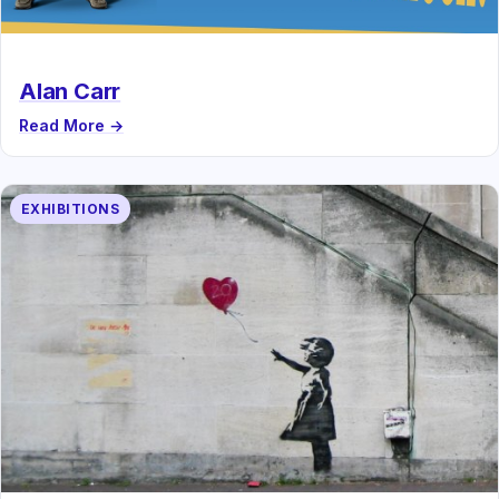
Alan Carr
Read More →
EXHIBITIONS