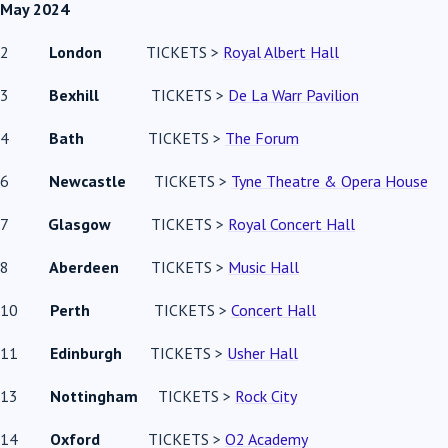
May 2024
2
London
TICKETS >
Royal Albert Hall
3
Bexhill
TICKETS >
De La Warr Pavilion
4
Bath
TICKETS >
The Forum
6
Newcastle
TICKETS >
Tyne Theatre & Opera House
7
Glasgow
TICKETS >
Royal Concert Hall
8
Aberdeen
TICKETS >
Music Hall
10
Perth
TICKETS >
Concert Hall
11
Edinburgh
TICKETS >
Usher Hall
13
Nottingham
TICKETS >
Rock City
14
Oxford
TICKETS >
O2 Academy