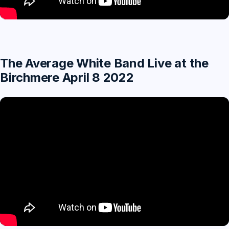
The Average White Band Live at the
Birchmere April 8 2022