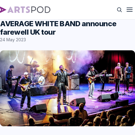
AVERAGE WHITE BAND announce
farewell UK tour
24 May 2023