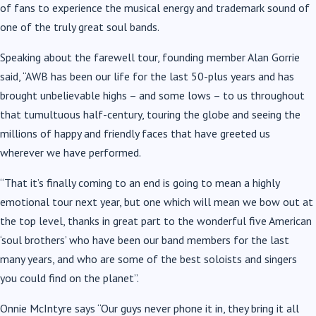
of fans to experience the musical energy and trademark sound of
one of the truly great soul bands.
Speaking about the farewell tour, founding member Alan Gorrie
said, “AWB has been our life for the last 50-plus years and has
brought unbelievable highs – and some lows – to us throughout
that tumultuous half-century, touring the globe and seeing the
millions of happy and friendly faces that have greeted us
wherever we have performed.
“That it’s finally coming to an end is going to mean a highly
emotional tour next year, but one which will mean we bow out at
the top level, thanks in great part to the wonderful five American
‘soul brothers’ who have been our band members for the last
many years, and who are some of the best soloists and singers
you could find on the planet”.
Onnie McIntyre says “Our guys never phone it in, they bring it all