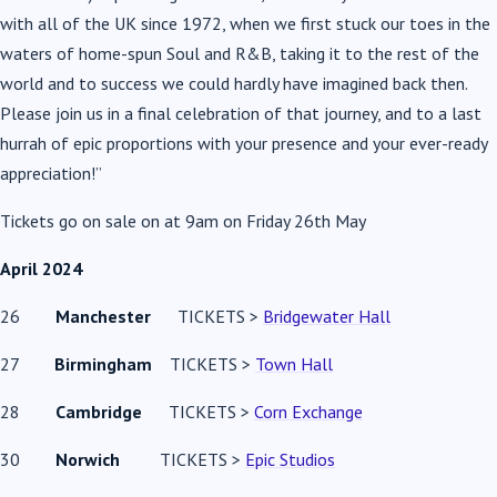
with all of the UK since 1972, when we first stuck our toes in the
waters of home-spun Soul and R&B, taking it to the rest of the
world and to success we could hardly have imagined back then.
Please join us in a final celebration of that journey, and to a last
hurrah of epic proportions with your presence and your ever-ready
appreciation!”
Tickets go on sale on at 9am on Friday 26th May
April 2024
26
Manchester
TICKETS >
Bridgewater Hall
27
Birmingham
TICKETS >
Town Hall
28
Cambridge
TICKETS >
Corn Exchange
30
Norwich
TICKETS >
Epic Studios