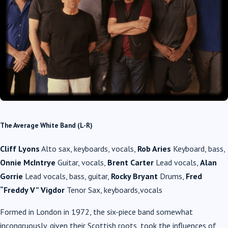
The Average White Band (L-R)
Cliff Lyons
Alto sax, keyboards, vocals,
Rob Aries
Keyboard, bass,
Onnie McIntrye
Guitar, vocals,
Brent Carter
Lead vocals,
Alan
Gorrie
Lead vocals, bass, guitar,
Rocky Bryant
Drums,
Fred
“Freddy V” Vigdor
Tenor Sax, keyboards,vocals
Formed in London in 1972, the six-piece band somewhat
incongruously, given their Scottish roots, took the influences of