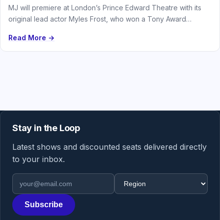
MJ will premiere at London’s Prince Edward Theatre with its
original lead actor Myles Frost, who won a Tony Award…
Read More →
Stay in the Loop
Latest shows and discounted seats delivered directly
to your inbox.
Email address
Region
Subscribe