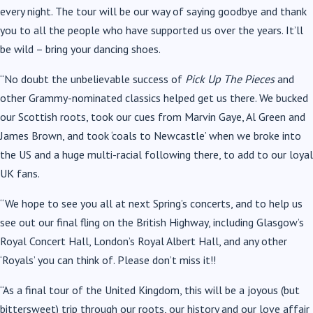
every night. The tour will be our way of saying goodbye and thank
you to all the people who have supported us over the years. It’ll
be wild – bring your dancing shoes.
“No doubt the unbelievable success of
Pick Up The Pieces
and
other Grammy-nominated classics helped get us there. We bucked
our Scottish roots, took our cues from Marvin Gaye, Al Green and
James Brown, and took ‘coals to Newcastle’ when we broke into
the US and a huge multi-racial following there, to add to our loyal
UK fans.
“We hope to see you all at next Spring’s concerts, and to help us
see out our final fling on the British Highway, including Glasgow’s
Royal Concert Hall, London’s Royal Albert Hall, and any other
‘Royals’ you can think of. Please don’t miss it!!
“As a final tour of the United Kingdom, this will be a joyous (but
bittersweet) trip through our roots, our history and our love affair