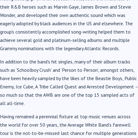
their R&B heroes such as Marvin Gaye, James Brown and Stevie
Wonder, and developed their own authentic sound which was
eagerly adopted by black audiences in the US and elsewhere. The
group’s consistently accomplished song-writing helped them to
achieve several gold and platinum-selling albums and multiple
Grammy nominations with the legendary Atlantic Records.
In addition to the band’s hit singles, many of their album tracks
such as ‘Schoolboy Crush’ and ‘Person to Person’, amongst others,
have been heavily sampled by the likes of the Beastie Boys, Public
Enemy, Ice Cube, A Tribe Called Quest and Arrested Development –
so much so that the AWB are one of the top 15 sampled acts of
all all-time.
Having remained a perennial fixture at top music venues across
the world for over 50 years, the Average White Band’s farewell
tour is the not-to-be-missed last chance for multiple generations