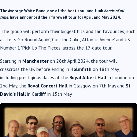
The Average White Band, one of the best soul and funk
bands of all-
time,
have announced their farewell tour for April and May 2024.
The group will perform their biggest hits and fan favourites, such
as ‘Let’s Go Round Again’, ‘Cut The Cake’, ‘Atlantic Avenue’ and US
Number 1 ‘Pick Up The Pieces’ across the 17-date tour.
Starting in
Manchester
on 26th April 2024, the tour will
crisscross the UK before ending in
Holmfirth
on 18th May,
including prestigious dates at the
Royal Albert Hall
in London on
2nd May, the
Royal Concert Hall
in Glasgow on 7th May and
St
David’s Hall
in Cardiff in 15th May.