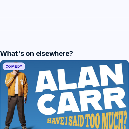
What's on elsewhere?
COMEDY