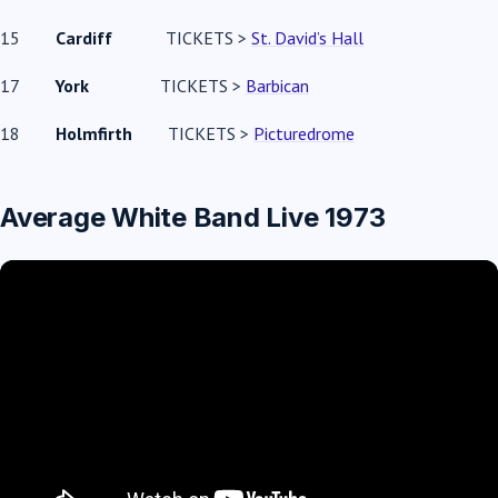
15
Cardiff
TICKETS >
St. David’s Hall
17
York
TICKETS >
Barbican
18
Holmfirth
TICKETS >
Picturedrome
Average White Band Live 1973