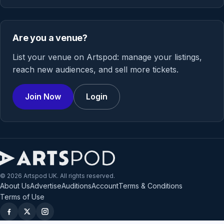
Are you a venue?
List your venue on Artspod: manage your listings,
reach new audiences, and sell more tickets.
Join Now
Login
© 2026 Artspod UK. All rights reserved.
About Us
Advertise
Auditions
Account
Terms & Conditions
Terms of Use