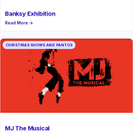
Banksy Exhibition
Read More →
CHRISTMAS SHOWS AND PANTOS
MJ The Musical