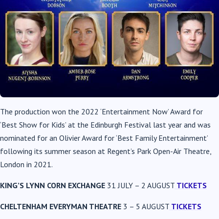
The production won the 2022 ‘Entertainment Now’ Award for
‘Best Show for Kids’ at the Edinburgh Festival last year and was
nominated for an Olivier Award for ‘Best Family Entertainment’
following its summer season at Regent’s Park Open-Air Theatre,
London in 2021.
KING’S LYNN CORN EXCHANGE
31 JULY – 2 AUGUST
TICKETS
CHELTENHAM EVERYMAN THEATRE
3 – 5 AUGUST
TICKETS