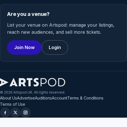
Are you a venue?
List your venue on Artspod: manage your listings,
reach new audiences, and sell more tickets.
Join Now
Login
© 2026 Artspod UK. All rights reserved.
About Us
Advertise
Auditions
Account
Terms & Conditions
Terms of Use