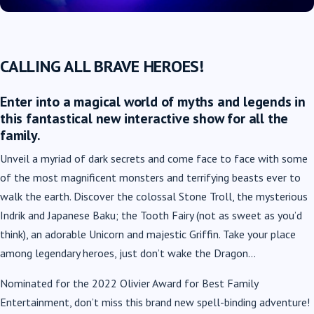
CALLING ALL BRAVE HEROES!
Enter into a magical world of myths and legends in
this fantastical new interactive show for all the
family.
Unveil a myriad of dark secrets and come face to face with some
of the most magnificent monsters and terrifying beasts ever to
walk the earth. Discover the colossal Stone Troll, the mysterious
Indrik and Japanese Baku; the Tooth Fairy (not as sweet as you’d
think), an adorable Unicorn and majestic Griffin. Take your place
among legendary heroes, just don’t wake the Dragon…
Nominated for the 2022 Olivier Award for Best Family
Entertainment, don’t miss this brand new spell-binding adventure!