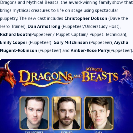
Dragons and Mythical Beasts, the award-winning family show that
brings mythical creatures to life on stage using spectacular
puppetry. The new cast includes
Christopher Dobson
(Dave the
Hero Trainer),
Dan Armstrong
(Puppeteer/Understudy Host),
Richard Booth
(Puppeteer / Puppet Captain/ Puppet Technician),
Emily Cooper
(Puppeteer),
Gary Mitchinson
(Puppeteer),
Aiysha
Nugent-Robinson
(Puppeteer) and
Amber-Rose Perry
(Puppeteer).