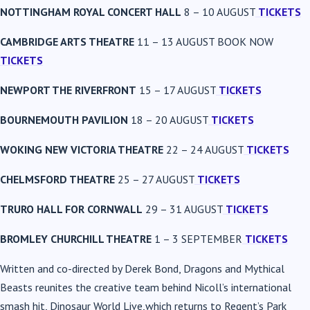
NOTTINGHAM ROYAL CONCERT HALL
8 – 10 AUGUST
TICKETS
CAMBRIDGE ARTS THEATRE
11 – 13 AUGUST BOOK NOW
TICKETS
NEWPORT THE RIVERFRONT
15 – 17 AUGUST
TICKETS
BOURNEMOUTH PAVILION
18 – 20 AUGUST
TICKETS
WOKING NEW VICTORIA THEATRE
22 – 24 AUGUST
TICKETS
CHELMSFORD THEATRE
25 – 27 AUGUST
TICKETS
TRURO HALL FOR CORNWALL
29 – 31 AUGUST
TICKETS
BROMLEY CHURCHILL THEATRE
1 – 3 SEPTEMBER
TICKETS
Written and co-directed by Derek Bond, Dragons and Mythical
Beasts reunites the creative team behind Nicoll’s international
smash hit, Dinosaur World Live,which returns to Regent’s Park