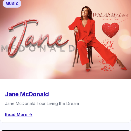
MUSIC
Jane McDonald
Jane McDonald Tour Living the Dream
Read More →