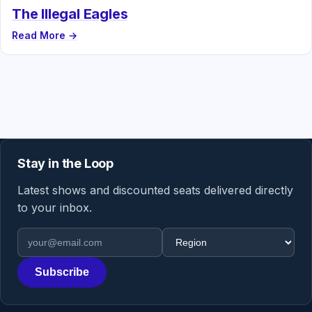
The Illegal Eagles
Read More →
Stay in the Loop
Latest shows and discounted seats delivered directly
to your inbox.
Email address
Region
Subscribe