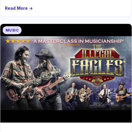
Read More →
MUSIC