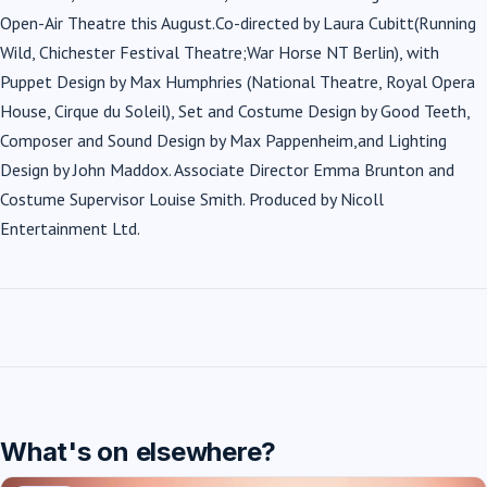
Open-Air Theatre this August.Co-directed by Laura Cubitt(Running
Wild, Chichester Festival Theatre;War Horse NT Berlin), with
Puppet Design by Max Humphries (National Theatre, Royal Opera
House, Cirque du Soleil), Set and Costume Design by Good Teeth,
Composer and Sound Design by Max Pappenheim,and Lighting
Design by John Maddox. Associate Director Emma Brunton and
Costume Supervisor Louise Smith. Produced by Nicoll
Entertainment Ltd.
What's on elsewhere?