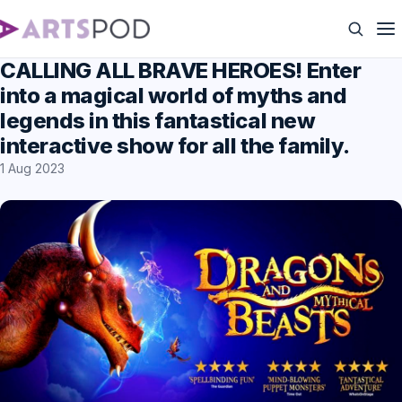
CALLING ALL BRAVE HEROES! Enter
into a magical world of myths and
legends in this fantastical new
interactive show for all the family.
1 Aug 2023