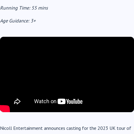
Running Time: 55 mins
Age Guidance: 3+
Nicoll Entertainment announces casting for the 2023 UK tour of