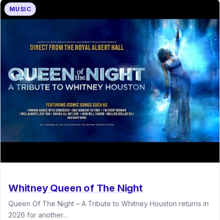
MUSIC
Whitney Queen of The Night
Queen Of The Night – A Tribute to Whitney Houston returns in
2026 for another...