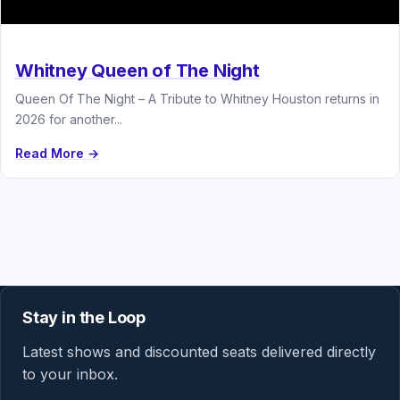
Whitney Queen of The Night
Queen Of The Night – A Tribute to Whitney Houston returns in
2026 for another...
Read More →
Stay in the Loop
Latest shows and discounted seats delivered directly
to your inbox.