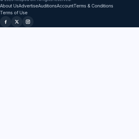
About Us
Advertise
Auditions
Account
Terms & Conditions
Terms of Use