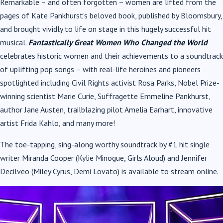
Remarkable – and often forgotten – women are lifted from the
pages of Kate Pankhurst’s
beloved book, published by Bloomsbury,
and brought vividly to life on stage in this hugely
successful hit
musical.
Fantastically Great Women Who Changed the World
celebrates historic
women and their achievements to a soundtrack
of uplifting pop songs – with real-life heroines
and pioneers
spotlighted including Civil Rights activist Rosa Parks, Nobel Prize-
winning scientist
Marie Curie, Suffragette Emmeline Pankhurst,
author Jane Austen, trailblazing pilot Amelia
Earhart, innovative
artist Frida Kahlo, and many more!
The toe-tapping, sing-along worthy soundtrack by #1 hit single
writer Miranda Cooper (Kylie
Minogue, Girls Aloud) and Jennifer
Decilveo (Miley Cyrus, Demi Lovato) is available to stream
online.