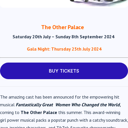
The Other Palace
Saturday 20
th
July – Sunday 8
th
September 2024
Gala Night: Thursday 25
th
July 2024
BUY TICKETS
The amazing cast has been announced for the empowering hit
musical
Fantastically Great
Women Who Changed the World
,
coming to
The Other Palace
this summer. This award-winning
girl power musical packs a popstar punch with a catchy soundtrack,
awe-inspiring characters
and TikTok-favourite choreography.