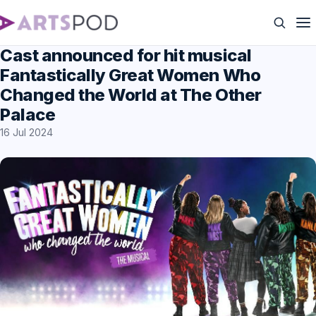
Cast announced for hit musical
Fantastically Great Women Who
Changed the World at The Other
Palace
16 Jul 2024