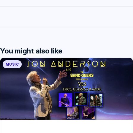
You might also like
MUSIC