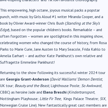
This empowering, high octane, joyous musical packs a popstar
punch, with music by Girls Aloud #1 writer Miranda Cooper, and a
book by Olivier Award-winner Chris Bush (
Standing at the Sky’s
Edge
), based on the popular children’s books. Remarkable – and
often forgotten – women are spotlighted in this inspiring show,
celebrating women who changed the course of history, from Rosa
Parks to Marie Curie, Jane Austen to Mary Seacole, Frida Kahlo to
Amelia Earhart – and author Kate Pankhurst’s own relative and
Suffragette Emmeline Pankhurst!
Returning to the show following its successful winter 2024 tour
are
Georgia Grant-Anderson
(
David Walliams’ Demon Dentist
,
UK tour;
Beauty and the Beast
, Lighthouse Poole;
So Awkward
,
CBBC) as heroine Jade and
Elena Breschi
(
Kindertransport
,
Nottingham Playhouse;
Little Fir Tree
,
Kings Palace Theatre;
SIX
,
Norwegian Cruise Line). New fantastically great cast members are