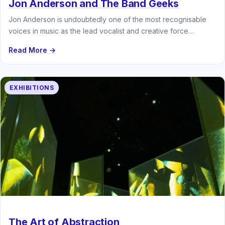
Jon Anderson and The Band Geeks
Jon Anderson is undoubtedly one of the most recognisable
voices in music as the lead vocalist and creative force
behind…
Read More →
EXHIBITIONS
The Art of Abstraction