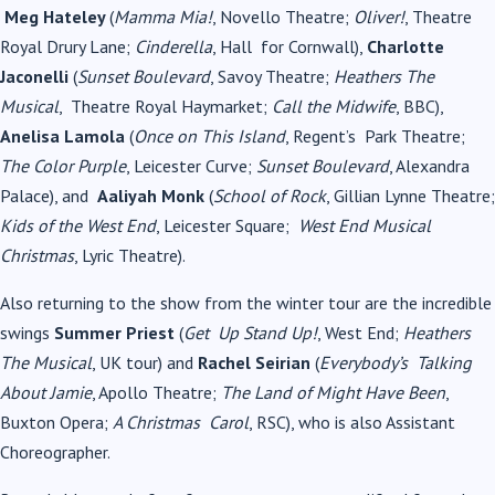
Meg Hateley
(
Mamma Mia!
, Novello Theatre;
Oliver!
, Theatre
Royal Drury Lane;
Cinderella
, Hall
for Cornwall),
Charlotte
Jaconelli
(
Sunset Boulevard
, Savoy Theatre;
Heathers The
Musical
,
Theatre Royal Haymarket;
Call the Midwife
, BBC),
Anelisa Lamola
(
Once on This Island
, Regent’s
Park Theatre;
The Color Purple
, Leicester Curve;
Sunset Boulevard
, Alexandra
Palace), and
Aaliyah Monk
(
School of Rock
, Gillian Lynne Theatre;
Kids of the West End
, Leicester Square;
West End Musical
Christmas
, Lyric Theatre).
Also returning to the show from the winter tour are the incredible
swings
Summer Priest
(
Get
Up Stand Up!
, West End;
Heathers
The Musical
, UK tour) and
Rachel Seirian
(
Everybody’s
Talking
About Jamie
, Apollo Theatre;
The Land of Might Have Been
,
Buxton Opera;
A Christmas
Carol
, RSC), who is also Assistant
Choreographer.