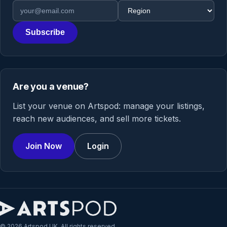
Email address
Region
Subscribe
Are you a venue?
List your venue on Artspod: manage your listings,
reach new audiences, and sell more tickets.
Join Now
Login
© 2026 Artspod UK. All rights reserved.