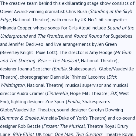
The creative team behind this exhilarating stage show consists of
Olivier Award-winning dramatist Chris Bush (
Standing at the Sky’s
Edge
, National Theatre); with music by UK No.1 hit songwriter
Miranda Cooper, whose songs for Girls Aloud include
Sound of the
Underground
and
The Promise
, and
Round Round
for Sugababes,
and Jennifer Decilveo, and live arrangements by Jen Green
(Beverley Knight; Pixie Lott). The director is Amy Hodge (
Mr Gum
and The Dancing
Bear – The Musical!
, National Theatre
),
designer Joanna Scotcher (
Emilia
, Shakespeare’s Globe/Vaudeville
Theatre), choreographer Dannielle ‘Rhimes’ Lecointe (
Dick
Whittington
, National Theatre), musical supervisor and musical
director Audra Cramer (
Cinderella
, Hope Mill Theatre;
SIX
, West
End), lighting designer Zoe Spurr (
Emilia
, Shakespeare’s
Globe/Vaudeville Theatre), sound designer Carolyn Downing
(
Summer & Smoke
, Almeida/Duke of York’s Theatre) and co-sound
designer Rob Bettle (
Frozen: The Musical
, Theatre Royal Drury
Lane;
Billy Elliot
, UK tour;
One Man, Two Guvnors
, Theatre Royal