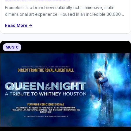
Frameless is a brand new culturally rich, immersive, multi-
dimensional art experience. Housed in an incredible 30,000
square foot venue and…
Read More →
MUSIC