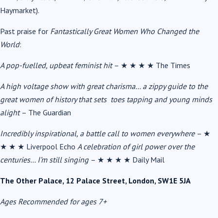
Haymarket).
Past praise for
Fantastically Great Women Who Changed the
World
:
A pop-fuelled, upbeat feminist hit
–
★ ★ ★ ★
The Times
A high voltage show with great charisma… a zippy guide to the
great women of history that sets toes tapping and young minds
alight
– The Guardian
Incredibly inspirational, a battle call to women everywhere
–
★
★ ★ ★
Liverpool Echo
A celebration of girl power over the
centuries… I’m still singing
–
★ ★ ★ ★
Daily Mail
The Other Palace, 12 Palace Street, London, SW1E 5JA
Ages Recommended for ages 7+