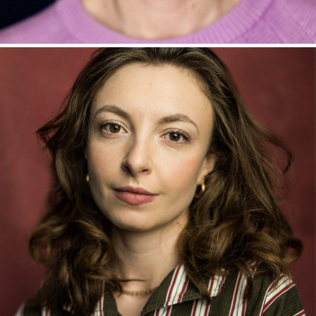
LAURA ROGERS