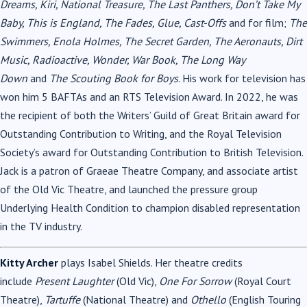
Dreams, Kiri, National Treasure, The Last Panthers, Don’t Take My
Baby, This is England, The Fades, Glue, Cast-Offs
and for film;
The
Swimmers, Enola Holmes, The Secret Garden, The Aeronauts, Dirt
Music, Radioactive, Wonder, War Book, The Long Way
Down
and
The Scouting Book for Boys
. His work for television has
won him 5 BAFTAs and an RTS Television Award. In 2022, he was
the recipient of both the Writers’ Guild of Great Britain award for
Outstanding Contribution to Writing, and the Royal Television
Society’s award for Outstanding Contribution to British Television.
Jack is a patron of Graeae Theatre Company, and associate artist
of the Old Vic Theatre, and launched the pressure group
Underlying Health Condition to champion disabled representation
in the TV industry.
Kitty Archer
plays Isabel Shields. Her theatre credits
include
Present Laughter
(Old Vic),
One For Sorrow
(Royal Court
Theatre),
Tartuffe
(National Theatre) and
Othello
(English Touring