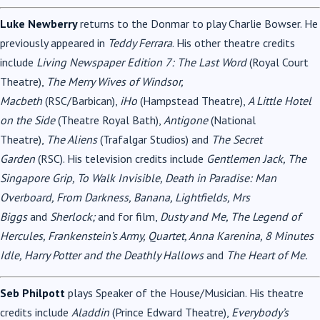
Luke Newberry
returns to the Donmar to play Charlie Bowser. He
previously appeared in
Teddy Ferrara
. His other theatre credits
include
Living Newspaper Edition 7: The Last Word
(Royal Court
Theatre),
The Merry Wives of Windsor,
Macbeth
(RSC/Barbican),
iHo
(Hampstead Theatre),
A Little Hotel
on the Side
(Theatre Royal Bath),
Antigone
(National
Theatre),
The Aliens
(Trafalgar Studios) and
The Secret
Garden
(RSC). His television credits include
Gentlemen Jack, The
Singapore Grip, To Walk Invisible, Death in Paradise: Man
Overboard, From Darkness, Banana, Lightfields, Mrs
Biggs
and
Sherlock;
and for film,
Dusty and Me, The Legend of
Hercules, Frankenstein’s Army, Quartet, Anna Karenina, 8 Minutes
Idle, Harry Potter and the Deathly Hallows
and
The Heart of Me.
Seb Philpott
plays Speaker of the House/Musician. His theatre
credits include
Aladdin
(Prince Edward Theatre),
Everybody’s