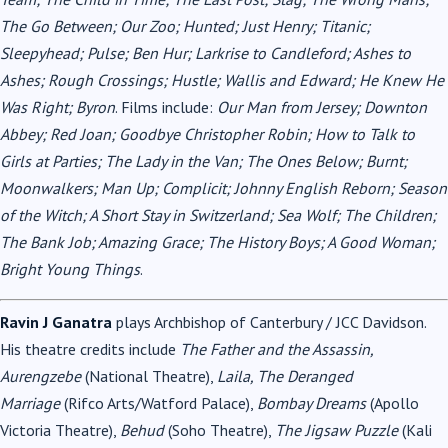
The Go Between; Our Zoo; Hunted; Just Henry; Titanic;
Sleepyhead; Pulse; Ben Hur; Larkrise to Candleford; Ashes to
Ashes; Rough Crossings; Hustle; Wallis and Edward; He Knew He
Was Right; Byron
. Films include:
Our Man from Jersey; Downton
Abbey; Red Joan; Goodbye Christopher Robin; How to Talk to
Girls at Parties; The Lady in the Van; The Ones Below; Burnt;
Moonwalkers; Man Up; Complicit; Johnny English Reborn; Season
of the Witch; A Short Stay in Switzerland; Sea Wolf; The Children;
The Bank Job; Amazing Grace; The History Boys; A Good Woman;
Bright Young Things
.
Ravin J Ganatra
plays Archbishop of Canterbury / JCC Davidson.
His theatre credits include
The Father and the Assassin,
Aurengzebe
(National Theatre),
Laila, The Deranged
Marriage
(Rifco Arts/Watford Palace),
Bombay Dreams
(Apollo
Victoria Theatre),
Behud
(Soho Theatre),
The Jigsaw Puzzle
(Kali