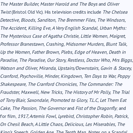
The Master Builder, Master Harold and The Boys
and
Oliver
Twist
(Bristol Old Vic). His television credits include
The Chelsea
Detective, Bloods, Sanditon, The Bremmer Files, The Windsors,
The Accident, Killing Eve, A Very English Scandal, Urban Myths:
The Mysterious Case of Agatha Christie, Little Women, Maigret,
Professor Branestawn, Crashing, Midsomer Murders, Blunt Talk,
Up the Women, Father Brown, Plebs, Edge of Heaven, Death in
Paradise, The Paradise, Our Story, Restless, Doctor Who, Mrs Biggs,
Watson and Oliver, Miranda, Upstairs/Downstairs, Gavin & Stacey,
Cranford, Psychoville, Minder, Kingdown, Ten Days to War, Poppy
Shakespeare, The Cranford Chronicles, The Commander: The
Fraudster, Maxwell, New Tricks, The History of Mr Polly, The Trial
of Tony Blair, Saxondale, Promoted to Glory, T.L.C, Let Them Eat
Cake, The Passion, The Governor
and
Fist of the Dragonfly
;
and
for film,
1917, Artemis Fowl, Lyrebird, Christopher Robin, Patrick,
On Chesil Beach, A Little Chaos, Delicious, Les Miserables, The
King’s Speech, Golden Age, The Tenth Man, Notes on a Scandal,