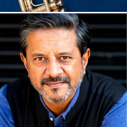
Seb Philpott