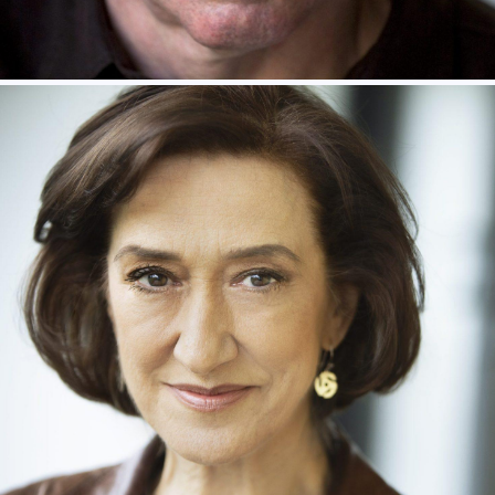
KEVIN McMONAGLE