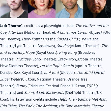
Jack Thorne
’s credits as a playwright include
The Motive and the
Cue, After Life
(National Theatre),
A Christmas Carol, Woyzeck
(Old
Vic Theatre),
Harry Potter and the Cursed Child
(The Palace
Theatre/Lyric Theatre Broadway),
Sunday
(Atlantic Theatre),
The
End of History, Hope
(Royal Court),
King Kong
(Broadway
Theatre),
Mydidae
(Soho Theatre),
Stacy
(Tron, Arcola Theatre,
New Diorama Theatre),
Let the Right One In
(Apollo Theatre,
Dundee Rep, Royal Court),
Junkyard
(UK tour),
The Solid Life of
Sugar Water
(UK tour, National Theatre, Orange Tree
Theatre),
Bunny
(Edinburgh Festival Fringe, UK tour, E9E59
Theatres) and
Stuart: A Life Backwards
(Sheffield Theatre/UK
tour). His television credits include
Help, Then Barbara Met Alan,
Crip Tales, The Eddy, The Accident, His Dark Materials, Electric