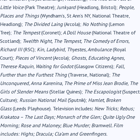
Little Voice
(Park Theatre);
Junkyard
(Headlong, Bristol);
People,
Places and Things
(Wyndham’s, St Ann’s NY, National Theatre,
Headlong);
The Divided Laing
(Arcola);
No Nothing
(Lemon
Tree);
The Tempest
(Coronet);
A Doll House
(National Theatre of
Scotland);
Twelfth Night, The Tempest, The Comedy of Errors,
Richard III
(RSC);
Kin, Ladybird, Thyestes, Ambulance
(Royal
Court);
Pieces of Vincent
(Arcola);
Ghosts, Educating Agnes,
Therese Raquin, Waiting for Godot
(Glasgow Citizens);
Fall,
Further than the Furthest Thing
(Traverse, National);
The
Unconquered, Anna Karenina, The Prime of Miss Jean Brodie, The
Girls of Slender Means
(Stellar Quines);
The Escapologist
(Suspect
Culture);
Russian National Mail
(Sputnik);
Hamlet, Broken
Glass
(Leeds Playhouse).
Television includes
:
New Tricks; Rebus;
Krakatoa – The Last Days; Monarch of the Glen; Quite Ugly One
Morning; Rose and Maloney; Blue Murder; Bramwell. Film
includes: Highs; Dracula; Cla’am and Greenfingers.