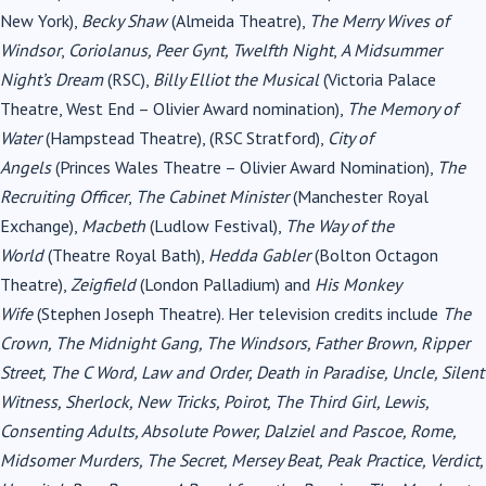
New York),
Becky Shaw
(Almeida Theatre),
The Merry Wives of
Windsor
,
Coriolanus, Peer Gynt, Twelfth Night
,
A Midsummer
Night’s Dream
(RSC),
Billy Elliot the Musical
(Victoria Palace
Theatre, West End – Olivier Award nomination),
The Memory of
Water
(Hampstead Theatre), (RSC Stratford),
City of
Angels
(Princes Wales Theatre – Olivier Award Nomination),
The
Recruiting Officer
,
The Cabinet Minister
(Manchester Royal
Exchange),
Macbeth
(Ludlow Festival),
The Way of the
World
(Theatre Royal Bath),
Hedda Gabler
(Bolton Octagon
Theatre),
Zeigfield
(London Palladium) and
His Monkey
Wife
(Stephen Joseph Theatre). Her television credits include
The
Crown, The Midnight Gang, The Windsors, Father Brown, Ripper
Street, The C Word, Law and Order, Death in Paradise, Uncle, Silent
Witness, Sherlock, New Tricks, Poirot, The Third Girl, Lewis,
Consenting Adults, Absolute Power, Dalziel and Pascoe, Rome,
Midsomer Murders, The Secret, Mersey Beat, Peak Practice, Verdict,