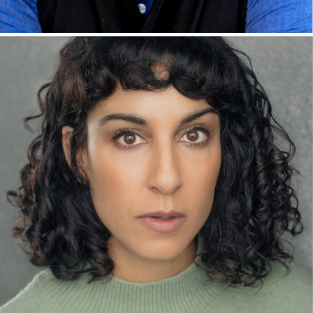
RAVIN J GANATRA