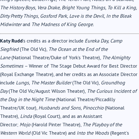
The History Boys, Vera Drake, Bright Young Things, To Kill a King,
Dirty Pretty Things, Gosford Park, Love is the Devil, In the Bleak
Midwinter
and
The Madness of King George.
Katy Rudd
’s credits as a director include
Eureka Day, Camp
Siegfried
(The Old Vic),
The Ocean at the End of the
Lane
(National Theatre/Duke of York’s Theatre),
The Almighty
Sometimes
– Winner of The Stage Debut Award for Best Director
(Royal Exchange Theatre), and her credits as an Associate Director
include
Lungs, The Master Builder
(The Old Vic),
Groundhog
Day
(The Old Vic/August Wilson Theater),
The Curious Incident of
the Dog in the Night Time
(National Theatre/Piccadilly
Theatre/UK tour),
Husbands and Sons, Pinocchio
(National
Theatre),
Linda
(Royal Court), and as an Assistant
Director;
Mojo
(Harold Pinter Theatre),
The Playboy of the
Western World
(Old Vic Theatre) and
Into the Woods
(Regent’s