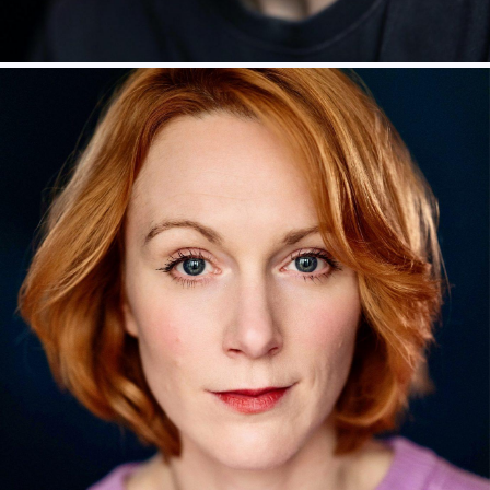
LUKE NEWBERRY