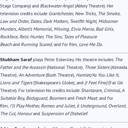
Stage Company) and
Blackwater Angel
(Abbey Theatre). Her
television credits include
Grantchester, New Tricks, The Smoke,
Law and Order, Dates, Dark Matters, Twelfth Night, Midsomer
Murders, Albert’s Memorial, Missing, Elvia Mania, Bad Girls,
Rockface, Relic Hunter, The Sins, Tales of Pleasure
Beach
and
Running Scared;
and for film,
Love Me Do.
Shubham Saraf
plays Peter Eckersley. His theatre includes
The
Father and the Assassin
(National Theatre),
Three Sisters
(Almeida
Theatre),
An Adventure
(Bush Theatre),
Hamlet/As You Like It,
Lions and Tigers
(Shakespeare’s Globe), and
(I Feel Fine)
(Fat Git
Theatre). For television his credits include
Shantaram, Criminal, A
Suitable Boy, Bodyguard, Boomers
and
Fresh Meat
; and for
film,
I’ll Play Mother, Romeo and Juliet, 6 Underground, Overlord,
The Cut, Honour
and
Suspension of Disbelief.