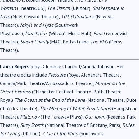
Woman
(Theatre503),
The Trench
(UK tour),
Shakespeare in
Love
(Noël Coward Theatre),
101 Dalmatians
(New Vic
Theatre),
Jekyll and Hyde
(Southwark
Playhouse),
Matchgirls
(Wilton’s Music Hall),
Faust
(Greenwich
Theatre),
Sweet Charity
(MAC, Belfast) and
The BFG
(Derby
Theatre).
Laura Rogers
plays Clemmie Churchill/Amelia Johnson. Her
theatre credits include
Pressure
(Royal Alexandra Theatre,
Canada/Park Theatre/Ambassadors Theatre),
Murder on the
Orient Express
(Chichester Festival Theatre, Bath Theatre
Royal)
The Ocean at the End of the Lane
(National Theatre, Duke
of York’s Theatre),
The Memory of Water, Revelations
(Hampstead
Theatre),
Platonov
(The Faraway Plays),
Our Town
(Regent’s Park
Theatre),
Suzy Storck
(National Theatre of Brittany, Paris),
Rules
for Living
(UK tour),
A Lie of the Mind
(Southwark