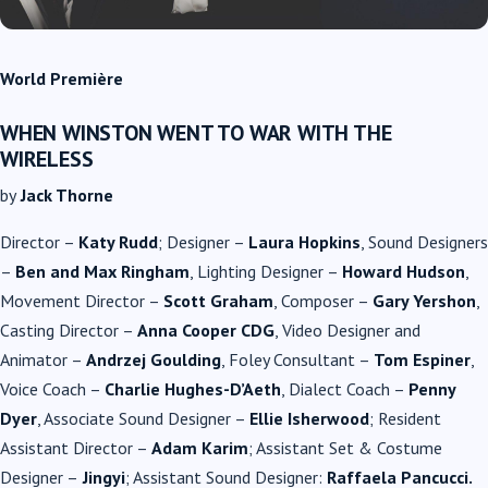
World Première
WHEN WINSTON WENT TO WAR WITH THE
WIRELESS
by
Jack Thorne
Director –
Katy Rudd
; Designer –
Laura Hopkins
, Sound Designers
–
Ben and Max Ringham
, Lighting Designer –
Howard Hudson
,
Movement Director –
Scott Graham
, Composer –
Gary Yershon
,
Casting Director –
Anna Cooper CDG
, Video Designer and
Animator –
Andrzej Goulding
, Foley Consultant –
Tom Espiner
,
Voice Coach –
Charlie Hughes-D’Aeth
, Dialect Coach –
Penny
Dyer
, Associate Sound Designer –
Ellie Isherwood
; Resident
Assistant Director –
Adam Karim
; Assistant Set & Costume
Designer –
Jingyi
; Assistant Sound Designer:
Raffaela Pancucci.