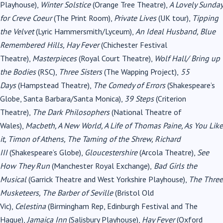
Playhouse),
Winter Solstice
(Orange Tree Theatre),
A Lovely Sunday
for Creve Coeur
(The Print Room),
Private Lives
(UK tour),
Tipping
the Velvet
(Lyric Hammersmith/Lyceum),
An Ideal Husband, Blue
Remembered Hills, Hay Fever
(Chichester Festival
Theatre),
Masterpieces
(Royal Court Theatre),
Wolf Hall/ Bring up
the Bodies
(RSC),
Three Sisters
(The Wapping Project),
55
Days
(Hampstead Theatre),
The Comedy of Errors
(Shakespeare’s
Globe, Santa Barbara/Santa Monica),
39 Steps
(Criterion
Theatre),
The Dark Philosophers
(National Theatre of
Wales),
Macbeth, A New World, A Life of Thomas Paine, As You Like
it, Timon of Athens, The Taming of the Shrew, Richard
III
(Shakespeare’s Globe),
Gloucestershire
(Arcola Theatre),
See
How They Run
(Manchester Royal Exchange),
Bad Girls the
Musical
(Garrick Theatre and West Yorkshire Playhouse),
The Three
Musketeers, The Barber of Seville
(Bristol Old
Vic),
Celestina
(Birmingham Rep, Edinburgh Festival and The
Hague),
Jamaica Inn
(Salisbury Playhouse),
Hay Fever
(Oxford