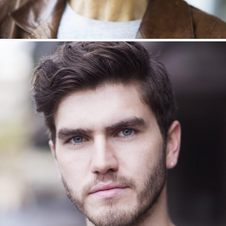
Haydn Gynne