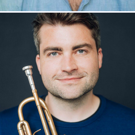
SHUBHAM SARAF