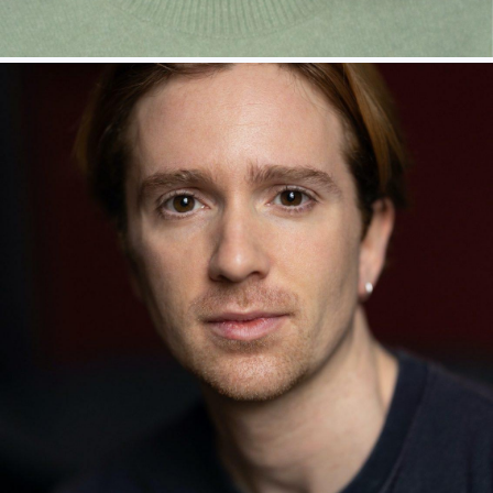
MARIAM HAQUE