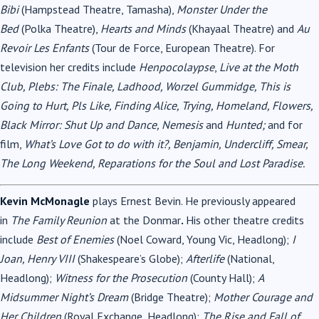
Bibi
(Hampstead Theatre, Tamasha),
Monster Under the
Bed
(Polka Theatre),
Hearts and Minds
(Khayaal Theatre) and
Au
Revoir Les Enfants
(Tour de Force, European Theatre). For
television her credits include
Henpocolaypse
,
Live at the Moth
Club, Plebs: The Finale, Ladhood, Worzel Gummidge, This is
Going to Hurt, Pls Like, Finding Alice, Trying, Homeland, Flowers,
Black Mirror: Shut Up and Dance, Nemesis
and
Hunted;
and for
film,
What’s Love Got to do with it?, Benjamin, Undercliff, Smear,
The Long Weekend, Reparations for the Soul and Lost Paradise.
Kevin McMonagle
plays Ernest Bevin. He previously appeared
in
The Family Reunion
at the Donmar
.
His other theatre credits
include
Best of Enemies
(Noel Coward, Young Vic, Headlong);
I
Joan, Henry VIII
(Shakespeare’s Globe);
Afterlife
(National,
Headlong);
Witness for the Prosecution
(County Hall);
A
Midsummer Night’s Dream
(Bridge Theatre);
Mother Courage and
Her Children
(Royal Exchange, Headlong);
The Rise and Fall of