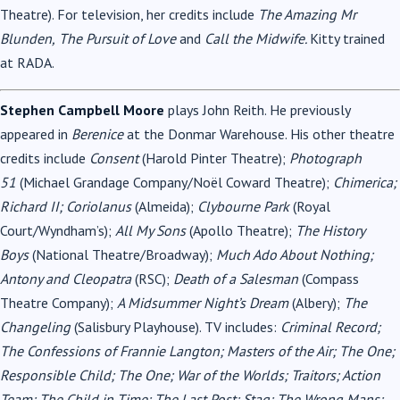
Theatre). For television, her credits include
The Amazing Mr
Blunden,
The Pursuit of Love
and
Call the Midwife.
Kitty trained
at RADA.
Stephen Campbell Moore
plays John Reith. He previously
appeared in
Berenice
at the Donmar Warehouse. His other theatre
credits include
Consent
(Harold Pinter Theatre);
Photograph
51
(Michael Grandage Company/Noël Coward Theatre);
Chimerica;
Richard II; Coriolanus
(Almeida);
Clybourne Park
(Royal
Court/Wyndham’s);
All My Sons
(Apollo Theatre);
The History
Boys
(National Theatre/Broadway);
Much Ado About Nothing;
Antony and Cleopatra
(RSC);
Death of a Salesman
(Compass
Theatre Company);
A Midsummer Night’s Dream
(Albery);
The
Changeling
(Salisbury Playhouse). TV includes:
Criminal Record;
The Confessions of Frannie Langton; Masters of the Air; The One;
Responsible Child; The One; War of the Worlds; Traitors; Action
Team; The Child in Time; The Last Post; Stag; The Wrong Mans;