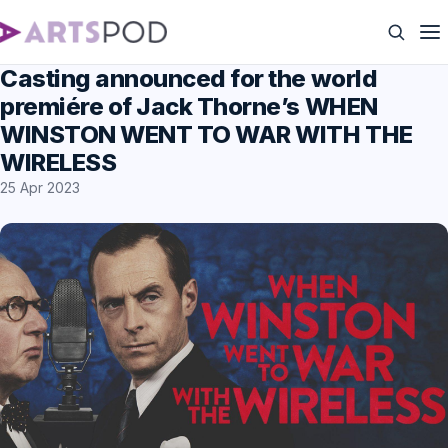
Casting announced for the world
premiére of Jack Thorne’s WHEN
WINSTON WENT TO WAR WITH THE
WIRELESS
25 Apr 2023