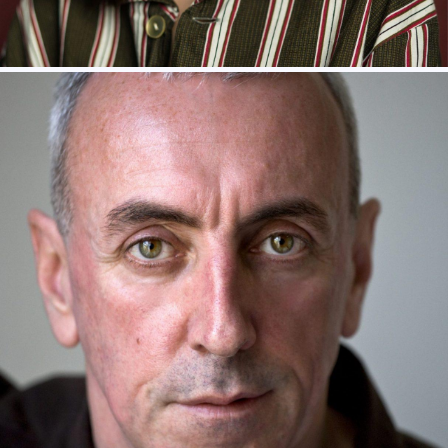
KITTY ARCHER