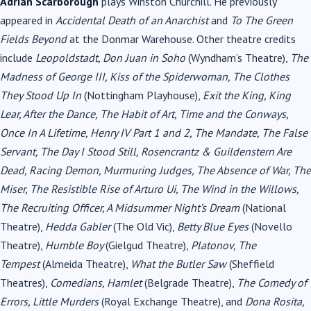
Adrian Scarborough
plays Winston Churchill. He previously
appeared in
Accidental Death of an Anarchist
and
To The Green
Fields Beyond
at the Donmar Warehouse. Other theatre credits
include
Leopoldstadt, Don Juan in Soho
(Wyndham’s Theatre),
The
Madness of George III, Kiss of the Spiderwoman, The Clothes
They Stood Up In
(Nottingham Playhouse),
Exit the King, King
Lear, After the Dance, The Habit of Art, Time and the Conways,
Once In A Lifetime, Henry IV Part 1 and 2, The Mandate, The False
Servant, The Day I Stood Still, Rosencrantz & Guildenstern Are
Dead, Racing Demon, Murmuring Judges, The Absence of War, The
Miser, The Resistible Rise of Arturo Ui, The Wind in the Willows,
The Recruiting Officer, A Midsummer Night’s Dream
(National
Theatre),
Hedda Gabler
(The Old Vic),
Betty Blue Eyes
(Novello
Theatre),
Humble Boy
(Gielgud Theatre),
Platonov, The
Tempest
(Almeida Theatre),
What the Butler Saw
(Sheffield
Theatres),
Comedians, Hamlet
(Belgrade Theatre),
The Comedy of
Errors, Little Murders
(Royal Exchange Theatre), and
Dona Rosita,