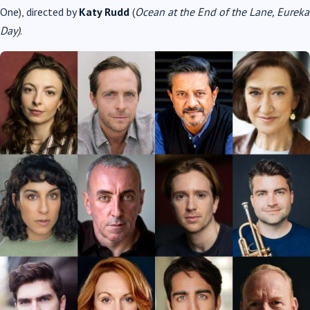
One), directed by
Katy Rudd
(
Ocean at the End of the Lane, Eureka
Day)
.