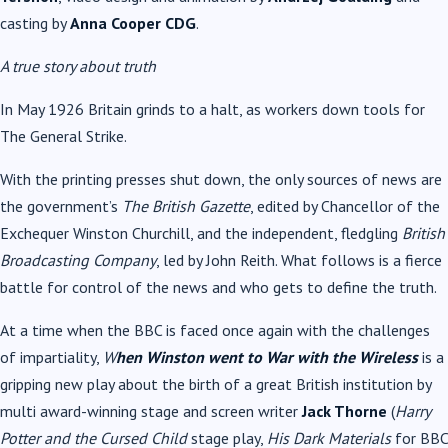
casting by
Anna Cooper CDG
.
A true story about truth
In May 1926 Britain grinds to a halt, as workers down tools for
The General Strike.
With the printing presses shut down, the only sources of news are
the government’s
The British Gazette
, edited by Chancellor of the
Exchequer Winston Churchill, and the independent, fledgling
British
Broadcasting Company
, led by John Reith. What follows is a fierce
battle for control of the news and who gets to define the truth.
At a time when the BBC is faced once again with the challenges
of impartiality,
W
hen Winston went to War with the Wireless
is a
gripping new play about the birth of a great British institution by
multi award-winning stage and screen writer
Jack Thorne
(
Harry
Potter and the Cursed Child
stage play,
His Dark Materials
for BBC