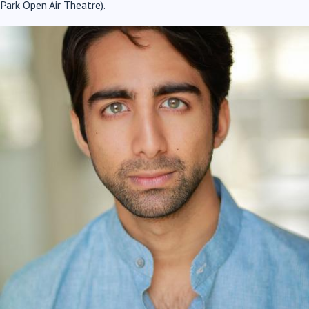
Park Open Air Theatre).