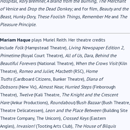
Hospital, Rory Bremner, A Brand from the Burning, The Merchant
of Venice
and
Drop the Dead Donkey;
and for film,
Beauty and the
Beast, Hunky Dory, These Foolish Things, Remember Me
and
The
Pleasure Principle.
Mariam Haque
plays Muriel Reith. Her theatre credits
include
Folk
(Hampstead Theatre),
Living Newspaper Edition 2,
Primetime
(Royal Court Theatre),
All of Us, Dara, Behind the
Beautiful Forevers
(National Theatre),
When the Crows Visit
(Kiln
Theatre),
Romeo and Juliet, Macbeth
(RSC),
Home
Truths
(Cardboard Citizens, Bunker Theatre),
Diana of
Dobsons
(New Vic),
Almost Near, Hurried Steps
(Finborough
Theatre),
Twelve
(Kali Theatre,
The Knight and the Crescent
Hare
(Ankur Productions),
Roundabout/Bush Bazaar
(Bush Theatre,
Theatre Delicatessen),
Leon and the Place Between
(Building Site
Theatre Company, The Unicorn),
Crossed Keys
(Eastern
Angles),
Invasion!
(Tooting Arts Club),
The House of Bilquis