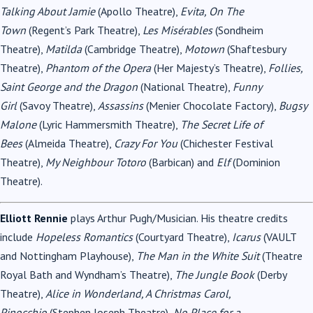
Talking About Jamie
(Apollo Theatre),
Evita, On The
Town
(Regent’s Park Theatre),
Les Misérables
(Sondheim
Theatre),
Matilda
(Cambridge Theatre),
Motown
(Shaftesbury
Theatre),
Phantom of the Opera
(Her Majesty’s Theatre),
Follies,
Saint George and the Dragon
(National Theatre),
Funny
Girl
(Savoy Theatre),
Assassins
(Menier Chocolate Factory),
Bugsy
Malone
(Lyric Hammersmith Theatre),
The Secret Life of
Bees
(Almeida Theatre),
Crazy For You
(Chichester Festival
Theatre),
My Neighbour Totoro
(Barbican) and
Elf
(Dominion
Theatre).
Elliott Rennie
plays Arthur Pugh/Musician. His theatre credits
include
Hopeless Romantics
(Courtyard Theatre),
Icarus
(VAULT
and Nottingham Playhouse),
The Man in the White Suit
(Theatre
Royal Bath and Wyndham’s Theatre),
The Jungle Book
(Derby
Theatre),
Alice in Wonderland, A Christmas Carol,
Pinocchio
(Stephen Joseph Theatre),
No Place for a