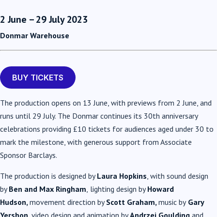
2 June – 29 July 2023
Donmar Warehouse
BUY TICKETS
The production opens on 13 June, with previews from 2 June, and
runs until 29 July. The Donmar continues its 30th anniversary
celebrations providing £10 tickets for audiences aged under 30 to
mark the milestone, with generous support from Associate
Sponsor Barclays.
The production is designed by
Laura Hopkins
, with sound design
by
Ben and Max Ringham
,
lighting design by
Howard
Hudson,
movement direction by
Scott Graham,
music by
Gary
Yershon
, video design and animation by
Andrzej Goulding
and