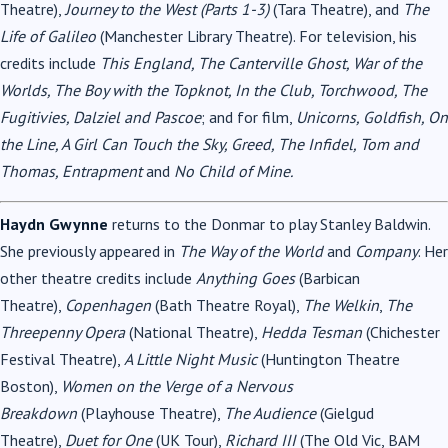
Theatre),
Journey to the West (Parts 1-3)
(Tara Theatre), and
The
Life of Galileo
(Manchester Library Theatre). For television, his
credits include
This England, The Canterville Ghost, War of the
Worlds, The Boy with the Topknot, In the Club, Torchwood, The
Fugitivies, Dalziel and Pascoe
; and for film,
Unicorns, Goldfish, On
the Line, A Girl Can Touch the Sky, Greed, The Infidel, Tom and
Thomas, Entrapment
and
No Child of Mine.
Haydn Gwynne
returns to the Donmar to play Stanley Baldwin.
She previously appeared in
The Way of the World
and
Company
. Her
other theatre credits include
Anything Goes
(Barbican
Theatre),
Copenhagen
(Bath Theatre Royal),
The Welkin
,
The
Threepenny Opera
(National Theatre),
Hedda Tesman
(Chichester
Festival Theatre),
A Little Night Music
(Huntington Theatre
Boston),
Women on the Verge of a Nervous
Breakdown
(Playhouse Theatre),
The Audience
(Gielgud
Theatre),
Duet for One
(UK Tour),
Richard III
(The Old Vic, BAM