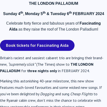
THE LONDON PALLADIUM
th
th
th
Sunday 4
, Monday 5
& Tuesday 6
FEBRUARY 2024
Celebrate forty fierce and fabulous years of
Fascinating
Aïda
as they raise the roof of The London Palladium!
Book tickets for Fascinating Aida
Britain’s raciest and sassiest cabaret trio are bringing their brand-
new,
“supremely slick”
(The Times) show to
THE LONDON
PALLADIUM
for
three nights only
in FEBRUARY 2024.
Marking this astonishing 40-year milestone, this new show
features much-loved favourites and some wicked new songs. If
you’ve been delighted by
Dogging
and sung
Cheap Flights
to
the
Ryanair
cabin crew, don’t miss the chance to celebrate with
these unstoppable performers in their glorious prime.