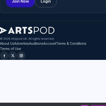
Join Now
Login
© 2026 Artspod UK. All rights reserved.
About Us
Advertise
Auditions
Account
Terms & Conditions
Terms of Use