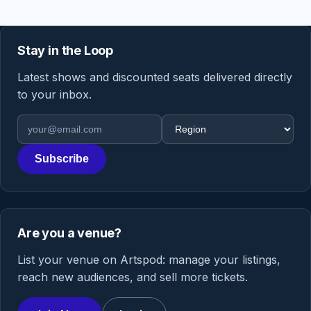
Stay in the Loop
Latest shows and discounted seats delivered directly
to your inbox.
Email address
Region
Subscribe
Are you a venue?
List your venue on Artspod: manage your listings,
reach new audiences, and sell more tickets.