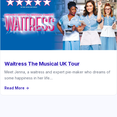
Waitress The Musical UK Tour
Meet Jenna, a waitress and expert pie-maker who dreams of
some happiness in her life....
Read More →