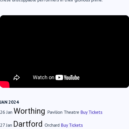
JAN 2024
Worthing
26 Jan
Pavilion Theatre
Buy Tickets
Dartford
27 Jan
Orchard
Buy Tickets