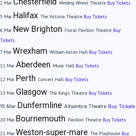
Chesterfield
2 Mar
Winding Wheel Theatre
Buy Tickets
Halifax
5 Mar
The Victoria Theatre
Buy Tickets
New Brighton
6 Mar
Floral Pavilion Theatre
Buy
Tickets
Wrexham
7 Mar
William Aston Hall
Buy Tickets
Aberdeen
11 Mar
Music Hall
Buy Tickets
Perth
12 Mar
Concert Hall
Buy Tickets
Glasgow
13 Mar
The King’s Theatre
Buy Tickets
Dunfermline
15 Mar
Alhambra Theatre
Buy Tickets
Bournemouth
20 Mar
Pavilion Theatre
Buy Tickets
Weston-super-mare
21 Mar
The Playhouse
Buy