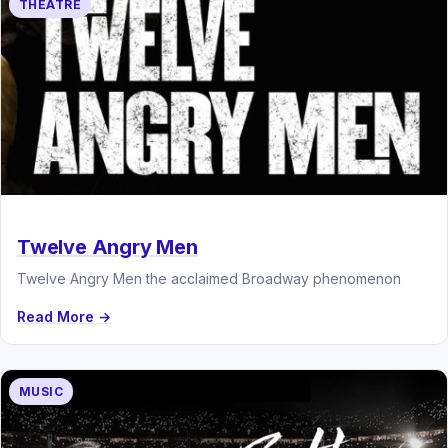
THEATRE
Twelve Angry Men
Twelve Angry Men the acclaimed Broadway phenomenon
Read More →
MUSIC