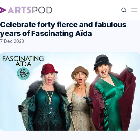
Celebrate forty fierce and fabulous
years of Fascinating Aïda
7 Dec 2023