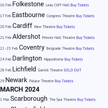
Folkestone
16 Feb
Leas Cliff Hall
Buy Tickets
Eastbourne
17 Feb
Congress Theatre
Buy Tickets
Cardiff
20 Feb
New Theatre
Buy Tickets
Aldershot
21 Feb
Princes Hall Theatre
Buy Tickets
Coventry
22 -23 Feb
Belgrade Theatre
Buy Tickets
Darlington
24 Feb
Hippodrome
Buy Tickets
Lichfield
28 Feb
Garrick Theatre
SOLD OUT
Newark
29
Palace Theatre
Buy Tickets
MARCH 2024
Scarborough
1 Mar
The Spa Theatre
Buy Tickets