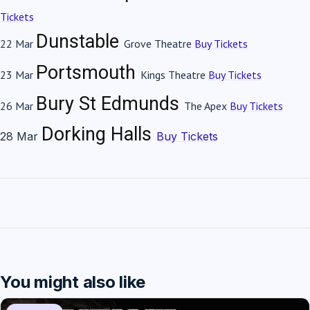
Tickets
Dunstable
22 Mar
Grove Theatre
Buy Tickets
Portsmouth
23 Mar
Kings Theatre
Buy Tickets
Bury St Edmunds
26 Mar
The Apex
Buy Tickets
Dorking
Halls
28 Mar
Buy Tickets
You might also like