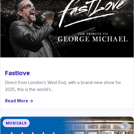
Fastlove
Direct from London’s West End, with a brand-new show for
2025, this is the world’s...
Read More →
MUSICALS