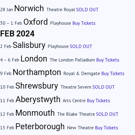
Norwich
28 Jan
Theatre Royal
SOLD OUT
Oxford
30 – 1 Feb
Playhouse
Buy Tickets
FEB 2024
Salisbury
2 Feb
Playhouse
SOLD OUT
London
4 – 6 Feb
The London Palladium
Buy Tickets
Northampton
9 Feb
Royal & Derngate
Buy Tickets
Shrewsbury
10 Feb
Theatre Severn
SOLD OUT
Aberystwyth
11 Feb
Arts Centre
Buy Tickets
Monmouth
12 Feb
The Blake Theatre
SOLD OUT
Peterborough
15 Feb
New Theatre
Buy Tickets