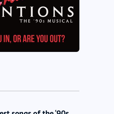
est songs of the ‘90s