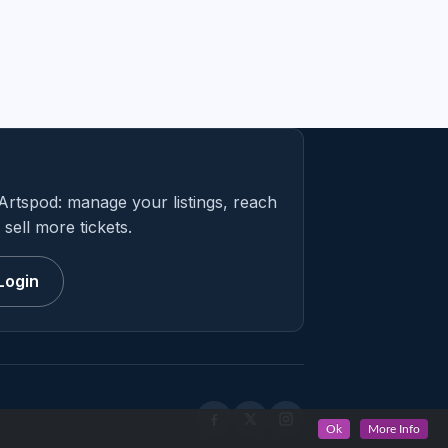
Artspod: manage your listings, reach
sell more tickets.
Login
Ok
More Info