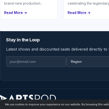
celebrating the legendar
brand-new production
love story of Johnny Cas
featuring over 26 of Meat Loaf
Read More →
Read More →
June Carter.
and Jim Steinman’s greatest
hits
Stay in the Loop
Latest shows and discounted seats delivered directly to
Email address
Region
A
We use cookies to improve your experience on our website. By browsing this websi
© 2026 Artspod UK. All rights reserved.