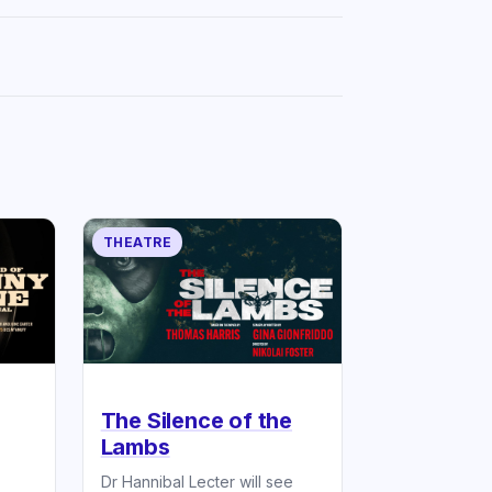
THEATRE
The Silence of the
Lambs
Dr Hannibal Lecter will see