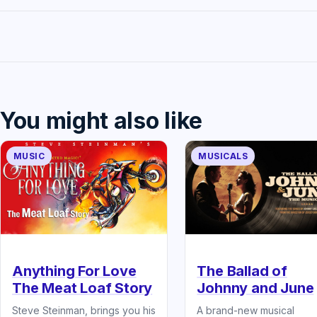
You might also like
MUSIC
MUSICALS
The Ballad of
Anything For Love
Johnny and June
The Meat Loaf Story
A brand-new musical
Steve Steinman, brings you his