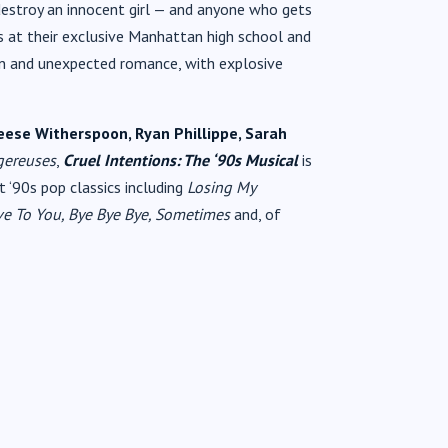
estroy an innocent girl — and anyone who gets
s at their exclusive Manhattan high school and
on and unexpected romance, with explosive
eese Witherspoon, Ryan Phillippe, Sarah
gereuses
,
Cruel Intentions: The ‘90s Musical
is
 ‘90s pop classics including
Losing My
Love To You, Bye Bye Bye, Sometimes
and, of