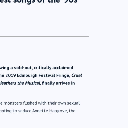
ng a sold-out, critically acclaimed
he 2019 Edinburgh Festival Fringe,
Cruel
Heathers the Musical
, finally arrives in
ve monsters flushed with their own sexual
empting to seduce Annette Hargrove, the