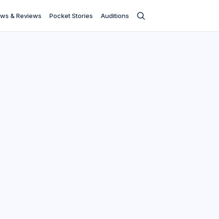
ws & Reviews
Pocket Stories
Auditions