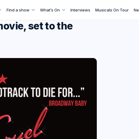
Find a show
What’s On
Interviews
Musicals On Tour
Ne
ovie, set to the