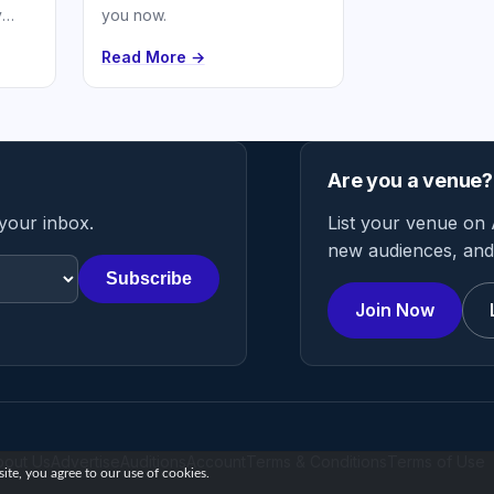
y
you now.
h and
Read More →
Are you a venue?
 your inbox.
List your venue on 
new audiences, and 
Subscribe
Join Now
bout Us
Advertise
Auditions
Account
Terms & Conditions
Terms of Use
te, you agree to our use of cookies.