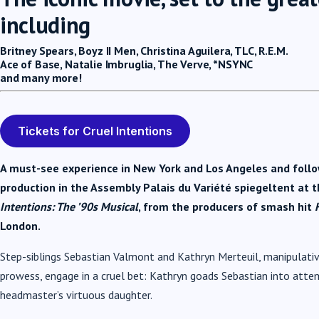
including
Britney Spears, Boyz II Men, Christina Aguilera, TLC, R.E.M.
Ace of Base,
Natalie Imbruglia,
The Verve,
*NSYNC
and many more!
Tickets for Cruel Intentions
A must-see experience in New York and Los Angeles and followi
production in the Assembly Palais du Variété spiegeltent at t
Intentions: The ’90s Musical
, from the producers of smash hit
London.
Step-siblings Sebastian Valmont and Kathryn Merteuil, manipulati
prowess, engage in a cruel bet: Kathryn goads Sebastian into att
headmaster’s virtuous daughter.