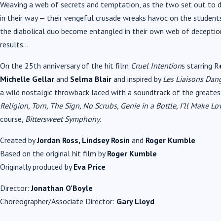
Weaving a web of secrets and temptation, as the two set out to d
in their way — their vengeful crusade wreaks havoc on the student
the diabolical duo become entangled in their own web of decepti
results…
On the 25th anniversary of the hit film
Cruel Intention
s starring R
Michelle Gellar
and
Selma Blair
and inspired by
Les Liaisons Dan
a wild nostalgic throwback laced with a soundtrack of the greatest
Religion, Torn, The Sign, No Scrubs, Genie in a Bottle, I’ll Make 
course,
Bittersweet Symphony
.
Created by
Jordan Ross, Lindsey Rosin
and
Roger Kumble
Based on the original hit film by
Roger Kumble
Originally produced by
Eva Price
Director:
Jonathan O’Boyle
Choreographer/Associate Director:
Gary Lloyd