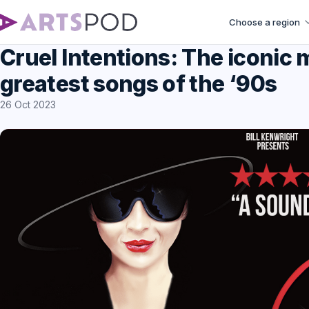
Choose a region
Cruel Intentions: The iconic m
greatest songs of the ‘90s
26 Oct 2023