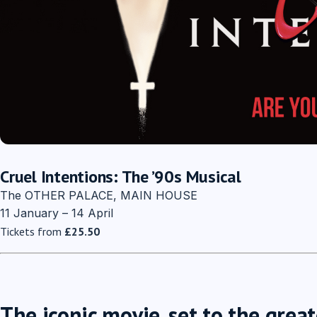
Cruel Intentions: The ’90s Musical
The OTHER PALACE, MAIN HOUSE
11 January – 14 April
Tickets from
£25.50
The iconic movie, set to the great