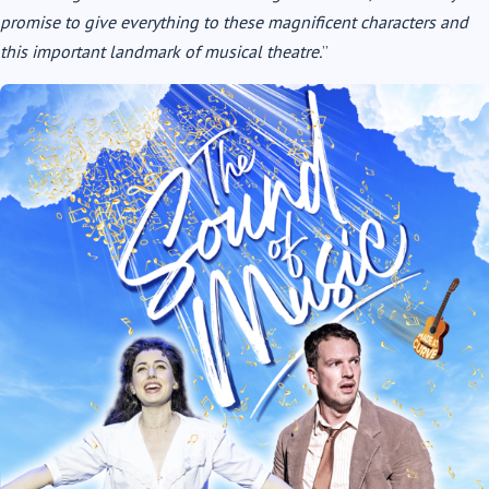
promise to give everything to these magnificent characters and
this important landmark of musical theatre.
”