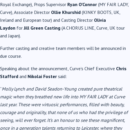
Royal Exchange), Props Supervisor
Ryan O’Connor
(MY FAIR LADY,
Curve), Associate Director
Ollie Khurshid
(KINKY BOOTS, UK,
Ireland and European tour) and Casting Director
Olivia
Laydon
for
Jill Green Casting
(A CHORUS LINE, Curve, UK tour
and Japan).
Further casting and creative team members will be announced in
due course.
Speaking about the announcement, Curve’s Chief Executive
Chris
Stafford
and
Nikolai Foster
said:
“
Molly Lynch and David Seadon-Young created pure theatrical
magic when they breathed new life into MY FAIR LADY at Curve
last year. These were virtuosic performances, filled with beauty,
courage and originality, that none of us who had the privilege of
seeing, will ever forget. It’s an honour to see these magnificent,
once in a generation talents returning to Leicester, where they