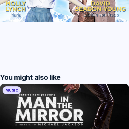
You might also like
MUSIC