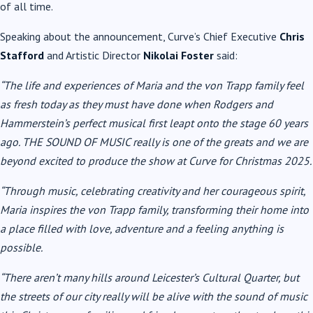
of all time.
Speaking about the announcement, Curve’s Chief Executive
Chris
Stafford
and Artistic Director
Nikolai Foster
said:
“The life and experiences of Maria and the von Trapp family feel
as fresh today as they must have done when Rodgers and
Hammerstein’s perfect musical first leapt onto the stage 60 years
ago. THE SOUND OF MUSIC really is one of the greats and we are
beyond excited to produce the show at Curve for Christmas 2025.
“Through music, celebrating creativity and her courageous spirit,
Maria inspires the von Trapp family, transforming their home into
a place filled with love, adventure and a feeling anything is
possible.
“There aren’t many hills around Leicester’s Cultural Quarter, but
the streets of our city really will be alive with the sound of music