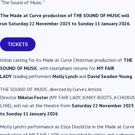
“
The Sound of Music.
”
The Made at Curve production of THE SOUND OF MUSIC will
run Saturday 22 November 2025 to Sunday 11 January 2026.
TICKETS
Initial casting for its Made at Curve Christmas production of
THE
SOUND OF MUSIC
, with triumphant returns for
MY FAIR
LADY
leading performers
Molly Lynch
and
David Seadon-Young
.
THE SOUND OF MUSIC, directed by Curve’s Artistic
Director
Nikolai Foster
(MY FAIR LADY, KINKY BOOTS, A CHORUS
LINE), will run at the theatre from
Saturday 22 November 2025
to Sunday 11 January 2026
.
Molly Lynch’s performance as Eliza Doolittle in the Made at Curve
production of MY FAIR LADY was heralded by critics and audiences