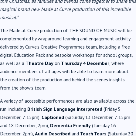
this Christmas, as families and friends come together to share this
magical brand new Made at Curve production of this incredible
musical.”
The Made at Curve production of THE SOUND OF MUSIC will be
complemented by wraparound learning and engagement activity
delivered by Curve’s Creative Programmes team, including a free
digital Education Pack and bespoke workshops for school groups,
as well as a
Theatre Day
on
Thursday 4 December
, where
audience members of all ages will be able to learn more about
the creation of the production and behind the scenes insights
from the show’s team.
A variety of accessible performances are also available across the
run, including
British Sign Language interpreted
(Friday 5
December, 7:15pm),
Captioned
(Saturday 13 December, 7:15pm
and 18 December, 2pm),
Dementia Friendly
(Tuesday 16
December, 2pm),
Audio Described
and
Touch Tours
(Saturday 20