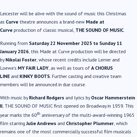
Leicester will be alive with the sound of music this Christmas
as
Curve
theatre announces a brand-new
Made at
Curve
production of classic musical,
THE SOUND OF MUSIC
.
Running from
Saturday 22 November 2025 to Sunday 11
January 2026
, this Made at Curve production will be directed
by
Nikolai Foster
, whose recent credits include Lerner and
Loewe’s
MY FAIR LADY
, as well as tours of
A CHORUS
LINE
and
KINKY BOOTS
. Further casting and creative team
members will be announced in due course.
With music by
Richard Rodgers
and lyrics by
Oscar Hammerstein
II
, THE SOUND OF MUSIC first opened on Broadway in 1959. This
th
year marks the 60
anniversary of the multi-award-winning 1965
film starring
Julie Andrews
and
Christopher Plummer
, which
remains one of the most commercially successful film musicals