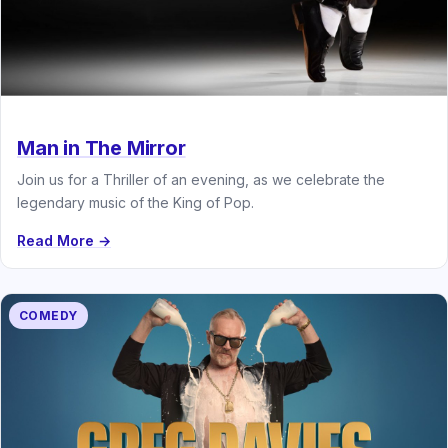
Man in The Mirror
Join us for a Thriller of an evening, as we celebrate the
legendary music of the King of Pop.
Read More →
COMEDY