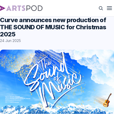
Curve announces new production of
THE SOUND OF MUSIC for Christmas
2025
24 Jun 2025