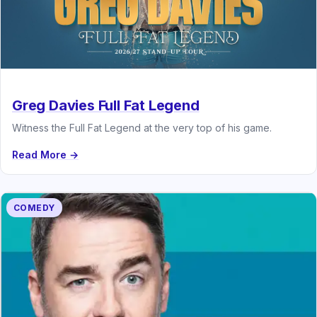
Greg Davies Full Fat Legend
Witness the Full Fat Legend at the very top of his game.
Read More →
COMEDY