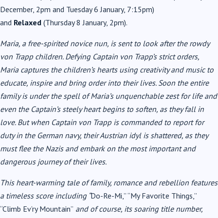
December, 2pm and Tuesday 6 January, 7:15pm)
and
Relaxed
(Thursday 8 January, 2pm).
Maria, a free-spirited novice nun, is sent to look after the rowdy
von Trapp children. Defying Captain von Trapp’s strict orders,
Maria captures the children’s hearts using creativity and music to
educate, inspire and bring order into their lives. Soon the entire
family is under the spell of Maria’s unquenchable zest for life and
even the Captain’s steely heart begins to soften, as they fall in
love. But when Captain von Trapp is commanded to report for
duty in the German navy, their Austrian idyl is shattered, as they
must flee the Nazis and embark on the most important and
dangerous journey of their lives.
This heart-warming tale of family, romance and rebellion features
a timeless score including “
Do-Re-Mi,” “My Favorite Things,”
“Climb Ev’ry Mountain”
and of course, its soaring title number,