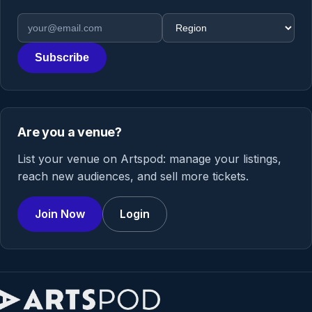
Email address
Region
Subscribe
Are you a venue?
List your venue on Artspod: manage your listings,
reach new audiences, and sell more tickets.
Join Now
Login