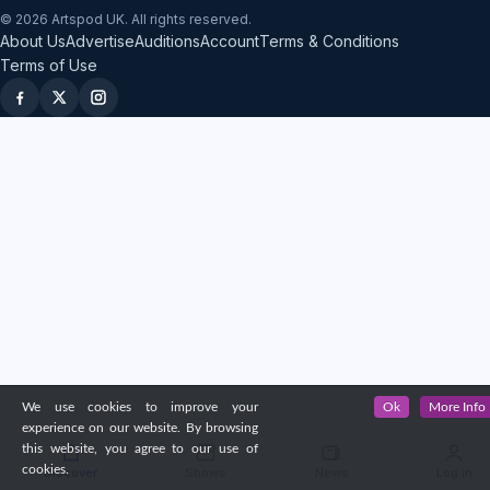
© 2026 Artspod UK. All rights reserved.
About Us
Advertise
Auditions
Account
Terms & Conditions
Terms of Use
We use cookies to improve your
Ok
More Info
experience on our website. By browsing
this website, you agree to our use of
cookies.
Discover
Shows
News
Log in