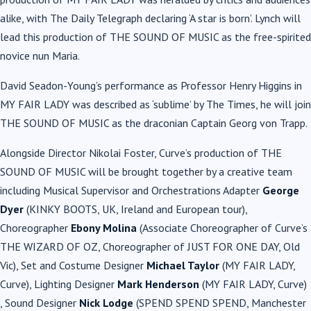
alike, with The Daily Telegraph declaring ‘A star is born’. Lynch will
lead this production of THE SOUND OF MUSIC as the free-spirited
novice nun Maria.
David Seadon-Young’s performance as Professor Henry Higgins in
MY FAIR LADY was described as ‘sublime’ by The Times, he will join
THE SOUND OF MUSIC as the draconian Captain Georg von Trapp.
Alongside Director Nikolai Foster, Curve’s production of THE
SOUND OF MUSIC will be brought together by a creative team
including Musical Supervisor and Orchestrations Adapter
George
Dyer
(KINKY BOOTS, UK, Ireland and European tour),
Choreographer
Ebony Molina
(Associate Choreographer of Curve’s
THE WIZARD OF OZ, Choreographer of JUST FOR ONE DAY, Old
Vic), Set and Costume Designer
Michael Taylor
(MY FAIR LADY,
Curve), Lighting Designer
Mark Henderson
(MY FAIR LADY, Curve)
, Sound Designer
Nick Lodge
(SPEND SPEND SPEND, Manchester