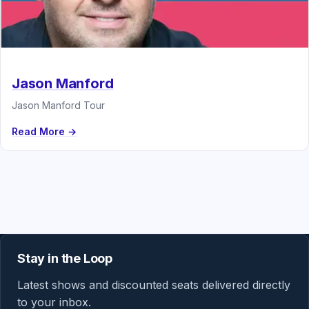
Jason Manford
Jason Manford Tour
Read More →
Stay in the Loop
Latest shows and discounted seats delivered directly
to your inbox.