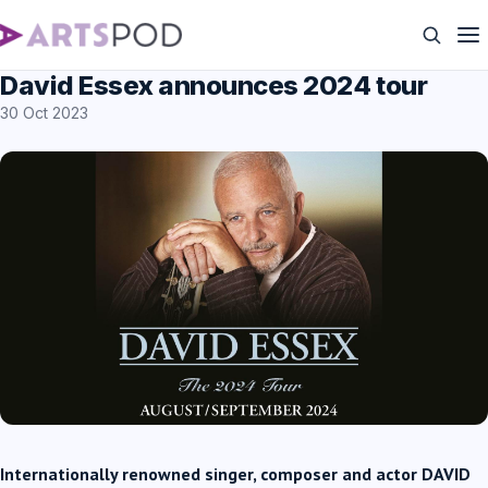
David Essex announces 2024 tour
30 Oct 2023
Internationally renowned singer, composer and actor DAVID