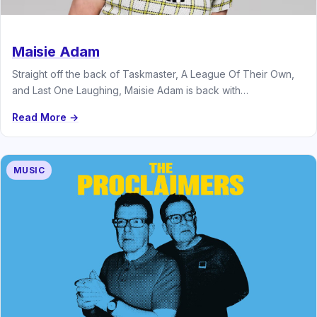
Maisie Adam
Straight off the back of Taskmaster, A League Of Their Own,
and Last One Laughing, Maisie Adam is back with…
Read More →
MUSIC