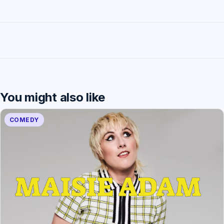
You might also like
COMEDY