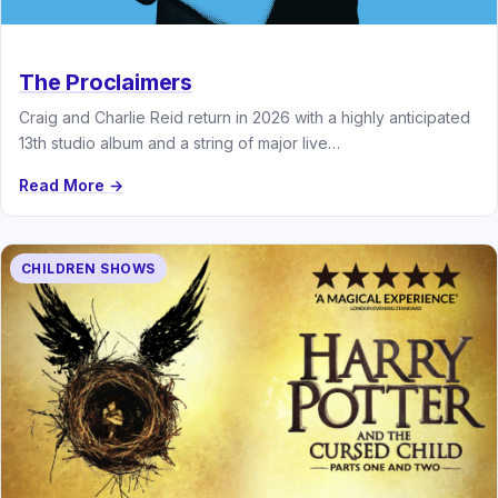
The Proclaimers
Craig and Charlie Reid return in 2026 with a highly anticipated
13th studio album and a string of major live…
Read More →
CHILDREN SHOWS