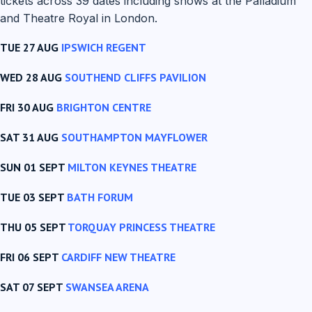
tickets across 39 dates including shows at the Palladium
and Theatre Royal in London.
TUE 27 AUG
IPSWICH REGENT
WED 28 AUG
SOUTHEND CLIFFS PAVILION
FRI 30 AUG
BRIGHTON CENTRE
SAT 31 AUG
SOUTHAMPTON MAYFLOWER
SUN 01 SEPT
MILTON KEYNES THEATRE
TUE 03 SEPT
BATH FORUM
THU 05 SEPT
TORQUAY PRINCESS THEATRE
FRI 06 SEPT
CARDIFF NEW THEATRE
SAT 07 SEPT
SWANSEA ARENA