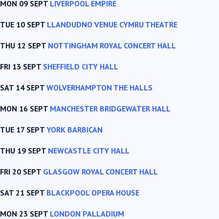
MON 09 SEPT
LIVERPOOL EMPIRE
TUE 10 SEPT
LLANDUDNO VENUE CYMRU THEATRE
THU 12 SEPT
NOTTINGHAM ROYAL CONCERT HALL
FRI 13 SEPT
SHEFFIELD CITY HALL
SAT 14 SEPT
WOLVERHAMPTON THE HALLS
MON 16 SEPT
MANCHESTER BRIDGEWATER HALL
TUE 17 SEPT
YORK BARBICAN
THU 19 SEPT
NEWCASTLE CITY HALL
FRI 20 SEPT
GLASGOW ROYAL CONCERT HALL
SAT 21 SEPT
BLACKPOOL OPERA HOUSE
MON 23 SEPT
LONDON PALLADIUM