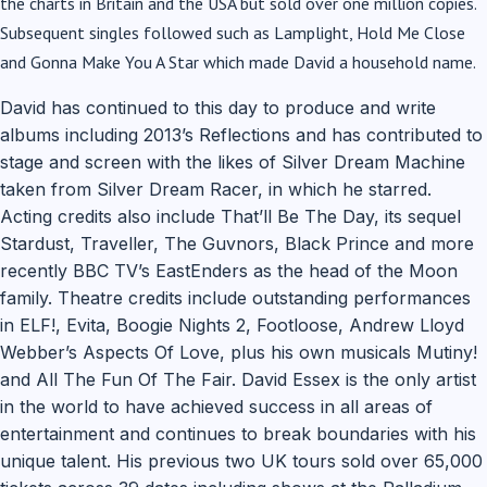
the charts in Britain and the USA but sold over one million copies.
Subsequent singles followed such as Lamplight, Hold Me Close
and Gonna Make You A Star which made David a household name.
David has continued to this day to produce and write
albums including 2013’s Reflections and has contributed to
stage and screen with the likes of Silver Dream Machine
taken from Silver Dream Racer, in which he starred.
Acting credits also include That’ll Be The Day, its sequel
Stardust, Traveller, The Guvnors, Black Prince and more
recently BBC TV’s EastEnders as the head of the Moon
family. Theatre credits include outstanding performances
in ELF!, Evita, Boogie Nights 2, Footloose, Andrew Lloyd
Webber’s Aspects Of Love, plus his own musicals Mutiny!
and All The Fun Of The Fair. David Essex is the only artist
in the world to have achieved success in all areas of
entertainment and continues to break boundaries with his
unique talent. His previous two UK tours sold over 65,000