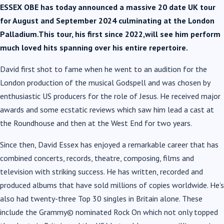
ESSEX OBE has today announced a massive 20 date UK tour
for August and September 2024 culminating at the London
Palladium.This tour, his first since 2022,will see him perform
much loved hits spanning over his entire repertoire.
David first shot to fame when he went to an audition for the
London production of the musical Godspell and was chosen by
enthusiastic US producers for the role of Jesus. He received major
awards and some ecstatic reviews which saw him lead a cast at
the Roundhouse and then at the West End for two years.
Since then, David Essex has enjoyed a remarkable career that has
combined concerts, records, theatre, composing, films and
television with striking success. He has written, recorded and
produced albums that have sold millions of copies worldwide. He’s
also had twenty-three Top 30 singles in Britain alone. These
include the Grammy© nominated Rock On which not only topped