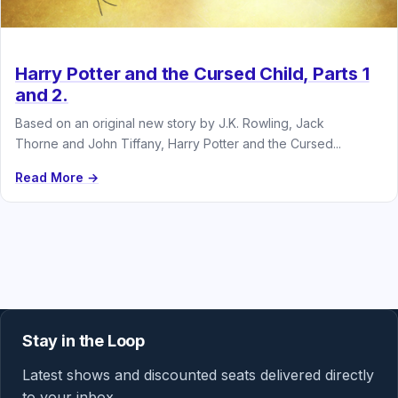
Harry Potter and the Cursed Child, Parts 1
and 2.
Based on an original new story by J.K. Rowling, Jack
Thorne and John Tiffany, Harry Potter and the Cursed...
Read More →
Stay in the Loop
Latest shows and discounted seats delivered directly
to your inbox.