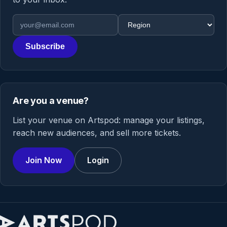
Email address
Region
Subscribe
Are you a venue?
List your venue on Artspod: manage your listings,
reach new audiences, and sell more tickets.
Join Now
Login