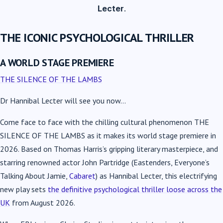
Lecter
.
THE ICONIC PSYCHOLOGICAL THRILLER
A WORLD STAGE PREMIERE
THE SILENCE OF THE LAMBS
Dr Hannibal Lecter will see you now…
Come face to face with the chilling cultural phenomenon
THE
SILENCE OF THE LAMBS
as it makes its world stage premiere in
2026. Based on Thomas Harris’s gripping literary masterpiece, and
starring renowned actor John Partridge (Eastenders, Everyone’s
Talking About Jamie,
Cabaret
) as Hannibal Lecter, this electrifying
new play sets
the definitive psychological thriller loose across the
UK
from August 2026.