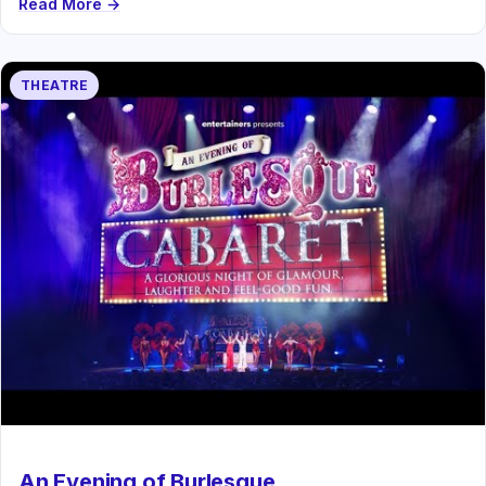
Read More →
THEATRE
An Evening of Burlesque