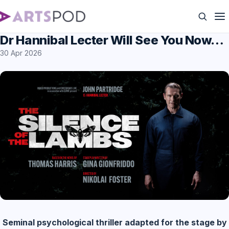
Dr Hannibal Lecter Will See You Now…
30 Apr 2026
Seminal psychological thriller adapted for the stage by