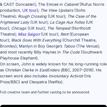
& CAST Doncaster); The Emcee in
Cabaret
(Rufus Norris
production,
UK tour
);
The View Upstairs
(Soho
Theatre);
Rough Crossing
(UK tour);
The Case of the
Frightened Lady
(UK tour);
La Cage Aux Folles
(UK
tour);
Chicago
(UK tour);
The Tempest
(Northcott
Theatre);
Miss Saigon
(UK tour);
Rent
(European
tour);
Black Goes With Everything
(Churchill Theatre,
Bromley); Marilyn in Boy George’s
Taboo
(The Venue);
and most recently Billy Haynes in
The Code
(Southwark
Playhouse Elephant).
On screen, John is widely known for his long-running role
as Christian Clarke in
EastEnders (
BBC, 2007–2016). His
screen work also includes
Involuntary Activist
(Iris
Prize/BBC) and Cleopatra (Netflix).
Full creative team and further casting to be announced.