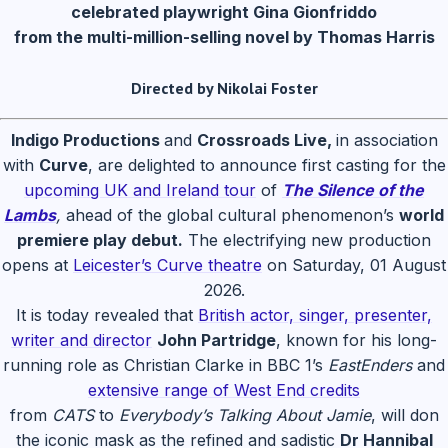
celebrated playwright Gina Gionfriddo
from the multi-million-selling novel by Thomas Harris
Directed by Nikolai Foster
Indigo Productions
and
Crossroads Live,
in association
with
Curve
, are delighted to announce first casting for the
upcoming UK and Ireland tour
of
The Silence of the
Lambs
,
ahead of the global cultural phenomenon’s
world
premiere play debut.
The electrifying new production
opens at
Leicester’s Curve theatre
on Saturday, 01 August
2026.
It is today revealed that
British actor, singer, presenter,
writer and director
John Partridge
, known for his long-
running role as Christian Clarke in BBC 1’s
EastEnders
and
extensive range of West End credits
from
CATS
to
Everybody’s Talking About Jamie
, will don
the iconic mask as the refined and sadistic
Dr Hannibal