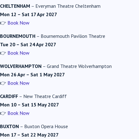
CHELTENHAM
–
Everyman Theatre Cheltenham
Mon 12 – Sat 17 Apr 2027
👉
Book Now
BOURNEMOUTH
–
Bournemouth Pavilion Theatre
Tue 20 – Sat 24 Apr 2027
👉
Book Now
WOLVERHAMPTON
–
Grand Theatre Wolverhampton
Mon 26 Apr – Sat 1 May 2027
👉
Book Now
CARDIFF
–
New Theatre Cardiff
Mon 10 – Sat 15 May 2027
👉
Book Now
BUXTON
–
Buxton Opera House
Mon 17 – Sat 22 May 2027