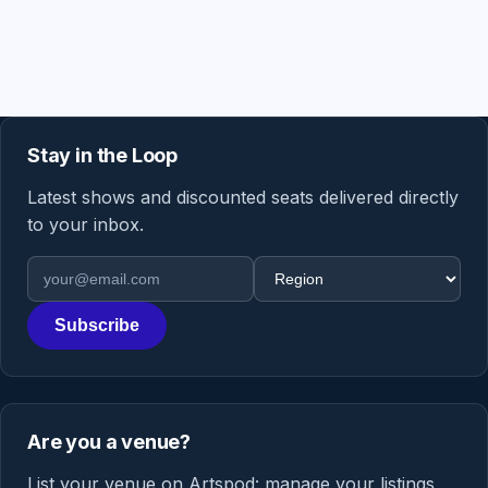
Stay in the Loop
Latest shows and discounted seats delivered directly
to your inbox.
Email address
Region
Subscribe
Are you a venue?
List your venue on Artspod: manage your listings,