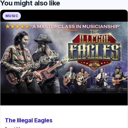
You might also like
MUSIC
The Illegal Eagles