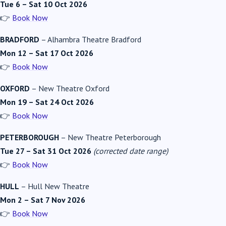
Tue 6 – Sat 10 Oct 2026
👉
Book Now
BRADFORD
–
Alhambra Theatre Bradford
Mon 12 – Sat 17 Oct 2026
👉
Book Now
OXFORD
–
New Theatre Oxford
Mon 19 – Sat 24 Oct 2026
👉
Book Now
PETERBOROUGH
–
New Theatre Peterborough
Tue 27 – Sat 31 Oct 2026
(corrected date range)
👉
Book Now
HULL
–
Hull New Theatre
Mon 2 – Sat 7 Nov 2026
👉
Book Now