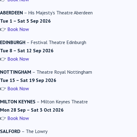
ABERDEEN
–
His Majesty’s Theatre Aberdeen
Tue 1 – Sat 5 Sep 2026
👉
Book Now
EDINBURGH
–
Festival Theatre Edinburgh
Tue 8 – Sat 12 Sep 2026
👉
Book Now
NOTTINGHAM
–
Theatre Royal Nottingham
Tue 15 – Sat 19 Sep 2026
👉
Book Now
MILTON KEYNES
–
Milton Keynes Theatre
Mon 28 Sep – Sat 3 Oct 2026
👉
Book Now
SALFORD
–
The Lowry