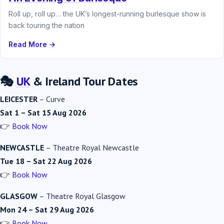
Roll up, roll up… the UK’s longest-running burlesque show is
back touring the nation
Read More →
🎭
UK
& Ireland Tour Dates
LEICESTER
–
Curve
Sat 1 – Sat 15 Aug 2026
👉
Book Now
NEWCASTLE
–
Theatre Royal Newcastle
Tue 18 – Sat 22 Aug 2026
👉
Book Now
GLASGOW
–
Theatre Royal Glasgow
Mon 24 – Sat 29 Aug 2026
👉
Book Now