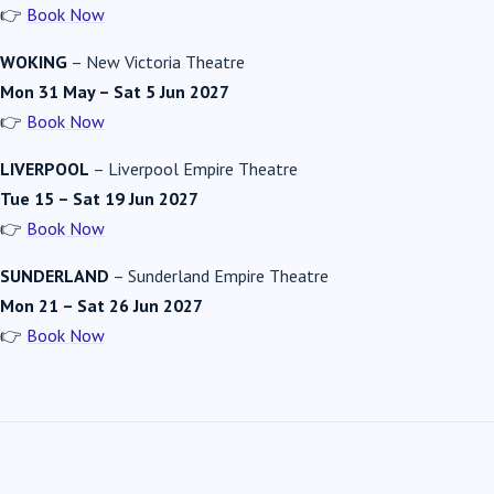
👉
Book Now
WOKING
–
New Victoria Theatre
Mon 31 May – Sat 5 Jun 2027
👉
Book Now
LIVERPOOL
–
Liverpool Empire Theatre
Tue 15 – Sat 19 Jun 2027
👉
Book Now
SUNDERLAND
–
Sunderland Empire Theatre
Mon 21 – Sat 26 Jun 2027
👉
Book Now