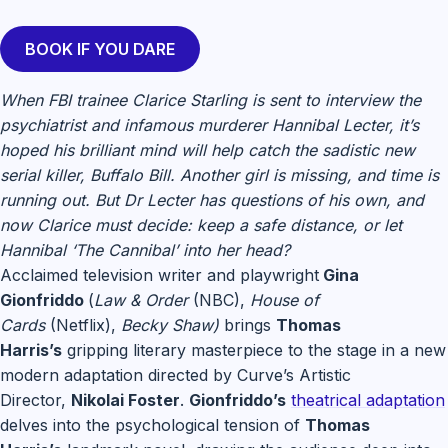
BOOK IF YOU DARE
When FBI trainee Clarice Starling is sent to interview the
psychiatrist and infamous murderer Hannibal Lecter, it’s
hoped his brilliant mind will help catch the sadistic new
serial killer, Buffalo Bill. Another girl is missing, and time is
running out. But Dr Lecter has questions of his own, and
now Clarice must decide: keep a safe distance, or let
Hannibal ‘The Cannibal’ into her head?
Acclaimed television writer and playwright
Gina
Gionfriddo
(
Law & Order
(NBC),
House of
Cards
(Netflix),
Becky Shaw)
brings
Thomas
Harris’s
gripping literary masterpiece to the stage in a new
modern adaptation directed by Curve’s Artistic
Director,
Nikolai Foster
.
Gionfriddo’s
theatrical adaptation
delves into the psychological tension of
Thomas