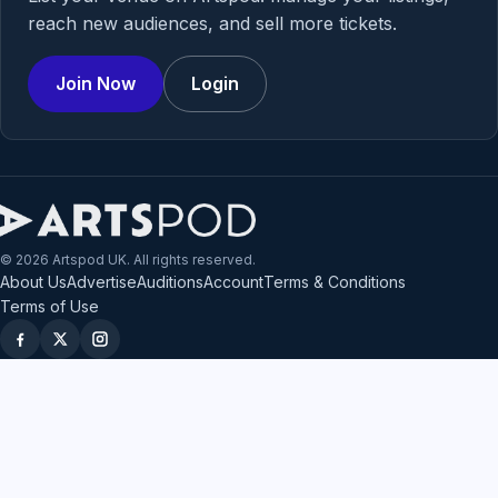
reach new audiences, and sell more tickets.
Join Now
Login
© 2026 Artspod UK. All rights reserved.
About Us
Advertise
Auditions
Account
Terms & Conditions
Terms of Use