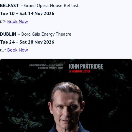
BELFAST
–
Grand Opera House Belfast
Tue 10 – Sat 14 Nov 2026
👉
Book Now
DUBLIN
–
Bord Gáis Energy Theatre
Tue 24 – Sat 28 Nov 2026
👉
Book Now