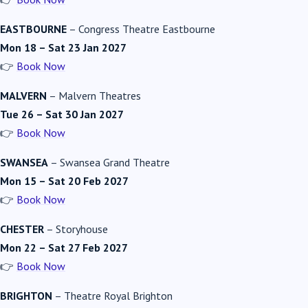
EASTBOURNE
–
Congress Theatre Eastbourne
Mon 18 – Sat 23 Jan 2027
👉
Book Now
MALVERN
–
Malvern Theatres
Tue 26 – Sat 30 Jan 2027
👉
Book Now
SWANSEA
–
Swansea Grand Theatre
Mon 15 – Sat 20 Feb 2027
👉
Book Now
CHESTER
–
Storyhouse
Mon 22 – Sat 27 Feb 2027
👉
Book Now
BRIGHTON
–
Theatre Royal Brighton