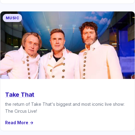
MUSIC
Take That
the return of Take That's biggest and most iconic live show:
The Circus Live!
Read More →