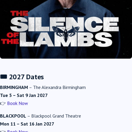
🎟️ 2027 Dates
BIRMINGHAM
–
The Alexandra Birmingham
Tue 5 – Sat 9 Jan 2027
👉
Book Now
BLACKPOOL
–
Blackpool Grand Theatre
Mon 11 – Sat 16 Jan 2027
👉
Book Now