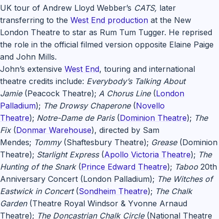
UK tour of Andrew Lloyd Webber’s
CATS,
later
transferring to the
West End production
at the New
London Theatre to star as Rum Tum Tugger. He reprised
the role in the official filmed version opposite Elaine Paige
and John Mills.
John’s extensive
West End
, touring and international
theatre credits include:
Everybody’s Talking About
Jamie
(Peacock Theatre);
A Chorus Line
(
London
Palladium
);
The Drowsy Chaperone
(
Novello
Theatre
);
Notre-Dame de Paris
(
Dominion Theatre
);
The
Fix
(
Donmar Warehouse
), directed by Sam
Mendes;
Tommy
(Shaftesbury Theatre);
Grease
(Dominion
Theatre);
Starlight Express
(
Apollo Victoria Theatre
);
The
Hunting of the Snark
(
Prince Edward Theatre
);
Taboo
20th
Anniversary Concert (London Palladium);
The Witches of
Eastwick in Concert
(
Sondheim Theatre
);
The Chalk
Garden
(Theatre Royal Windsor & Yvonne Arnaud
Theatre);
The Doncastrian Chalk Circle
(National Theatre