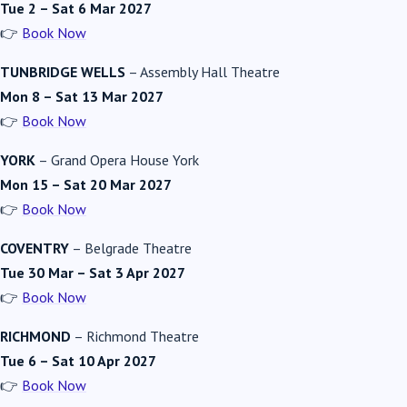
Tue 2 – Sat 6 Mar 2027
👉
Book Now
TUNBRIDGE WELLS
–
Assembly Hall Theatre
Mon 8 – Sat 13 Mar 2027
👉
Book Now
YORK
–
Grand Opera House York
Mon 15 – Sat 20 Mar 2027
👉
Book Now
COVENTRY
–
Belgrade Theatre
Tue 30 Mar – Sat 3 Apr 2027
👉
Book Now
RICHMOND
–
Richmond Theatre
Tue 6 – Sat 10 Apr 2027
👉
Book Now