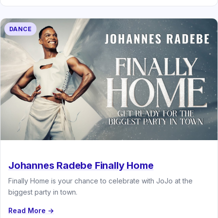
DANCE
Johannes Radebe Finally Home
Finally Home is your chance to celebrate with JoJo at the
biggest party in town.
Read More →