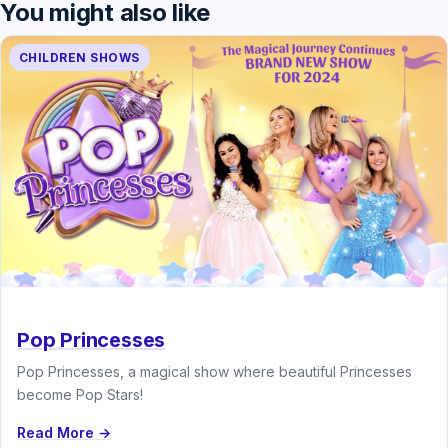
You might also like
CHILDREN SHOWS
Pop Princesses
Pop Princesses, a magical show where beautiful Princesses
become Pop Stars!
Read More →