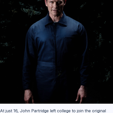
At just 16, John Partridge left college to join the original