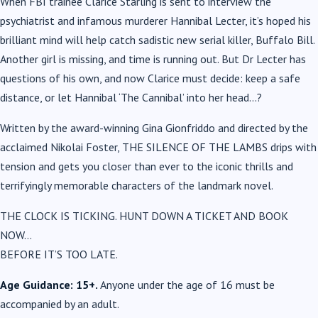
When FBI trainee Clarice Starling is sent to interview the
psychiatrist and infamous murderer Hannibal Lecter, it’s hoped his
brilliant mind will help catch sadistic new serial killer, Buffalo Bill.
Another girl is missing, and time is running out. But Dr Lecter has
questions of his own, and now Clarice must decide: keep a safe
distance, or let Hannibal ‘The Cannibal’ into her head…?
Written by the award-winning
Gina Gionfriddo
and directed by the
acclaimed
Nikolai Foster
,
THE SILENCE OF THE LAMBS
drips with
tension and gets you closer than ever to the iconic thrills and
terrifyingly memorable characters of the landmark novel.
THE CLOCK IS TICKING. HUNT DOWN A TICKET AND BOOK
NOW…
BEFORE IT’S TOO LATE.
Age Guidance: 15+.
Anyone under the age of 16 must be
accompanied by an adult.