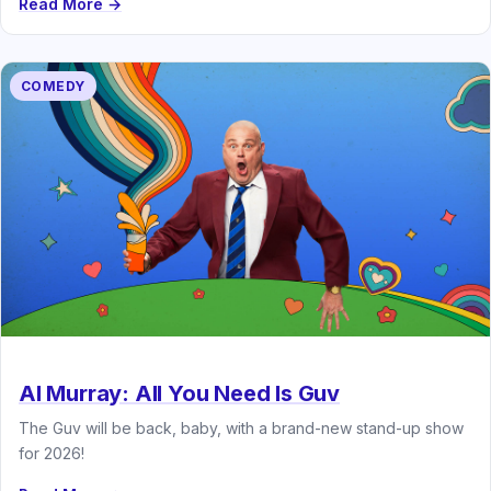
Read More →
COMEDY
Al Murray: All You Need Is Guv
The Guv will be back, baby, with a brand-new stand-up show
for 2026!