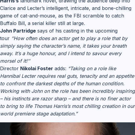
Harris’s
landmark novel, drawing the audience deep into
Clarice and Lecter’s intelligent, intricate, and bone-chilling
game of cat-and-mouse, as the FBI scramble to catch
Buffalo Bill, a serial killer still at large.
John Partridge
says of his casting in the upcoming
tour
‘’How often does an actor get to play a role that by
simply saying the character’s name, it takes your breath
away. It’s a huge honour, and I intend to savour every
morsel of it!’’
Director
Nikolai Foster
adds:
“Taking on a role like
Hannibal Lecter requires real guts, tenacity and an appetite
to confront the darkest depths of the human condition.
Working with John on the role has been incredibly inspiring
– his instincts are razor sharp – and there is no finer actor
to bring to life Thomas Harris’s most chilling creation in our
world premiere stage adaptation.”