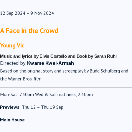
12 Sep 2024
–
9 Nov 2024
A Face in the Crowd
Young Vic
Music and lyrics by Elvis Costello and Book by Sarah Ruhl
Directed by
Kwame Kwei-Armah
Based on the original story and screenplay by Budd Schulberg and
the Warner Bros. film
Mon-Sat, 7.30pm Wed & Sat matinees, 2.30pm
Previews
: Thu 12 – Thu 19 Sep
Main House