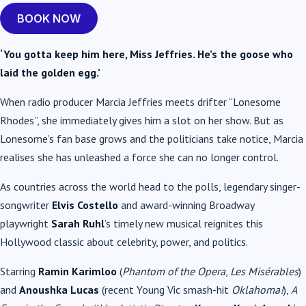
BOOK NOW
‘You gotta keep him here, Miss Jeffries. He’s the goose who
laid the golden egg.’
When radio producer Marcia Jeffries meets drifter “Lonesome
Rhodes”, she immediately gives him a slot on her show. But as
Lonesome’s fan base grows and the politicians take notice, Marcia
realises she has unleashed a force she can no longer control.
As countries across the world head to the polls, legendary singer-
songwriter
Elvis Costello
and award-winning Broadway
playwright
Sarah Ruhl
’s timely new musical reignites this
Hollywood classic about celebrity, power, and politics.
Starring
Ramin Karimloo
(
Phantom of the Opera
,
Les Misérables
)
and
Anoushka Lucas
(recent Young Vic smash-hit
Oklahoma!
),
A