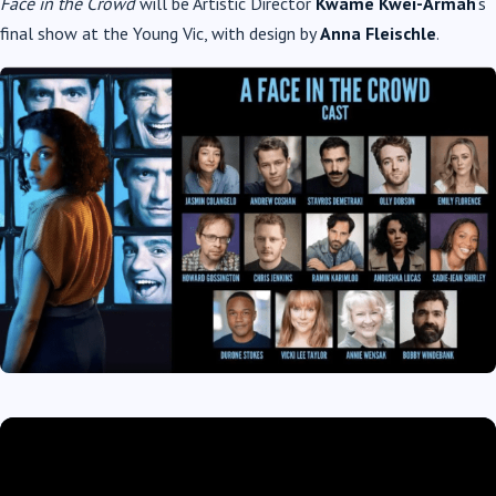
Face in the Crowd
will be Artistic Director
Kwame Kwei-Armah
‘s
final show at the Young Vic, with design by
Anna Fleischle
.