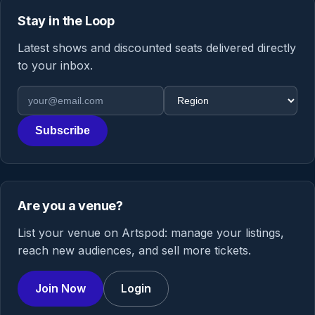
Stay in the Loop
Latest shows and discounted seats delivered directly
to your inbox.
Email address
Region
Subscribe
Are you a venue?
List your venue on Artspod: manage your listings,
reach new audiences, and sell more tickets.
Join Now
Login