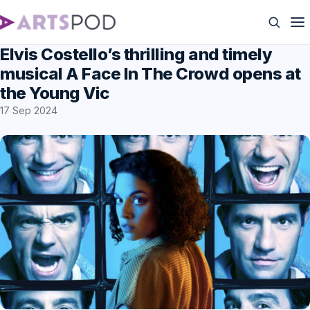
Elvis Costello’s thrilling and timely
musical A Face In The Crowd opens at
the Young Vic
17 Sep 2024