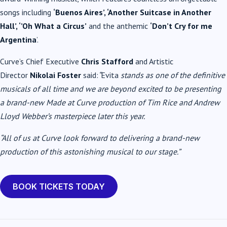
songs including
‘Buenos Aires’, ‘Another Suitcase in Another
Hall’, ‘’Oh What a Circus’
and the anthemic
‘Don’t Cry for me
Argentina
’.
Curve’s Chief Executive
Chris Stafford
and Artistic
Director
Nikolai Foster
said:
“
Evita
stands as one of the definitive
musicals of all time and we are beyond excited to be presenting
a brand-new Made at Curve production of Tim Rice and Andrew
Lloyd Webber’s masterpiece later this year.
“All of us at Curve look forward to delivering a brand-new
production of this astonishing musical to our stage.”
BOOK TICKETS TODAY