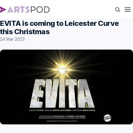
EVITA is coming to Leicester Curve
this Christmas
24 Mar 2023