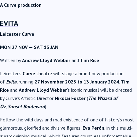
A Curve production
EVITA
Leicester Curve
MON 27 NOV
—
SAT 13 JAN
Written by
Andrew Lloyd Webber
and
Tim Rice
Leicester’s
Curve
theatre will stage a brand-new production
of
Evita
, running
27 November 2023 to 13 January 2024
.
Tim
Rice
and
Andrew Lloyd Webber
’s iconic musical will be directed
by Curve’s Artistic Director
Nikolai Foster
(
The Wizard of
Oz
,
Sunset Boulevard
).
Follow the wild days and mad existence of one of history’s most
glamorous, glorified and divisive figures,
Eva Perón
, in this multi-
award-winning musical, which features countless unforgettable