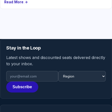
Read More →
Stay in the Loop
Latest shows and discounted seats delivered directly
to your inbox.
Email address
Region
Subscribe