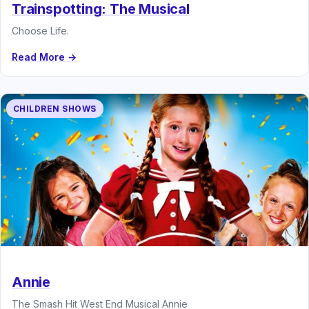
Trainspotting: The Musical
Choose Life.
Read More →
CHILDREN SHOWS
Annie
The Smash Hit West End Musical Annie