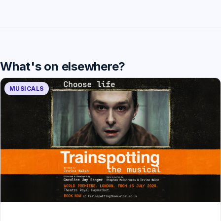
What's on elsewhere?
MUSICALS