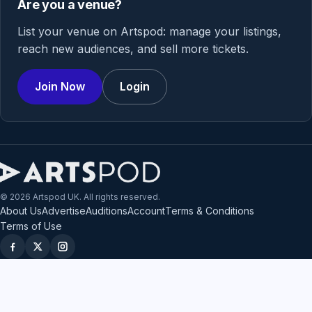
Are you a venue?
List your venue on Artspod: manage your listings,
reach new audiences, and sell more tickets.
Join Now
Login
© 2026 Artspod UK. All rights reserved.
About Us
Advertise
Auditions
Account
Terms & Conditions
Terms of Use