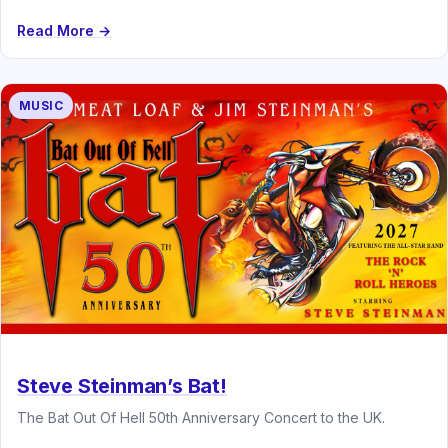
Read More →
MUSIC
Steve Steinman’s Bat!
The Bat Out Of Hell 50th Anniversary Concert to the UK.