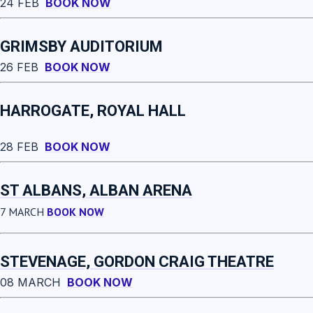
24 FEB
BOOK NOW
GRIMSBY AUDITORIUM
26 FEB
BOOK NOW
HARROGATE, ROYAL HALL
28 FEB
BOOK NOW
ST ALBANS, ALBAN ARENA
7 MARCH
BOOK NOW
STEVENAGE, GORDON CRAIG THEATRE
08 MARCH
BOOK NOW