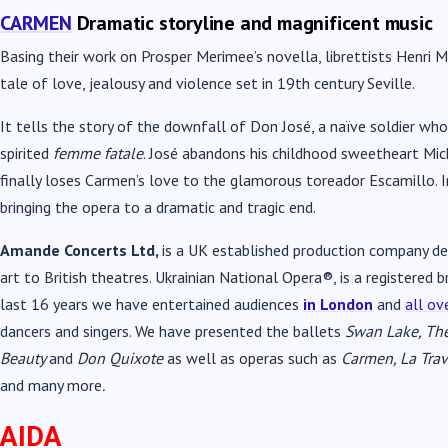
CARMEN
Dramatic storyline and magnificent music
Basing their work on Prosper Merimee’s novella, librettists Henri 
tale of love, jealousy and violence set in 19th century Seville.
It tells the story of the downfall of Don José, a naïve soldier wh
spirited
femme fatale
. José abandons his childhood sweetheart Mic
finally loses Carmen’s love to the glamorous toreador Escamillo. In
bringing the opera to a dramatic and tragic end.
Amande Concerts Ltd,
is a UK established production company ded
art to British theatres. Ukrainian National Opera®, is a registere
last 16 years we have entertained audiences
in London
and
all ov
dancers and singers. We have presented the ballets
Swan Lake, The
Beauty
and
Don Quixote
as well as operas such as
Carmen, La Trav
and many more
.
AIDA