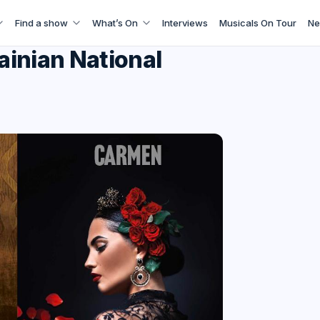
Find a show
What’s On
Interviews
Musicals On Tour
Ne
rainian National