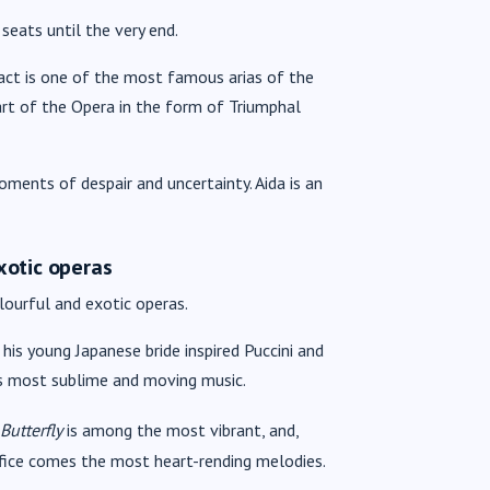
 seats until the very end.
st act is one of the most famous arias of the
rt of the Opera in the form of Triumphal
ents of despair and uncertainty. Aida is an
xotic operas
lourful and exotic operas.
is young Japanese bride inspired Puccini and
his most sublime and moving music.
utterfly
is among the most vibrant, and,
rifice comes the most heart-rending melodies.