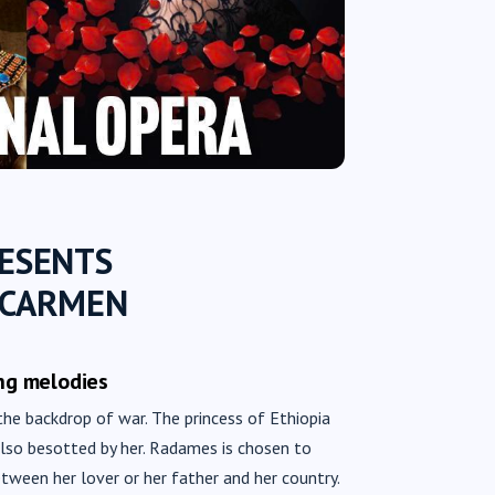
RESENTS
 CARMEN
ng melodies
the backdrop of war. The princess of Ethiopia
 also besotted by her. Radames is chosen to
etween her lover or her father and her country.