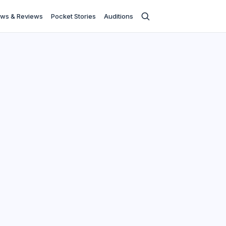
ws & Reviews
Pocket Stories
Auditions