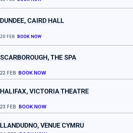
DUNDEE, CAIRD HALL
20 FEB
BOOK NOW
SCARBOROUGH, THE SPA
22 FEB
BOOK NOW
HALIFAX, VICTORIA THEATRE
23 FEB
BOOK NOW
LLANDUDNO, VENUE CYMRU