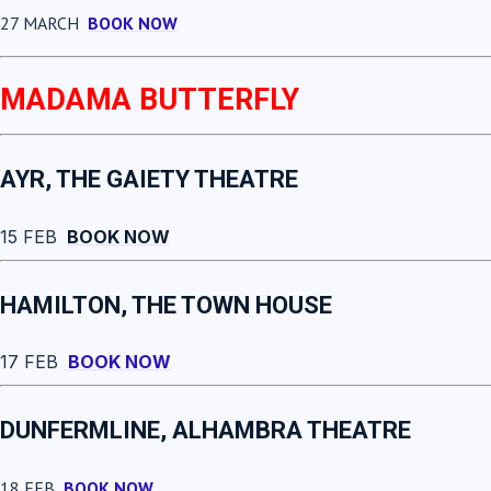
27 MARCH
BOOK NOW
MADAMA BUTTERFLY
AYR, THE GAIETY THEATRE
15 FEB
BOOK NOW
HAMILTON, THE TOWN HOUSE
17 FEB
BOOK NOW
DUNFERMLINE, ALHAMBRA THEATRE
18 FEB
BOOK NOW