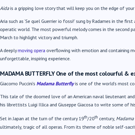
Aida
is a gripping love story that will keep you on the edge of your
Aria such as ‘Se quel Guerrier io fossi!’ sung by Radames in the fir
operatic world. The most powerful melody comes in the second pa
March to highlight victory and triumph.
A deeply
moving opera
overflowing with emotion and containing mom
unforgettable, inspiring experience.
MADAMA BUTTERFLY
One of the most colourful & e
Giacomo Puccini’s
Madama Butterfly
is one of the world’s most co
This tale of the doomed love of an American naval lieutenant and h
his librettists Luigi Illica and Giuseppe Giacosa to write some of 
th
th
Set in Japan at the turn of the century 19
/20
century,
Madama B
ultimately, tragic of all operas. From its theme of noble self-sac