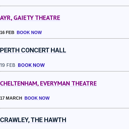
AYR, GAIETY THEATRE
16 FEB
BOOK NOW
PERTH CONCERT HALL
19 FEB
BOOK NOW
CHELTENHAM, EVERYMAN THEATRE
17 MARCH
BOOK NOW
CRAWLEY, THE HAWTH