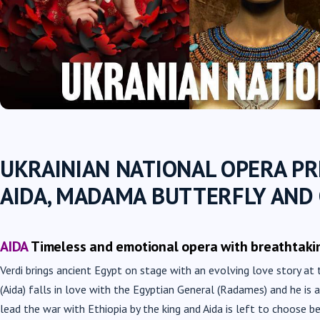
UKRAINIAN NATIONAL OPERA P
AIDA, MADAMA BUTTERFLY AND
AIDA
Timeless and emotional opera with breathtaki
Verdi brings ancient Egypt on stage with an evolving love story at 
(Aida) falls in love with the Egyptian General (Radames) and he is
lead the war with Ethiopia by the king and Aida is left to choose b