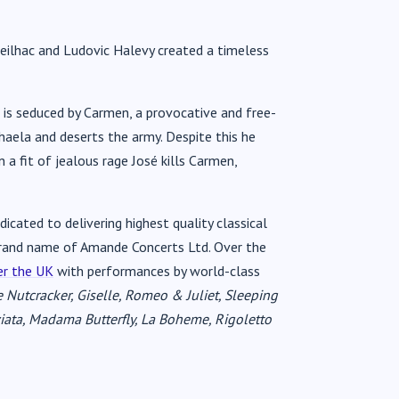
Meilhac and Ludovic Halevy created a timeless
o is seduced by Carmen, a provocative and free-
haela and deserts the army. Despite this he
 a fit of jealous rage José kills Carmen,
icated to delivering highest quality classical
d brand name of Amande Concerts Ltd. Over the
er the UK
with performances by world-class
 Nutcracker, Giselle, Romeo & Juliet, Sleeping
iata, Madama Butterfly, La Boheme, Rigoletto