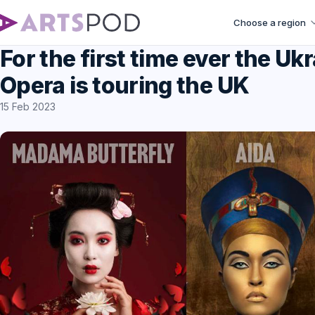
Choose a region
For the first time ever the Uk
Opera is touring the UK
15 Feb 2023