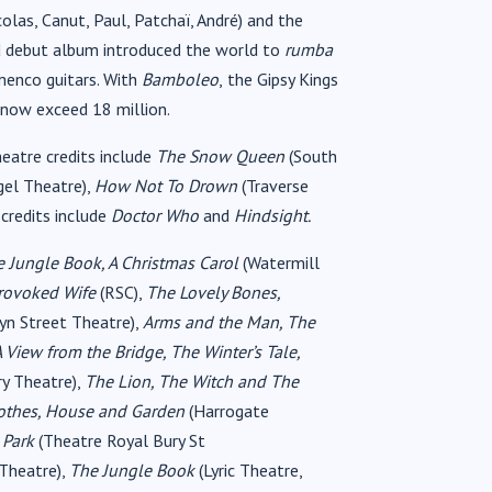
olas, Canut, Paul, Patchaï, André) and the
led debut album introduced the world to
rumba
menco guitars. With
Bamboleo
,
the Gipsy Kings
 now exceed 18 million.
eatre credits include
The Snow Queen
(South
gel Theatre),
How Not To Drown
(Traverse
 credits include
Doctor Who
and
Hindsight.
 Jungle Book, A Christmas Carol
(Watermill
Provoked Wife
(RSC),
The Lovely Bones,
yn Street Theatre),
Arms and the Man, The
A View from the Bridge, The Winter’s Tale,
ry Theatre),
The Lion, The Witch and The
othes, House and Garden
(Harrogate
 Park
(Theatre Royal Bury St
 Theatre),
The Jungle Book
(Lyric Theatre,