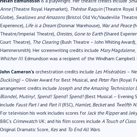
Helen Edmundson
is a playwright. Her theatre credits include
Sma
Anne
(Theatre Royal Haymarket),
Thérèse Raquin
(Theatre Royal 
Globe),
Swallows and Amazons
(Bristol Old Vic/Vaudeville Theatr
Experience),
Life is a Dream
(Donmar Warehouse),
War and Peace
(N
Theatre/Imperial Theatre),
Orestes
,
Gone to Earth
(Shared Experie
Court Theatre),
The Clearing
(Bush Theatre – John Whiting Award)
Hammersmith). Her screenwriting credits include
Mary Magdalene
,
Whicher III
. Edmundson was a recipient of the Windham Campbell 
John Cameron’s
orchestration credits include
Les Misérables
– Ne
Duckling)
– Olivier Award for Best Musical, and
Peter Pan
(Royal Fe
arrangement credits include
Joseph and the Amazing Technicolor D
Blondel, Mutiny!
,
Spend! Spend! Spend!
(Best Musical – Evening S
include
Faust Part I
and
Part II
(RSC),
Hamlet, Becket
and
Twelfth N
For television his work includes scores for
Jack the Ripper
and
Jek
BBC’s
Crimewatch
UK; and his film scores include
A Touch of Class
Original Dramatic Score,
Kes
and
To End All Wars
.