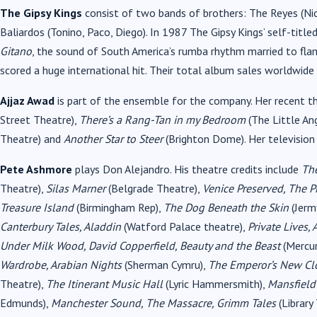
The Gipsy Kings
consist of two bands of brothers: The Reyes (Nic
Baliardos (Tonino, Paco, Diego). In 1987 The Gipsy Kings’ self-tit
Gitano
, the sound of South America’s rumba rhythm married to fla
scored a huge international hit. Their total album sales worldwide
Ajjaz Awad
is part of the ensemble for the company. Her recent th
Street Theatre),
There’s a Rang-Tan in my Bedroom
(The Little An
Theatre) and
Another Star to Steer
(Brighton Dome). Her television
Pete Ashmore
plays Don Alejandro. His theatre credits include
The
Theatre),
Silas Marner
(Belgrade Theatre),
Venice Preserved, The 
Treasure Island
(Birmingham Rep),
The Dog Beneath the Skin
(Jerm
Canterbury Tales, Aladdin
(Watford Palace theatre),
Private Lives, 
Under Milk Wood, David Copperfield, Beauty and the Beast
(Mercu
Wardrobe, Arabian Nights
(Sherman Cymru),
The Emperor’s New Cl
Theatre),
The Itinerant Music Hall
(Lyric Hammersmith),
Mansfield
Edmunds),
Manchester Sound, The Massacre, Grimm Tales
(Library