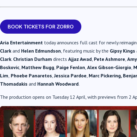
BOOK TICKETS FOR ZORRO
Aria Entertainment
today announces full cast for newly reimagi
Clark
and
Helen Edmundson
, featuring music by the
Gipsy Kings
Clark
.
Christian Durham
directs
Ajjaz Awad
,
Pete Ashmore
,
Amy
Boskovic
,
Matthew Bugg
,
Paige Fenlon
,
Alex Gibson-Giorgio
,
M
Lim
,
Phoebe Panaretos
,
Jessica Pardoe
,
Marc Pickering, Benja
Thomadakis
and
Hannah Woodward
.
The production opens on Tuesday 12 April, with previews from 2 Apr