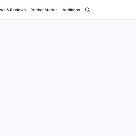
ws & Reviews
Pocket Stories
Auditions