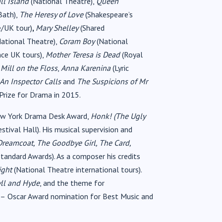
ll Island
(National Theatre),
Queen
Bath),
The Heresy of Love
(Shakespeare’s
e/UK tour)
,
Mary Shelley
(Shared
ational Theatre),
Coram Boy
(National
nce UK tours),
Mother Teresa is Dead
(Royal
,
Mill on the Floss
,
Anna Karenina
(Lyric
An Inspector Calls
and
The Suspicions of Mr
Prize for Drama in 2015.
w York Drama Desk Award,
Honk! (The Ugly
stival Hall). His musical supervision and
reamcoat, The Goodbye Girl, The Card,
tandard Awards). As a composer his credits
ight
(National Theatre international tours).
yll and Hyde
, and the theme for
–
Oscar Award nomination for Best Music and