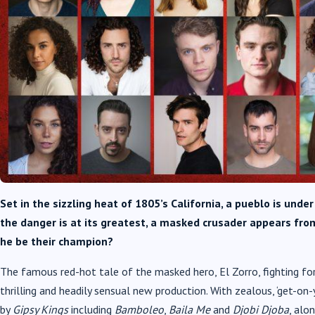
Set in the sizzling heat of 1805’s California, a pueblo is unde
the danger is at its greatest, a masked crusader appears fro
he be their champion?
The famous red-hot tale of the masked hero, El Zorro, fighting for
thrilling and headily sensual new production. With zealous, ‘get-on-
by
Gipsy Kings
including
Bamboleo
,
Baila Me
and
Djobi Djoba
, alo