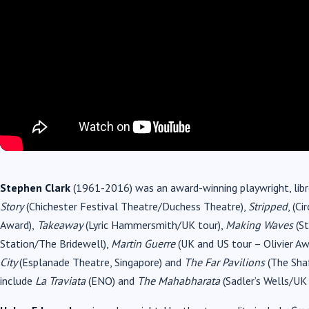
Stephen Clark
(1961-2016) was an award-winning playwright, libret
Story
(Chichester Festival Theatre/Duchess Theatre),
Stripped
, (C
Award),
Takeaway
(Lyric Hammersmith/UK tour),
Making Waves
(St
Station/The Bridewell),
Martin Guerre
(UK and US tour – Olivier A
City
(Esplanade Theatre, Singapore) and
The
Far Pavilions
(The Shaf
include
La Traviata
(ENO) and
The Mahabharata
(Sadler’s Wells/UK 