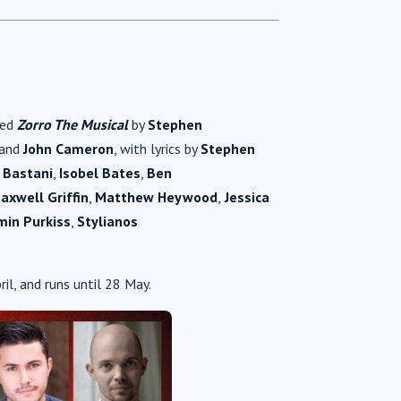
ned
Zorro The Musical
by
Stephen
and
John Cameron
, with lyrics by
Stephen
 Bastani
,
Isobel Bates
,
Ben
axwell Griffin
,
Matthew Heywood
,
Jessica
min Purkiss
,
Stylianos
il, and runs until 28 May.