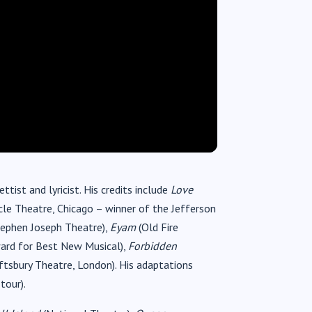
tist and lyricist. His credits include
Love
ircle Theatre, Chicago – winner of the Jefferson
ephen Joseph Theatre),
Eyam
(Old Fire
ward for Best New Musical),
Forbidden
tsbury Theatre, London). His adaptations
tour).