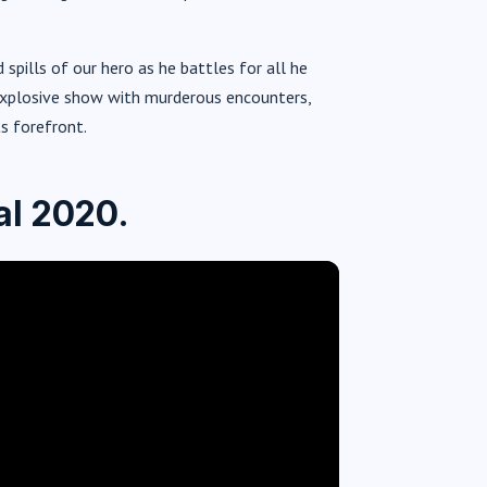
 spills of our hero as he battles for all he
s explosive show with murderous encounters,
s forefront.
al 2020.