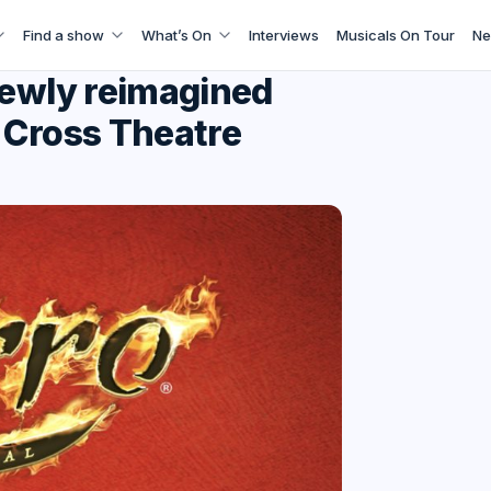
Find a show
What’s On
Interviews
Musicals On Tour
Ne
newly reimagined
 Cross Theatre