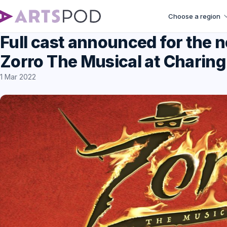
Choose a region
Full cast announced for the 
Zorro The Musical at Charing
1 Mar 2022