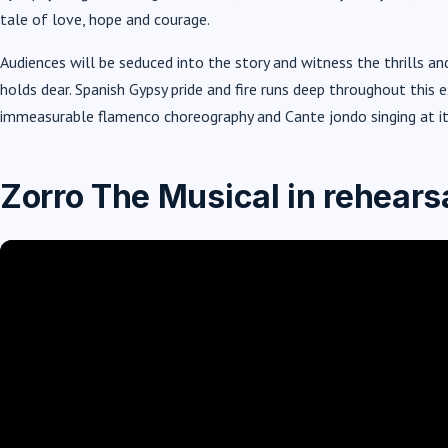
tale of love, hope and courage.
Audiences will be seduced into the story and witness the thrills and
holds dear. Spanish Gypsy pride and fire runs deep throughout thi
immeasurable flamenco choreography and Cante jondo singing at it
Zorro The Musical in rehears