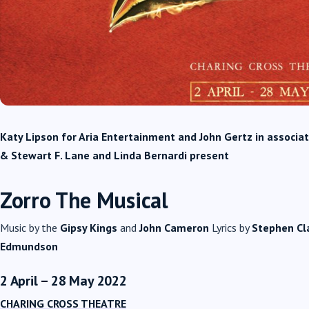
Katy Lipson for Aria Entertainment and John Gertz in associa
& Stewart F. Lane and Linda Bernardi present
Zorro The Musical
Music by the
Gipsy Kings
and
John Cameron
Lyrics by
Stephen Cl
Edmundson
2 April – 28 May 2022
CHARING CROSS THEATRE