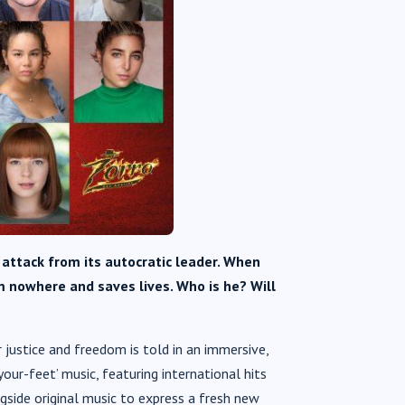
r attack from its autocratic leader. When
m nowhere and saves lives. Who is he? Will
 justice and freedom is told in an immersive,
your-feet’ music, featuring international hits
ngside original music to express a fresh new