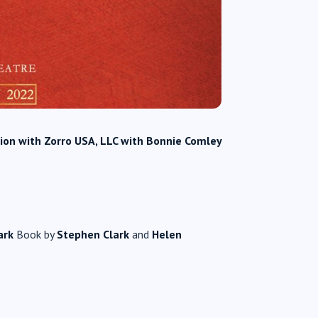
tion with Zorro USA, LLC with Bonnie Comley
ark
Book by
Stephen Clark
and
Helen