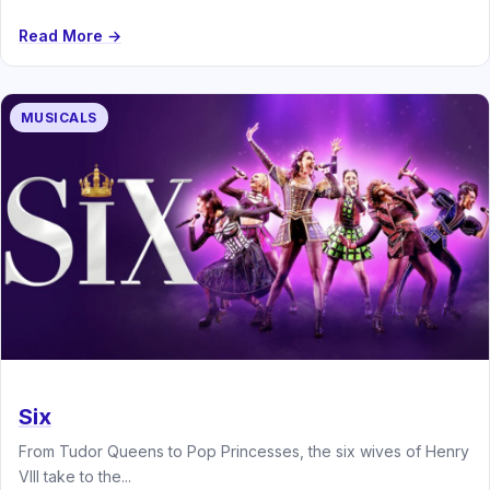
Read More →
MUSICALS
Six
From Tudor Queens to Pop Princesses, the six wives of Henry
VIII take to the...