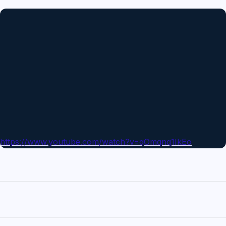
https://www.youtube.com/watch?v=qOmqnq1IkEo