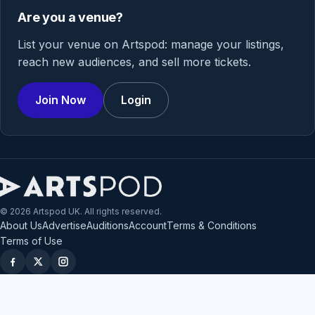
Are you a venue?
List your venue on Artspod: manage your listings,
reach new audiences, and sell more tickets.
Join Now
Login
© 2026 Artspod UK. All rights reserved.
About Us
Advertise
Auditions
Account
Terms & Conditions
Terms of Use