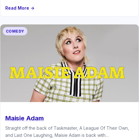
Read More →
COMEDY
Maisie Adam
Straight off the back of Taskmaster, A League Of Their Own,
and Last One Laughing, Maisie Adam is back with…