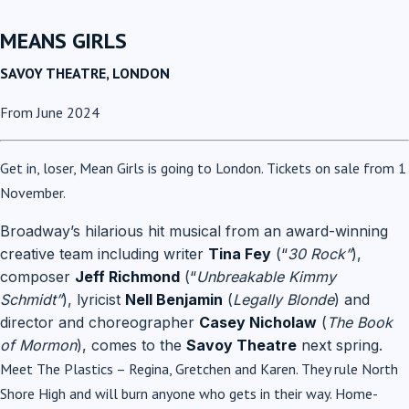
MEANS GIRLS
SAVOY THEATRE, LONDON
From June 2024
Get in, loser, Mean Girls is going to London. Tickets on sale from 1
November.
Broadway’s hilarious hit musical from an award-winning
creative team including writer
Tina Fey
(“
30 Rock”
),
composer
Jeff Richmond
(“
Unbreakable Kimmy
Schmidt”
), lyricist
Nell Benjamin
(
Legally Blonde
) and
director and choreographer
Casey Nicholaw
(
The Book
of Mormon
), comes to the
Savoy Theatre
next spring.
Meet The Plastics – Regina, Gretchen and Karen. They rule North
Shore High and will burn anyone who gets in their way. Home-