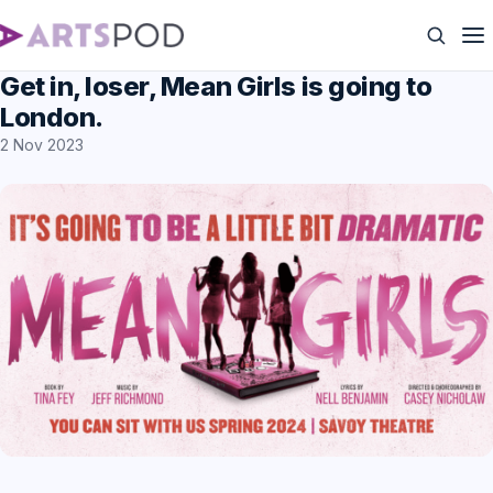
Get in, loser, Mean Girls is going to
London.
2 Nov 2023