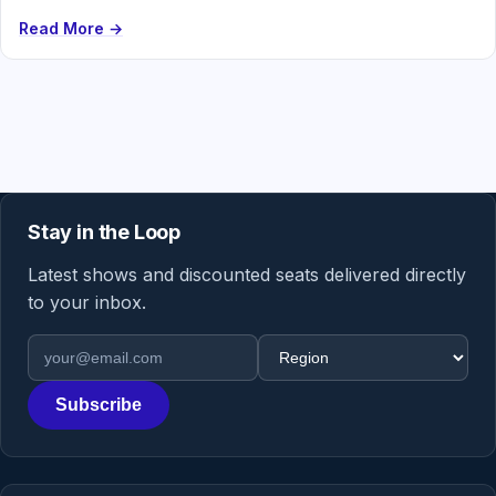
Read More →
Stay in the Loop
Latest shows and discounted seats delivered directly
to your inbox.
Email address
Region
Subscribe