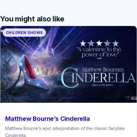
You might also like
CHILDREN SHOWS
Matthew Bourne’s Cinderella
Matthew Bourne’s epic interpretation of the classic fairytale
Cinderella.