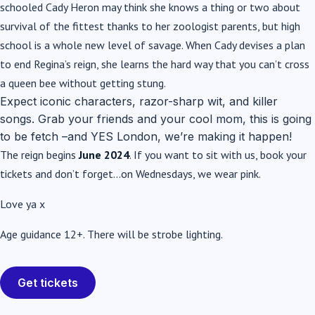
schooled Cady Heron may think she knows a thing or two about
survival of the fittest thanks to her zoologist parents, but high
school is a whole new level of savage. When Cady devises a plan
to end Regina’s reign, she learns the hard way that you can’t cross
a queen bee without getting stung.
Expect iconic characters, razor-sharp wit, and killer
songs. Grab your friends and your cool mom, this is going
to be fetch –and YES London, we’re making it happen!
The reign begins
June 2024
. If you want to sit with us, book your
tickets and don’t forget…on Wednesdays, we wear pink.
Love ya x
Age guidance 12+. There will be strobe lighting.
Get tickets