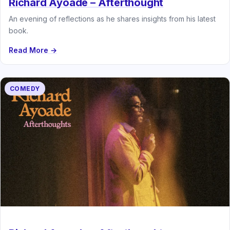
Richard Ayoade – Afterthought
An evening of reflections as he shares insights from his latest
book.
Read More →
COMEDY