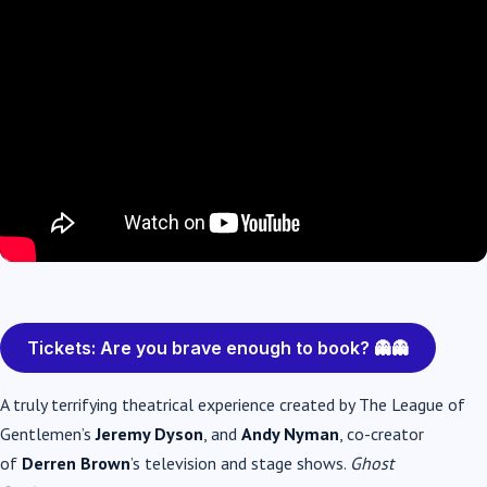
Tickets: Are you brave enough to book? 👻👻
A truly terrifying theatrical experience created by The League of
Gentlemen’s
Jeremy Dyson
, and
Andy Nyman
, co-creator
of
Derren Brown
’s television and stage shows.
Ghost