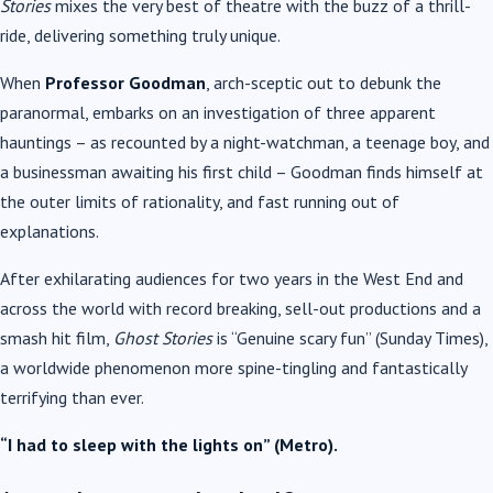
Stories
mixes the very best of theatre with the buzz of a thrill-
ride, delivering something truly unique.
When
Professor Goodman
, arch-sceptic out to debunk the
paranormal, embarks on an investigation of three apparent
hauntings – as recounted by a night-watchman, a teenage boy, and
a businessman awaiting his first child – Goodman finds himself at
the outer limits of rationality, and fast running out of
explanations.
After exhilarating audiences for two years in the West End and
across the world with record breaking, sell-out productions and a
smash hit film,
Ghost Stories
is “Genuine scary fun” (Sunday Times),
a worldwide phenomenon more spine-tingling and fantastically
terrifying than ever.
“I had to sleep with the lights on” (Metro).