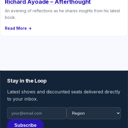
Richard Ayoade – Afterthought
An evening of reflections as he shares insights from his latest
book.
Read More →
Stay in the Loop
Latest shows and discounted seats delivered directly
to your inbox.
Email address
Region
Subscribe