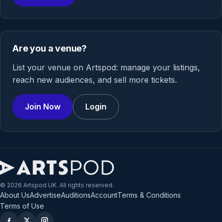
Are you a venue?
List your venue on Artspod: manage your listings,
reach new audiences, and sell more tickets.
Join Now
Login
© 2026 Artspod UK. All rights reserved.
About Us
Advertise
Auditions
Account
Terms & Conditions
Terms of Use