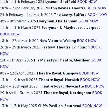
11th
–
15th February 2025
Lyceum, Sheffield
BOOK NOW
18th
–
22nd February 2025
Milton Keynes Theatre
BOOK NOW
25th February
–
1st March 2025
The Lowry, Salford
BOOK NOW
4th
–
8th March 2025
Everyman, Cheltenham
BOOK NOW
11th
–
15th March 2025
Everyman & Playhouse, Liverpool
BOOK NOW
18th
–
22nd March 202
New Victoria, Woking
BOOK NOW
26th
–
29th March 2025
Festival Theatre, Edinburgh
BOOK
NOW
1st
–
5th April 2025
His Majesty’s Theatre, Aberdeen
BOOK
NOW
8th
–
12th April 2025
Theatre Royal, Glasgow
BOOK NOW
15th
–
19th April 2025
Theatre Royal, Norwich
BOOK NOW
22nd
–
26th April 2025
Theatre Royal, Newcastle
BOOK NOW
29th April
–
3rd May 2025
Theatre Royal, Nottingham
BOOK
NOW
13th
–
17th May 2025
Cliffs Pavilion, Southend
BOOK NOW