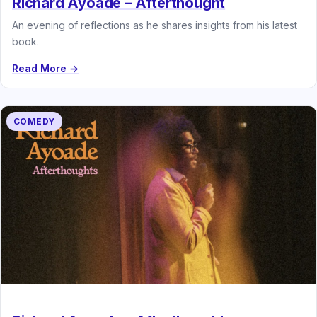
Richard Ayoade – Afterthought
An evening of reflections as he shares insights from his latest
book.
Read More →
COMEDY