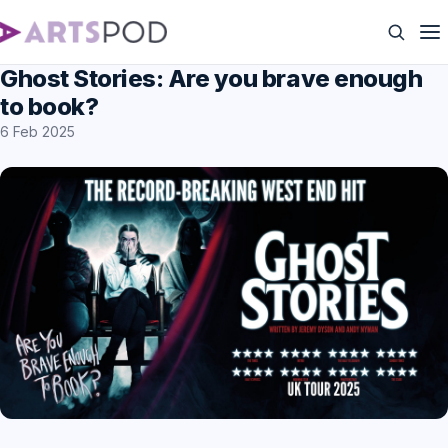
Ghost Stories: Are you brave enough
to book?
6 Feb 2025