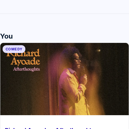
You
COMEDY