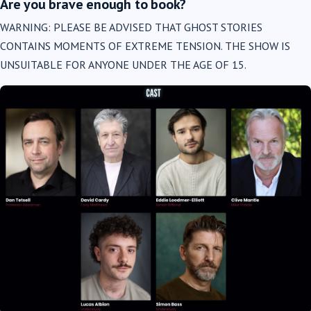
Are you brave enough to book?
WARNING: PLEASE BE ADVISED THAT GHOST STORIES
CONTAINS MOMENTS OF EXTREME TENSION. THE SHOW IS
UNSUITABLE FOR ANYONE UNDER THE AGE OF 15.