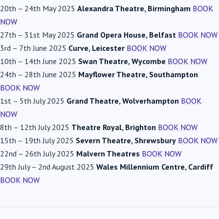
20th
–
24th May 2025
Alexandra Theatre, Birmingham
BOOK
NOW
27th
–
31st May 2025
Grand Opera House, Belfast
BOOK NOW
3rd
–
7th June 2025
Curve, Leicester
BOOK NOW
10th
–
14th June 2025
Swan Theatre, Wycombe
BOOK NOW
24th
–
28th June 2025
Mayflower Theatre, Southampton
BOOK NOW
1st
–
5th July 2025
Grand Theatre, Wolverhampton
BOOK
NOW
8th
–
12th July 2025
Theatre Royal, Brighton
BOOK NOW
15th
–
19th July 2025
Severn Theatre, Shrewsbury
BOOK NOW
22nd
–
26th July 2025
Malvern Theatres
BOOK NOW
29th July
–
2nd August 2025
Wales Millennium Centre, Cardiff
BOOK NOW