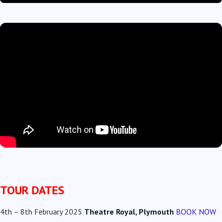
TOUR DATES
4th
–
8th February 2025
Theatre Royal, Plymouth
BOOK NOW