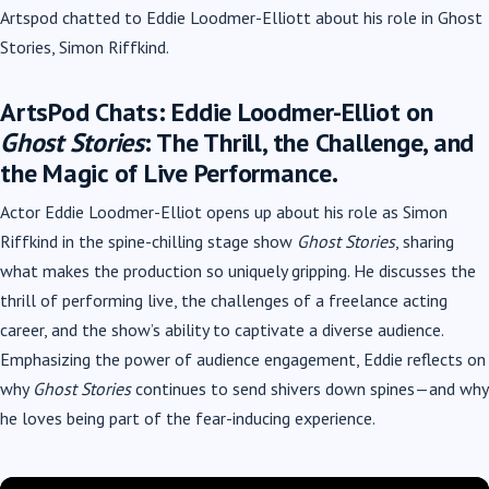
Artspod chatted to Eddie Loodmer-Elliott about his role in Ghost
Stories, Simon Riffkind.
ArtsPod Chats: Eddie Loodmer-Elliot on
Ghost Stories
: The Thrill, the Challenge, and
the Magic of Live Performance.
Actor Eddie Loodmer-Elliot opens up about his role as Simon
Riffkind in the spine-chilling stage show
Ghost Stories
, sharing
what makes the production so uniquely gripping. He discusses the
thrill of performing live, the challenges of a freelance acting
career, and the show’s ability to captivate a diverse audience.
Emphasizing the power of audience engagement, Eddie reflects on
why
Ghost Stories
continues to send shivers down spines—and why
he loves being part of the fear-inducing experience.