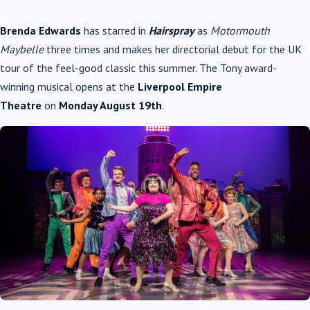
Brenda Edwards
has starred in
Hairspray
as
Motormouth
Maybelle
three times and makes her directorial debut for the UK
tour of the feel-good classic this summer. The Tony award-
winning musical opens at the
Liverpool Empire
Theatre
on
Monday August 19th
.