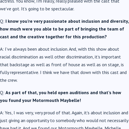
actress. You know, I’m really, really pleased with the cast that
we’ve got. It’s going to be spectacular.
Q:
I know you’re very passionate about inclusion and diversity,
how much were you able to be part of bringing the team of
cast and the creative together for this production?
A: I’ve always been about inclusion. And, with this show about
racial discrimination as well other discrimination, it’s important
that backstage as well as front of house as well as on stage, is
fully representative. I think we have that down with this cast and
the crew.
Q:
As part of that, you held open auditions and that’s how
you found your Motormouth Maybelle!
A: Yes, I was very, very proud of that. Again, it’s about inclusion and
just giving an opportunity to somebody who would not necessarily
have had it. And we found our Motormouth Maybelle, Michelle