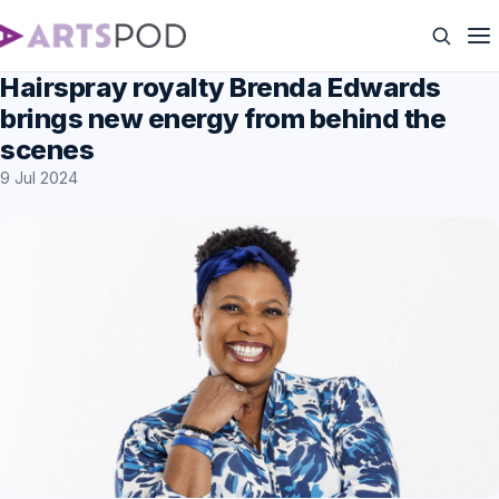
Hairspray royalty Brenda Edwards
brings new energy from behind the
scenes
9 Jul 2024