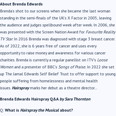
About Brenda Edwards
Brenda’s shot to our screens when she became the last woman
standing in the semi-finals of the UK’s X Factor in 2005, leaving
the audience and judges spellbound week after week. In 2006, she
was presented with the Screen Nation Award for
Favourite Reality
TV Star
. In 2016 Brenda was diagnosed with stage 3 breast cancer.
As of 2022, she is 6 years free of cancer and uses every
opportunity to raise money and awareness for various cancer
charities. Brenda is currently a regular panellist on ITV’s
Loose
Women
and a presenter of BBC’s
Songs of Praise.
In 2022 she set
up The Jamal Edwards Self Belief Trust to offer support to young
people suffering from homelessness and mental health
issues.
Hairspray
marks her debut as a theatre director…
Brenda Edwards Hairspray Q&A
by Sara Thornton
Q:
What is
Hairspray the Musical
about?