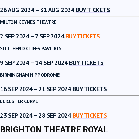
26 AUG 2024 – 31 AUG 2024
BUY TICKETS
MILTON KEYNES THEATRE
2 SEP 2024 – 7 SEP 2024
BUY TICKETS
SOUTHEND CLIFFS PAVILION
9 SEP 2024 – 14 SEP 2024
BUY TICKETS
BIRMINGHAM HIPPODROME
16 SEP 2024 – 21 SEP 2024
BUY TICKETS
LEICESTER CURVE
23 SEP 2024 – 28 SEP 2024
BUY TICKETS
BRIGHTON THEATRE ROYAL