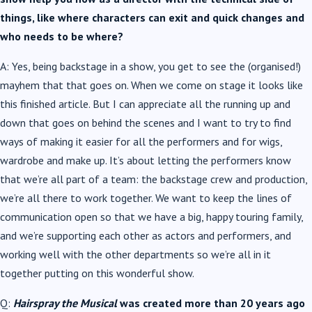
things, like where characters can exit and quick changes and
who needs to be where?
A: Yes, being backstage in a show, you get to see the (organised!)
mayhem that that goes on. When we come on stage it looks like
this finished article. But I can appreciate all the running up and
down that goes on behind the scenes and I want to try to find
ways of making it easier for all the performers and for wigs,
wardrobe and make up. It’s about letting the performers know
that we’re all part of a team: the backstage crew and production,
we’re all there to work together. We want to keep the lines of
communication open so that we have a big, happy touring family,
and we’re supporting each other as actors and performers, and
working well with the other departments so we’re all in it
together putting on this wonderful show.
Q:
Hairspray the Musical
was created more than 20 years ago