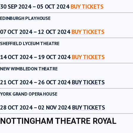
30 SEP 2024 – 05 OCT 2024
BUY TICKETS
EDINBURGH PLAYHOUSE
07 OCT 2024 – 12 OCT 2024
BUY TICKETS
SHEFFIELD LYCEUM THEATRE
14 OCT 2024 – 19 OCT 2024
BUY TICKETS
NEW WIMBLEDON THEATRE
21 OCT 2024 – 26 OCT 2024
BUY TICKETS
YORK GRAND OPERA HOUSE
28 OCT 2024 – 02 NOV 2024
BUY TICKETS
NOTTINGHAM THEATRE ROYAL