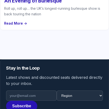
An Evening of Burlesque
Roll up, roll up… the UK’s longest-running burlesque show is
back touring the nation
Read More →
Stay in the Loop
Latest shows and discounted seats delivered directly
to your inbox.
Email address
Region
Subscribe