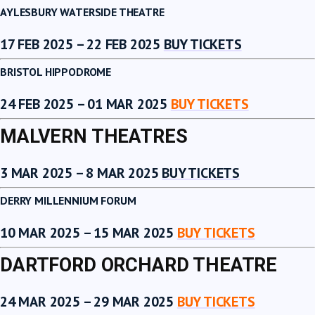
AYLESBURY WATERSIDE THEATRE
17 FEB 2025 – 22 FEB 2025
BUY TICKETS
BRISTOL HIPPODROME
24 FEB 2025 – 01 MAR 2025
BUY TICKETS
MALVERN THEATRES
3 MAR 2025 – 8 MAR 2025
BUY TICKETS
DERRY MILLENNIUM FORUM
10 MAR 2025 – 15 MAR 2025
BUY TICKETS
DARTFORD ORCHARD THEATRE
24 MAR 2025 – 29 MAR 2025
BUY TICKETS