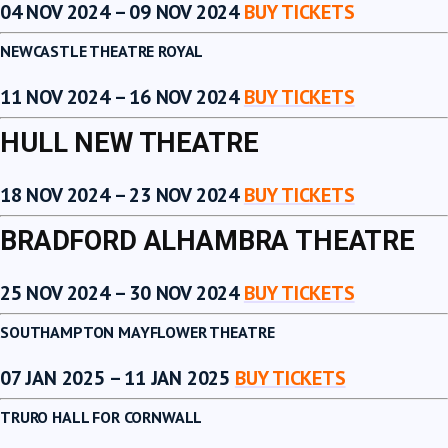
04 NOV 2024 – 09 NOV 2024
BUY TICKETS
NEWCASTLE THEATRE ROYAL
11 NOV 2024 – 16 NOV 2024
BUY TICKETS
HULL NEW THEATRE
18 NOV 2024 – 23 NOV 2024
BUY TICKETS
BRADFORD ALHAMBRA THEATRE
25 NOV 2024 – 30 NOV 2024
BUY TICKETS
SOUTHAMPTON MAYFLOWER THEATRE
07 JAN 2025 – 11 JAN 2025
BUY TICKETS
TRURO HALL FOR CORNWALL