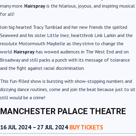
many more.
Hairspray
is the hilarious, joyous, and inspiring musical
for all!
Join big hearted Tracy Turnblad and her new friends the spirited
Seaweed and his sister Little Inez, heartthrob Link Larkin and the
resolute Motormouth Maybelle as they strive to change the
world.
Hairspray
has wowed audiences in The West End and on
Broadway and still packs a punch with its message of tolerance
and the fight against racial discrimination.
This fun-filled show is bursting with show-stopping numbers and
dizzying dance routines, come and join the beat because just to sit
still would be a crime!
MANCHESTER PALACE THEATRE
16 JUL 2024 – 27 JUL 2024
BUY TICKETS