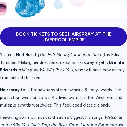
BOOK TICKETS TO SEE HAIRSPRAY AT THE
LIVERPOOL EMPIRE
Starring
Neil Hurst
(The Full Monty, Coronation Street)
as Edna
Turnblad. Making her directorial debut is Hairspray royalty
Brenda
Edwards
(Hairspray, We Will Rock You)
who will bring new energy
from behind the scenes.
Hairspray
took Broadway by storm, winning 8 Tony awards. The
production went on to win 4 Olivier awards in the West End, and
multiple awards worldwide. This feel-good classic is back.
Featuring some of musical theatre’s biggest hit songs,
Welcome
to the 60s, You Can’t Stop the Beat, Good Morning Baltimore
and