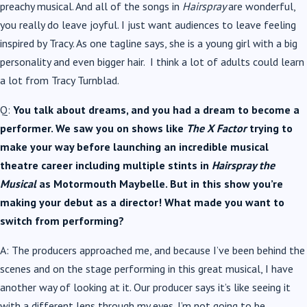
preachy musical. And all of the songs in
Hairspray
are wonderful,
you really do leave joyful. I just want audiences to leave feeling
inspired by Tracy. As one tagline says, she is a young girl with a big
personality and even bigger hair. I think a lot of adults could learn
a lot from Tracy Turnblad.
Q:
You talk about dreams, and you had a dream to become a
performer. We saw you on shows like
The X Factor
trying to
make your way before launching an incredible musical
theatre career including multiple stints in
Hairspray the
Musical
as Motormouth Maybelle. But in this show you’re
making your debut as a director! What made you want to
switch from performing?
A: The producers approached me, and because I’ve been behind the
scenes and on the stage performing in this great musical, I have
another way of looking at it. Our producer says it’s like seeing it
with a different lens through my eyes. I’m not going to be