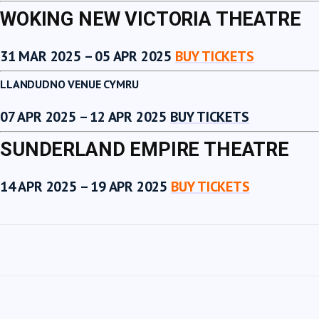
WOKING NEW VICTORIA THEATRE
31 MAR 2025 – 05 APR 2025
BUY TICKETS
LLANDUDNO VENUE CYMRU
07 APR 2025 – 12 APR 2025
BUY TICKETS
SUNDERLAND EMPIRE THEATRE
14 APR 2025 – 19 APR 2025
BUY TICKETS