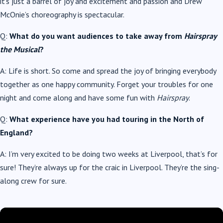
it’s just a barrel of joy and excitement and passion and Drew
McOnie’s choreography is spectacular.
Q:
What do you want audiences to take away from
Hairspray
the Musical
?
A: Life is short. So come and spread the joy of bringing everybody
together as one happy community. Forget your troubles for one
night and come along and have some fun with
Hairspray
.
Q:
What experience have you had touring in the North of
England?
A: I’m very excited to be doing two weeks at Liverpool, that’s for
sure! They’re always up for the craic in Liverpool. They’re the sing-
along crew for sure.