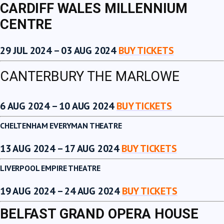
CARDIFF WALES MILLENNIUM
CENTRE
29 JUL 2024 – 03 AUG 2024
BUY TICKETS
CANTERBURY THE MARLOWE
6 AUG 2024 – 10 AUG 2024
BUY TICKETS
CHELTENHAM EVERYMAN THEATRE
13 AUG 2024 – 17 AUG 2024
BUY TICKETS
LIVERPOOL EMPIRE THEATRE
19 AUG 2024 – 24 AUG 2024
BUY TICKETS
BELFAST GRAND OPERA HOUSE