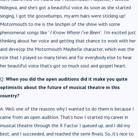
Ndegwa, and she’s got a beautiful voice. As soon as she started
singing, I got the goosebumps, my arm hairs were sticking up!
Motormouth to me is the linchpin of the show with some
phenomenal songs like “
I Know Where I’ve Been
“. I’m excited just
thinking about her voice and getting that chance to work with her
and develop the Motormouth Maybelle character, which was the
role that I played so many times and for everybody else to hear
her beautiful voice that’s got so much soul and gospel heart.
Q:
When you did the open auditions did it make you quite
optimistic about the future of musical theatre in this
country?
A: Well one of the reasons why I wanted to do them is because I
came from an open audition. That’s how I started my career in
musical theatre through the X Factor. I queued up, and I did my
best, and I succeeded, and reached the semi-finals. So, it’s nice to