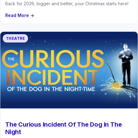
Back for 2026, bigger and better, your Christmas starts here!
Read More →
THEATRE
The Curious Incident Of The Dog In The
Night