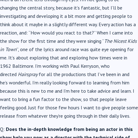
changing the central story, because it’s fantastic, but I’ll be
investigating and developing it a bit more and getting people to
think about it maybe in a slightly different way. Every action has a
reaction, and: “How would you react to that?” When I came into
the show for the first time and they were singing “
The Nicest Kids
in Town
”, one of the lyrics around race was quite eye opening for
me. It’s about exploring that and exploring how times were in
1962 Baltimore. I’m working with Paul Kerryson, who
directed
Hairspray
for all the productions that I’ve been in and
he’s wonderful. I’m really looking forward to learning from him
because this is new to me and I’m here to take advice and learn. I
want to bring a fun factor to the show, so that people leave
feeling good. Just for those few hours I want to give people some
release from whatever they’re going through in their daily lives.
Q:
Does the in-depth knowledge from being an actor in this
show help you now as a director with the technical side of