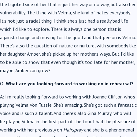
the bigoted side of her that is just her way or no way, but also her
vulnerability. The thing with Velma, she kind of hates everybody.
It’s not just a racial thing. I think she’s just had a really bad life
which I’d like to explore. There is always one person that is
against change and moving for the good and that person is Velma.
There’s also the question of nature or nurture, with somebody like
her daughter Amber, she’s picked up her mother’s ways. But I’d like
to be able to show that even though it’s too late for her mother,
maybe, Amber can grow?
Q:
What are you looking forward to working on in rehearsal?
A: I’m really looking forward to working with Joanne Clifton who’s
playing Velma Von Tussle. She’s amazing. She’s got such a fantastic
voice and is such a talent. And there’s also Gina Murray, who will
be playing Velma in the first part of the tour. I had the pleasure of
working with her previously on
Hairspray
and she is a phenomenal