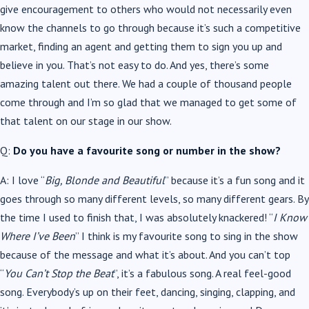
give encouragement to others who would not necessarily even
know the channels to go through because it’s such a competitive
market, finding an agent and getting them to sign you up and
believe in you. That’s not easy to do. And yes, there’s some
amazing talent out there. We had a couple of thousand people
come through and I’m so glad that we managed to get some of
that talent on our stage in our show.
Q:
Do you have a favourite song or number in the show?
A: I love “
Big, Blonde and Beautiful
” because it’s a fun song and it
goes through so many different levels, so many different gears. By
the time I used to finish that, I was absolutely knackered! “
I Know
Where I’ve Been
” I think is my favourite song to sing in the show
because of the message and what it’s about. And you can’t top
“
You Can’t Stop the Beat
”, it’s a fabulous song. A real feel-good
song. Everybody’s up on their feet, dancing, singing, clapping, and