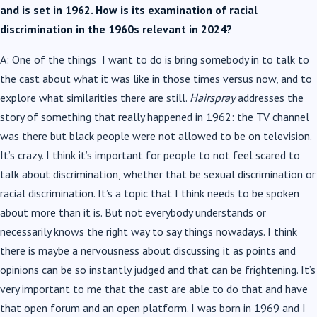
and is set in 1962. How is its examination of racial
discrimination in the 1960s relevant in 2024?
A: One of the things I want to do is bring somebody in to talk to
the cast about what it was like in those times versus now, and to
explore what similarities there are still.
Hairspray
addresses the
story of something that really happened in 1962: the TV channel
was there but black people were not allowed to be on television.
It’s crazy. I think it’s important for people to not feel scared to
talk about discrimination, whether that be sexual discrimination or
racial discrimination. It’s a topic that I think needs to be spoken
about more than it is. But not everybody understands or
necessarily knows the right way to say things nowadays. I think
there is maybe a nervousness about discussing it as points and
opinions can be so instantly judged and that can be frightening. It’s
very important to me that the cast are able to do that and have
that open forum and an open platform. I was born in 1969 and I