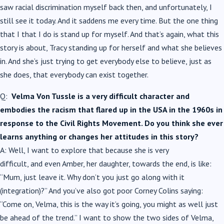
saw racial discrimination myself back then, and unfortunately, I
still see it today. And it saddens me every time. But the one thing
that I that I do is stand up for myself. And that’s again, what this
story is about, Tracy standing up for herself and what she believes
in. And she’s just trying to get everybody else to believe, just as
she does, that everybody can exist together.
Q:
Velma Von Tussle is a very difficult character and
embodies the racism that flared up in the USA in the 1960s in
response to the Civil Rights Movement. Do you think she ever
learns anything or changes her attitudes in this story?
A: Well, I want to explore that because she is very
difficult, and even Amber, her daughter, towards the end, is like:
“Mum, just leave it. Why don’t you just go along with it
(integration)?” And you’ve also got poor Corney Colins saying:
“Come on, Velma, this is the way it’s going, you might as well just
be ahead of the trend.” I want to show the two sides of Velma,