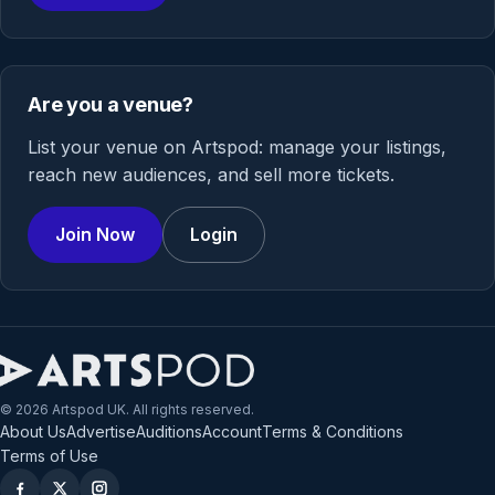
Are you a venue?
List your venue on Artspod: manage your listings,
reach new audiences, and sell more tickets.
Join Now
Login
© 2026 Artspod UK. All rights reserved.
About Us
Advertise
Auditions
Account
Terms & Conditions
Terms of Use