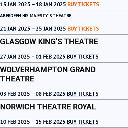
13 JAN 2025 – 18 JAN 2025
BUY TICKETS
ABERDEEN HIS MAJESTY’S THEATRE
21 JAN 2025 – 25 JAN 2025
BUY TICKETS
GLASGOW KING’S THEATRE
27 JAN 2025 – 01 FEB 2025
BUY TICKETS
WOLVERHAMPTON GRAND
THEATRE
03 FEB 2025 – 08 FEB 2025
BUY TICKETS
NORWICH THEATRE ROYAL
10 FEB 2025 – 15 FEB 2025
BUY TICKETS