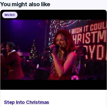
You might also like
MUSIC
Step Into Christmas