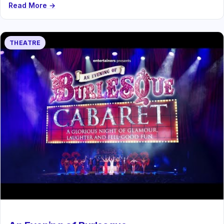
Read More →
THEATRE