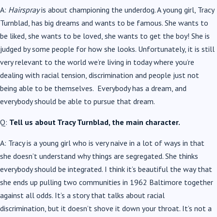
A:
Hairspray
is about championing the underdog. A young girl, Tracy
Turnblad, has big dreams and wants to be famous. She wants to
be liked, she wants to be loved, she wants to get the boy! She is
judged by some people for how she looks. Unfortunately, it is still
very relevant to the world we’re living in today where you’re
dealing with racial tension, discrimination and people just not
being able to be themselves. Everybody has a dream, and
everybody should be able to pursue that dream.
Q:
Tell us about Tracy Turnblad, the main character.
A: Tracy is a young girl who is very naive in a lot of ways in that
she doesn’t understand why things are segregated. She thinks
everybody should be integrated. I think it’s beautiful the way that
she ends up pulling two communities in 1962 Baltimore together
against all odds. It’s a story that talks about racial
discrimination, but it doesn’t shove it down your throat. It’s not a