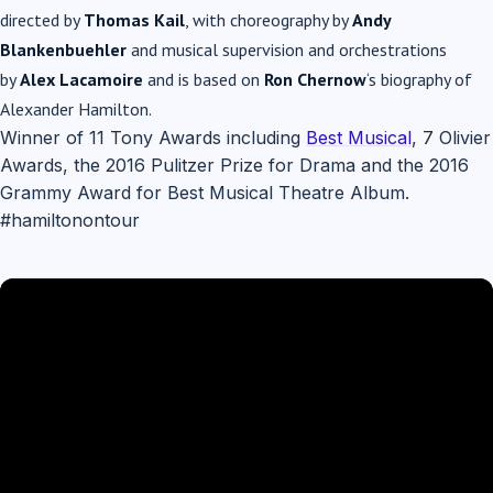
directed by
Thomas Kail
, with choreography by
Andy
Blankenbuehler
and musical supervision and orchestrations
by
Alex Lacamoire
and is based on
Ron Chernow
‘s biography of
Alexander Hamilton.
Winner of 11 Tony Awards including
Best Musical
, 7 Olivier
Awards, the 2016 Pulitzer Prize for Drama and the 2016
Grammy Award for Best Musical Theatre Album.
#hamiltonontour