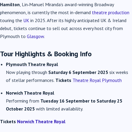
Hamilton
, Lin‑Manuel Miranda’s award-winning Broadway
phenomenon, is currently the most in-demand
theatre production
touring the
UK
in 2025. After its highly anticipated UK & Ireland
debut, tickets continue to sell out across every host city from
Plymouth to
Glasgow
.
Tour Highlights & Booking Info
Plymouth Theatre Royal
Now playing through
Saturday 6 September 2025
six weeks
of stellar performances.
Tickets
Theatre Royal Plymouth
Norwich Theatre Royal
Performing from
Tuesday 16 September to Saturday 25
October 2025
with limited availability.
Tickets
Norwich Theatre Royal