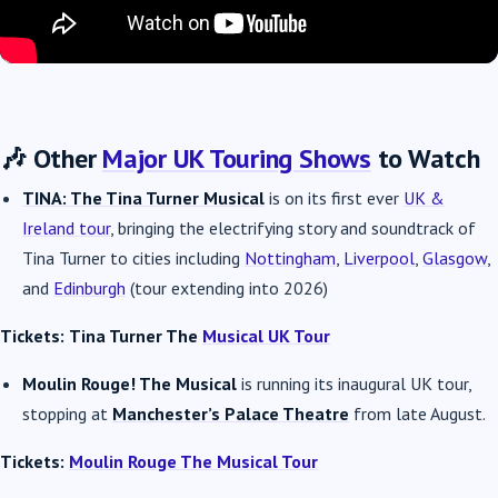
🎶 Other
Major UK Touring Shows
to Watch
TINA: The Tina Turner Musical
is on its first ever
UK &
Ireland tour
, bringing the electrifying story and soundtrack of
Tina Turner to cities including
Nottingham
,
Liverpool
,
Glasgow
,
and
Edinburgh
(tour extending into 2026)
Tickets:
Tina Turner The
Musical UK Tour
Moulin Rouge! The Musical
is running its inaugural UK tour,
stopping at
Manchester’s Palace Theatre
from late August.
Tickets:
Moulin Rouge The Musical Tour