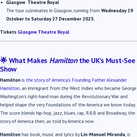
Glasgow Theatre Royal
The tour culminates in Glasgow, running from
Wednesday 29
October to Saturday 27 December 2025.
Tickets
Glasgow Theatre Royal
🌟 What Makes
Hamilton
the UK’s Must-See
Show
Hamilton
is the story of America’s Founding Father Alexander
Hamilton
, an immigrant from the West Indies who became George
Washington’s right-hand man during the Revolutionary War and
helped shape the very foundations of the America we know today.
The score blends hip-hop, jazz, blues, rap, R&B and Broadway, the
story of America then, as told by America now.
Hamilton
has book, music and lyrics by
Lin-Manuel Miranda
, is