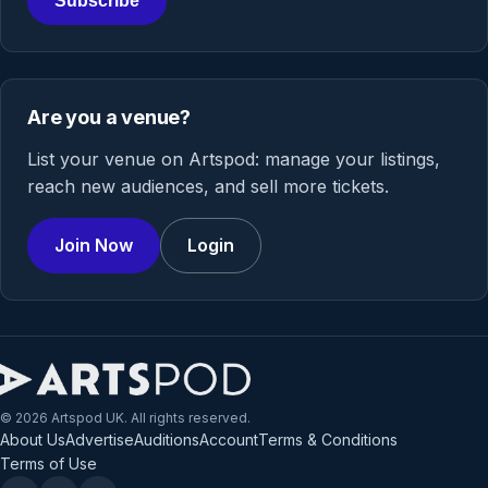
Subscribe
Are you a venue?
List your venue on Artspod: manage your listings,
reach new audiences, and sell more tickets.
Join Now
Login
© 2026 Artspod UK. All rights reserved.
About Us
Advertise
Auditions
Account
Terms & Conditions
Terms of Use