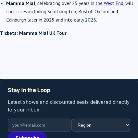
Mamma Mia!
, celebrating over 25 years
in the West End
, will
tour cities including Southampton, Bristol, Oxford and
Edinburgh later in 2025 and into early 2026.
Tickets: Mamma Mia! UK Tour
Stay in the Loop
Latest shows and discounted seats delivered directly
to your inbox.
Email address
Region