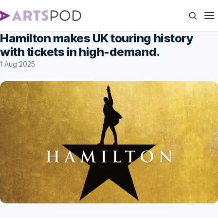
Hamilton makes UK touring history
with tickets in high-demand.
1 Aug 2025