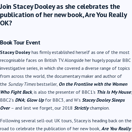
Join Stacey Dooley as she celebrates the
publication of her new book, Are You Really
OK?
Book Tour Event
Stacey Dooley
has firmly established herself as one of the most
recognisable faces on British TV. Alongside her hugely popular BBC
investigative series, in which she covered a diverse range of topics
from across the world, the documentary maker and author of
the
Sunday Times
bestseller,
On the Frontline with the Women
Who Fight Back
, is also the presenter of BBC1’s
This Is My House
;
BBC2’s
DNA
;
Glow Up
for BBC3, and W’s
Stacey Dooley Sleeps
Over
– and lest we forget, our 2018
Strictly
champion.
Following several sell-out UK tours, Stacey is heading back on the
road to celebrate the publication of her new book,
Are You Really