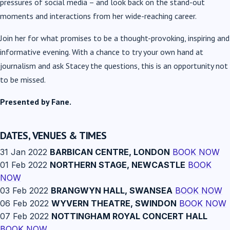
pressures of social media – and look back on the stand-out
moments and interactions from her wide-reaching career.
Join her for what promises to be a thought-provoking, inspiring and
informative evening. With a chance to try your own hand at
journalism and ask Stacey the questions, this is an opportunity not
to be missed.
Presented by Fane.
DATES, VENUES & TIMES
31 Jan 2022
BARBICAN CENTRE, LONDON
BOOK NOW
01 Feb 2022
NORTHERN STAGE, NEWCASTLE
BOOK
NOW
03 Feb 2022
BRANGWYN HALL, SWANSEA
BOOK NOW
06 Feb 2022
WYVERN THEATRE, SWINDON
BOOK NOW
07 Feb 2022
NOTTINGHAM ROYAL CONCERT HALL
BOOK NOW