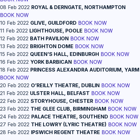
08 Feb 2022
ROYAL & DERNGATE, NORTHAMPTON
BOOK NOW
10 Feb 2022
GLIVE, GUILDFORD
BOOK NOW
11 Feb 2022
LIGHTHOUSE, POOLE
BOOK NOW
12 Feb 2022
BATH PAVILION
BOOK NOW
13 Feb 2022
BRIGHTON DOME
BOOK NOW
15 Feb 2022
QUEEN’S HALL, EDINBURGH
BOOK NOW
16 Feb 2022
YORK BARBICAN
BOOK NOW
18 Feb 2022
PRINCESS ALEXANDRA AUDITORIUM, YARM
BOOK NOW
20 Feb 2022
O’REILLY THEATRE, DUBLIN
BOOK NOW
21 Feb 2022
ULSTER HALL, BELFAST
BOOK NOW
22 Feb 2022
STORYHOUSE, CHESTER
BOOK NOW
23 Feb 2022
THE GLEE CLUB, BIRMINGHAM
BOOK NOW
24 Feb 2022
PALACE THEATRE, SOUTHEND
BOOK NOW
27 Feb 2022
THE LOWRY (LYRIC THEATRE)
BOOK NOW
28 Feb 2022
IPSWICH REGENT THEATRE
BOOK NOW