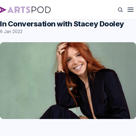
In Conversation with Stacey Dooley
6 Jan 2022