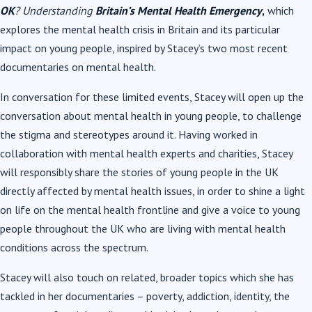
OK
? Understanding
Britain’s Mental Health Emergency
,
which
explores the mental health crisis in Britain and its particular
impact on young people, inspired by Stacey’s two most recent
documentaries on mental health.
In conversation for these limited events, Stacey will open up the
conversation about mental health in young people, to challenge
the stigma and stereotypes around it. Having worked in
collaboration with mental health experts and charities, Stacey
will responsibly share the stories of young people in the UK
directly affected by mental health issues, in order to shine a light
on life on the mental health frontline and give a voice to young
people throughout the UK who are living with mental health
conditions across the spectrum.
Stacey will also touch on related, broader topics which she has
tackled in her documentaries – poverty, addiction, identity, the