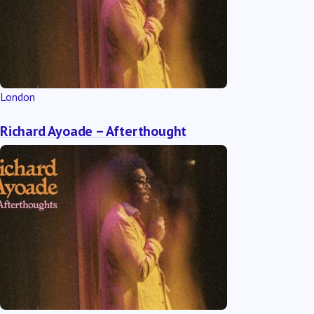
London
Richard Ayoade – Afterthought