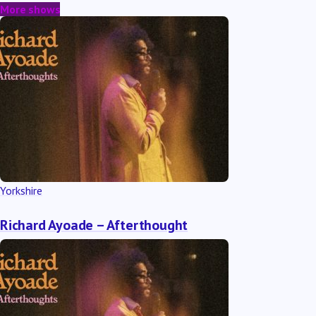
More shows
Yorkshire
Richard Ayoade – Afterthought