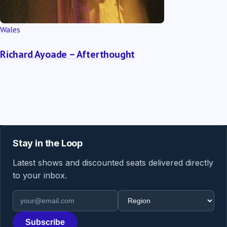
Wales
Richard Ayoade – Afterthought
Stay in the Loop
Latest shows and discounted seats delivered directly
to your inbox.
Email address
Region
Subscribe