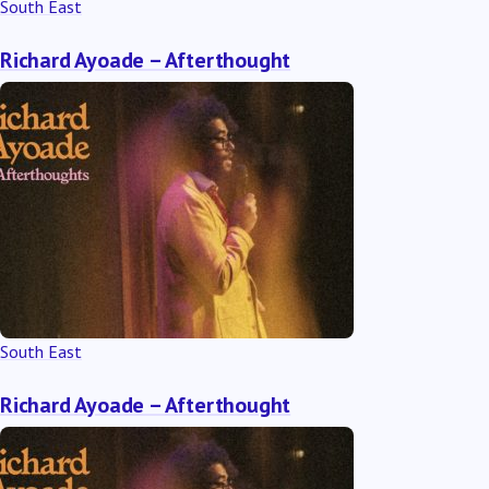
South East
Richard Ayoade – Afterthought
South East
Richard Ayoade – Afterthought