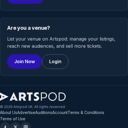
Are you a venue?
List your venue on Artspod: manage your listings,
reach new audiences, and sell more tickets.
Join Now
Login
© 2026 Artspod UK. All rights reserved.
About Us
Advertise
Auditions
Account
Terms & Conditions
Terms of Use