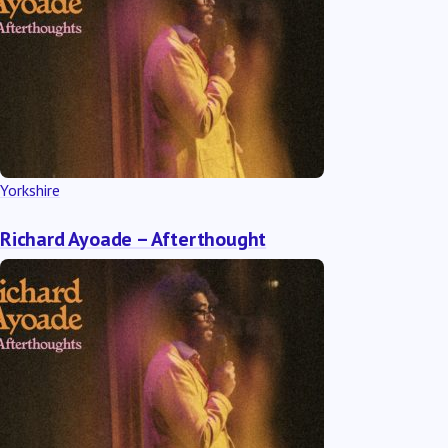
Yorkshire
Richard Ayoade – Afterthought