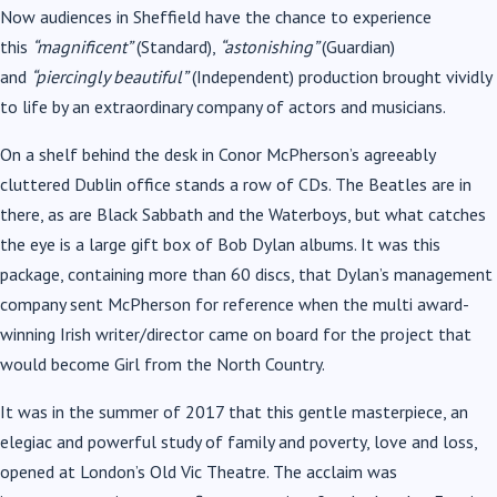
Now audiences in Sheffield have the chance to experience
this
“magnificent”
(Standard),
“astonishing”
(Guardian)
and
“piercingly beautiful”
(Independent) production brought vividly
to life by an extraordinary company of actors and musicians.
On a shelf behind the desk in Conor McPherson’s agreeably
cluttered Dublin office stands a row of CDs. The Beatles are in
there, as are Black Sabbath and the Waterboys, but what catches
the eye is a large gift box of Bob Dylan albums. It was this
package, containing more than 60 discs, that Dylan’s management
company sent McPherson for reference when the multi award-
winning Irish writer/director came on board for the project that
would become Girl from the North Country.
It was in the summer of 2017 that this gentle masterpiece, an
elegiac and powerful study of family and poverty, love and loss,
opened at London’s Old Vic Theatre. The acclaim was