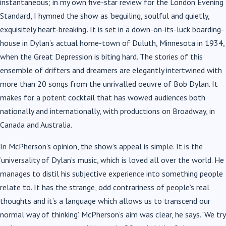
instantaneous; in my own five-star review for the London Evening
Standard, I hymned the show as ‘beguiling, soulful and quietly,
exquisitely heart-breaking’. It is set in a down-on-its-luck boarding-
house in Dylan’s actual home-town of Duluth, Minnesota in 1934,
when the Great Depression is biting hard. The stories of this
ensemble of drifters and dreamers are elegantly intertwined with
more than 20 songs from the unrivalled oeuvre of Bob Dylan. It
makes for a potent cocktail that has wowed audiences both
nationally and internationally, with productions on Broadway, in
Canada and Australia.
In McPherson’s opinion, the show’s appeal is simple. It is the
‘universality of Dylan’s music, which is loved all over the world. He
manages to distil his subjective experience into something people
relate to. It has the strange, odd contrariness of people’s real
thoughts and it’s a language which allows us to transcend our
normal way of thinking’. McPherson’s aim was clear, he says. ‘We try