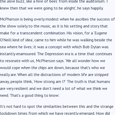
the alive buzz, like a hive of bees’ from inside the auditorium. ‘I
knew then that we were going to be alright’, he says happily.
McPherson is being overly modest when he ascribes the success of
the show solely to the music, as it is his setting and story that
make for a transcendent combination. His vision, for a ‘Eugene
O’Neill kind of idea’, came to him while he was walking beside the
sea where he lives; it was a concept with which Bob Dylan was
instantly enamoured. The Depression era is a time that continues
to resonate with us, McPherson says. ‘We all wonder how we
would cope when the chips are down, because that’s who we
really are. When all the distractions of modern life are stripped
away, people think, ‘How strong am I?’ The truth is that humans
are very resilient and we don’t need a lot of what we think we
need. That’s a good thing to know’.
It’s not hard to spot the similarities between this and the strange
lockdown times from which we have recently emerged. How did