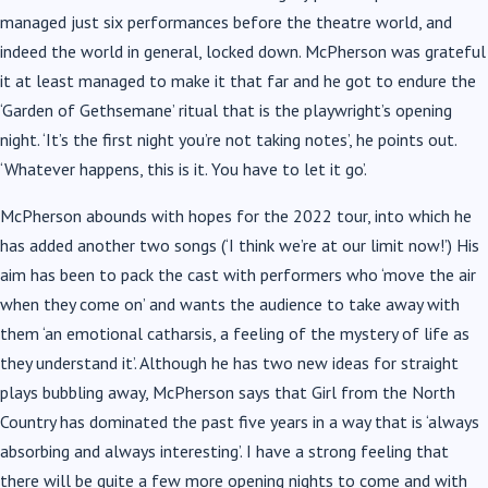
managed just six performances before the theatre world, and
indeed the world in general, locked down. McPherson was grateful
it at least managed to make it that far and he got to endure the
‘Garden of Gethsemane’ ritual that is the playwright’s opening
night. ‘It’s the first night you’re not taking notes’, he points out.
‘Whatever happens, this is it. You have to let it go’.
McPherson abounds with hopes for the 2022 tour, into which he
has added another two songs (‘I think we’re at our limit now!’) His
aim has been to pack the cast with performers who ‘move the air
when they come on’ and wants the audience to take away with
them ‘an emotional catharsis, a feeling of the mystery of life as
they understand it’. Although he has two new ideas for straight
plays bubbling away, McPherson says that Girl from the North
Country has dominated the past five years in a way that is ‘always
absorbing and always interesting’. I have a strong feeling that
there will be quite a few more opening nights to come and with