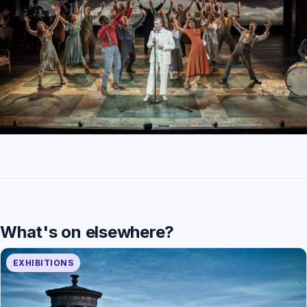
What's on elsewhere?
EXHIBITIONS