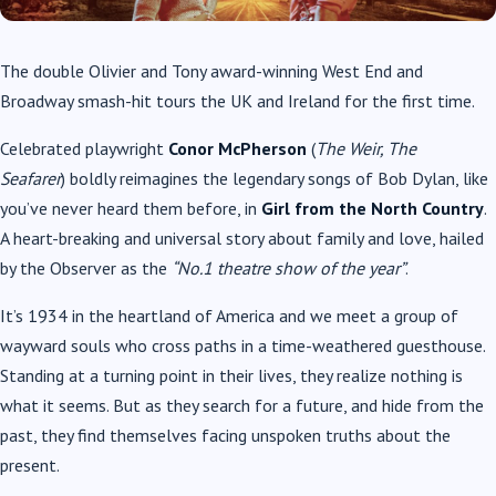
The double Olivier and Tony award-winning West End and
Broadway smash-hit tours the UK and Ireland for the first time.
Celebrated playwright
Conor McPherson
(
The Weir, The
Seafarer
) boldly reimagines the legendary songs of Bob Dylan, like
you’ve never heard them before, in
Girl from the North Country
.
A heart-breaking and universal story about family and love, hailed
by the Observer as the
“No.1 theatre show of the year”
.
It’s 1934 in the heartland of America and we meet a group of
wayward souls who cross paths in a time-weathered guesthouse.
Standing at a turning point in their lives, they realize nothing is
what it seems. But as they search for a future, and hide from the
past, they find themselves facing unspoken truths about the
present.