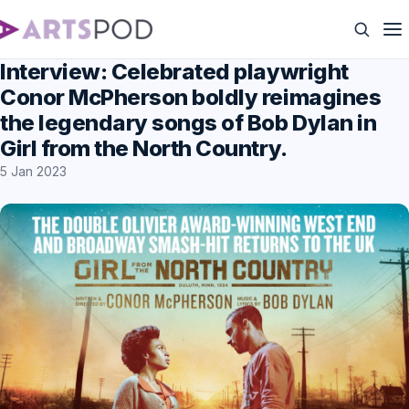
Interview: Celebrated playwright
Conor McPherson boldly reimagines
the legendary songs of Bob Dylan in
Girl from the North Country.
5 Jan 2023