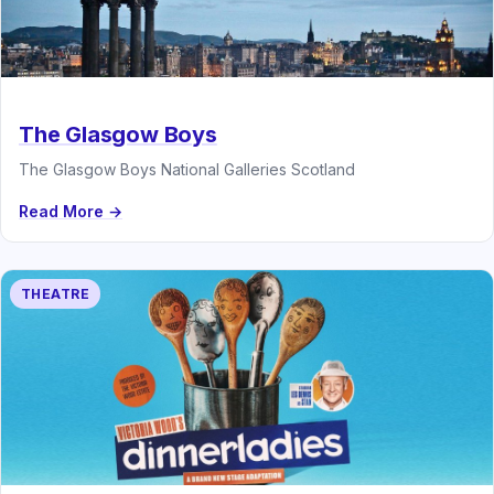
The Glasgow Boys
The Glasgow Boys National Galleries Scotland
Read More →
THEATRE