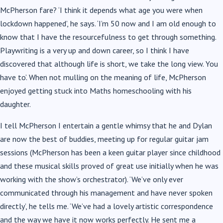
McPherson fare? ‘I think it depends what age you were when
lockdown happened’, he says. ‘I’m 50 now and I am old enough to
know that I have the resourcefulness to get through something.
Playwriting is a very up and down career, so I think I have
discovered that although life is short, we take the long view. You
have to’. When not mulling on the meaning of life, McPherson
enjoyed getting stuck into Maths homeschooling with his
daughter.
I tell McPherson I entertain a gentle whimsy that he and Dylan
are now the best of buddies, meeting up for regular guitar jam
sessions (McPherson has been a keen guitar player since childhood
and these musical skills proved of great use initially when he was
working with the show’s orchestrator). ‘We’ve only ever
communicated through his management and have never spoken
directly’, he tells me. ‘We’ve had a lovely artistic correspondence
and the way we have it now works perfectly. He sent me a