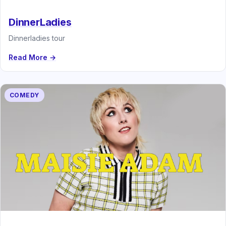
DinnerLadies
Dinnerladies tour
Read More →
COMEDY