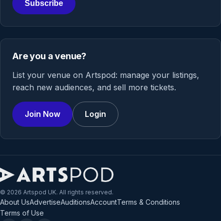
Subscribe
Are you a venue?
List your venue on Artspod: manage your listings,
reach new audiences, and sell more tickets.
Join Now
Login
© 2026 Artspod UK. All rights reserved.
About Us
Advertise
Auditions
Account
Terms & Conditions
Terms of Use