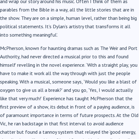
and wrap our story around his music. Often I think of them as
parables from the Bible in a way, all the little stories that are in
the show. They are on a simple, human level, rather than being big
political statements. It’s Dylan’s artistry that transforms it all
into something meaningful’.
McPherson, known for haunting dramas such as The Weir and Port
Authority, had never directed a musical prior to this and found
himself revelling in the novel experience. ‘With a straight play, you
have to make it work all the way through with just the people
speaking. With a musical, someone says, ‘Would you like a blast of
oxygen to give us all a break?’ and you go, ‘Yes, I would actually
like that very much!’ Experience has taught McPherson that the
first preview of a show, its debut in front of a paying audience, is
of paramount importance in terms of future prospects. At the Old
Vic, he ran backstage in that first interval to avoid audience
chatter but found a tannoy system that relayed the ‘good energy,