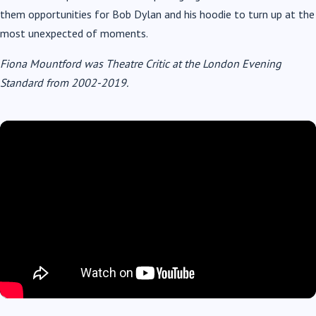
them opportunities for Bob Dylan and his hoodie to turn up at the
most unexpected of moments.
Fiona Mountford was Theatre Critic at the London Evening
Standard from 2002-2019.