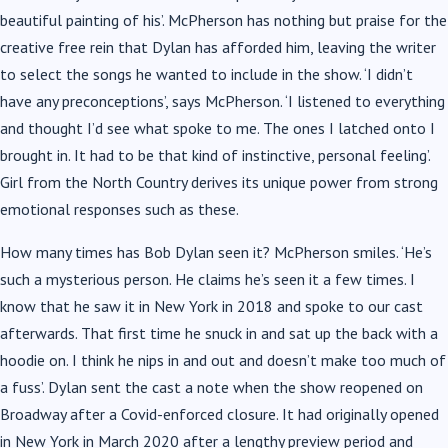
beautiful painting of his’. McPherson has nothing but praise for the
creative free rein that Dylan has afforded him, leaving the writer
to select the songs he wanted to include in the show. ‘I didn’t
have any preconceptions’, says McPherson. ‘I listened to everything
and thought I’d see what spoke to me. The ones I latched onto I
brought in. It had to be that kind of instinctive, personal feeling’.
Girl from the North Country derives its unique power from strong
emotional responses such as these.
How many times has Bob Dylan seen it? McPherson smiles. ‘He’s
such a mysterious person. He claims he’s seen it a few times. I
know that he saw it in New York in 2018 and spoke to our cast
afterwards. That first time he snuck in and sat up the back with a
hoodie on. I think he nips in and out and doesn’t make too much of
a fuss’. Dylan sent the cast a note when the show reopened on
Broadway after a Covid-enforced closure. It had originally opened
in New York in March 2020 after a lengthy preview period and