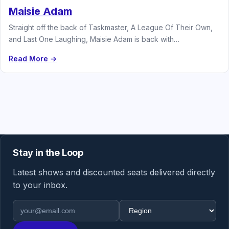
Maisie Adam
Straight off the back of Taskmaster, A League Of Their Own,
and Last One Laughing, Maisie Adam is back with…
Read More →
Stay in the Loop
Latest shows and discounted seats delivered directly
to your inbox.
Email address
Region