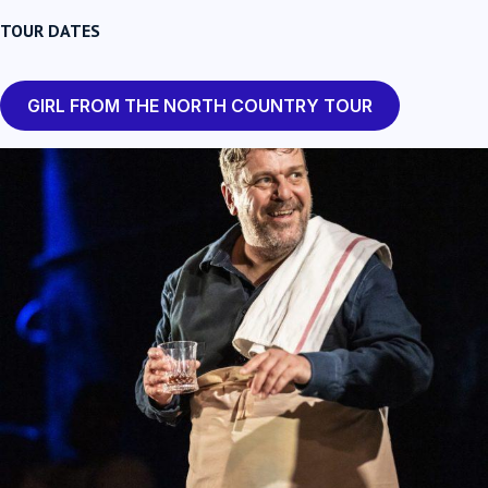
TOUR DATES
GIRL FROM THE NORTH COUNTRY TOUR