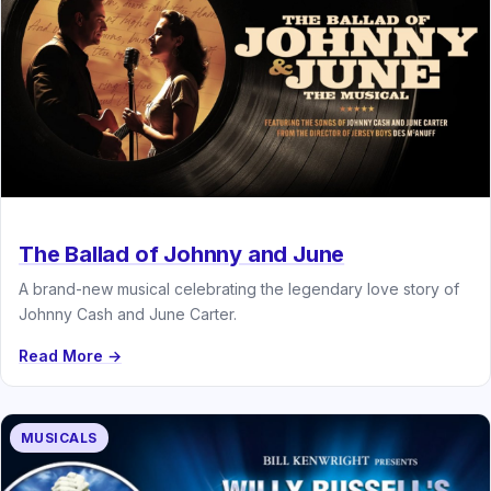
The Ballad of Johnny and June
A brand-new musical celebrating the legendary love story of
Johnny Cash and June Carter.
Read More →
MUSICALS