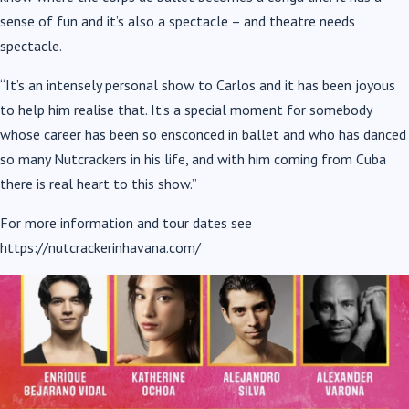
sense of fun and it’s also a spectacle – and theatre needs
spectacle.
“It’s an intensely personal show to Carlos and it has been joyous
to help him realise that. It’s a special moment for somebody
whose career has been so ensconced in ballet and who has danced
so many Nutcrackers in his life, and with him coming from Cuba
there is real heart to this show.”
For more information and tour dates see
https://nutcrackerinhavana.com/