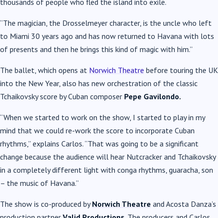
thousands of people who fled the island into exile.
“The magician, the Drosselmeyer character, is the uncle who left
to Miami 30 years ago and has now returned to Havana with lots
of presents and then he brings this kind of magic with him.”
The ballet, which opens at
Norwich Theatre
before touring the UK
into the New Year, also has new orchestration of the classic
Tchaikovsky score by Cuban composer
Pepe Gavilondo.
“When we started to work on the show, I started to play in my
mind that we could re-work the score to incorporate Cuban
rhythms,” explains Carlos. “That was going to be a significant
change because the audience will hear Nutcracker and Tchaikovsky
in a completely different light with conga rhythms, guaracha, son
– the music of Havana.”
The show is co-produced by
Norwich Theatre
and Acosta Danza’s
production partner
Valid Productions
. The producers and Carlos,