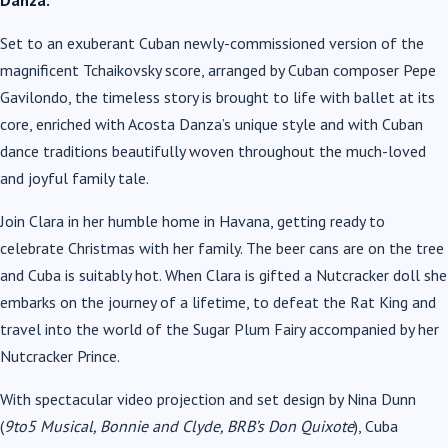
Danza.
Set to an exuberant Cuban newly-commissioned version of the
magnificent Tchaikovsky score, arranged by Cuban composer Pepe
Gavilondo, the timeless story is brought to life with ballet at its
core, enriched with Acosta Danza’s unique style and with Cuban
dance traditions beautifully woven throughout the much-loved
and joyful family tale.
Join Clara in her humble home in Havana, getting ready to
celebrate Christmas with her family. The beer cans are on the tree
and Cuba is suitably hot. When Clara is gifted a Nutcracker doll she
embarks on the journey of a lifetime, to defeat the Rat King and
travel into the world of the Sugar Plum Fairy accompanied by her
Nutcracker Prince.
With spectacular video projection and set design by Nina Dunn
(
9to5 Musical, Bonnie and Clyde, BRB’s Don Quixote
), Cuba