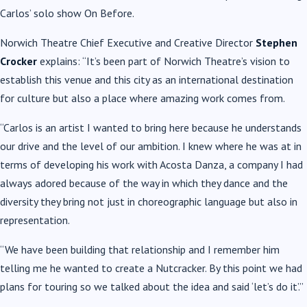
Carlos’ solo show On Before.
Norwich Theatre Chief Executive and Creative Director
Stephen
Crocker
explains: “It’s been part of Norwich Theatre’s vision to
establish this venue and this city as an international destination
for culture but also a place where amazing work comes from.
“Carlos is an artist I wanted to bring here because he understands
our drive and the level of our ambition. I knew where he was at in
terms of developing his work with Acosta Danza, a company I had
always adored because of the way in which they dance and the
diversity they bring not just in choreographic language but also in
representation.
“We have been building that relationship and I remember him
telling me he wanted to create a Nutcracker. By this point we had
plans for touring so we talked about the idea and said ‘let’s do it’.”