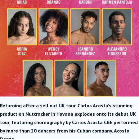
Returning after a sell out UK tour, Carlos Acosta’s stunning
production Nutcracker in Havana explodes onto its debut UK
tour, featuring choreography by Carlos Acosta CBE performed
by more than 20 dancers from his Cuban company, Acosta