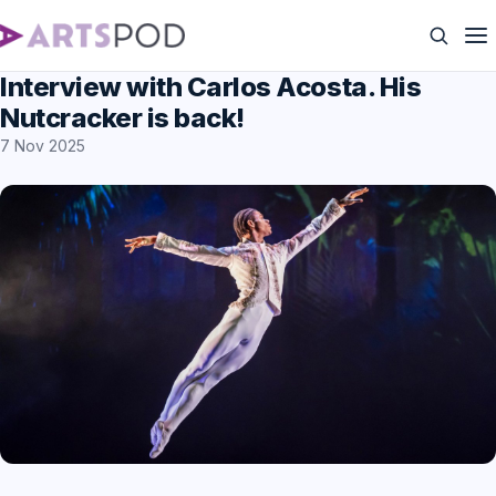
Interview with Carlos Acosta. His
Nutcracker is back!
7 Nov 2025