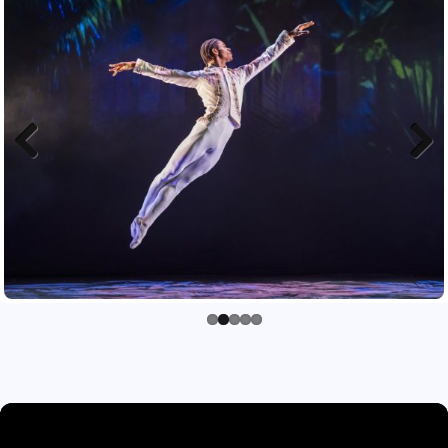
Previous
Next