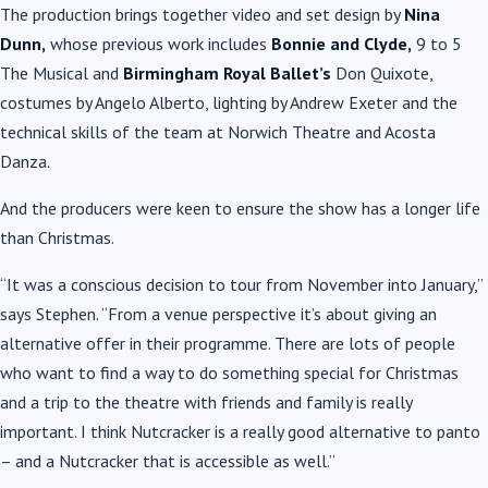
The production brings together video and set design by
Nina
Dunn,
whose previous work includes
Bonnie and Clyde,
9 to 5
The Musical and
Birmingham Royal Ballet’s
Don Quixote,
costumes by Angelo Alberto, lighting by Andrew Exeter and the
technical skills of the team at Norwich Theatre and Acosta
Danza.
And the producers were keen to ensure the show has a longer life
than Christmas.
“It was a conscious decision to tour from November into January,”
says Stephen. “From a venue perspective it’s about giving an
alternative offer in their programme. There are lots of people
who want to find a way to do something special for Christmas
and a trip to the theatre with friends and family is really
important. I think Nutcracker is a really good alternative to panto
– and a Nutcracker that is accessible as well.”