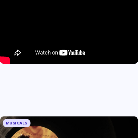
MUSICALS