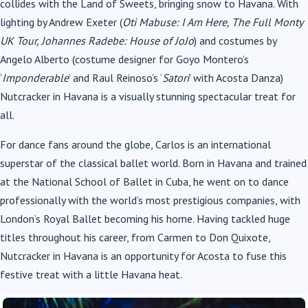
collides with the Land of Sweets, bringing snow to Havana. With
lighting by Andrew Exeter (
Oti Mabuse: I Am Here, The Full Monty
UK Tour, Johannes Radebe: House of JoJo
) and costumes by
Angelo Alberto (costume designer for Goyo Montero’s
‘
Imponderable
’ and Raul Reinoso’s ‘
Satori
’ with Acosta Danza)
Nutcracker in Havana is a visually stunning spectacular treat for
all.
For dance fans around the globe, Carlos is an international
superstar of the classical ballet world. Born in Havana and trained
at the National School of Ballet in Cuba, he went on to dance
professionally with the world’s most prestigious companies, with
London’s Royal Ballet becoming his home. Having tackled huge
titles throughout his career, from Carmen to Don Quixote,
Nutcracker in Havana is an opportunity for Acosta to fuse this
festive treat with a little Havana heat.