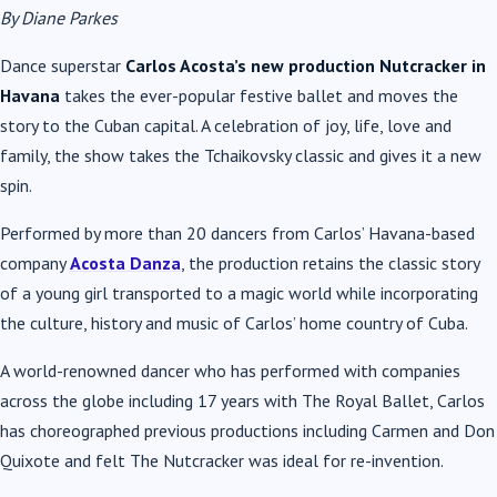
By Diane Parkes
Dance superstar
Carlos Acosta’s new production Nutcracker in
Havana
takes the ever-popular festive ballet and moves the
story to the Cuban capital. A celebration of joy, life, love and
family, the show takes the Tchaikovsky classic and gives it a new
spin.
Performed by more than 20 dancers from Carlos’ Havana-based
company
Acosta Danza
, the production retains the classic story
of a young girl transported to a magic world while incorporating
the culture, history and music of Carlos’ home country of Cuba.
A world-renowned dancer who has performed with companies
across the globe including 17 years with The Royal Ballet, Carlos
has choreographed previous productions including Carmen and Don
Quixote and felt The Nutcracker was ideal for re-invention.