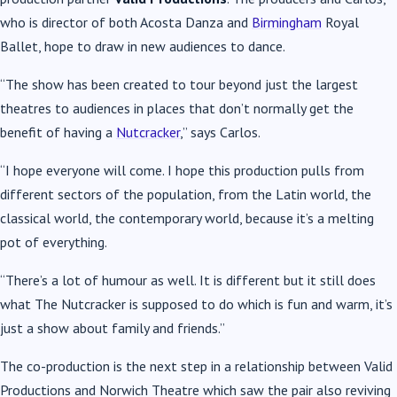
who is director of both Acosta Danza and
Birmingham
Royal
Ballet, hope to draw in new audiences to dance.
“The show has been created to tour beyond just the largest
theatres to audiences in places that don’t normally get the
benefit of having a
Nutcracker
,” says Carlos.
“I hope everyone will come. I hope this production pulls from
different sectors of the population, from the Latin world, the
classical world, the contemporary world, because it’s a melting
pot of everything.
“There’s a lot of humour as well. It is different but it still does
what The Nutcracker is supposed to do which is fun and warm, it’s
just a show about family and friends.”
The co-production is the next step in a relationship between Valid
Productions and Norwich Theatre which saw the pair also reviving