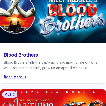
Blood Brothers
Blood Brothers tells the captivating and moving tale of twins
who, separated at birth, grow up on opposite sides of…
Read More →
MUSIC