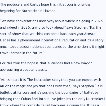
The producers and Carlos hope this initial tour is only the
beginning for Nutcracker in Havana.
“We have conversations underway about where it’s going in 2025
and indeed in 2026, trying to look ahead,” says Stephen. “It’s the
sort of show that we think can come back each year. Acosta
Danza has a phenomenal international reputation and it’s a story
much loved across national boundaries so the ambition is it might
travel abroad in the future.”
For this tour the hope is that audiences find a new way of
approaching a popular classic.
“At its heart it is The Nutcracker story that you can expect with
all of the magic and joy that goes with that,” says Stephen. “It is
balletic at its core and it’s pushing the boundaries of ballet by
bringing that Cuban feel into it. I’ve joked it’s the only Nutcracker I
know where the corps de ballet becomes a conga line. It has a