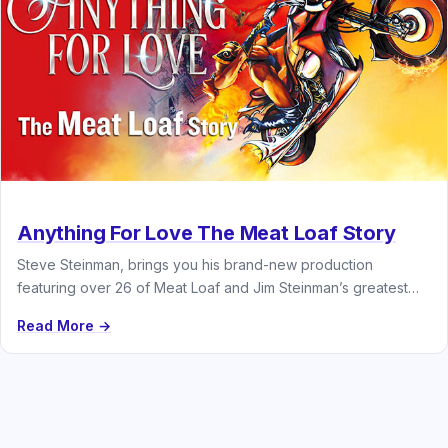
Anything For Love The Meat Loaf Story
Steve Steinman, brings you his brand-new production
featuring over 26 of Meat Loaf and Jim Steinman’s greatest
hits
Read More →