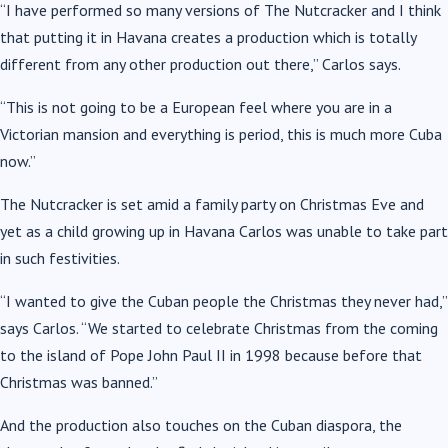
“I have performed so many versions of The Nutcracker and I think
that putting it in Havana creates a production which is totally
different from any other production out there,” Carlos says.
“This is not going to be a European feel where you are in a
Victorian mansion and everything is period, this is much more Cuba
now.”
The Nutcracker is set amid a family party on Christmas Eve and
yet as a child growing up in Havana Carlos was unable to take part
in such festivities.
“I wanted to give the Cuban people the Christmas they never had,”
says Carlos. “We started to celebrate Christmas from the coming
to the island of Pope John Paul II in 1998 because before that
Christmas was banned.”
And the production also touches on the Cuban diaspora, the