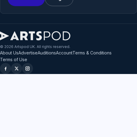
© 2026 Artspod UK. All rights reserved.
About Us
Advertise
Auditions
Account
Terms & Conditions
Terms of Use