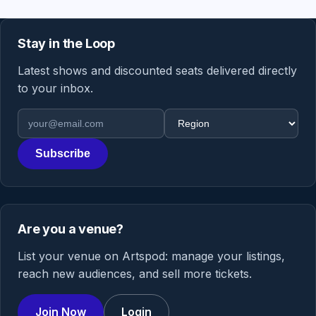
Stay in the Loop
Latest shows and discounted seats delivered directly
to your inbox.
Email address
Region
Subscribe
Are you a venue?
List your venue on Artspod: manage your listings,
reach new audiences, and sell more tickets.
Join Now
Login