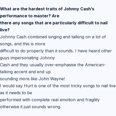
What are the hardest traits of Johnny Cash’s
performance to master? Are
there any songs that are particularly difficult to nail
live?
Johnny Cash combined singing and talking on a lot of
songs, and this is more
difficult to do properly than it sounds. I have heard other
guys impersonating Johnny
Cash and they usually over-emphasise the American-
talking accent and end up
sounding more like John Wayne!
I would say Hurt is one of the most tricky songs to nail live
as it needs to be
performed with complete real emotion and fragility
otherwise it just sounds wrong.