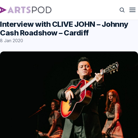
Interview with CLIVE JOHN – Johnny
Cash Roadshow – Cardiff
8 Jan 2020