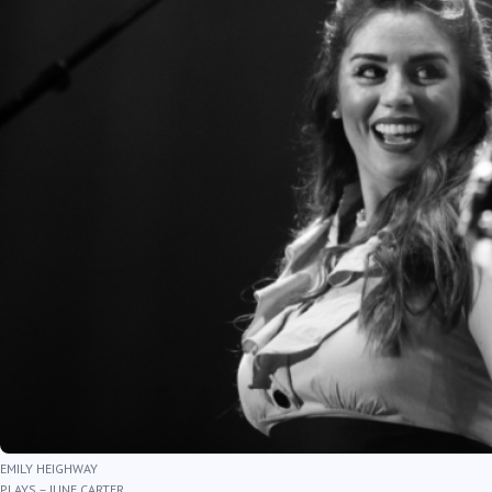
EMILY HEIGHWAY
PLAYS – JUNE CARTER