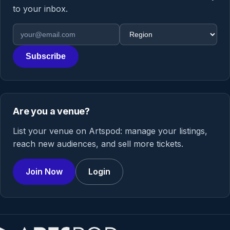
to your inbox.
Email address
Region
Subscribe
Are you a venue?
List your venue on Artspod: manage your listings,
reach new audiences, and sell more tickets.
Join Now
Login