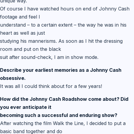
unique way.
Of course I have watched hours on end of Johnny Cash
footage and feel I
understand – to a certain extent – the way he was in his
heart as well as just
studying his mannerisms. As soon as I hit the dressing
room and put on the black
suit after sound-check, I am in show mode.
Describe your earliest memories as a Johnny Cash
obsessive.
It was all I could think about for a few years!
How did the Johnny Cash Roadshow come about? Did
you ever anticipate it
becoming such a successful and enduring show?
After watching the film Walk the Line, I decided to put a
basic band together and do