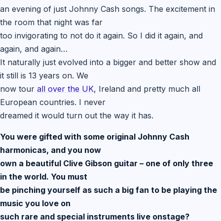
an evening of just Johnny Cash songs. The excitement in
the room that night was far
too invigorating to not do it again. So I did it again, and
again, and again…
It naturally just evolved into a bigger and better show and
it still is 13 years on. We
now tour
all over the UK
, Ireland and pretty much all
European countries. I never
dreamed it would turn out the way it has.
You were gifted with some original Johnny Cash
harmonicas, and you now
own a beautiful Clive Gibson guitar – one of only three
in the world. You must
be pinching yourself as such a big fan to be playing the
music you love on
such rare and special instruments live onstage?