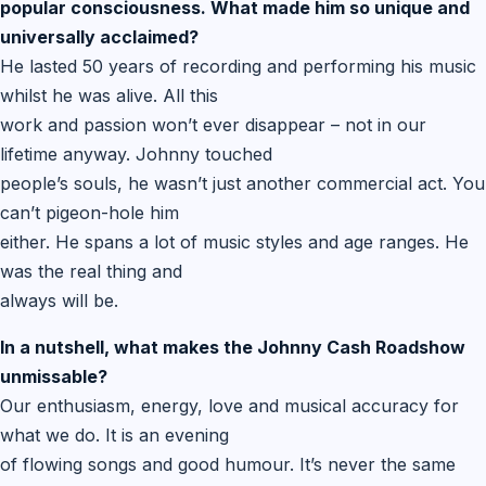
popular consciousness. What made him so unique and
universally acclaimed?
He lasted 50 years of recording and performing his music
whilst he was alive. All this
work and passion won’t ever disappear – not in our
lifetime anyway. Johnny touched
people’s souls, he wasn’t just another commercial act. You
can’t pigeon-hole him
either. He spans a lot of music styles and age ranges. He
was the real thing and
always will be.
In a nutshell, what makes the Johnny Cash Roadshow
unmissable?
Our enthusiasm, energy, love and musical accuracy for
what we do. It is an evening
of flowing songs and good humour. It’s never the same