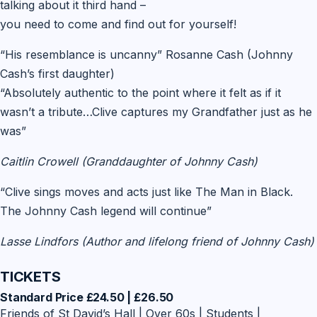
talking about it third hand –
you need to come and find out for yourself!
“His resemblance is uncanny” Rosanne Cash (Johnny
Cash’s first daughter)
“Absolutely authentic to the point where it felt as if it
wasn’t a tribute…Clive captures my Grandfather just as he
was”
Caitlin Crowell (Granddaughter of Johnny Cash)
“Clive sings moves and acts just like The Man in Black.
The Johnny Cash legend will continue”
Lasse Lindfors (Author and lifelong friend of Johnny Cash)
TICKETS
Standard Price £24.50 | £26.50
Friends of St David’s Hall | Over 60s | Students |