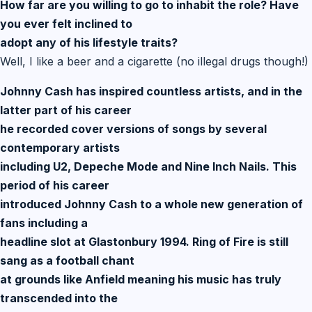
How far are you willing to go to inhabit the role? Have
you ever felt inclined to
adopt any of his lifestyle traits?
Well, I like a beer and a cigarette (no illegal drugs though!)
Johnny Cash has inspired countless artists, and in the
latter part of his career
he recorded cover versions of songs by several
contemporary artists
including U2, Depeche Mode and Nine Inch Nails. This
period of his career
introduced Johnny Cash to a whole new generation of
fans including a
headline slot at Glastonbury 1994. Ring of Fire is still
sang as a football chant
at grounds like Anfield meaning his music has truly
transcended into the