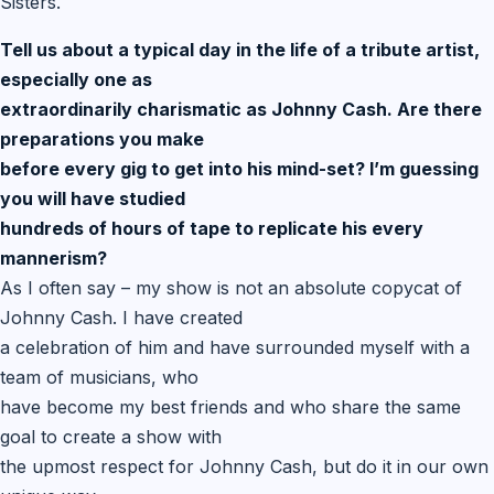
Sisters.
Tell us about a typical day in the life of a tribute artist,
especially one as
extraordinarily charismatic as Johnny Cash. Are there
preparations you make
before every gig to get into his mind-set? I’m guessing
you will have studied
hundreds of hours of tape to replicate his every
mannerism?
As I often say – my show is not an absolute copycat of
Johnny Cash. I have created
a celebration of him and have surrounded myself with a
team of musicians, who
have become my best friends and who share the same
goal to create a show with
the upmost respect for Johnny Cash, but do it in our own