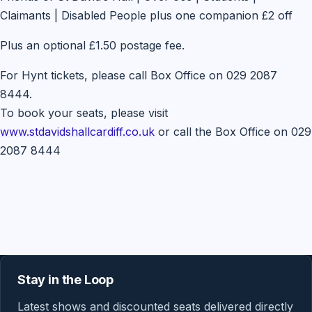
Claimants | Disabled People plus one companion £2 off
Plus an optional £1.50 postage fee.
For Hynt tickets, please call Box Office on 029 2087
8444.
To book your seats, please visit
www.stdavidshallcardiff.co.uk
or call the Box Office on 029
2087 8444
Stay in the Loop
Latest shows and discounted seats delivered directly