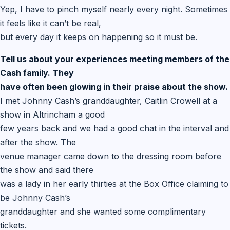
Yep, I have to pinch myself nearly every night. Sometimes
it feels like it can’t be real,
but every day it keeps on happening so it must be.
Tell us about your experiences meeting members of the
Cash family. They
have often been glowing in their praise about the show.
I met Johnny Cash’s granddaughter, Caitlin Crowell at a
show in Altrincham a good
few years back and we had a good chat in the interval and
after the show. The
venue manager came down to the dressing room before
the show and said there
was a lady in her early thirties at the Box Office claiming to
be Johnny Cash’s
granddaughter and she wanted some complimentary
tickets.