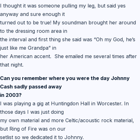
I thought it was someone pulling my leg, but said yes
anyway and sure enough it
turned out to be true! My soundman brought her around
to the dressing room area in
the interval and first thing she said was “Oh my God, he’s
just like me Grandpa” in
her American accent. She emailed me several times after
that night.
Can you remember where you were the day Johnny
Cash sadly passed away
in 2003?
I was playing a gig at Huntingdon Hall in Worcester. In
those days I was just doing
my own material and more Celtic/acoustic rock material,
but Ring of Fire was on our
setlist so we dedicated it to Johnny.