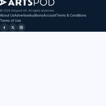
© 2026 Artspod UK. All rights reserved.
About Us
Advertise
Auditions
Account
Terms & Conditions
Terms of Use