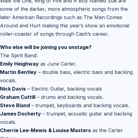
Walk the Line, Ring of Fire and A Boy Named Sue are
some of the darker, more atmospheric songs from the
later American Recordings such as The Man Comes
Around and Hurt making this year’s show an emotional
roller-coaster of songs through Cash’s career.
Who else will be joining you onstage?
The Spirit Band:
Emily Heighway
as June Carter.
Martin Bentley
– double bass, electric bass and backing
vocals.
Nick Davis
– Electric Guitar, backing vocals
Graham Cuttill
– drums and backing vocals.
Steve Bland
– trumpet, keyboards and backing vocals.
James Docherty
– trumpet, acoustic guitar and backing
vocals.
Cherrie Lee-Mewis
& Louise Masters
as the Carter