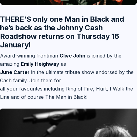
THERE’S only one Man in Black and
he’s back as the Johnny Cash
Roadshow returns on Thursday 16
January!
Award-winning frontman
Clive John
is joined by the
amazing
Emily Heighway
as
June Carter
in the ultimate tribute show endorsed by the
Cash family. Join them for
all your favourites including Ring of Fire, Hurt, I Walk the
Line and of course The Man in Black!