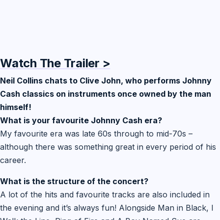
Watch The Trailer >
Neil Collins chats to Clive John, who performs Johnny
Cash classics on instruments once owned by the man
himself!
What is your favourite Johnny Cash era?
My favourite era was late 60s through to mid-70s –
although there was something great in every period of his
career.
What is the structure of the concert?
A lot of the hits and favourite tracks are also included in
the evening and it’s always fun! Alongside Man in Black, I