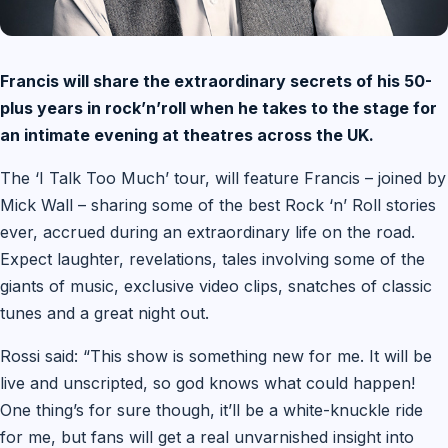
Francis will share the extraordinary secrets of his 50-
plus years in rock’n’roll when he takes to the stage for
an intimate evening at theatres across the UK.
The ‘I Talk Too Much’ tour, will feature Francis – joined by
Mick Wall – sharing some of the best Rock ‘n’ Roll stories
ever, accrued during an extraordinary life on the road.
Expect laughter, revelations, tales involving some of the
giants of music, exclusive video clips, snatches of classic
tunes and a great night out.
Rossi said: “This show is something new for me. It will be
live and unscripted, so god knows what could happen!
One thing’s for sure though, it’ll be a white-knuckle ride
for me, but fans will get a real unvarnished insight into