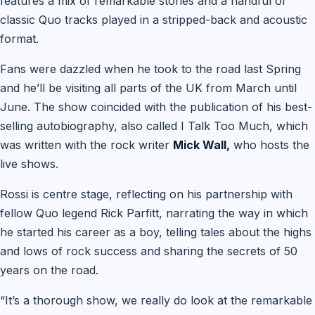
features a mix of remarkable stories and a handful of
classic Quo tracks played in a stripped-back and acoustic
format.
Fans were dazzled when he took to the road last Spring
and he’ll be visiting all parts of the UK from March until
June. The show coincided with the publication of his best-
selling autobiography, also called I Talk Too Much, which
was written with the rock writer
Mick Wall,
who hosts the
live shows.
Rossi is centre stage, reflecting on his partnership with
fellow Quo legend Rick Parfitt, narrating the way in which
he started his career as a boy, telling tales about the highs
and lows of rock success and sharing the secrets of 50
years on the road.
“It’s a thorough show, we really do look at the remarkable