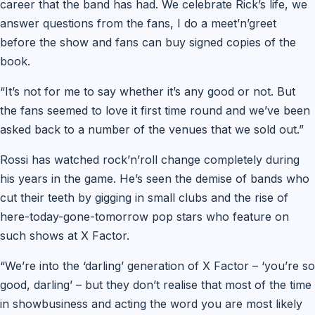
career that the band has had. We celebrate Rick’s life, we
answer questions from the fans, I do a meet’n’greet
before the show and fans can buy signed copies of the
book.
“It’s not for me to say whether it’s any good or not. But
the fans seemed to love it first time round and we’ve been
asked back to a number of the venues that we sold out.”
Rossi has watched rock’n’roll change completely during
his years in the game. He’s seen the demise of bands who
cut their teeth by gigging in small clubs and the rise of
here-today-gone-tomorrow pop stars who feature on
such shows at X Factor.
“We’re into the ‘darling’ generation of X Factor – ‘you’re so
good, darling’ – but they don’t realise that most of the time
in showbusiness and acting the word you are most likely