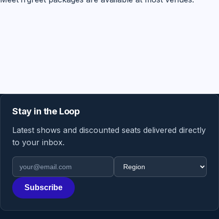
Stay in the Loop
Latest shows and discounted seats delivered directly
to your inbox.
Email address
Region
Subscribe