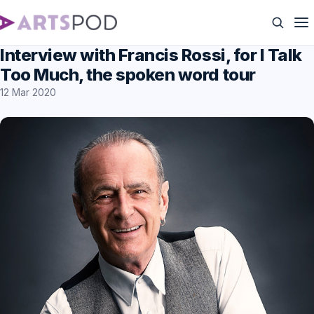
Interview with Francis Rossi, for I Talk
Too Much, the spoken word tour
12 Mar 2020