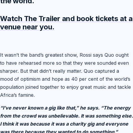
the world.
Watch The Trailer and book tickets at a
venue near you.
It wasn’t the band’s greatest show, Rossi says Quo ought
to have rehearsed more so that they were sounded even
sharper. But that didn’t really matter. Quo captured a
mood of optimism and hope as 40 per cent of the world’s
population joined together to enjoy great music and tackle
Africa’s famine.
“I’ve never known a gig like that,” he says. “The energy
from the crowd was unbelievable. It was something else.
I think it was because it was a charity gig and everyone
was there because they wanted to do something.”