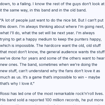
down, to a failing. I know the rest of the guys don’t look at
it the same way, in this band and in the old band.
“A lot of people just want to do the nice bit. But I can’t put
this down. I’m always thinking about where I’m going next,
what I’ll do, what the set will be next year. I’m always
trying to get a happy medium to keep the punters happy,
which is impossible. The hardcore want the old, old stuff
that most don’t know, the general audience wants the stuff
we’ve done for years and some of the others want to hear
new ones. The band, sometimes when we’re doing the
new stuff, can’t understand why the fans don’t love it as
much as us. It’s a game that’s impossible to win – maybe
that’s why I love it.”
Rossi has led one of the most remarkable rock’n’roll lives.
His band sold a reported 100 million records, he put more