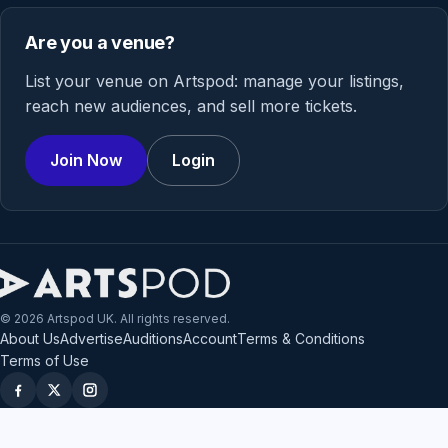
Are you a venue?
List your venue on Artspod: manage your listings,
reach new audiences, and sell more tickets.
Join Now
Login
© 2026 Artspod UK. All rights reserved.
About Us
Advertise
Auditions
Account
Terms & Conditions
Terms of Use