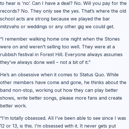
to hear is ‘no’. Can I have a deal? No. Will you pay for the
records? No. They only see the yes. That’s where the old
school acts are strong because we played the bar
mitzvahs or weddings or any other gig we could get.
“I remember walking home one night when the Stones
were on and weren’t selling too well. They were at a
rubbish festival in Forest Hill. Everyone always assumes
they’ve always done well – not a bit of it.”
He’s an obsessive when it comes to Status Quo. While
other members have come and gone, he thinks about the
band non-stop, working out how they can play better
shows, write better songs, please more fans and create
better work.
“I’m totally obsessed. All I’ve been able to see since I was
12 or 13, is this. I’m obsessed with it. It never gets put