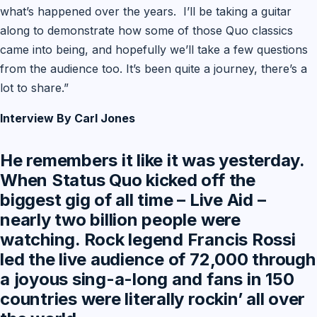
what’s happened over the years. I’ll be taking a guitar
along to demonstrate how some of those Quo classics
came into being, and hopefully we’ll take a few questions
from the audience too. It’s been quite a journey, there’s a
lot to share.”
Interview By Carl Jones
He remembers it like it was yesterday.
When Status Quo kicked off the
biggest gig of all time – Live Aid –
nearly two billion people were
watching. Rock legend Francis Rossi
led the live audience of 72,000 through
a joyous sing-a-long and fans in 150
countries were literally rockin’ all over