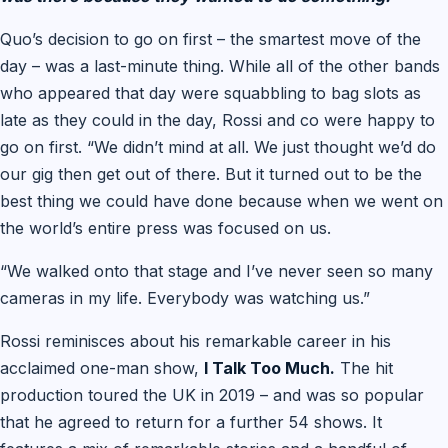
Quo’s decision to go on first – the smartest move of the
day – was a last-minute thing. While all of the other bands
who appeared that day were squabbling to bag slots as
late as they could in the day, Rossi and co were happy to
go on first. “We didn’t mind at all. We just thought we’d do
our gig then get out of there. But it turned out to be the
best thing we could have done because when we went on
the world’s entire press was focused on us.
“We walked onto that stage and I’ve never seen so many
cameras in my life. Everybody was watching us.”
Rossi reminisces about his remarkable career in his
acclaimed one-man show,
I Talk Too Much.
The hit
production toured the UK in 2019 – and was so popular
that he agreed to return for a further 54 shows. It