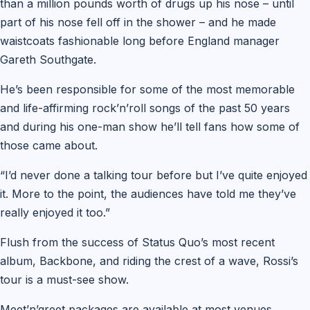
than a million pounds worth of drugs up his nose – until
part of his nose fell off in the shower – and he made
waistcoats fashionable long before England manager
Gareth Southgate.
He’s been responsible for some of the most memorable
and life-affirming rock’n’roll songs of the past 50 years
and during his one-man show he’ll tell fans how some of
those came about.
“I’d never done a talking tour before but I’ve quite enjoyed
it. More to the point, the audiences have told me they’ve
really enjoyed it too.”
Flush from the success of Status Quo’s most recent
album, Backbone, and riding the crest of a wave, Rossi’s
tour is a must-see show.
Meet’n’greet packages are available at most venues.