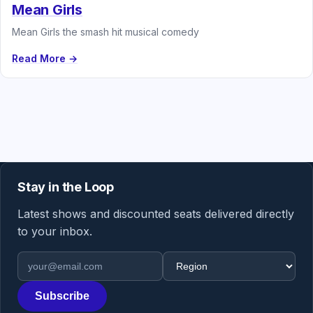
Mean Girls
Mean Girls the smash hit musical comedy
Read More →
Stay in the Loop
Latest shows and discounted seats delivered directly
to your inbox.
Email address
Region
Subscribe