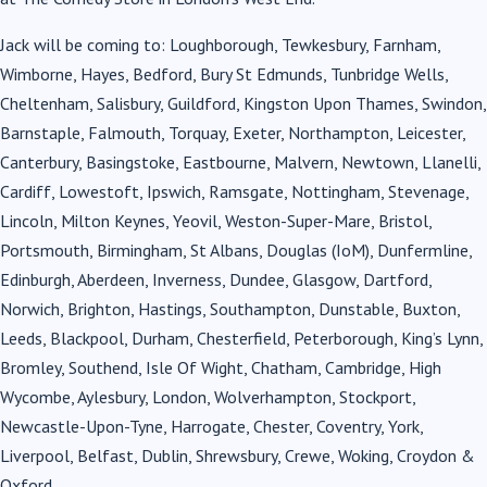
Jack will be coming to: Loughborough, Tewkesbury, Farnham,
Wimborne, Hayes, Bedford, Bury St Edmunds, Tunbridge Wells,
Cheltenham, Salisbury, Guildford, Kingston Upon Thames, Swindon,
Barnstaple, Falmouth, Torquay, Exeter, Northampton, Leicester,
Canterbury, Basingstoke, Eastbourne, Malvern, Newtown, Llanelli,
Cardiff, Lowestoft, Ipswich, Ramsgate, Nottingham, Stevenage,
Lincoln, Milton Keynes, Yeovil, Weston-Super-Mare, Bristol,
Portsmouth, Birmingham, St Albans, Douglas (IoM), Dunfermline,
Edinburgh, Aberdeen, Inverness, Dundee, Glasgow, Dartford,
Norwich, Brighton, Hastings, Southampton, Dunstable, Buxton,
Leeds, Blackpool, Durham, Chesterfield, Peterborough, King’s Lynn,
Bromley, Southend, Isle Of Wight, Chatham, Cambridge, High
Wycombe, Aylesbury, London, Wolverhampton, Stockport,
Newcastle-Upon-Tyne, Harrogate, Chester, Coventry, York,
Liverpool, Belfast, Dublin, Shrewsbury, Crewe, Woking, Croydon &
Oxford