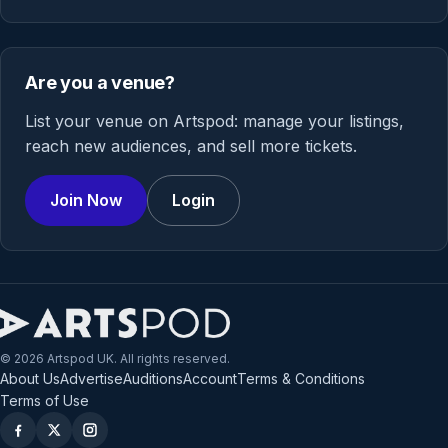
Are you a venue?
List your venue on Artspod: manage your listings,
reach new audiences, and sell more tickets.
Join Now
Login
© 2026 Artspod UK. All rights reserved.
About Us
Advertise
Auditions
Account
Terms & Conditions
Terms of Use