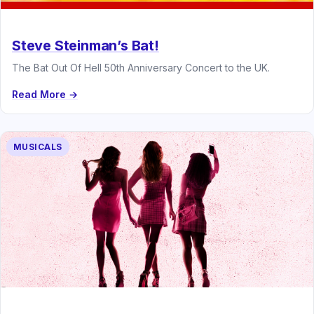
Steve Steinman’s Bat!
The Bat Out Of Hell 50th Anniversary Concert to the UK.
Read More →
MUSICALS