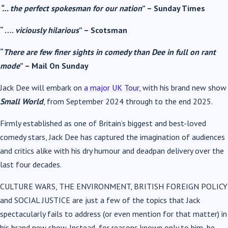
“… the perfect spokesman for our nation
” – Sunday Times
“ ….
viciously hilarious
” – Scotsman
“
There are few finer sights in comedy than Dee in full on rant
mode
” – Mail On Sunday
Jack Dee will embark on
a major UK Tour
, with his brand new show
Small World
, from September 2024 through to the end 2025.
Firmly established as one of Britain’s biggest and best-loved
comedy stars, Jack Dee has captured the imagination of audiences
and critics alike with his dry humour and deadpan delivery over the
last four decades.
CULTURE WARS, THE ENVIRONMENT, BRITISH FOREIGN POLICY
and SOCIAL JUSTICE are just a few of the topics that Jack
spectacularly fails to address (or even mention for that matter) in
his brand new show. Instead, for reasons known only to him, he