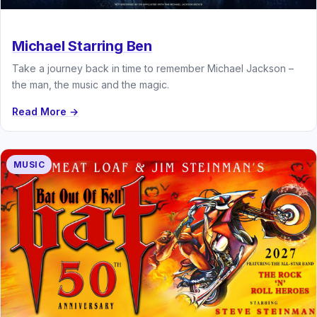
Michael Starring Ben
Take a journey back in time to remember Michael Jackson –
the man, the music and the magic.
Read More →
MUSIC