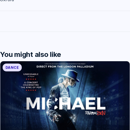
You might also like
DANCE