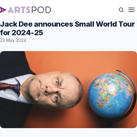
Jack Dee announces Small World Tour
for 2024-25
23 May 2024