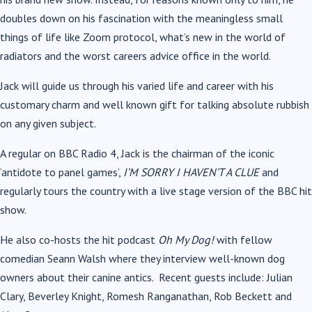
doubles down on his fascination with the meaningless small
things of life like Zoom protocol, what
’
s new in the world of
radiators and the worst careers advice office in the world.
Jack will guide us through his varied life and career with his
customary charm and well known gift for talking absolute rubbish
on any given subject.
A regular on BBC Radio 4,
Jack is the chairman of the iconic
‘
antidote to panel games
’
,
I’M SORRY I HAVEN’T A CLUE
and
regularly tours the country with a live stage version of the BBC hit
show.
He also co-hosts the hit podcast
Oh My Dog!
with fellow
comedian Seann Walsh where they interview well-known dog
owners about their canine antics. Recent guests include:
Julian
Clary, Beverley Knight, Romesh Ranganathan, Rob Beckett and