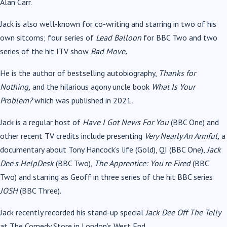
Alan Carr.
Jack is also well-known for co-writing and starring in two of his
own sitcoms; four series of
Lead Balloon
for BBC Two
and two
series of
the hit ITV show
Bad Move
.
He
is the author of bestselling autobiography,
Thanks for
Nothing,
and
the hilarious agony uncle book
What Is Your
Problem?
which was published in 2021
.
Jack is a regular host of
Have I Got News For You
(BBC One) and
other r
ecent TV credits include presenting
Very Nearly An Armful,
a
documentary about Tony Hancock
’
s life (Gold), QI (BBC One),
Jack
Dee
’
s HelpDesk
(BBC Two)
, The Apprentice: You
’
re Fired
(BBC
Two) and starring as Geoff in three series of the hit BBC series
JOSH
(BBC Three).
Jack recently recorded his stand-up special
Jack Dee Off The Telly
at The Comedy Store in London
’
s West End.