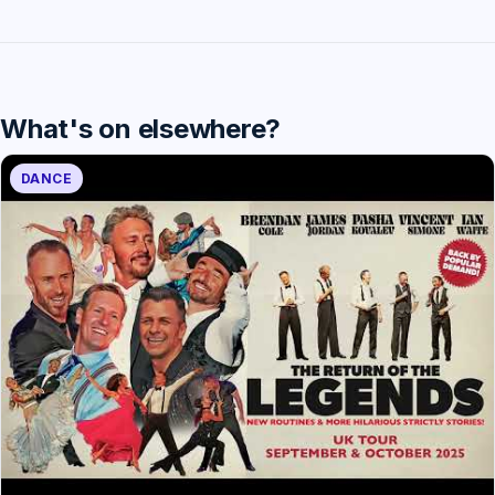
What's on elsewhere?
DANCE