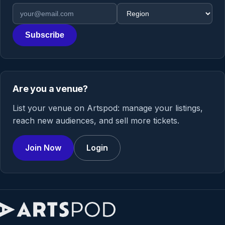
Email address
Region
Subscribe
Are you a venue?
List your venue on Artspod: manage your listings,
reach new audiences, and sell more tickets.
Join Now
Login