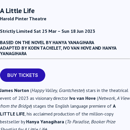
A Little Life
Harold Pinter Theatre
Strictly Limited Sat 25 Mar – Sun 18 Jun 2023
BASED ON THE NOVEL BY HANYA YANAGIHARA
ADAPTED BY KOEN TACHELET, IVO VAN HOVE AND HANYA
YANAGIHARA
BUY TICKETS
James Norton
(
Happy Valley, Grantchester
) stars in the theatrical
event of 2023 as visionary director
Ivo van Hove
(
Network, A View
from the Bridge
) stages the English language premiere of
A
LITTLE LIFE
, his acclaimed production of the million-copy
bestseller by
Hanya Yanagihara
(
To Paradise, Booker Prize
Shortlist for A Little Life
).