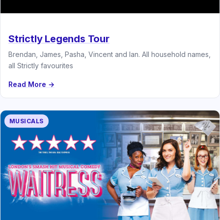
Strictly Legends Tour
Brendan, James, Pasha, Vincent and Ian. All household names,
all Strictly favourites
Read More →
MUSICALS