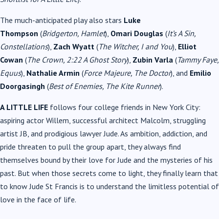
The much-anticipated play also stars
Luke
Thompson
(
Bridgerton, Hamlet
),
Omari Douglas
(
It’s A Sin,
Constellations
),
Zach Wyatt
(
The Witcher, I and You
),
Elliot
Cowan
(
The Crown, 2:22 A Ghost Story
),
Zubin Varla
(
Tammy Faye,
Equus
),
Nathalie Armin
(
Force Majeure, The Doctor
), and
Emilio
Doorgasingh
(
Best of Enemies, The Kite Runner
).
A LITTLE LIFE
follows four college friends in New York City:
aspiring actor Willem, successful architect Malcolm, struggling
artist JB, and prodigious lawyer Jude. As ambition, addiction, and
pride threaten to pull the group apart, they always find
themselves bound by their love for Jude and the mysteries of his
past. But when those secrets come to light, they finally learn that
to know Jude St Francis is to understand the limitless potential of
love in the face of life.