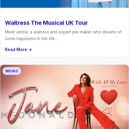
Waitress The Musical UK Tour
Meet Jenna, a waitress and expert pie-maker who dreams of
some happiness in her life....
Read More →
MUSIC