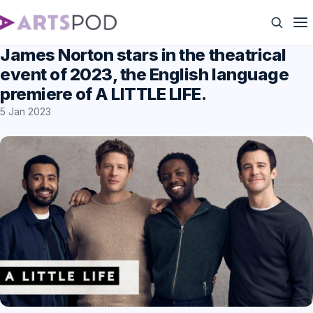
James Norton stars in the theatrical
event of 2023, the English language
premiere of A LITTLE LIFE.
5 Jan 2023