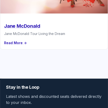
Jane McDonald
Jane McDonald Tour Living the Dream
Read More →
Stay in the Loop
Latest shows and discounted seats delivered directly
to your inbox.