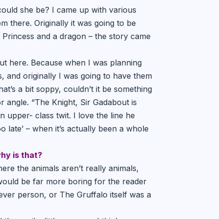
ould she be? I came up with various
m there. Originally it was going to be
a Princess and a dragon – the story came
ut here. Because when I was planning
, and originally I was going to have them
t’s a bit soppy, couldn’t it be something
 angle. “The Knight, Sir Gadabout is
upper- class twit. I love the line he
o late’ – when it’s actually been a whole
hy is that?
here the animals aren’t really animals,
t would be far more boring for the reader
lever person, or The Gruffalo itself was a