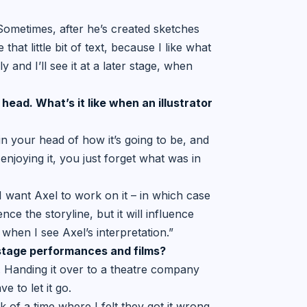
 Sometimes, after he’s created sketches
that little bit of text, because I like what
y and I’ll see it at a later stage, when
 head. What’s it like when an
illustrator
 in your head of how it’s going to be, and
 enjoying it, you just forget what was in
 want Axel to work on it – in which case
nce the storyline, but it will influence
when I see Axel’s interpretation.”
 stage performances and films?
or. Handing it over to a theatre company
 to let it go.
nk of a time where I felt they got it wrong