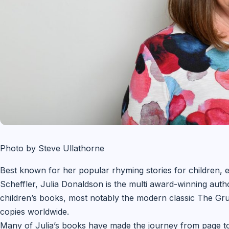
Photo by Steve Ullathorne
Best known for her popular rhyming stories for children, es
Scheffler, Julia Donaldson is the multi award-winning auth
children’s books, most notably the modern classic The Gruf
copies worldwide.
Many of Julia’s books have made the journey from page to 