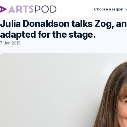
Choose a region
Julia Donaldson talks Zog, a
adapted for the stage.
7 Jan 2019