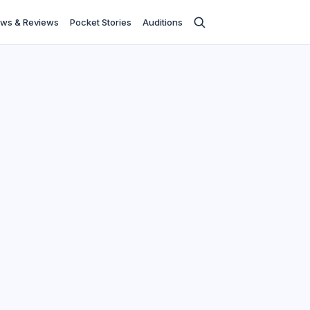
ws & Reviews
Pocket Stories
Auditions