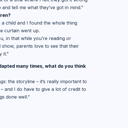
 and tell me what they’ve got in mind.”
dren?
a child and I found the whole thing
he curtain went up.
u, in that while you’re reading or
od show, parents love to see that their
 it.”
adapted many times, what do you
think
s: the storyline – it’s really important to
– and I do have to give a lot of credit to
ngs done well.”