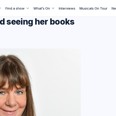
Find a show
What’s On
Interviews
Musicals On Tour
Ne
nd seeing her books