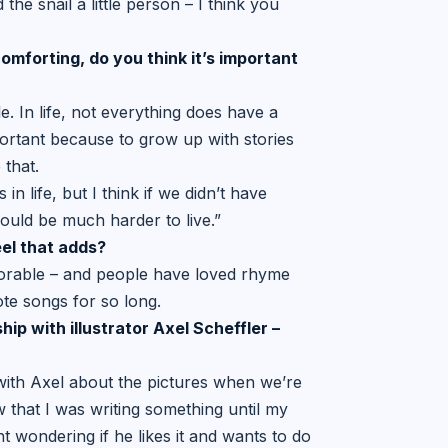
he snail a little person – I think you
mforting, do you think it’s
important
e. In life, not everything does have a
portant because to grow up with stories
 that.
n life, but I think if we didn’t have
 would be much harder to live.”
eel that adds?
emorable – and people have loved rhyme
ote songs for so long.
ip with illustrator Axel Scheffler –
 with Axel about the pictures when we’re
 that I was writing something until my
t wondering if he likes it and wants to do