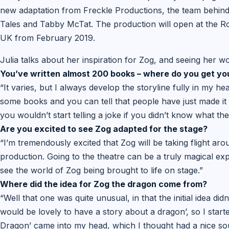
new adaptation from Freckle Productions, the team behind 
Tales and Tabby McTat. The production will open at the R
UK from February 2019.
Julia talks about her inspiration for Zog, and seeing her w
You’ve written almost 200 books – where do you get yo
“It varies, but I always develop the storyline fully in my hea
some books and you can tell that people have just made it 
you wouldn’t start telling a joke if you didn’t know what th
Are you excited to see Zog adapted for the stage?
“I’m tremendously excited that Zog will be taking flight arou
production. Going to the theatre can be a truly magical exper
see the world of Zog being brought to life on stage.”
Where did the idea for Zog the dragon come from?
“Well that one was quite unusual, in that the initial idea di
would be lovely to have a story about a dragon’, so I star
Dragon’ came into my head, which I thought had a nice so