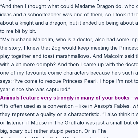
“And then I thought what could Madame Dragon do, who c
ideas and a schoolteacher was one of them, so I took it fro
about a knight and a dragon, but it ended up being about 
to me bit by bit.
“My husband Malcolm, who is a doctor, also had some inp
the story, I knew that Zog would keep meeting the Princess
play together and toast marshmallows. And Malcolm said tha
with a bit more oomph? And then I came up with the doctor
one of my favourite comic characters because he’s such an 
says: ‘I’ve come to rescue Princess Pearl, I hope I’m not to
year since she was captured.”
Animals feature very strongly in many of your books – w
“It’s often used as a convention – like in Aesop’s Fables, w
they represent a quality or a characteristic. “I also think i
or listener, if Mouse in The Gruffalo was just a small but c
big, scary but rather stupid person. Or in The