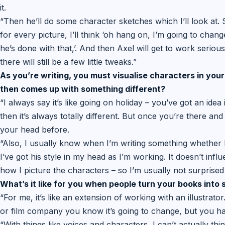
it.
“Then he’ll do some character sketches which I’ll look at.
for every picture, I’ll think ‘oh hang on, I’m going to change 
he’s done with that,’. And then Axel will get to work seriousl
there will still be a few little tweaks.”
As you’re writing, you must visualise characters in your
then comes up with something different?
“I always say it’s like going on holiday – you’ve got an idea
then it’s always totally different. But once you’re there and
your head before.
“Also, I usually know when I’m writing something whether I
I’ve got his style in my head as I’m working. It doesn’t influe
how I picture the characters – so I’m usually not surprised 
What’s it like for you when people turn your books into
“For me, it’s like an extension of working with an illustrat
or film company you know it’s going to change, but you have
“With things like voices and characters, I can’t actually thi