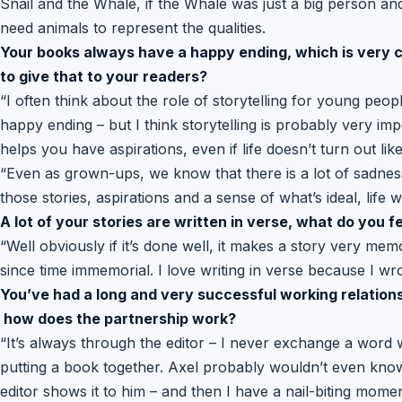
Snail and the Whale, if the Whale was just a big person and t
need animals to represent the qualities.
Your books always have a happy ending, which is very co
to give that to your readers?
“I often think about the role of storytelling for young peopl
happy ending – but I think storytelling is probably very im
helps you have aspirations, even if life doesn’t turn out like
“Even as grown-ups, we know that there is a lot of sadness i
those stories, aspirations and a sense of what’s ideal, life
A lot of your stories are written in verse, what do you f
“Well obviously if it’s done well, it makes a story very m
since time immemorial. I love writing in verse because I wr
You’ve had a long and very successful working relationsh
how does the partnership work?
“It’s always through the editor – I never exchange a word
putting a book together. Axel probably wouldn’t even know
editor shows it to him – and then I have a nail-biting momen