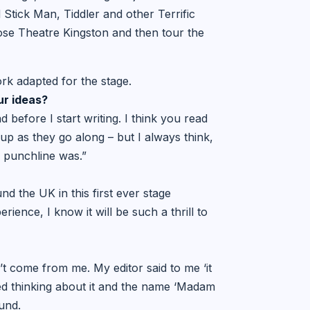
Stick Man, Tiddler and other Terrific
ose Theatre Kingston and then tour the
ork adapted for the stage.
ur ideas?
d before I start writing. I think you read
up as they go along – but I always think,
e punchline was.”
nd the UK in this first ever stage
ience, I know it will be such a thrill to
dn’t come from me. My editor said to me ‘it
ted thinking about it and the name ‘Madam
und.