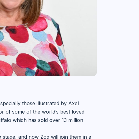
pecially those illustrated by Axel
or of some of the world’s best loved
falo which has sold over 13 million
stage, and now Zog will join them in a