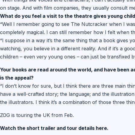
on stage. And with film companies, they usually consult me
What do you feel a visit to the theatre gives young chil
“Well I remember going to see The Nutcracker when I was 
completely magical. I can still remember how I felt when t
“I suppose in a way it’s the same thing that a book gives yo
watching, you believe in a different reality. And if it’s a go
children – even very young ones – can just be transfixed by
Your books are read around the world, and have been 
is the appeal?
“I don’t know for sure, but I think there are three main thing
have a well-crafted story; the language; and the illustration 
the illustrators. I think it’s a combination of those three thi
ZOG is touring the UK from Feb.
Watch the short trailer and tour details here.