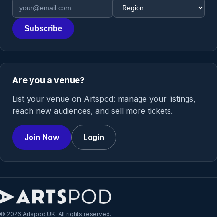
Email address
Region
Subscribe
Are you a venue?
List your venue on Artspod: manage your listings,
reach new audiences, and sell more tickets.
Join Now
Login
© 2026 Artspod UK. All rights reserved.