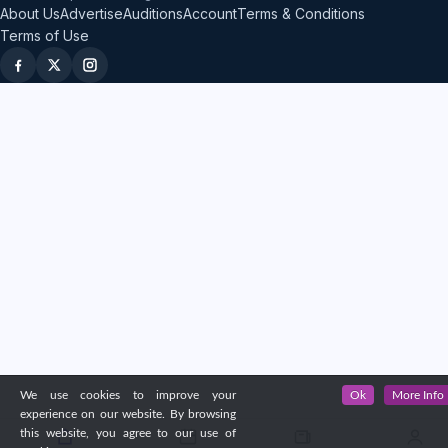
About Us
Advertise
Auditions
Account
Terms & Conditions
Terms of Use
We use cookies to improve your
Ok
More Info
experience on our website. By browsing
this website, you agree to our use of