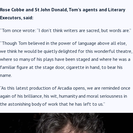
Rose Cobbe and St John Donald, Tom’s agents and Literary
Executors, said:
“Tom once wrote: “I don’t think writers are sacred, but words are.”
“Though Tom believed in the power of language above all else,
we think he would be quietly delighted for this wonderful theatre,
where so many of his plays have been staged and where he was a
familiar figure at the stage door, cigarette in hand, to bear his
name.
“As this latest production of Arcadia opens, we are reminded once
again of his brilliance, his wit, humanity and moral seriousness in
the astonishing body of work that he has left to us.”