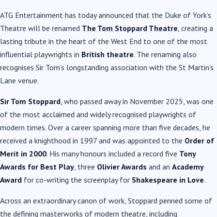
ATG Entertainment has today announced that the Duke of York’s
Theatre will be renamed
The Tom Stoppard Theatre
, creating a
lasting tribute in the heart of the West End to one of the most
influential playwrights in
British theatre
. The renaming also
recognises Sir Tom’s longstanding association with the St Martin’s
Lane venue.
Sir Tom Stoppard
, who passed away in November 2025, was one
of the most acclaimed and widely recognised playwrights of
modern times. Over a career spanning more than five decades, he
received a knighthood in 1997 and was appointed to the
Order of
Merit in 2000
. His many honours included a record five
Tony
Awards for Best Play
, three
Olivier Awards
and an
Academy
Award
for co-writing the screenplay for
Shakespeare in Love
.
Across an extraordinary canon of work, Stoppard penned some of
the defining masterworks of modern theatre, including