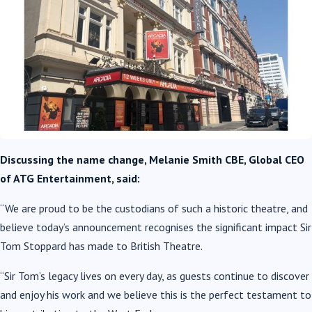
Discussing the name change, Melanie Smith CBE, Global CEO
of ATG Entertainment, said:
“We are proud to be the custodians of such a historic theatre, and
believe today’s announcement recognises the significant impact Sir
Tom Stoppard has made to British Theatre.
“Sir Tom’s legacy lives on every day, as guests continue to discover
and enjoy his work and we believe this is the perfect testament to