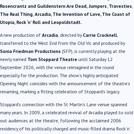
Rosencrantz and Guildenstern Are Dead,
Jumpers
,
Travesties
,
The Real Thing
,
Arcadia, The Invention of Love, The Coast of
Utopia, Rock ‘n’ Roll and Leopoldstadt.
A new production of
Arcadia
, directed by
Carrie Cracknell
,
transferred to the West End from the Old Vic and produced by
Sonia Friedman Productions
(SFP), is currently playing at the
newly named
Tom Stoppard Theatre
until Saturday 12
September 2026, with the venue reimagined in the round
especially for the production. The show’s highly anticipated
Opening Night coincides with the announcement of the theatre’s
renaming, marking a fitting celebration of Stoppard’s legacy.
Stoppard’s connection with the St Martin’s Lane venue spanned
many years. In 2009, a celebrated revival of Arcadia played to sold
out audiences at the theatre, following the acclaimed 2006
residency of his politically charged and music-filled drama Rock ’n’