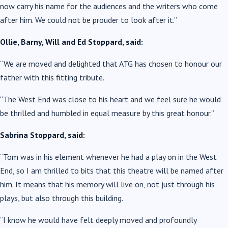
now carry his name for the audiences and the writers who come
after him. We could not be prouder to look after it.”
Ollie, Barny, Will and Ed Stoppard, said:
“We are moved and delighted that ATG has chosen to honour our
father with this fitting tribute.
“The West End was close to his heart and we feel sure he would
be thrilled and humbled in equal measure by this great honour.”
Sabrina Stoppard, said:
“Tom was in his element whenever he had a play on in the West
End, so I am thrilled to bits that this theatre will be named after
him. It means that his memory will live on, not just through his
plays, but also through this building.
“I know he would have felt deeply moved and profoundly