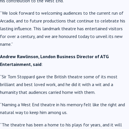
his contribution to the West End.
“We look forward to welcoming audiences to the current run of
Arcadia, and to future productions that continue to celebrate his
lasting influence. This landmark theatre has entertained visitors
for over a century, and we are honoured today to unveil its new
name.”
Andrew Rawlinson, London Business Director of ATG
Entertainment, said
:
“Sir Tom Stoppard gave the British theatre some of its most
brilliant and best loved work, and he did it with a wit and a
humanity that audiences carried home with them.
“Naming a West End theatre in his memory felt like the right and
natural way to keep him among us.
“The theatre has been a home to his plays for years, and it will