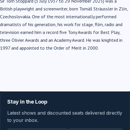
Sir Tom Stoppard (3 July 1937 to 29 November 2025) was a
British playwright and screenwriter, born Tomáš Sträussler in Zlín,
Czechoslovakia. One of the most internationally performed
dramatists of his generation, his work for stage, film, radio and
television earned him a record five Tony Awards for Best Play,
three Olivier Awards and an Academy Award. He was knighted in
1997 and appointed to the Order of Merit in 2000.
Stay in the Loop
Latest shows and discounted seats delivered directly
to your inbox.