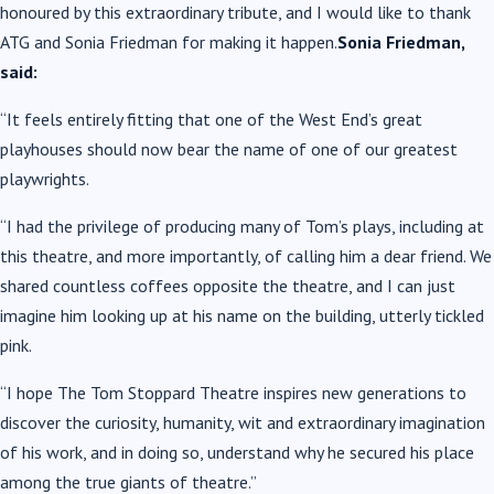
honoured by this extraordinary tribute, and I would like to thank
ATG and Sonia Friedman for making it happen.
Sonia Friedman,
said:
“It feels entirely fitting that one of the West End’s great
playhouses should now bear the name of one of our greatest
playwrights.
“I had the privilege of producing many of Tom’s plays, including at
this theatre, and more importantly, of calling him a dear friend. We
shared countless coffees opposite the theatre, and I can just
imagine him looking up at his name on the building, utterly tickled
pink.
“I hope The Tom Stoppard Theatre inspires new generations to
discover the curiosity, humanity, wit and extraordinary imagination
of his work, and in doing so, understand why he secured his place
among the true giants of theatre.”