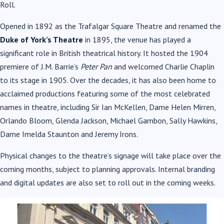
Roll.
Opened in 1892 as the Trafalgar Square Theatre and renamed the
Duke of York’s Theatre
in 1895, the venue has played a
significant role in British theatrical history. It hosted the 1904
premiere of J.M. Barrie’s
Peter Pan
and welcomed Charlie Chaplin
to its stage in 1905. Over the decades, it has also been home to
acclaimed productions featuring some of the most celebrated
names in theatre, including Sir Ian McKellen, Dame Helen Mirren,
Orlando Bloom, Glenda Jackson, Michael Gambon, Sally Hawkins,
Dame Imelda Staunton and Jeremy Irons.
Physical changes to the theatre’s signage will take place over the
coming months, subject to planning approvals. Internal branding
and digital updates are also set to roll out in the coming weeks.