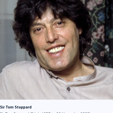
Sir Tom Stoppard