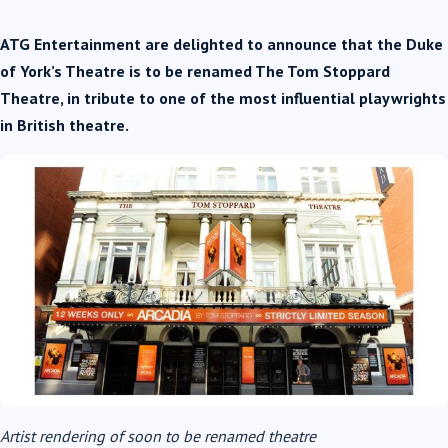
ATG Entertainment are delighted to announce that
the Duke
of York’s Theatre is to be renamed The Tom Stoppard
Theatre, in tribute to one of the most influential playwrights
in British theatre.
Artist rendering of soon to be renamed theatre