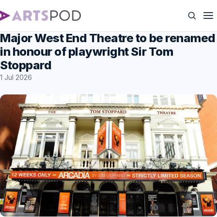
Major West End Theatre to be renamed
in honour of playwright Sir Tom
Stoppard
1 Jul 2026