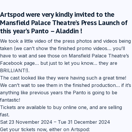
Artspod were very kindly invited to the
Mansfield Palace Theatre’s Press Launch of
this year’s Panto – Aladdin !
We took a little video of the press photos and videos being
taken (we can’t show the finished promo videos… you’ll
have to wait and see those on Mansfield Palace Theatre’s
Facebook page… but just to let you know… they are
BRILLIANT!).
The cast looked like they were having such a great time!
We can’t wait to see them in the finished production… if it’s
anything like previous years the Panto is going to be
fantastic!
Tickets are available to buy online one, and are selling
fast.
Sat 23 November 2024 – Tue 31 December 2024
Get your tickets now, either on Artspod: