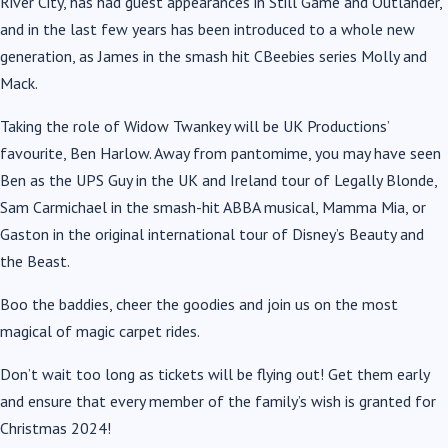
River City, has had guest appearances in Still Game and Outlander,
and in the last few years has been introduced to a whole new
generation, as James in the smash hit CBeebies series Molly and
Mack.
Taking the role of Widow Twankey will be UK Productions’
favourite, Ben Harlow. Away from pantomime, you may have seen
Ben as the UPS Guy in the UK and Ireland tour of Legally Blonde,
Sam Carmichael in the smash-hit ABBA musical, Mamma Mia, or
Gaston in the original international tour of Disney’s Beauty and
the Beast.
Boo the baddies, cheer the goodies and join us on the most
magical of magic carpet rides.
Don’t wait too long as tickets will be flying out! Get them early
and ensure that every member of the family’s wish is granted for
Christmas 2024!