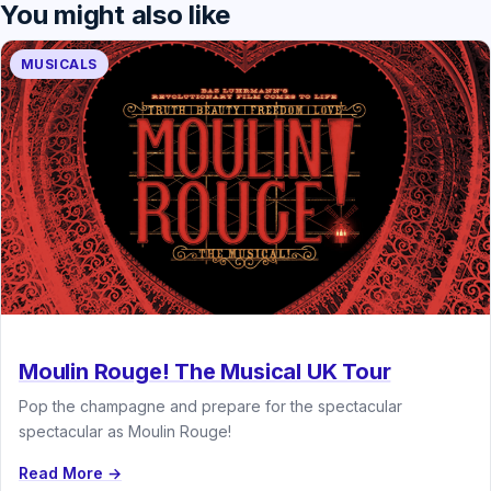
You might also like
MUSICALS
Moulin Rouge! The Musical UK Tour
Pop the champagne and prepare for the spectacular
spectacular as Moulin Rouge!
Read More →