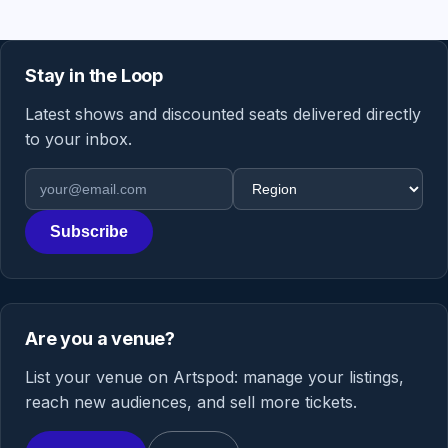
Stay in the Loop
Latest shows and discounted seats delivered directly
to your inbox.
Email address
Region
Subscribe
Are you a venue?
List your venue on Artspod: manage your listings,
reach new audiences, and sell more tickets.