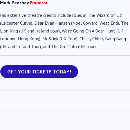
Mark Peachey
Emperor
His extensive theatre credits include roles in The Wizard of Oz
(Leicester Curve), Dear Evan Hansen (Noel Coward, West End), The
Lion King (UK and Ireland tour), We’re Going On A Bear Hunt (UK
tour and Hong Kong), Mr Stink (UK Tour), Chitty Chitty Bang Bang
(UK and Ireland Tour), and The Gruffalo (UK tour).
GET YOUR TICKETS TODAY!