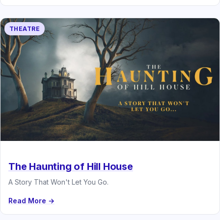
THEATRE
The Haunting of Hill House
A Story That Won't Let You Go.
Read More →