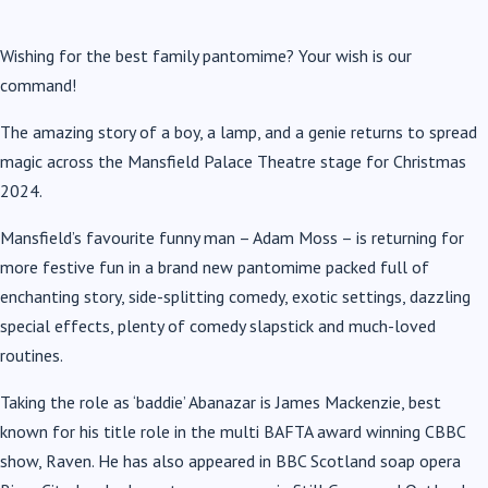
Wishing for the best family pantomime? Your wish is our
command!
The amazing story of a boy, a lamp, and a genie returns to spread
magic across the Mansfield Palace Theatre stage for Christmas
2024.
Mansfield’s favourite funny man – Adam Moss – is returning for
more festive fun in a brand new pantomime packed full of
enchanting story, side-splitting comedy, exotic settings, dazzling
special effects, plenty of comedy slapstick and much-loved
routines.
Taking the role as ‘baddie’ Abanazar is James Mackenzie, best
known for his title role in the multi BAFTA award winning CBBC
show, Raven. He has also appeared in BBC Scotland soap opera