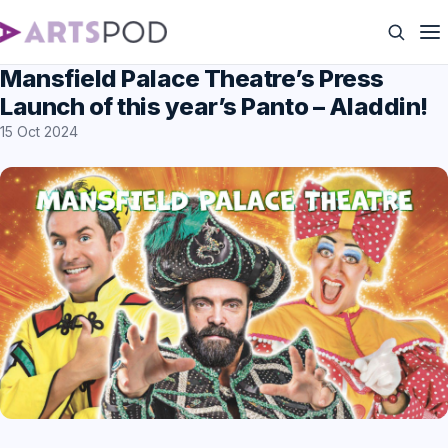
Mansfield Palace Theatre’s Press
Launch of this year’s Panto – Aladdin!
15 Oct 2024