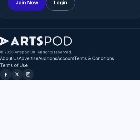
Join Now
Login
© 2026 Artspod UK. All rights reserved.
About Us
Advertise
Auditions
Account
Terms & Conditions
Terms of Use