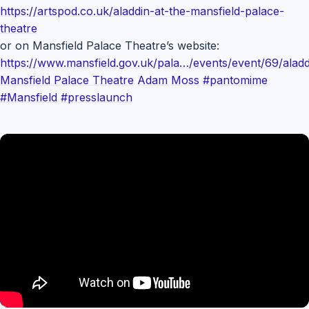
https://artspod.co.uk/aladdin-at-the-mansfield-palace-
theatre
or on Mansfield Palace Theatre’s website:
https://www.mansfield.gov.uk/pala…/events/event/69/aladd
Mansfield Palace Theatre
Adam Moss
#pantomime
#Mansfield
#presslaunch