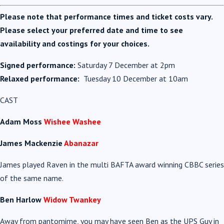
Please note that performance times and ticket costs vary.
Please select your preferred date and time to see
availability and costings for your choices.
Signed performance:
Saturday 7 December at 2pm
Relaxed performance:
Tuesday 10 December at 10am
CAST
Adam Moss
Wishee Washee
James Mackenzie
Abanazar
James played Raven in the multi BAFTA award winning CBBC series
of the same name.
Ben Harlow
Widow Twankey
Away from pantomime, you may have seen Ben as the UPS Guy in