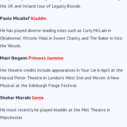
the UK and Ireland tour of Legally Blonde.
Paolo Micallef
Aladdin
He has played diverse leading roles such as Curly McLain in
Oklahoma!, Vittorio Vidal in Sweet Charity, and The Baker in Into
the Woods.
Mairi Ikegami
Princess Jasmine
Her theatre credits include appearances in Your Lie in April at the
Harold Pinter Theatre in London’s West End and Woven: A New
Musical at the Edinburgh Fringe Festival.
Shahar Mizrahi
Genie
He most recently he played Aladdin at the Met Theatre in
Manchester.