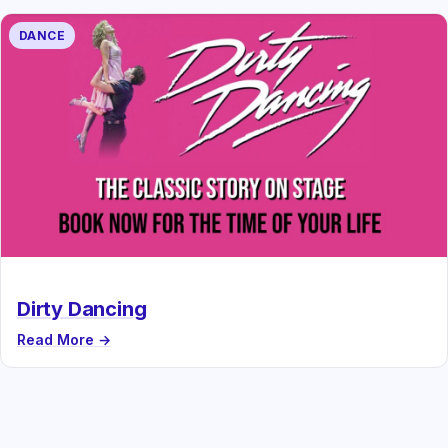
DANCE
Dirty Dancing
Read More →