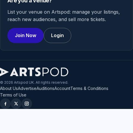
Are you a venue?
List your venue on Artspod: manage your listings,
reach new audiences, and sell more tickets.
Join Now
Login
© 2026 Artspod UK. All rights reserved.
About Us
Advertise
Auditions
Account
Terms & Conditions
Terms of Use