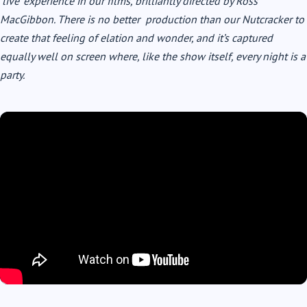
‘live’ experience in our films, brilliantly directed by Ross
MacGibbon. There is no better production than our Nutcracker to
create that feeling of elation and wonder, and it’s captured
equally well on screen where, like the show itself, every night is a
party.