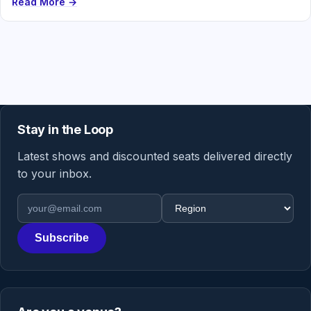
Read More →
Stay in the Loop
Latest shows and discounted seats delivered directly
to your inbox.
Email address
Region
Subscribe