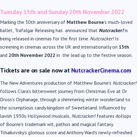
Tuesday 15
th
and Sunday 20
th
November 2022
Marking the 30
th
anniversary of
Matthew Bourne
’s much-loved
ballet, Trafalgar Releasing has announced that
Nutcracker!
is
being released in cinemas for the first time.
Nutcracker!
Is
screening in cinemas across the UK and internationally on
15
th
and
20
th
November 2022
in the lead up to the festive season.
Tickets are on sale now at
NutcrackerCinema.com
The New Adventures production of Matthew Bourne’s
Nutcracker!
follows Clara’s bittersweet journey from Christmas Eve at Dr
Dross’s Orphanage, through a shimmering winter wonderland to
the scrumptious candy kingdom of Sweetieland. Influenced by
lavish 1930s Hollywood musicals,
Nutcracker!
features dollops
of Bourne’s trademark wit, pathos and magical fantasy.
Tchaikovsky’s glorious score and Anthony Ward’s newly-refreshed