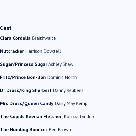
Cast
Clara Cordelia
Braithwaite
Nutcracker
Harrison Dowzell
Sugar/Princess Sugar
Ashley Shaw
Fritz/Prince Bon-Bon
Dominic North
Dr Dross/King Sherbert
Danny Reubens
Mrs Dross/Queen Candy
Daisy May Kemp
The Cupids Keenan Fletcher
, Katrina Lyndon
The Humbug Bouncer
Ben Brown