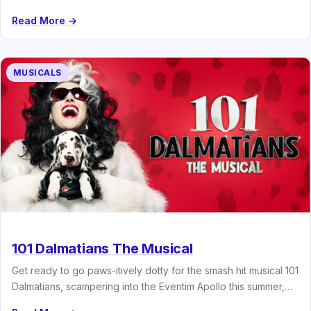
Read More →
MUSICALS
101 Dalmatians The Musical
Get ready to go paws-itively dotty for the smash hit musical 101
Dalmatians, scampering into the Eventim Apollo this summer,…