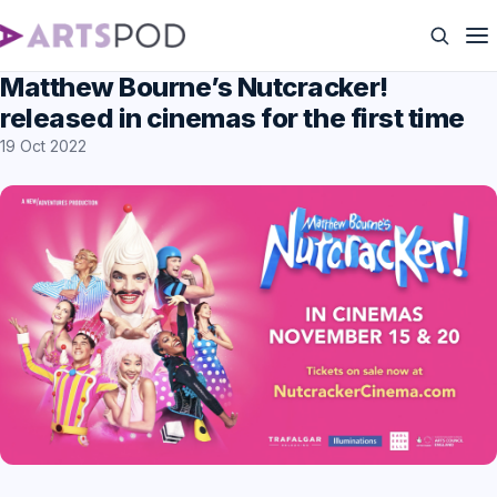
Matthew Bourne’s Nutcracker!
released in cinemas for the first time
19 Oct 2022