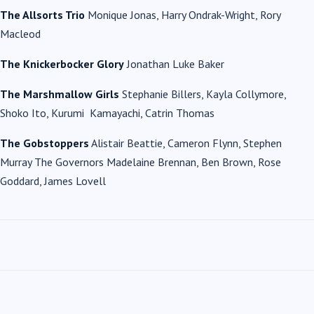
The Allsorts Trio
Monique Jonas, Harry Ondrak-Wright, Rory
Macleod
The Knickerbocker Glory
Jonathan Luke Baker
The Marshmallow Girls
Stephanie Billers, Kayla Collymore,
Shoko Ito, Kurumi Kamayachi, Catrin Thomas
The Gobstoppers
Alistair Beattie, Cameron Flynn, Stephen
Murray The Governors Madelaine Brennan, Ben Brown, Rose
Goddard, James Lovell