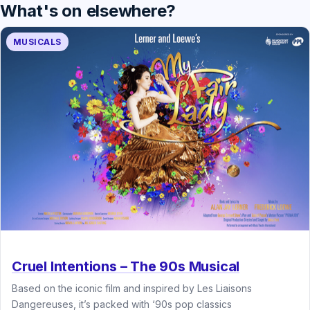
What's on elsewhere?
MUSICALS
Cruel Intentions – The 90s Musical
Based on the iconic film and inspired by Les Liaisons
Dangereuses, it’s packed with ‘90s pop classics