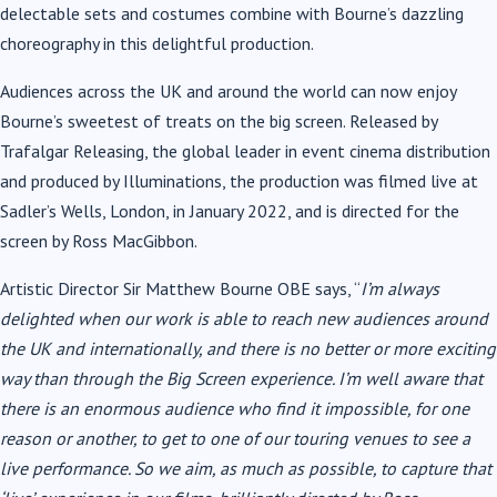
delectable sets and costumes combine with Bourne’s dazzling
choreography in this delightful production.
Audiences across the UK and around the world can now enjoy
Bourne’s sweetest of treats on the big screen. Released by
Trafalgar Releasing, the global leader in event cinema distribution
and produced by Illuminations, the production was filmed live at
Sadler’s Wells, London, in January 2022, and is directed for the
screen by Ross MacGibbon.
Artistic Director Sir Matthew Bourne OBE says, “
I’m always
delighted when our work is able to reach new audiences around
the UK and internationally, and there is no better or more exciting
way than through the Big Screen experience. I’m well aware that
there is an enormous audience who find it impossible, for one
reason or another, to get to one of our
touring venues to see a
live performance. So we aim, as much as possible, to capture that