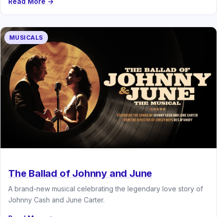
Read More →
MUSICALS
The Ballad of Johnny and June
A brand-new musical celebrating the legendary love story of
Johnny Cash and June Carter.