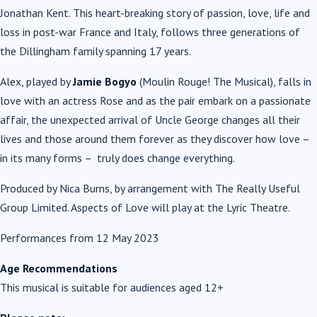
Jonathan Kent. This heart-breaking story of passion, love, life and
loss in post-war France and Italy, follows three generations of
the Dillingham family spanning 17 years.
Alex, played by
Jamie Bogyo
(Moulin Rouge! The Musical), falls in
love with an actress Rose and as the pair embark on a passionate
affair, the unexpected arrival of Uncle George changes all their
lives and those around them forever as they discover how love –
in its many forms – truly does change everything.
Produced by Nica Burns, by arrangement with The Really Useful
Group Limited. Aspects of Love will play at the Lyric Theatre.
Performances from 12 May 2023
Age Recommendations
This musical is suitable for audiences aged 12+