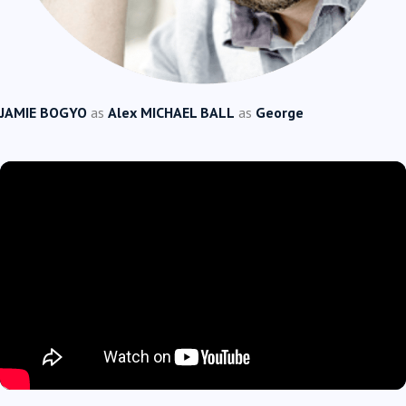
JAMIE BOGYO
as
Alex
MICHAEL BALL
as
George