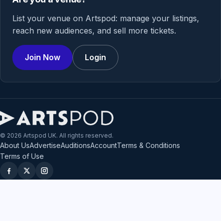
List your venue on Artspod: manage your listings,
reach new audiences, and sell more tickets.
Join Now
Login
© 2026 Artspod UK. All rights reserved.
About Us
Advertise
Auditions
Account
Terms & Conditions
Terms of Use