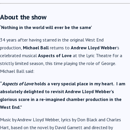
About the show
‘Nothing in the world will ever be the same’
34 years after having starred in the original West End
production,
Michael Ball
returns to
Andrew Lloyd Webber
’s
celebrated musical
Aspects of Love
at the Lyric Theatre for a
strictly limited season, this time playing the role of George.
Michael Ball said:
“
Aspects of Love
holds a very special place in my heart. I am
absolutely delighted to revisit Andrew Lloyd Webber’s
glorious score in a re-imagined chamber production in the
West End.”
Music by Andrew Lloyd Webber, lyrics by Don Black and Charles
Hart, based on the novel by David Garnett and directed by