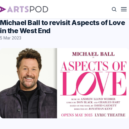
Michael Ball to revisit Aspects of Love
in the West End
5 Mar 2023