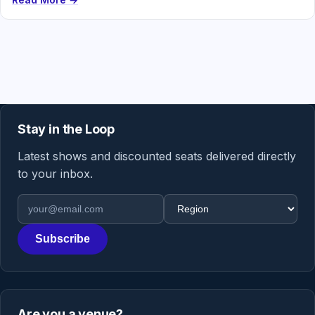
Stay in the Loop
Latest shows and discounted seats delivered directly
to your inbox.
Email address
Region
Subscribe
Are you a venue?