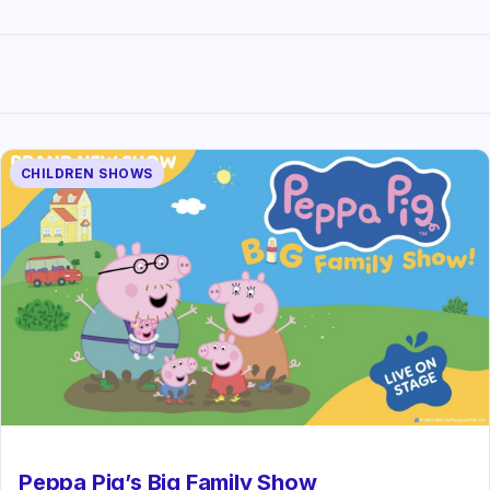
CHILDREN SHOWS
Peppa Pig’s Big Family Show