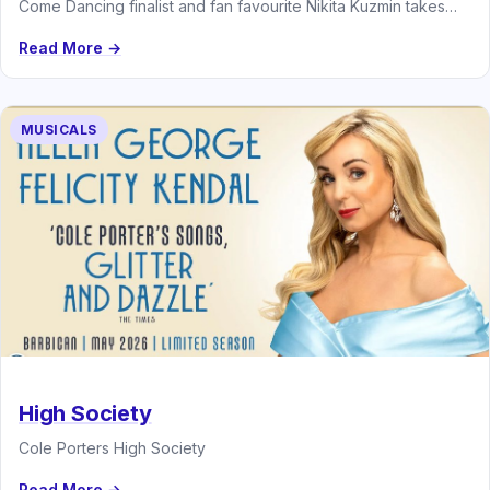
Come Dancing finalist and fan favourite Nikita Kuzmin takes
centre stage in…
Read More →
MUSICALS
High Society
Cole Porters High Society
Read More →