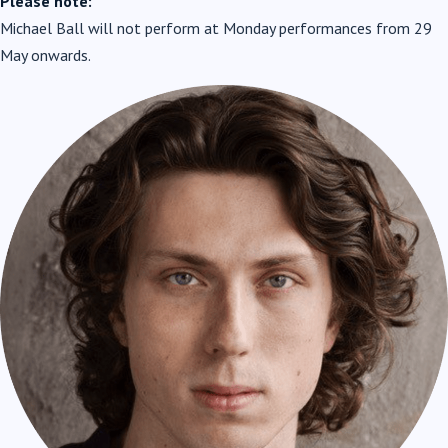
Please note:
Michael Ball will not perform at Monday performances from 29
May onwards.