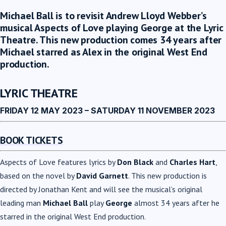
Michael Ball is to revisit Andrew Lloyd Webber’s
musical Aspects of Love playing George at the Lyric
Theatre. This new production comes 34 years after
Michael starred as Alex in the original West End
production.
LYRIC THEATRE
FRIDAY 12 MAY 2023 – SATURDAY 11 NOVEMBER 2023
BOOK TICKETS
Aspects of Love features lyrics by
Don Black
and
Charles Hart
,
based on the novel by
David Garnett
. This new production is
directed by Jonathan Kent and will see the musical’s original
leading man
Michael Ball
play
George
almost 34 years after he
starred in the original West End production.