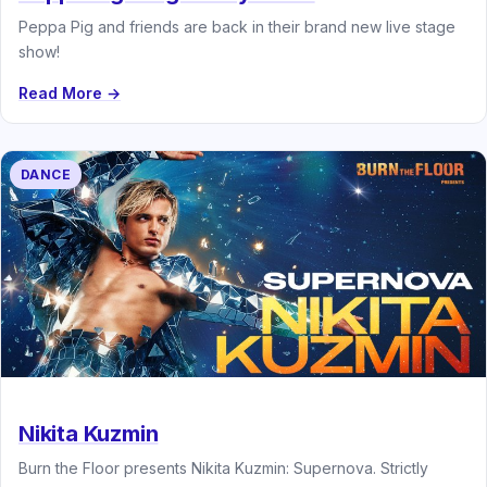
Peppa Pig and friends are back in their brand new live stage
show!
Read More →
DANCE
Nikita Kuzmin
Burn the Floor presents Nikita Kuzmin: Supernova. Strictly