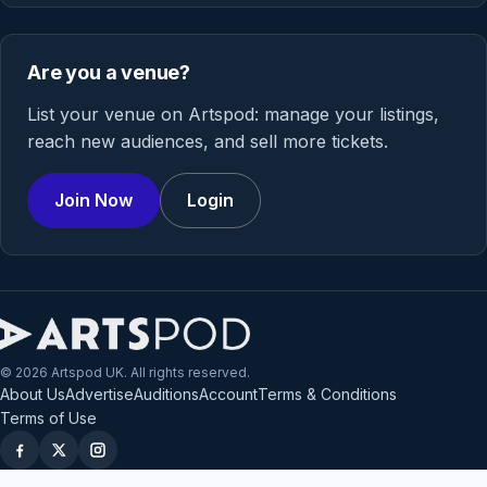
Are you a venue?
List your venue on Artspod: manage your listings,
reach new audiences, and sell more tickets.
Join Now
Login
© 2026 Artspod UK. All rights reserved.
About Us
Advertise
Auditions
Account
Terms & Conditions
Terms of Use