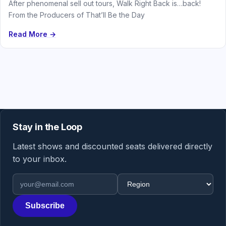
After phenomenal sell out tours, Walk Right Back is…back!
From the Producers of That’ll Be the Day
Read More →
Stay in the Loop
Latest shows and discounted seats delivered directly
to your inbox.
Email address
Region
Subscribe