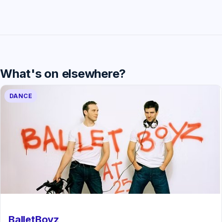
What's on elsewhere?
DANCE
BalletBoyz