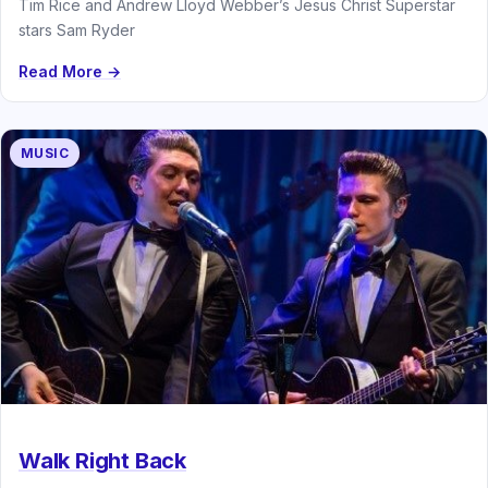
Tim Rice and Andrew Lloyd Webber’s Jesus Christ Superstar
stars Sam Ryder
Read More →
MUSIC
Walk Right Back