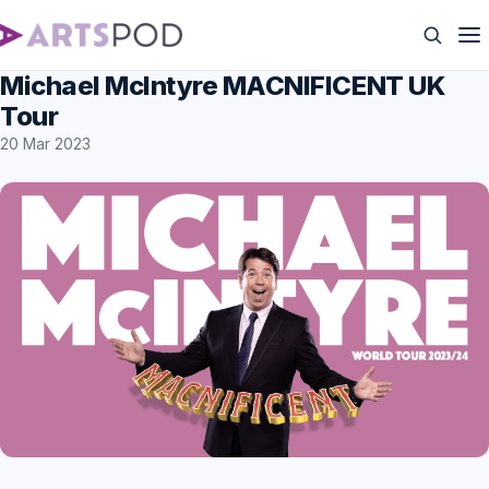
Michael McIntyre MACNIFICENT UK
Tour
20 Mar 2023