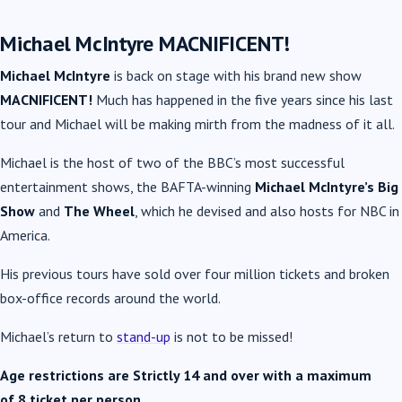
Michael McIntyre MACNIFICENT!
Michael McIntyre
is back on stage with his brand new show
MACNIFICENT!
Much has happened in the five years since his last
tour and Michael will be making mirth from the madness of it all.
Michael is the host of two of the BBC’s most successful
entertainment shows, the BAFTA-winning
Michael McIntyre’s Big
Show
and
The Wheel
, which he devised and also hosts for NBC in
America.
His previous tours have sold over four million tickets and broken
box-office records around the world.
Michael’s return to
stand-up
is not to be missed!
Age restrictions are Strictly 14 and over with a maximum
of 8
ticket per person.