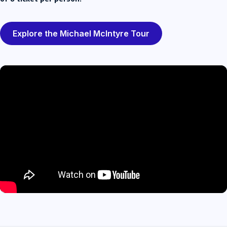
Explore the Michael McIntyre Tour