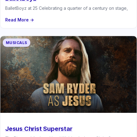
BalletBoyz at 25 Celebrating a quarter of a century on stage,
Read More →
MUSICALS
Jesus Christ Superstar