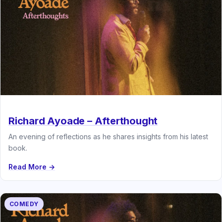
Richard Ayoade – Afterthought
An evening of reflections as he shares insights from his latest
book.
Read More →
COMEDY