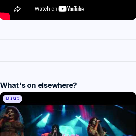
What's on elsewhere?
MUSIC