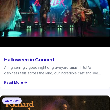
Halloween in Concert
A frighteningly good night of graveyard smash hits! As
darkness falls across the land, our incredible cast and live
band…
Read More →
COMEDY