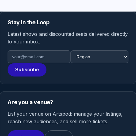
Stay in the Loop
Latest shows and discounted seats delivered directly
to your inbox.
Email address
Region
Subscribe
Are you a venue?
List your venue on Artspod: manage your listings,
reach new audiences, and sell more tickets.