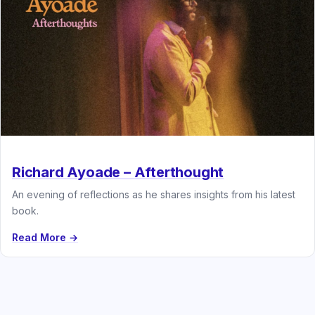
Richard Ayoade – Afterthought
An evening of reflections as he shares insights from his latest
book.
Read More →