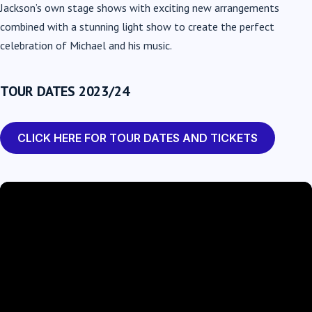
Jackson’s own stage shows with exciting new arrangements
combined with a stunning light show to create the perfect
celebration of Michael and his music.
TOUR DATES 2023/24
CLICK HERE FOR TOUR DATES AND TICKETS