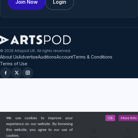
Join Now
Login
© 2026 Artspod UK. All rights reserved.
About Us
Advertise
Auditions
Account
Terms & Conditions
Terms of Use
We use cookies to improve your
Ok
More Info
experience on our website. By browsing
this website, you agree to our use of
cookies.
Discover
Shows
News
Log in