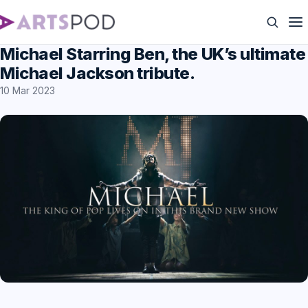
Michael Starring Ben, the UK’s ultimate
Michael Jackson tribute.
10 Mar 2023