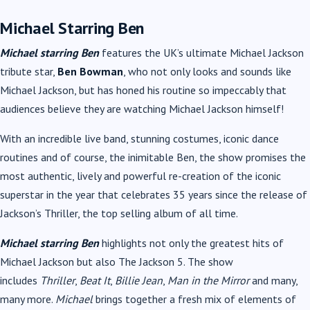
Michael Starring Ben
Michael starring Ben
features the UK’s ultimate Michael Jackson
tribute star,
Ben Bowman
, who not only looks and sounds like
Michael Jackson, but has honed his routine so impeccably that
audiences believe they are watching Michael Jackson himself!
With an incredible live band, stunning costumes, iconic dance
routines and of course, the inimitable Ben, the show promises the
most authentic, lively and powerful re-creation of the iconic
superstar in the year that celebrates 35 years since the release of
Jackson’s Thriller, the top selling album of all time.
Michael starring Ben
highlights not only the greatest hits of
Michael Jackson but also The Jackson 5. The show
includes
Thriller
,
Beat It
,
Billie Jean
,
Man in the Mirror
and many,
many more.
Michael
brings together a fresh mix of elements of