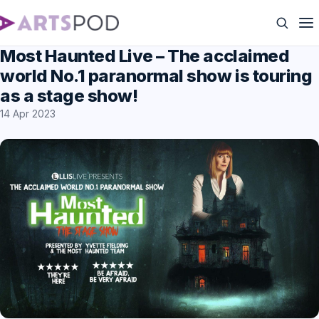
Most Haunted Live – The acclaimed
world No.1 paranormal show is touring
as a stage show!
14 Apr 2023