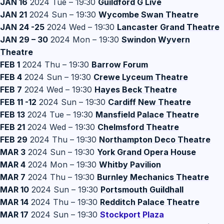
JAN 16
2024 Tue – 19:30
Guildford G Live
JAN 21
2024 Sun – 19:30
Wycombe Swan Theatre
JAN 24 -25
2024 Wed – 19:30
Lancaster Grand Theatre
JAN 29 – 30
2024 Mon – 19:30
Swindon Wyvern
Theatre
FEB 1
2024 Thu – 19:30
Barrow Forum
FEB 4
2024 Sun – 19:30
Crewe Lyceum Theatre
FEB 7
2024 Wed – 19:30
Hayes Beck Theatre
FEB 11 -12
2024 Sun – 19:30
Cardiff New Theatre
FEB 13
2024 Tue – 19:30
Mansfield Palace Theatre
FEB 21
2024 Wed – 19:30
Chelmsford Theatre
FEB 29
2024 Thu – 19:30
Northampton Deco Theatre
MAR 3
2024 Sun – 19:30
York Grand Opera House
MAR 4
2024 Mon – 19:30
Whitby Pavilion
MAR 7
2024 Thu – 19:30
Burnley Mechanics Theatre
MAR 10
2024 Sun – 19:30
Portsmouth Guildhall
MAR 14
2024 Thu – 19:30
Redditch Palace Theatre
MAR 17
2024 Sun – 19:30
S
tockport Plaza