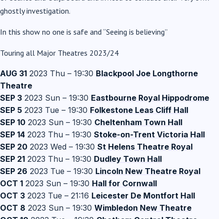
ghostly investigation.
In this show no one is safe and “Seeing is believing”
Touring all Major Theatres 2023/24
AUG 31
2023 Thu – 19:30
Blackpool Joe Longthorne
Theatre
SEP 3
2023 Sun – 19:30
Eastbourne Royal Hippodrome
SEP 5
2023 Tue – 19:30
Folkestone Leas Cliff Hall
SEP 10
2023 Sun – 19:30
Cheltenham Town Hall
SEP 14
2023 Thu – 19:30
Stoke-on-Trent Victoria Hall
SEP 20
2023 Wed – 19:30
St Helens Theatre Royal
SEP 21
2023 Thu – 19:30
Dudley Town Hall
SEP 26
2023 Tue – 19:30
Lincoln New Theatre Royal
OCT 1
2023 Sun – 19:30
Hall for Cornwall
OCT 3
2023 Tue – 21:16
Leicester De Montfort Hall
OCT 8
2023 Sun – 19:30
Wimbledon New Theatre