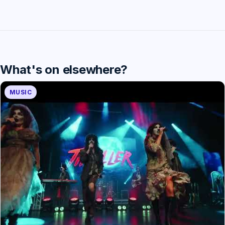
What's on elsewhere?
MUSIC