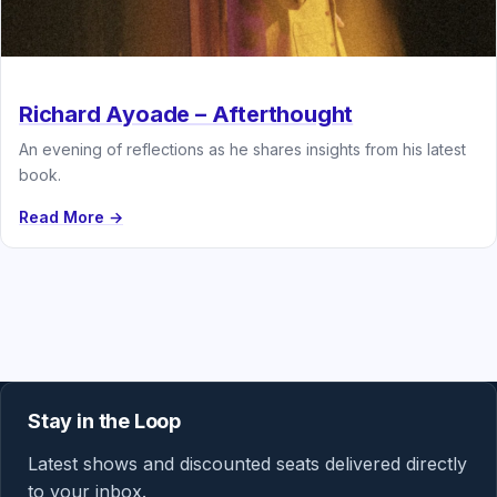
Richard Ayoade – Afterthought
An evening of reflections as he shares insights from his latest
book.
Read More →
Stay in the Loop
Latest shows and discounted seats delivered directly
to your inbox.