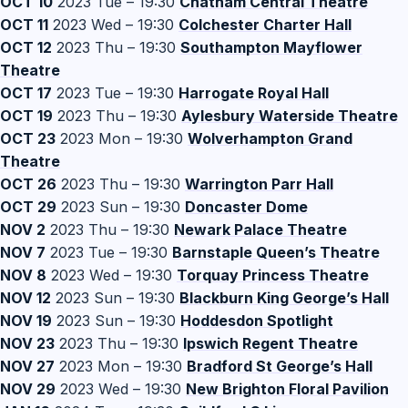
OCT 10
2023 Tue – 19:30
Chatham Central Theatre
OCT 11
2023 Wed – 19:30
Colchester Charter Hall
OCT 12
2023 Thu – 19:30
Southampton Mayflower
Theatre
OCT 17
2023 Tue – 19:30
Harrogate Royal Hall
OCT 19
2023 Thu – 19:30
Aylesbury Waterside Theatre
OCT 23
2023 Mon – 19:30
Wolverhampton Grand
Theatre
OCT 26
2023 Thu – 19:30
Warrington Parr Hall
OCT 29
2023 Sun – 19:30
Doncaster Dome
NOV 2
2023 Thu – 19:30
Newark Palace Theatre
NOV 7
2023 Tue – 19:30
Barnstaple Queen’s Theatre
NOV 8
2023 Wed – 19:30
Torquay Princess Theatre
NOV 12
2023 Sun – 19:30
Blackburn King George’s Hall
NOV 19
2023 Sun – 19:30
Hoddesdon Spotlight
NOV 23
2023 Thu – 19:30
Ipswich Regent Theatre
NOV 27
2023 Mon – 19:30
Bradford St George’s Hall
NOV 29
2023 Wed – 19:30
New Brighton Floral Pavilion