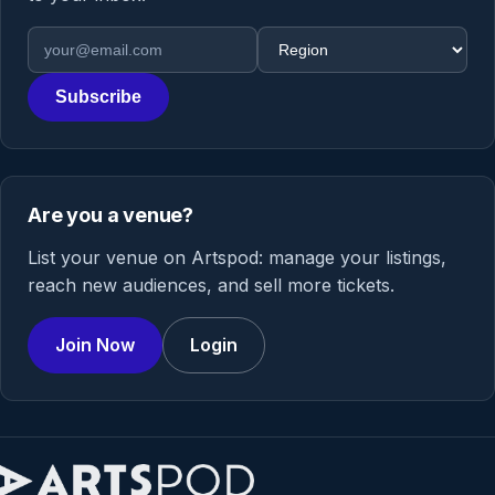
Email address
Region
Subscribe
Are you a venue?
List your venue on Artspod: manage your listings,
reach new audiences, and sell more tickets.
Join Now
Login