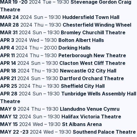
MAR 19 -20
2024 Tue – 19:30
Stevenage Gordon Craig
Theatre
MAR 24
2024 Sun – 19:30
Huddersfield Town Hall
MAR 28
2024 Thu – 19:30
Chesterfield Winding Wheel
MAR 31
2024 Sun – 19:30
Bromley Churchill Theatre
APR 3
2024 Wed – 19:30
Bolton Albert Halls
APR 4
2024 Thu – 20:00
Dorking Halls
APR 11
2024 Thu – 19:30
Peterborough New Theatre
APR 14
2024 Sun – 19:30
Clacton West Cliff Theatre
APR 18
2024 Thu – 19:30
Newcastle O2 City Hall
APR 21
2024 Sun – 19:30
Dartford Orchard Theatre
APR 25
2024 Thu – 19:30
Sheffield City Hall
APR 28
2024 Sun – 19:30
Tunbridge Wells Assembly Hall
Theatre
MAY 9
2024 Thu – 19:30
Llandudno Venue Cymru
MAY 12
2024 Sun – 19:30
Halifax Victoria Theatre
MAY 15
2024 Wed – 19:30
St Albans Arena
MAY 22 -23
2024 Wed – 19:30
Southend Palace Theatre