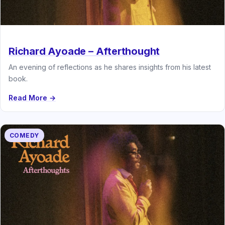
Richard Ayoade – Afterthought
An evening of reflections as he shares insights from his latest
book.
Read More →
COMEDY