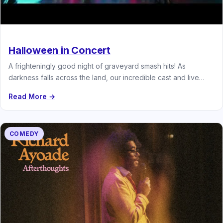
Halloween in Concert
A frighteningly good night of graveyard smash hits! As
darkness falls across the land, our incredible cast and live
band…
Read More →
COMEDY