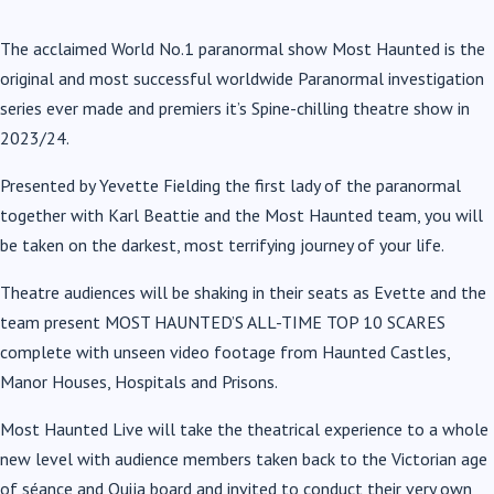
The acclaimed World No.1 paranormal show Most Haunted is the
original and most successful worldwide Paranormal investigation
series ever made and premiers it’s Spine-chilling theatre show in
2023/24.
Presented by Yevette Fielding the first lady of the paranormal
together with Karl Beattie and the Most Haunted team, you will
be taken on the darkest, most terrifying journey of your life.
Theatre audiences will be shaking in their seats as Evette and the
team present MOST HAUNTED’S ALL-TIME TOP 10 SCARES
complete with unseen video footage from Haunted Castles,
Manor Houses, Hospitals and Prisons.
Most Haunted Live will take the theatrical experience to a whole
new level with audience members taken back to the Victorian age
of séance and Ouija board and invited to conduct their very own