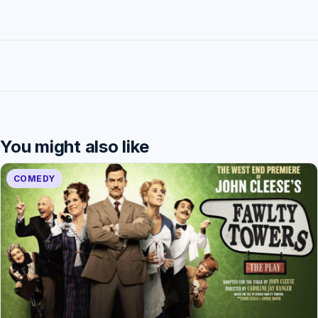
You might also like
COMEDY