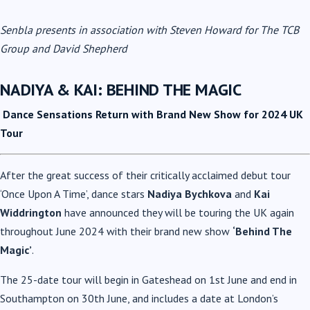
Senbla presents in association with Steven Howard for The TCB
Group and David Shepherd
NADIYA & KAI: BEHIND THE MAGIC
Dance Sensations Return with Brand New Show for 2024 UK
Tour
After the great success of their critically acclaimed debut tour
‘Once Upon A Time’, dance stars
Nadiya Bychkova
and
Kai
Widdrington
have announced they will be touring the UK again
throughout June 2024 with their brand new show
‘Behind The
Magic’
.
The 25-date tour will begin in Gateshead on 1st June and end in
Southampton on 30th June, and includes a date at London’s