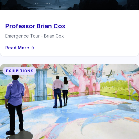
Professor Brian Cox
Emergence Tour - Brian Cox
Read More →
EXHIBITIONS