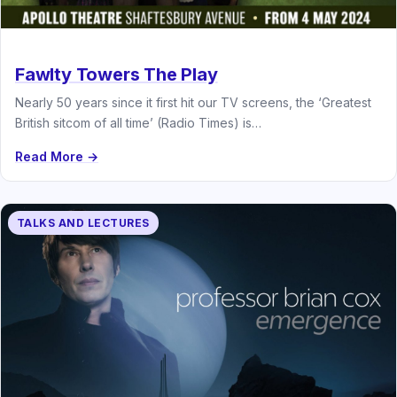
Fawlty Towers The Play
Nearly 50 years since it first hit our TV screens, the ‘Greatest
British sitcom of all time’ (Radio Times) is…
Read More →
TALKS AND LECTURES