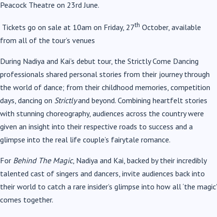
Peacock Theatre on 23rd June.
th
Tickets go on sale at 10am on Friday, 27
October, available
from all of the tour’s venues
During Nadiya and Kai’s debut tour, the Strictly Come Dancing
professionals shared personal stories from their journey through
the world of dance; from their childhood memories, competition
days, dancing on
Strictly
and beyond. Combining heartfelt stories
with stunning choreography, audiences across the country were
given an insight into their respective roads to success and a
glimpse into the real life couple’s fairytale romance.
For
Behind The Magic
, Nadiya and Kai, backed by their incredibly
talented cast of singers and dancers, invite audiences back into
their world to catch a rare insider’s glimpse into how all ‘the magic’
comes together.