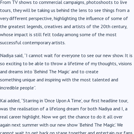
From TV shows to commercial campaigns, photoshoots to live
tours, they will be taking us behind the lens to see things from a
very different perspective, highlighting the influence of some of
the greatest legends, creatives and artists of the 20th century,
whose impact is still felt today among some of the most
successful contemporary artists.
Nadiya said, “I cannot wait for everyone to see our new show. It is
so exciting to be able to throw a lifetime of my thoughts, visions
and dreams into ‘Behind The Magic’ and to create
something unique and inspiring with the most talented and
incredible people”.
Kai added, “Starring in ‘Once Upon A Time’, our first headline tour,
was the realisation of a lifelong dream for both Nadiya and I, a
real career highlight. Now we get the chance to do it all over
again next summer with our new show ‘Behind The Magic’. We
cannot wait to get back on stage together and entertain our fans