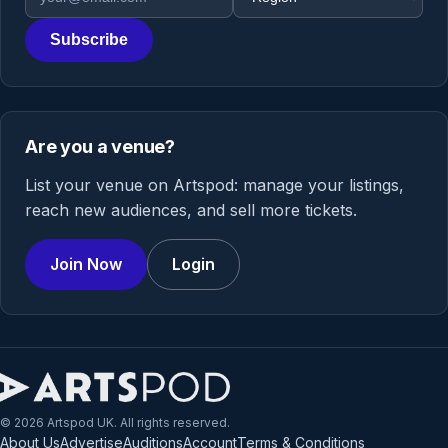
Subscribe
Are you a venue?
List your venue on Artspod: manage your listings,
reach new audiences, and sell more tickets.
Join Now
Login
© 2026 Artspod UK. All rights reserved.
About Us
Advertise
Auditions
Account
Terms & Conditions