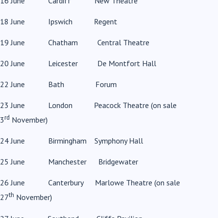
16 June Cardiff New Theatre
18 June Ipswich Regent
19 June Chatham Central Theatre
20 June Leicester De Montfort Hall
22 June Bath Forum
23 June London Peacock Theatre (on sale
rd
3
November)
24 June Birmingham Symphony Hall
25 June Manchester Bridgewater
26 June Canterbury Marlowe Theatre (on sale
th
27
November)