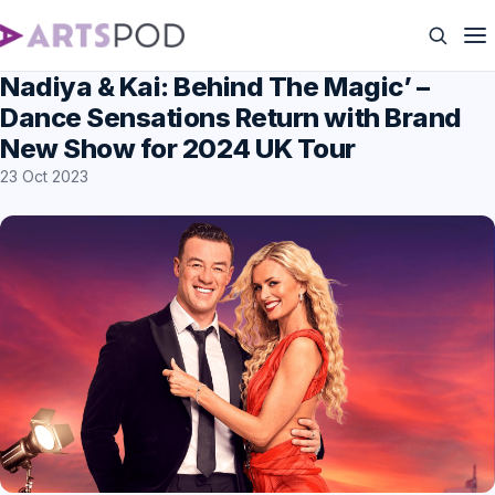
Nadiya & Kai: Behind The Magic’ –
Dance Sensations Return with Brand
New Show for 2024 UK Tour
23 Oct 2023