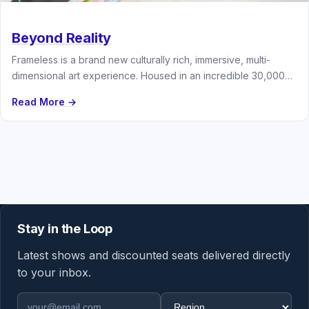
Beyond Reality
Frameless is a brand new culturally rich, immersive, multi-
dimensional art experience. Housed in an incredible 30,000
square foot venue and…
Read More →
Stay in the Loop
Latest shows and discounted seats delivered directly
to your inbox.
Email address
Region