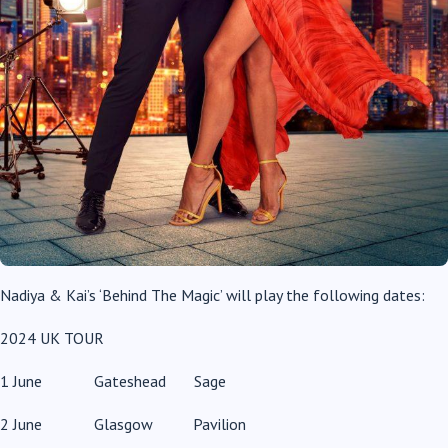
Nadiya & Kai’s ‘Behind The Magic’ will play the following dates:
2024 UK TOUR
1 June Gateshead Sage
2 June Glasgow Pavilion