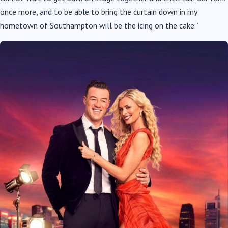
once more, and to be able to bring the curtain down in my
hometown of Southampton will be the icing on the cake.”