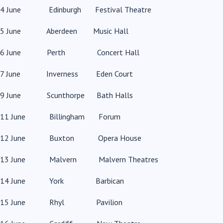
4 June Edinburgh Festival Theatre
5 June Aberdeen Music Hall
6 June Perth Concert Hall
7 June Inverness Eden Court
9 June Scunthorpe Bath Halls
11 June Billingham Forum
12 June Buxton Opera House
13 June Malvern Malvern Theatres
14 June York Barbican
15 June Rhyl Pavilion