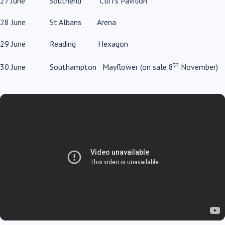
27 June Southend Cliffs Pavilion
28 June St Albans Arena
29 June Reading Hexagon
th
30 June Southampton Mayflower (on sale 8
November)