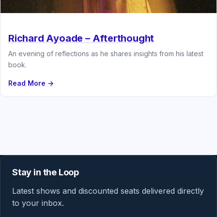
Richard Ayoade – Afterthought
An evening of reflections as he shares insights from his latest
book.
Read More →
Stay in the Loop
Latest shows and discounted seats delivered directly
to your inbox.