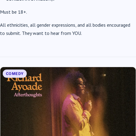
Must be 18+.
All ethnicities, all gender expressions, and all bodies encouraged
to submit. They want to hear from YOU.
COMEDY