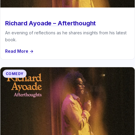
Richard Ayoade – Afterthought
An evening of reflections as he shares insights from his latest
book.
Read More →
COMEDY