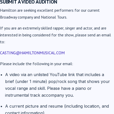
SUBMIT A VIDEO AUDITION
Hamilton are seeking excellent performers for our current
Broadway company and National Tours.
If you are an extremely skilled rapper, singer and actor, and are
interested in being considered for the show, please send an email
to:
CASTING@HAMILTONMUSICAL.COM
Please include the following in your email:
A video via an unlisted YouTube link that includes a
brief (under 1 minute) pop/rock song that shows your
vocal range and skill. Please have a piano or
instrumental track accompany you.
A current picture and resume (including location, and
contact information).