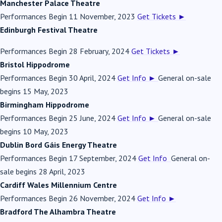
Manchester Palace Theatre
Performances Begin 11 November, 2023
Get Tickets
►
Edinburgh Festival Theatre
Performances Begin 28 February, 2024
Get Tickets
►
Bristol Hippodrome
Performances Begin 30 April, 2024
Get Info
►
General on-sale
begins 15 May, 2023
Birmingham Hippodrome
Performances Begin 25 June, 2024
Get Info
►
General on-sale
begins 10 May, 2023
Dublin Bord Gáis Energy Theatre
Performances Begin 17 September, 2024
Get Info
General on-
sale begins 28 April, 2023
Cardiff Wales Millennium Centre
Performances Begin 26 November, 2024
Get Info
►
Bradford The Alhambra Theatre