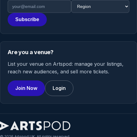
Email address
Region
Subscribe
Are you a venue?
List your venue on Artspod: manage your listings,
reach new audiences, and sell more tickets.
Join Now
Login
© 2026 Artspod UK. All rights reserved.