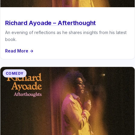
Richard Ayoade – Afterthought
An evening of reflections as he shares insights from his latest
book.
Read More →
COMEDY