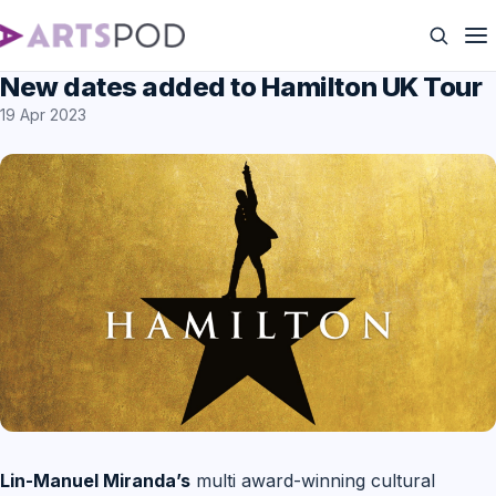
New dates added to Hamilton UK Tour
19 Apr 2023
Lin-Manuel Miranda’s
multi award-winning cultural