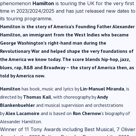
phenomenon
Hamilton
is touring the UK for the very first
time in 2023/2024/2025 and has just released new dates to
its touring programme.
Hamilton is the story of America’s Founding Father Alexander
Hamilton, an immigrant from the West Indies who became
George Washington’s right-hand man during the
Revolutionary War and helped shape the very foundations of
the America we know today. The score blends hip-hop, jazz,
blues, rap, R&B and Broadway – the story of America then, as
told by America now.
Hamilton
has book, music and lyrics by
Lin-Manuel Miranda
, is
directed by
Thomas Kail
, with choreography by
Andy
Blankenbuehler
and musical supervision and orchestrations
by
Alex Lacamoire
and is based on
Ron Chernow
‘s biography of
Alexander Hamilton.
Winner of 11 Tony Awards including Best Musical, 7 Olivier