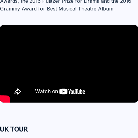
Awards, the 2016 Pulitzer Prize for Drama and the 2016
Grammy Award for Best Musical Theatre Album.
UK TOUR