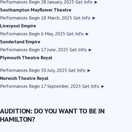
Performances Begin 28 January, 2025
Get Info
►
Southampton Mayflower Theatre
Performances Begin 18 March, 2025
Get Info
►
Liverpool Empire
Performances Begin 6 May, 2025
Get Info
►
Sunderland Empire
Performances Begin 17 June, 2025
Get Info
►
Plymouth Theatre Royal
Performances Begin 30 July, 2025
Get Info
►
Norwich Theatre Royal
Performances Begin 17 September, 2025
Get Info
►
AUDITION: DO YOU WANT TO BE IN
HAMILTON?