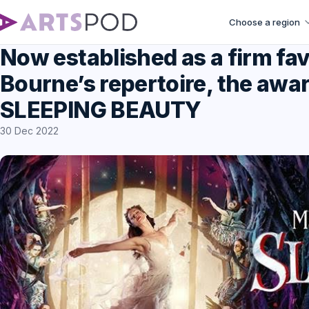
Choose a region
Now established as a firm fa
Bourne’s repertoire, the awa
SLEEPING BEAUTY
30 Dec 2022