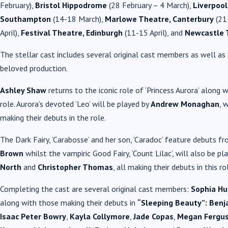
February),
Bristol Hippodrome
(28 February – 4 March),
Liverpool
Southampton
(14-18 March),
Marlowe Theatre, Canterbury
(21
April),
Festival Theatre, Edinburgh
(11-15 April), and
Newcastle 
The stellar cast includes several original cast members as well a
beloved production.
Ashley Shaw
returns to the iconic role of ‘Princess Aurora’ along 
role. Aurora’s devoted ‘Leo’ will be played by
Andrew Monaghan
, 
making their debuts in the role.
The Dark Fairy, ‘Carabosse’ and her son, ‘Caradoc’ feature debuts f
Brown
whilst the vampiric Good Fairy, ‘Count Lilac’, will also be pl
North
and
Christopher Thomas
, all making their debuts in this ro
Completing the cast are several original cast members:
Sophia Hu
along with those making their debuts in
“Sleeping Beauty”:
Benj
Isaac Peter Bowry
,
Kayla Collymore
,
Jade Copas
,
Megan Fergu