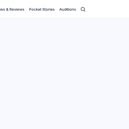
ws & Reviews
Pocket Stories
Auditions