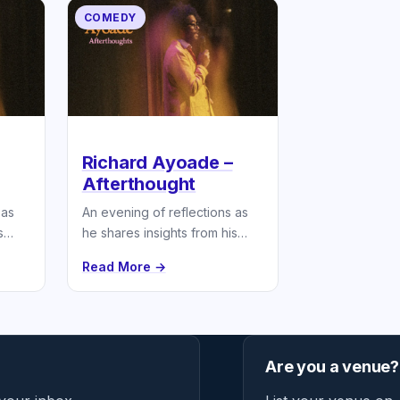
COMEDY
Richard Ayoade –
Afterthought
 as
An evening of reflections as
s
he shares insights from his
latest book.
Read More →
Are you a venue?