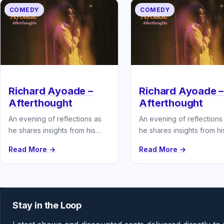
COMEDY
COMEDY
Richard Ayoade –
Richard Ayoade –
Afterthought
Afterthought
An evening of reflections as
An evening of reflections
he shares insights from his
he shares insights from hi
latest book.
latest book.
Read More →
Read More →
Stay in the Loop