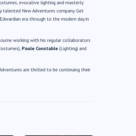
ostumes, evocative lighting and masterly
quely talented New Adventures company. Get
 Edwardian era through to the modern day in
urne working with his regular collaborators
Costumes),
Paule Constable
(Lighting) and
dventures are thrilled to be continuing their