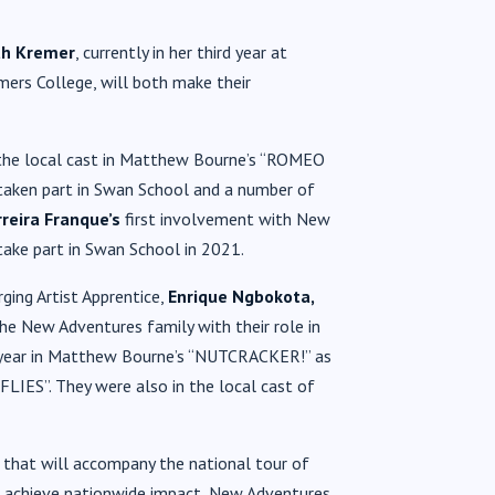
h Kremer
, currently in her third year at
rmers College, will both make their
 the local cast in Matthew Bourne’s “ROMEO
 taken part in Swan School and a number of
reira Franque’s
first involvement with New
ake part in Swan School in 2021.
ging Artist Apprentice,
Enrique Ngbokota,
he New Adventures family with their role in
t year in Matthew Bourne’s “NUTCRACKER!” as
LIES”. They were also in the local cast of
that will accompany the national tour of
achieve nationwide impact, New Adventures