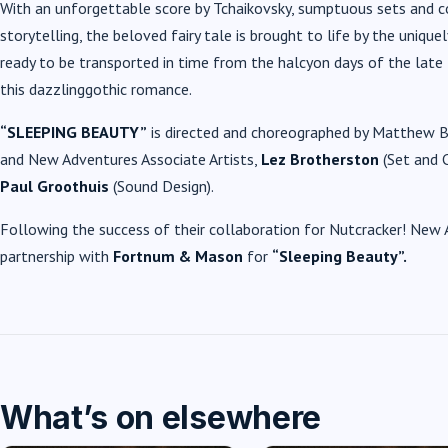
With an unforgettable score by Tchaikovsky, sumptuous sets and c
storytelling, the beloved fairy tale is brought to life by the uni
ready to be transported in time from the halcyon days of the late
this dazzling
gothic romance
.
“SLEEPING BEAUTY”
is directed and choreographed by Matthew Bo
and New Adventures Associate Artists,
Lez Brotherston
(Set and 
Paul Groothuis
(Sound Design).
Following the success of their collaboration for Nutcracker! New A
partnership with
Fortnum & Mason
for
“Sleeping Beauty”.
What’s on elsewhere