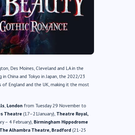
gton, Des Moines, Cleveland and LA in the
ng in China and Tokyo in Japan, the 2022/23
ns of England and the UK, making it the most
lls
,
London
from Tuesday 29 November to
es Theatre
(17–21January),
Theatre Royal,
ry – 4 February),
Birmingham Hippodrome
The Alhambra Theatre, Bradford
(21-25