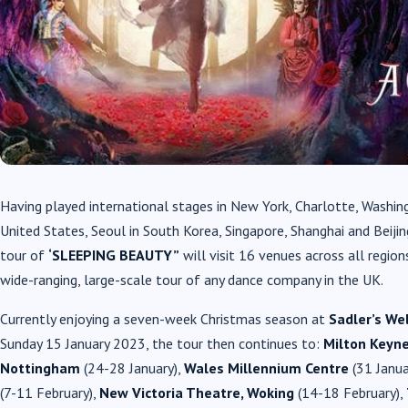
Having played international stages in New York, Charlotte, Washin
United States, Seoul in South Korea, Singapore, Shanghai and Beiji
tour of
‘SLEEPING BEAUTY”
will visit 16 venues across all regio
wide-ranging, large-scale tour of any dance company in the UK.
Currently enjoying a seven-week Christmas season at
Sadler’s We
Sunday 15 January 2023, the tour then continues to:
Milton Keyn
Nottingham
(24-28 January),
Wales Millennium Centre
(31 Janua
(7-11 February),
New Victoria Theatre, Woking
(14-18 February),