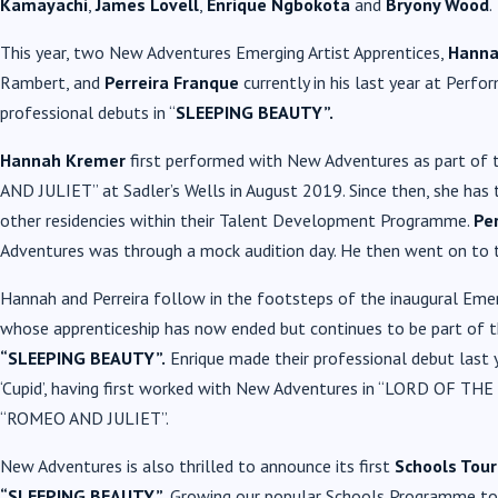
Kamayachi
,
James Lovell
,
Enrique Ngbokota
and
Bryony Wood
.
This year, two New Adventures Emerging Artist Apprentices,
Hanna
Rambert, and
Perreira Franque
currently in his last year at Perfo
professional debuts in “
SLEEPING BEAUTY”.
Hannah Kremer
first performed with New Adventures as part of
AND JULIET” at Sadler’s Wells in August 2019. Since then, she has
other residencies within their Talent Development Programme.
Per
Adventures was through a mock audition day. He then went on to t
Hannah and Perreira follow in the footsteps of the inaugural Emer
whose apprenticeship has now ended but continues to be part of t
“SLEEPING BEAUTY”.
Enrique made their professional debut las
‘Cupid’, having first worked with New Adventures in “LORD OF THE F
“ROMEO AND JULIET”.
New Adventures is also thrilled to announce its first
Schools Tour
“SLEEPING BEAUTY”.
Growing our popular Schools Programme to 