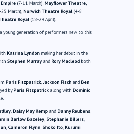
 Empire
(7-11 March),
Mayflower Theatre,
-25 March),
Norwich Theatre Royal
(4-8
Theatre Royal
(18-29 April).
s a young generation of performers new to this
with
Katrina Lyndon
making her debut in the
with
Stephen Murray
and
Rory Macleod
both
rom
Paris Fitzpatrick
,
Jackson Fisch
and
Ben
ayed by
Paris Fitzpatrick
along with
Dominic
le.
rdley
,
Daisy May Kemp
and
Danny Reubens
,
amin Barlow Bazeley
,
Stephanie Billers
,
son
,
Cameron Flynn
,
Shoko Ito
,
Kurumi