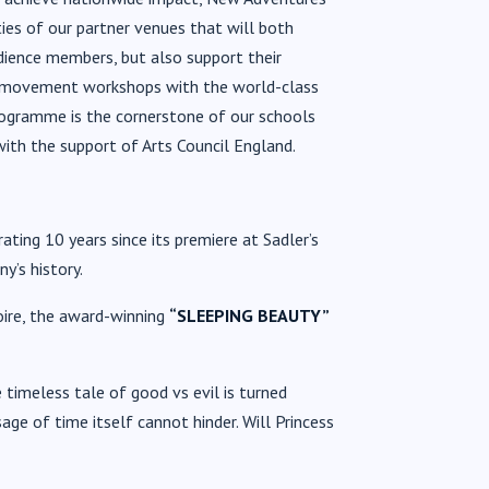
ies of our partner venues that will both
dience members, but also support their
ic movement workshops with the world-class
ogramme is the cornerstone of our schools
with the support of Arts Council England.
ating 10 years since its premiere at Sadler’s
y’s history.
oire, the award-winning
“
SLEEPING BEAUTY”
 timeless tale of good vs evil is turned
age of time itself cannot hinder
. Will Princess