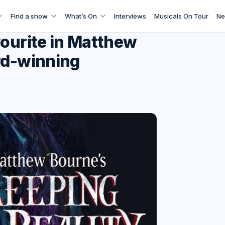
Find a show
What’s On
Interviews
Musicals On Tour
Ne
vourite in Matthew
rd-winning