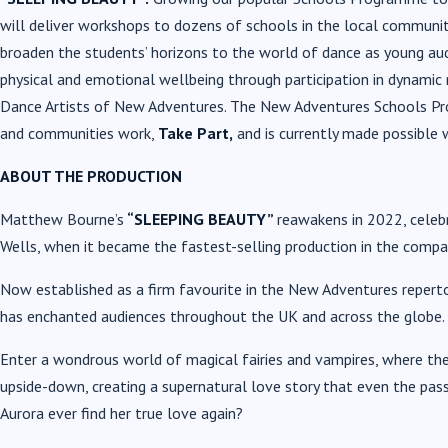
will deliver workshops to dozens of schools in the local communit
broaden the students’ horizons to the world of dance as young au
physical and emotional wellbeing through participation in dynam
Dance Artists of New Adventures. The New Adventures Schools Pr
and communities work,
Take Part,
and is currently made possible 
ABOUT THE PRODUCTION
Matthew Bourne’s
“SLEEPING BEAUTY”
reawakens in 2022, celebr
Wells, when it became the fastest-selling production in the compan
Now established as a firm favourite in the New Adventures repert
has enchanted audiences throughout the UK and across the globe.
Enter a wondrous world of magical fairies and vampires,
where the
upside-down, creating a supernatural love story that even the pass
Aurora ever find her true love again?