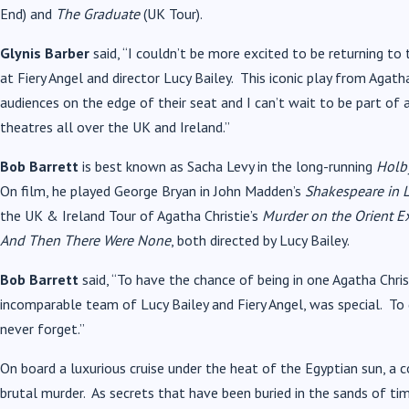
End) and
The Graduate
(UK Tour).
Glynis Barber
said, “I couldn’t be more excited to be returning to
at Fiery Angel and director Lucy Bailey. This iconic play from Aga
audiences on the edge of their seat and I can’t wait to be part of a
theatres all over the UK and Ireland.”
Bob Barrett
is best known as Sacha Levy in the long-running
Holby
On film, he played George Bryan in John Madden’s
Shakespeare in 
the UK & Ireland Tour of Agatha Christie’s
Murder on the Orient E
And Then There Were None
, both directed by Lucy Bailey.
Bob Barrett
said, “To have the chance of being in one Agatha Chris
incomparable team of Lucy Bailey and Fiery Angel, was special. To ge
never forget.”
On board a luxurious cruise under the heat of the Egyptian sun, a c
brutal murder. As secrets that have been buried in the sands of ti