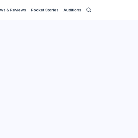
ws & Reviews
Pocket Stories
Auditions