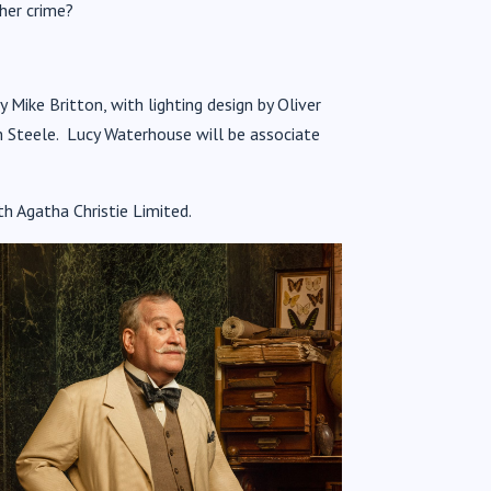
her crime?
y Mike Britton, with lighting design by Oliver
 Steele. Lucy Waterhouse will be associate
th Agatha Christie Limited.