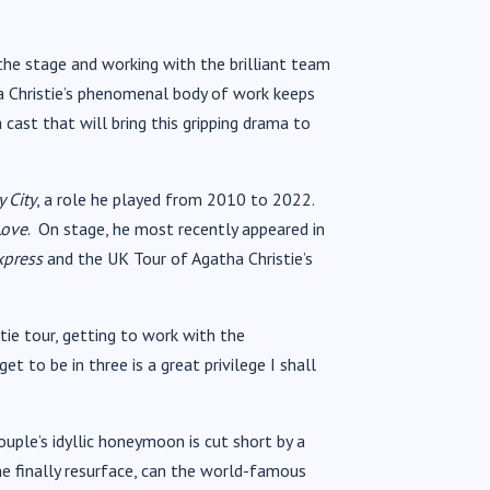
 the stage and working with the brilliant team
tha Christie’s phenomenal body of work keeps
 cast that will bring this gripping drama to
 City
, a role he played from 2010 to 2022.
Love
. On stage, he most recently appeared in
xpress
and the UK Tour of Agatha Christie’s
tie tour, getting to work with the
t to be in three is a great privilege I shall
ouple’s idyllic honeymoon is cut short by a
me finally resurface, can the world-famous