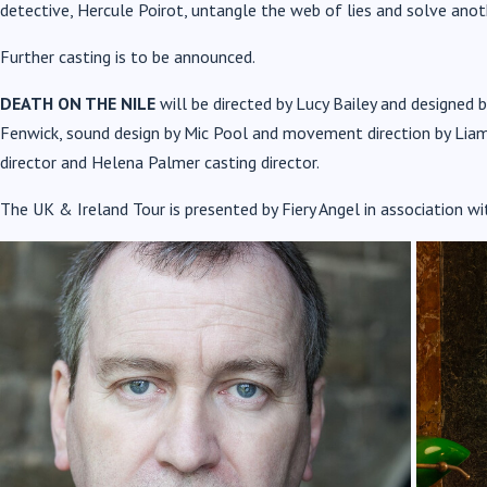
detective, Hercule Poirot, untangle the web of lies and solve anot
Further casting is to be announced.
DEATH ON THE NILE
will be directed by Lucy Bailey and designed b
Fenwick, sound design by Mic Pool and movement direction by Liam
director and Helena Palmer casting director.
The
UK & Ireland Tour is presented by Fiery Angel in association wi