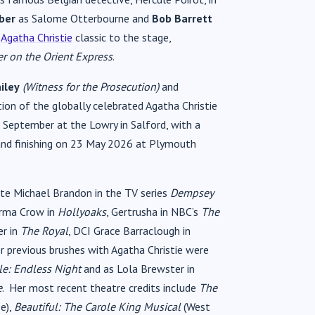
ber
as Salome Otterbourne and
Bob Barrett
s
Agatha Christie
classic to the stage,
r on the Orient Express
.
iley
(Witness for the Prosecution)
and
on of the globally celebrated Agatha Christie
 September at the Lowry in Salford, with a
and finishing on 23 May 2026 at Plymouth
e Michael Brandon in the TV series
Dempsey
Norma Crow in
Hollyoaks
, Gertrusha in NBC’s
The
er in
The Royal
, DCI Grace Barraclough in
r previous brushes with Agatha Christie were
le: Endless Night
and as Lola Brewster in
e
. Her most recent theatre credits include
The
e),
Beautiful: The Carole King Musical
(West