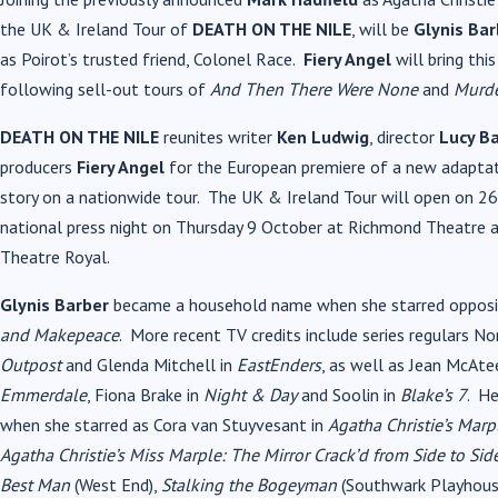
the UK & Ireland Tour of
DEATH ON THE NILE
,
will be
Glynis Bar
as Poirot’s trusted friend, Colonel Race.
Fiery Angel
will bring thi
following sell-out tours of
And Then There Were None
and
Murde
DEATH ON THE NILE
reunites writer
Ken Ludwig
, director
Lucy Ba
producers
Fiery Angel
for the European premiere of a new adaptati
story on a nationwide tour. The UK & Ireland Tour will open on 26
national press night on Thursday 9 October at Richmond Theatre 
Theatre Royal.
Glynis Barber
became a household name when she starred opposit
and Makepeace
. More recent TV credits include series regulars 
Outpost
and Glenda Mitchell in
EastEnders
, as well as Jean McAte
Emmerdale
, Fiona Brake in
Night & Day
and Soolin in
Blake’s 7
. He
when she starred as Cora van Stuyvesant in
Agatha Christie’s Marp
Agatha Christie’s Miss Marple: The Mirror Crack’d from Side to Sid
Best Man
(West End),
Stalking the Bogeyman
(Southwark Playhous