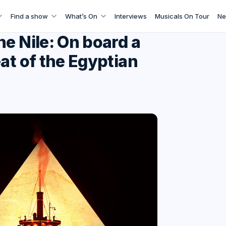
Find a show
What’s On
Interviews
Musicals On Tour
Ne
e Nile: On board a
at of the Egyptian