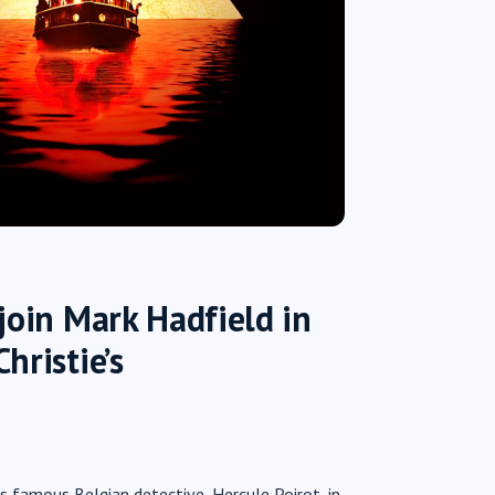
join Mark Hadfield in
hristie’s
’s famous Belgian detective, Hercule Poirot, in