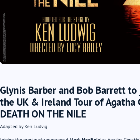
Glynis Barber and Bob Barrett to 
the UK & Ireland Tour of Agatha C
DEATH ON THE NILE
Adapted by Ken Ludvig
Joining the previously announced
Mark Hadfield
as Agatha Christie