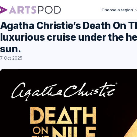
Choose a region
Agatha Christie’s Death On Th
luxurious cruise under the he
sun.
7 Oct 2025