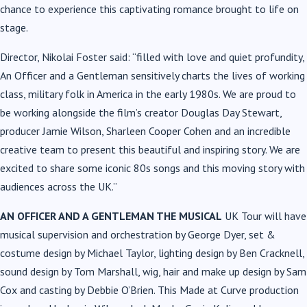
chance to experience this captivating romance brought to life on
stage.
Director, Nikolai Foster said: “filled with love and quiet profundity,
An Officer and a Gentleman sensitively charts the lives of working
class, military folk in America in the early 1980s. We are proud to
be working alongside the film’s creator Douglas Day Stewart,
producer Jamie Wilson, Sharleen Cooper Cohen and an incredible
creative team to present this beautiful and inspiring story. We are
excited to share some iconic 80s songs and this moving story with
audiences across the UK.”
AN OFFICER AND A GENTLEMAN THE MUSICAL
UK Tour will have
musical supervision and orchestration by George Dyer, set &
costume design by Michael Taylor, lighting design by Ben Cracknell,
sound design by Tom Marshall, wig, hair and make up design by Sam
Cox and casting by Debbie O’Brien. This Made at Curve production