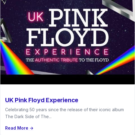
UK Pink Floyd Experience
Celebrating 50 years since the release of their iconic album
The Dark Side of The...
Read More →