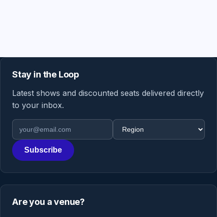
Stay in the Loop
Latest shows and discounted seats delivered directly
to your inbox.
Email address
Region
Subscribe
Are you a venue?