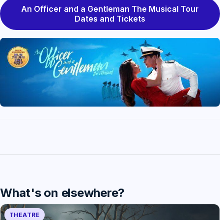
An Officer and a Gentleman The Musical Tour
Dates and Tickets
What's on elsewhere?
THEATRE