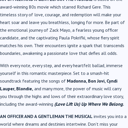
award-winning 80s movie which starred Richard Gere. This
timeless story of love, courage, and redemption will make your
heart soar and leave you breathless, longing for more. Be part of
the emotional journey of Zack Mayo, a fearless young officer
candidate, and the captivating Paula Pokrifki, whose fiery spirit
matches his own. Their encounters ignite a spark that transcends
boundaries, awakening a passionate love that defies all odds.
With every note, every step, and every heartfelt ballad, immerse
yourself in this romantic masterpiece. Set to a smash-hit
soundtrack featuring the songs of
Madonna, Bon Jovi, Cyndi
Lauper, Blondie,
and many more, the power of music will carry
you through the highs and lows of their extraordinary love story,
including the award-winning
(Love Lift Us) Up Where We Belong
.
AN OFFICER AND A GENTLEMAN THE MUSICAL
invites you into a
world where dreams and destinies intertwine. Don’t miss your