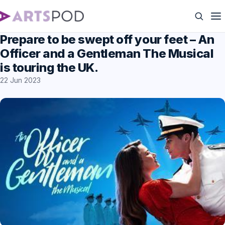
Prepare to be swept off your feet – An
Officer and a Gentleman The Musical
is touring the UK.
22 Jun 2023