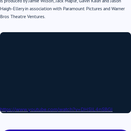
is produced by Jamie Wilson, Jack Maple, Gavin Kalin and Jason
Haigh-Ellery in association with Paramount Pictures and Warner
Bros Theatre Ventures.
https://www.youtube.com/watch?v=DHSIL4nS8GI