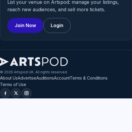
List your venue on Artspod: manage your listings,
reach new audiences, and sell more tickets.
Join Now
Login
© 2026 Artspod UK. All rights reserved.
About Us
Advertise
Auditions
Account
Terms & Conditions
Terms of Use