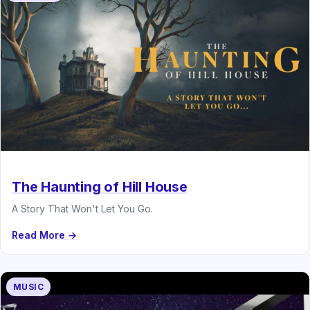
The Haunting of Hill House
A Story That Won't Let You Go.
Read More →
MUSIC