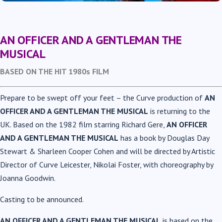
AN OFFICER AND A GENTLEMAN
THE
MUSICAL
BASED ON THE HIT 1980s FILM
Prepare to be swept off your feet – the Curve production of
AN
OFFICER AND A GENTLEMAN THE MUSICAL
is returning to the
UK.
Based on the 1982 film starring Richard Gere,
AN OFFICER
AND A GENTLEMAN THE MUSICAL
has a book by Douglas Day
Stewart & Sharleen Cooper Cohen and will be directed by Artistic
Director of Curve Leicester, Nikolai Foster, with choreography by
Joanna Goodwin.
Casting to be announced.
AN OFFICER AND A GENTLEMAN THE MUSICAL
is based on the