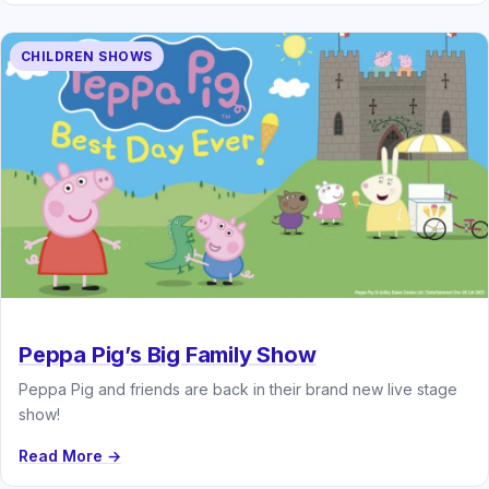
CHILDREN SHOWS
Peppa Pig’s Big Family Show
Peppa Pig and friends are back in their brand new live stage
show!
Read More →