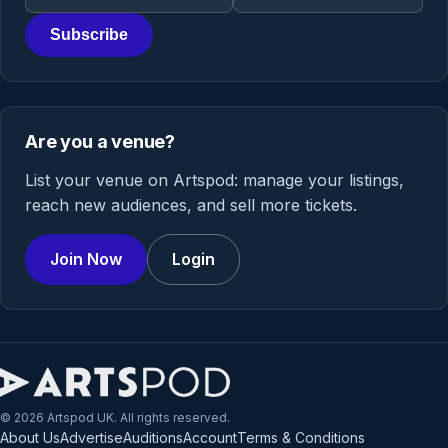
Subscribe
Are you a venue?
List your venue on Artspod: manage your listings,
reach new audiences, and sell more tickets.
Join Now
Login
© 2026 Artspod UK. All rights reserved.
About Us
Advertise
Auditions
Account
Terms & Conditions