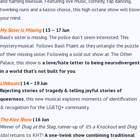
and flaming bisexual. Featuring live music, comedy, tap dancing,
twerking nuns and a kazoo chorus, this high octane show will blow
your mind.
My Sister Is Missing
| 13
– 17 Jun
Basil’s sister is missing. The police don’t seem interested. This
mystery musical follows Basil Plaint as they untangle the puzzle
of their missing sister. Following a sold out show at The Other
Palace, this show is
a love/hate letter to being neurodivergent
in a world that’s not built for you
.
Lifeboats
| 14 – 19 Jun
Rejecting stories of tragedy & telling joyful stories of
queerness
, this new musical explores moments of identification
& recognition for the LGBTQ+ community.
The #Joe Show
|
16 Jun
Winner of
Drag at the Stag
, runner-up of
It’s a Knockout
and
Drag
Idol
returns to KHT!
A one-twink show combining traditional