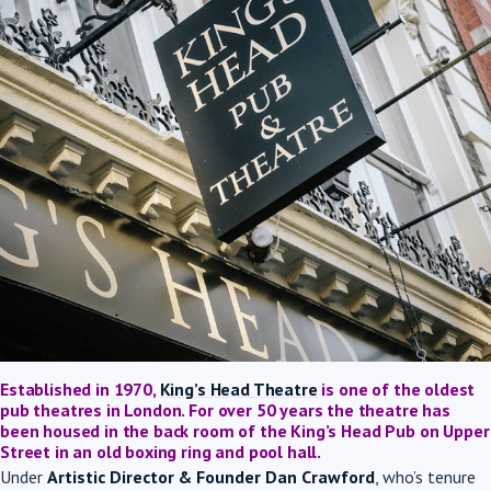
Established in 1970,
King’s Head Theatre
is one of the oldest
pub theatres in London. For over 50 years the theatre has
been housed in the back room of the King’s Head Pub on Upper
Street in an old boxing ring and pool hall.
Under
Artistic Director & Founder Dan Crawford
, who’s tenure