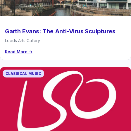
Garth Evans: The Anti-Virus Sculptures
Leeds Arts Gallery
Read More →
CLASSICAL MUSIC