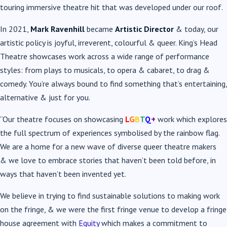
touring immersive theatre hit that was developed under our roof.
In 2021,
Mark Ravenhill
became
Artistic Director
& today, our
artistic policy is joyful, irreverent, colourful & queer. King’s Head
Theatre showcases work across a wide range of performance
styles: from plays to musicals, to opera & cabaret, to drag &
comedy. You’re always bound to find something that’s entertaining,
alternative & just for you.
“Our theatre focuses on showcasing
L
G
B
T
Q
+
work which explores
the full spectrum of experiences symbolised by the rainbow flag.
We are a home for a new wave of diverse queer theatre makers
& we love to embrace stories that haven’t been told before, in
ways that haven’t been invented yet.
We believe in trying to find sustainable solutions to making work
on the fringe, & we were the first fringe venue to develop a fringe
house agreement with
Equity
which makes a commitment to