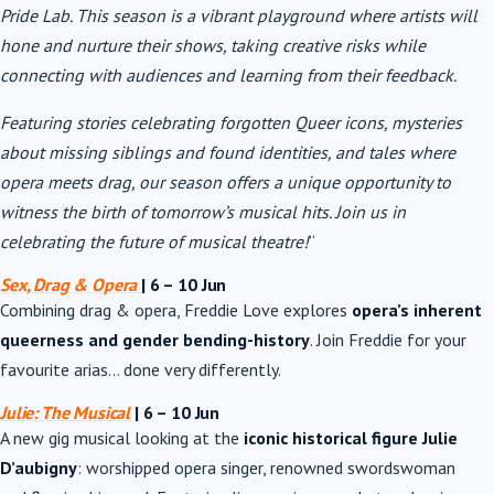
Pride Lab. This season is a vibrant playground where artists will
hone and nurture their shows, taking creative risks while
connecting with audiences and learning from their feedback.
Featuring stories celebrating forgotten Queer icons, mysteries
about missing siblings and found identities, and tales where
opera meets drag, our season offers a unique opportunity to
witness the birth of tomorrow’s musical hits. Join us in
celebrating the future of musical theatre!
“
Sex, Drag & Opera
| 6 – 10 Jun
Combining drag & opera, Freddie Love explores
opera’s inherent
queerness and gender bending-history
. Join Freddie for your
favourite arias… done very differently.
Julie: The Musical
| 6 – 10 Jun
A new gig musical looking at the
iconic historical figure Julie
D’aubigny
: worshipped opera singer, renowned swordswoman