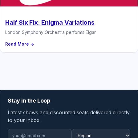
Half Six Fix: Enigma Variations
London Symphony Orchestra performs Elgar.
Read More →
Stay in the Loop
Latest shows and discounted seats delivered directly
to your inbox.
Email address
Region