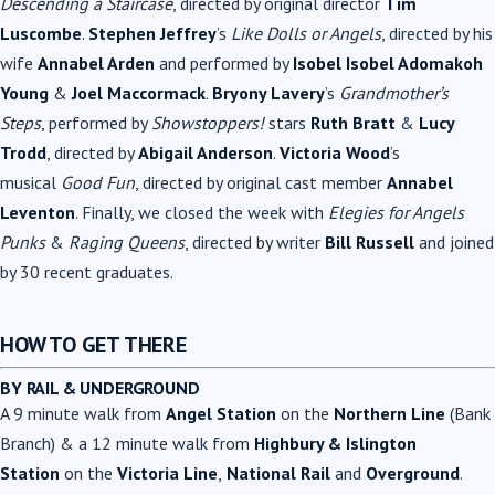
Descending a Staircase
, directed by original director
Tim
Luscombe
.
Stephen Jeffrey
’s
Like Dolls or Angels
, directed by his
wife
Annabel Arden
and performed by
Isobel Isobel Adomakoh
Young
&
Joel Maccormack
.
Bryony Lavery
’s
Grandmother’s
Steps
, performed by
Showstoppers!
stars
Ruth Bratt
&
Lucy
Trodd
, directed by
Abigail Anderson
.
Victoria Wood
’s
musical
Good Fun
, directed by original cast member
Annabel
Leventon
. Finally, we closed the week with
Elegies for Angels
Punks
&
Raging Queens
, directed by writer
Bill Russell
and joined
by 30 recent graduates.
HOW TO GET THERE
BY RAIL & UNDERGROUND
A 9 minute walk from
Angel Station
on the
Northern Line
(Bank
Branch) & a 12 minute walk from
Highbury & Islington
Station
on the
Victoria Line
,
National Rail
and
Overground
.