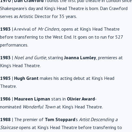
1970
|
Dan Crawford
founds the first pub theatre in London since
Shakespeare’s day and King’s Head Theatre is born. Dan Crawford
serves as Artistic Director for 35 years.
1983
| A revival of
Mr Cinders
, opens at King’s Head Theatre
before transferring to the West End. It goes on to run for 527
performances.
1983
|
Noel and Gurtie
, starring
Joanna Lumley
, premieres at
King’s Head Theatre.
1985
|
Hugh Grant
makes his acting debut at King’s Head
Theatre.
1986
|
Maureen Lipman
stars in
Olivier Award
-
nominated
Wonderful Town
at King’s Head Theatre.
1988
| The premier of
Tom Stoppard
’s
Artist Descending a
Staircase
opens at King’s Head Theatre before transferring to