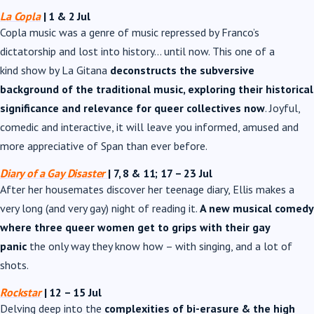
La Copla
| 1 & 2 Jul
Copla music was a genre of music repressed by Franco’s
dictatorship and lost into history… until now. This one of a
kind show by La Gitana
deconstructs the subversive
background of the traditional music, exploring their historical
significance and relevance for queer collectives now
. Joyful,
comedic and interactive, it will leave you informed, amused and
more appreciative of Span than ever before.
Diary of a Gay Disaster
| 7, 8 & 11; 17
–
23 Jul
After her housemates discover her teenage diary, Ellis makes a
very long (and very gay) night of reading it.
A new musical comedy
where three queer women get to grips with their gay
panic
the only way they know how – with singing, and a lot of
shots.
Rockstar
| 12 – 15 Jul
Delving deep into the
complexities of bi-erasure & the high