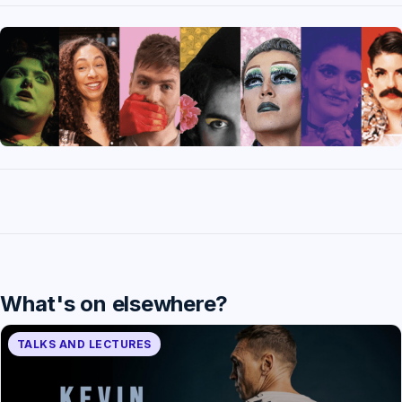
What's on elsewhere?
TALKS AND LECTURES