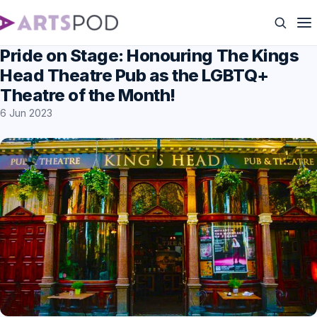
Pride on Stage: Honouring The Kings
Head Theatre Pub as the LGBTQ+
Theatre of the Month!
6 Jun 2023