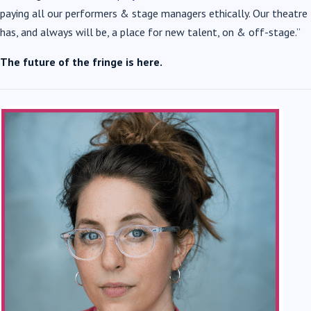
paying all our performers & stage managers ethically. Our theatre
has, and always will be, a place for new talent, on & off-stage.”
The future of the fringe is here.