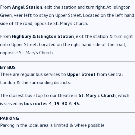
From
Angel Station
, exit the station and turn right. At Islington
Green, veer left to stay on Upper Street. Located on the left hand
side of the road, opposite St. Mary’s Church.
From
Highbury & Islington Station
, exit the station & turn right
onto Upper Street. Located on the right hand side of the road,
opposite St. Mary’s Church.
BY BUS
There are regular bus services to
Upper Street
from Central
London & the surrounding districts.
The closest bus stop to our theatre is
St. Mary’s Church
, which
is served by
bus routes 4
,
19
,
30
&
43.
PARKING
Parking in the local area is limited & where possible.