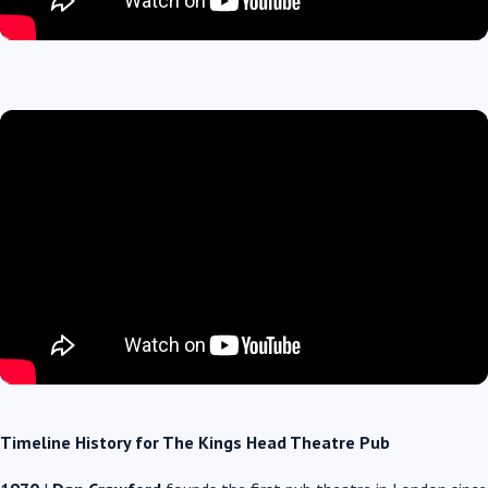
Timeline History for The Kings Head Theatre Pub