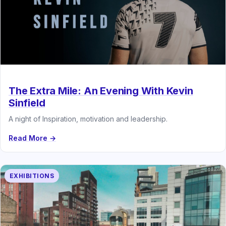
The Extra Mile: An Evening With Kevin
Sinfield
A night of Inspiration, motivation and leadership.
Read More →
EXHIBITIONS