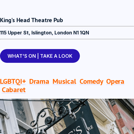
King’s Head Theatre Pub
115 Upper St, Islington, London N1 1QN
WHAT'S ON | TAKE A LOOK
LGBTQI+
Drama
Musical
Comedy
Opera
Cabaret