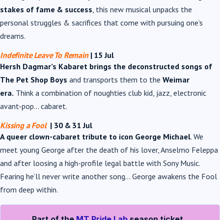
stakes of fame & success
, this new musical unpacks the
personal struggles & sacrifices that come with pursuing one’s
dreams.
Indefinite Leave To Remain
| 15 Jul
Hersh Dagmar’s Kabaret brings the deconstructed songs of
The Pet Shop Boys
and transports them to the
Weimar
era.
Think a combination of noughties club kid, jazz, electronic
avant-pop… cabaret.
Kissing a Fool
| 30 & 31 Jul
A queer clown-cabaret tribute to icon George Michael
. We
meet young George after the death of his lover, Anselmo Feleppa
and after loosing a high-profile legal battle with Sony Music.
Fearing he’ll never write another song… George awakens the Fool
from deep within.
Part of the
MT Pride Lab
season ticket