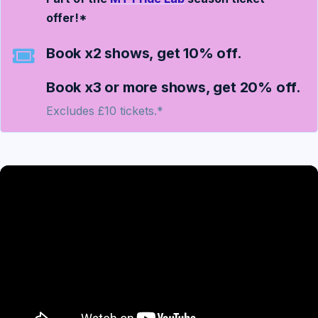
offer!*
Book x2 shows, get 10% off.
Book x3 or more shows, get 20% off.
Excludes £10 tickets.*