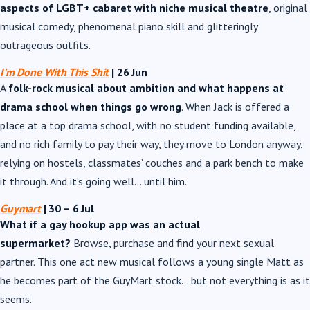
aspects of LGBT+ cabaret with niche musical theatre
, original
musical comedy, phenomenal piano skill and glitteringly
outrageous outfits.
I’m Done With This Shit
| 26 Jun
A
folk-rock musical about ambition and what happens at
drama school when things go wrong
. When Jack is offered a
place at a top drama school, with no student funding available,
and no rich family to pay their way, they move to London anyway,
relying on hostels, classmates’ couches and a park bench to make
it through. And it’s going well… until him.
Guymart
| 30
–
6 Jul
What if a gay hookup app was an actual
supermarket?
Browse, purchase and find your next sexual
partner. This one act new musical follows a young single Matt as
he becomes part of the GuyMart stock… but not everything is as it
seems.