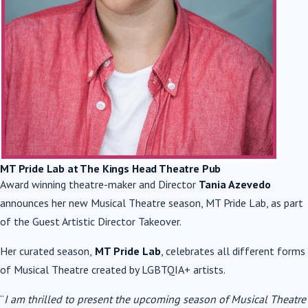
MT Pride Lab at The Kings Head Theatre Pub
Award winning theatre-maker and Director
Tania Azevedo
announces her new Musical Theatre season, MT Pride Lab, as part
of the Guest Artistic Director Takeover.
Her curated season,
MT Pride Lab
, celebrates all different forms
of Musical Theatre created by LGBTQIA+ artists.
“
I am thrilled to present the upcoming season of Musical Theatre