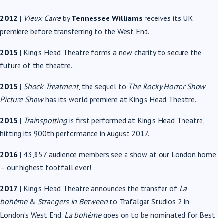
2012
|
Vieux Carre
by
Tennessee Williams
receives its UK
premiere before transferring to the West End.
2015
| King’s Head Theatre forms a new charity to secure the
future of the theatre.
2015
|
Shock Treatment
, the sequel to
The Rocky Horror Show
Picture Show
has its world premiere at King’s Head Theatre.
2015
|
Trainspotting
is first performed at King’s Head Theatre,
hitting its 900th performance in August 2017.
2016
| 43,857 audience members see a show at our London home
– our highest footfall ever!
2017
| King’s Head Theatre announces the transfer of
La
bohème
&
Strangers in Between
to Trafalgar Studios 2 in
London’s West End.
La bohème
goes on to be nominated for Best