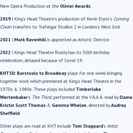
New Opera Production at the
Olivier Awards
.
2019
| King’s Head Theatre’s production of Kevin Elyot’s
Coming
Clean
transfers to Trafalgar Studios 2 in London’s West End.
2021
|
Mark Ravenhill
is appointed as Artistic Director
2022
| Kings Head Theatre finally has its 50th birthday
celebration, delayed because of Covid-19.
KHT50: Barstools to Broadway
plays for one week bringing
together work which premiered at King’s Head Theatre in the
1970s & 1980s. These plays included
Timberlake
Wertenbaker
’s
The Third
, performed at the V&A & read by
Dame
Kristin Scott Thomas
&
Gemma Whelan
, directed by
Audrey
Sheffield
.
Other plays are read at KHT include
Tom Stoppard
’s
Artist