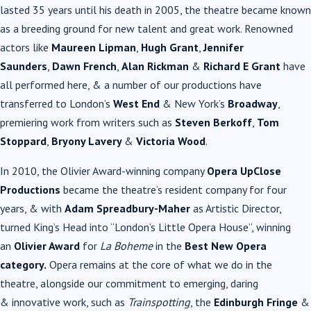
lasted 35 years until his death in 2005, the theatre became known
as a breeding ground for new talent and great work. Renowned
actors like
Maureen Lipman
,
Hugh Grant
,
Jennifer
Saunders
,
Dawn French
,
Alan Rickman
&
Richard E Grant
have
all performed here, & a number of our productions have
transferred to London’s
West End
& New York’s
Broadway
,
premiering work from writers such as
Steven Berkoff
,
Tom
Stoppard
,
Bryony Lavery
&
Victoria Wood
.
In 2010, the Olivier Award-winning company
Opera UpClose
Productions
became the theatre’s resident company for four
years, & with
Adam Spreadbury-Maher
as Artistic Director,
turned King’s Head into “London’s Little Opera House”, winning
an
Olivier Award
for
La Boheme
in the
Best New Opera
category.
Opera remains at the core of what we do in the
theatre, alongside our commitment to emerging, daring
& innovative work, such as
Trainspotting
, the
Edinburgh Fringe
&