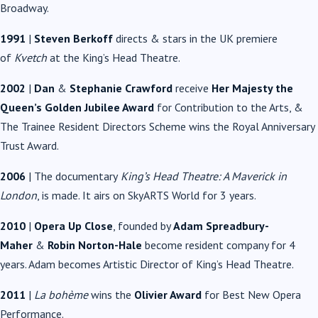
Broadway.
1991
|
Steven Berkoff
directs & stars in the UK premiere
of
Kvetch
at the King’s Head Theatre.
2002
|
Dan
&
Stephanie Crawford
receive
Her Majesty the
Queen’s Golden Jubilee Award
for Contribution to the Arts, &
The Trainee Resident Directors Scheme wins the Royal Anniversary
Trust Award.
2006
| The documentary
King’s Head Theatre: A Maverick in
London
, is made. It airs on SkyARTS World for 3 years.
2010
|
Opera Up Close
, founded by
Adam Spreadbury-
Maher
&
Robin Norton-Hale
become resident company for 4
years. Adam becomes Artistic Director of King’s Head Theatre.
2011
|
La bohème
wins the
Olivier Award
for Best New Opera
Performance.