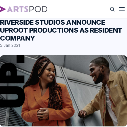
RIVERSIDE STUDIOS ANNOUNCE
UPROOT PRODUCTIONS AS RESIDENT
COMPANY
5 Jan 2021