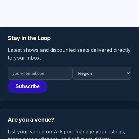
Stay in the Loop
Latest shows and discounted seats delivered directly
to your inbox.
Email address
Region
Subscribe
Are you a venue?
List your venue on Artspod: manage your listings,