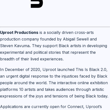
Uproot Productions
is a socially driven cross-arts
production company founded by Abigail Sewell and
Steven Kavuma
.
They support Black artists in developing
experimental and political stories that represent the
breadth of their lived experiences.
In December of 2020, Uproot launched This Is Black 2.0,
an urgent digital response to the injustices faced by Black
people around the world. The interactive online exhibition
platforms 10 artists and takes audiences through artistic
expressions of the joys and tensions of being Black today.
Applications are currently open for Connect, Uproot’s