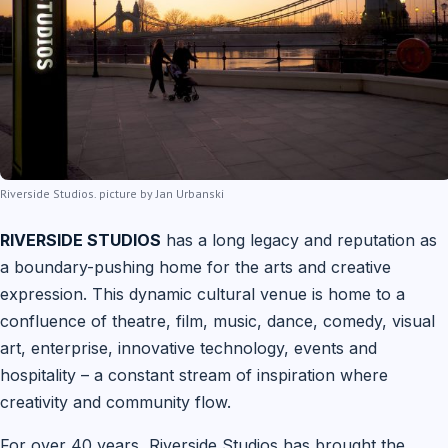
Riverside Studios. picture by Jan Urbanski
RIVERSIDE STUDIOS
has a long legacy and reputation as
a boundary-pushing home for the arts and creative
expression. This dynamic cultural venue is home to a
confluence of theatre, film, music, dance, comedy, visual
art, enterprise, innovative technology, events and
hospitality – a constant stream of inspiration where
creativity and community flow.
For over 40 years, Riverside Studios has brought the