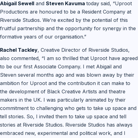
Abigail Sewell
and
Steven Kavuma
today said, “Uproot
Productions are honoured to be a Resident Company at
Riverside Studios. We’re excited by the potential of this
fruitful partnership and the opportunity for synergy in the
formative years of our organisation.”
Rachel Tackley
, Creative Director of Riverside Studios,
also commented, “I am so thrilled that Uproot have agreed
to be our first Associate Company. I met Abigail and
Steven several months ago and was blown away by their
ambition for Uproot and the contribution it can make to
the development of Black Creative Artists and theatre
makers in the UK. I was particularly animated by their
commitment to challenging who gets to take up space and
tell stories. So, I invited them to take up space and tell
stories at Riverside Studios. Riverside Studios has always
embraced new, experimental and political work, and I