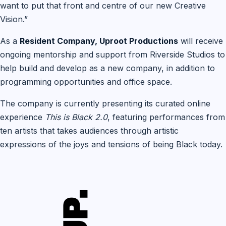
want to put that front and centre of our new Creative
Vision.”
As a
Resident Company, Uproot Productions
will receive
ongoing mentorship and support from Riverside Studios to
help build and develop as a new company, in addition to
programming opportunities and office space.
The company is currently presenting its curated online
experience
This is Black 2.0
, featuring performances from
ten artists that takes audiences through artistic
expressions of the joys and tensions of being Black today.