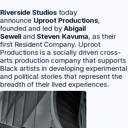
Riverside Studios
today
announce
Uproot Productions
,
founded and led by
Abigail
Sewell
and
Steven Kavuma
, as their
first Resident Company. Uproot
Productions is a socially driven cross-
arts production company that supports
Black artists in developing experimental
and political stories that represent the
breadth of their lived experiences.