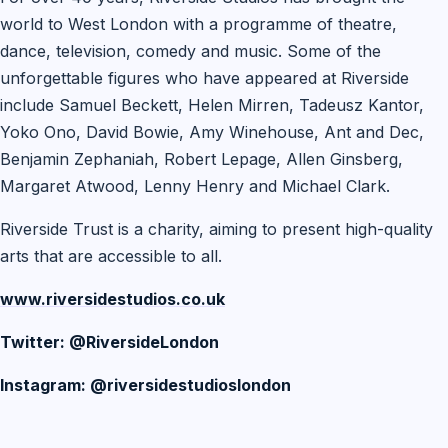
world to West London with a programme of theatre,
dance, television, comedy and music. Some of the
unforgettable figures who have appeared at Riverside
include Samuel Beckett, Helen Mirren, Tadeusz Kantor,
Yoko Ono, David Bowie, Amy Winehouse, Ant and Dec,
Benjamin Zephaniah, Robert Lepage, Allen Ginsberg,
Margaret Atwood, Lenny Henry and Michael Clark.
Riverside Trust is a charity, aiming to present high-quality
arts that are accessible to all.
www.riversidestudios.co.uk
Twitter: @RiversideLondon
Instagram: @riversidestudioslondon