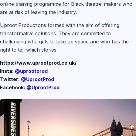
online training programme for Black theatre-makers who
are at risk of leaving the industry.
Uproot Productions formed with the aim of offering
transformative solutions. They are committed to
challenging who gets to take up space and who has the
right to tell which stories.
https://www.uprootprod.co.uk/
Insta:
@uprootprod
Twitter:
@UprootProd
Facebook:
@UprootProd