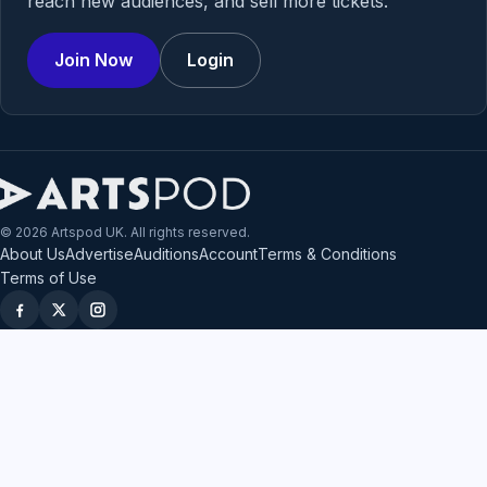
reach new audiences, and sell more tickets.
Join Now
Login
© 2026 Artspod UK. All rights reserved.
About Us
Advertise
Auditions
Account
Terms & Conditions
Terms of Use