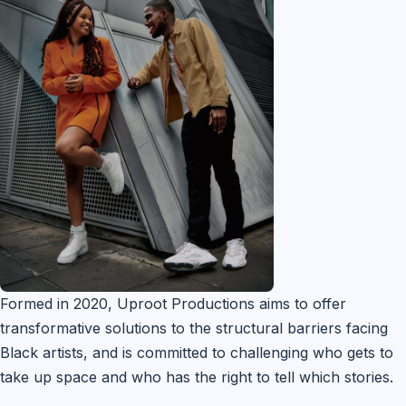
Formed in 2020, Uproot Productions aims to offer
transformative solutions to the structural barriers facing
Black artists, and is committed to challenging who gets to
take up space and who has the right to tell which stories.