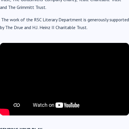
and The Grimmitt Trust.
The work of the RSC Literary Department is generously supported
by The Drue and H.J. Heinz II Charitable Trust.