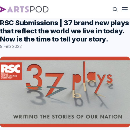
RSC Submissions | 37 brand new plays
that reflect the world we live in today.
Now is the time to tell your story.
9 Feb 2022