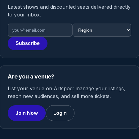
Latest shows and discounted seats delivered directly
to your inbox.
Email address
Region
Subscribe
Are you a venue?
List your venue on Artspod: manage your listings,
reach new audiences, and sell more tickets.
Join Now
Login