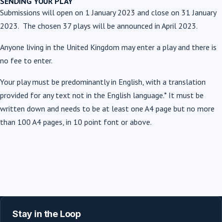
SENDING YOUR PLAY
Submissions will open on 1 January 2023 and close on 31 January
2023. The chosen 37 plays will be announced in April 2023.
Anyone living in the United Kingdom may enter a play and there is
no fee to enter.
Your play must be predominantly in English, with a translation
provided for any text not in the English language.* It must be
written down and
needs to be at least one A4 page but no more
than 100 A4 pages, in
10 point font or above.
Stay in the Loop