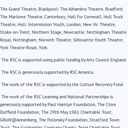
The Grand Theatre, Blackpool; The Alhambra Theatre, Bradford;
The Marlowe Theatre, Canterbury; Hall for Cornwall; Hull Truck
Theatre, Hull; Intermission Youth, London; New Vic Theatre,
Stoke-on-Trent; Northern Stage, Newcastle; Nottingham Theatre
Royal, Nottingham; Norwich Theatre; Silhouette Youth Theatre;
York Theatre Royal, York.
The RSC is supported using public funding by Arts Council England.
The RSC is generously supported by RSC America.
The work of the RSC is supported by the Culture Recovery Fund.
The work of the RSC Learning and National Partnerships is
generously supported by Paul Hamlyn Foundation, The Clore
Duffield Foundation, The 29th May 1961 Charitable Trust,
GRoW@Annenberg, The Polonsky Foundation, Stratford Town
Trust, The Goldsmiths’ Company Charity, Teale Charitable Trust