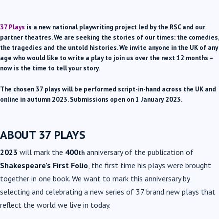
37 Plays
is a new national playwriting project led by the RSC and our
partner theatres. We are seeking the stories of our times: the comedies,
the tragedies and the untold histories. We invite anyone in the UK of any
age who would like to write a play to join us over the next 12 months –
now is the time to tell your story.
The chosen 37 plays will be performed script-in-hand across the UK and
online in autumn 2023. Submissions open on 1 January 2023.
ABOUT 37 PLAYS
2023
will mark the
400
anniversary of the publication of
th
Shakespeare’s First Folio
, the first time his plays were brought
together in one book. We want to mark this anniversary by
selecting and celebrating a new series of 37 brand new plays that
reflect the world we live in today.