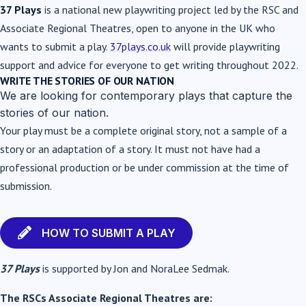
37 Plays
is a national new playwriting project led by the RSC and
Associate Regional Theatres, open to anyone in the UK who
wants to submit a play.
37plays.co.uk
will provide playwriting
support and advice for everyone to get writing throughout 2022.
WRITE THE STORIES OF OUR NATION
We are looking for contemporary plays that capture the
stories of our nation.
Your play must be a complete original story, not a sample of a
story or an adaptation of a story. It
must not have had a
professional production or be under commission at the time of
submission.
HOW TO SUBMIT A PLAY
37 Plays
is supported by Jon and NoraLee Sedmak.
The RSCs Associate Regional Theatres are: