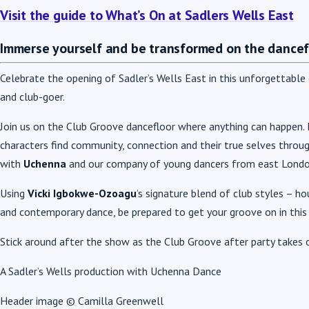
Visit the guide to What’s On at Sadlers Wells East
Immerse yourself and be transformed on the dancef
Celebrate the opening of Sadler’s Wells East in this unforgettabl
and club-goer.
Join us on the Club Groove dancefloor where anything can happen. F
characters find community, connection and their true selves throu
with
Uchenna
and our company of young dancers from east London 
Using
Vicki Igbokwe-Ozoagu
’s signature blend of club styles – h
and contemporary dance, be prepared to get your groove on in this
Stick around after the show as the Club Groove after party takes 
A Sadler’s Wells production with Uchenna Dance
Header image © Camilla Greenwell