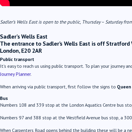
Sadler’s Wells East is open to the public, Thursday – Saturday f
Sadler’s Wells East
The entrance to Sadler’s Wells East is off Stratford
London, E20 2AR
Public transport
It’s easy to reach us using public transport. To plan your journey an
Journey Planner
.
When arriving via public transport, first follow the signs to
Queen 
Bus
Numbers 108 and 339 stop at the London Aquatics Centre bus stop
Numbers 97 and 388 stop at the Westfield Avenue bus stop, a 300
When Carpenters Road opens behind the building these will be a ne