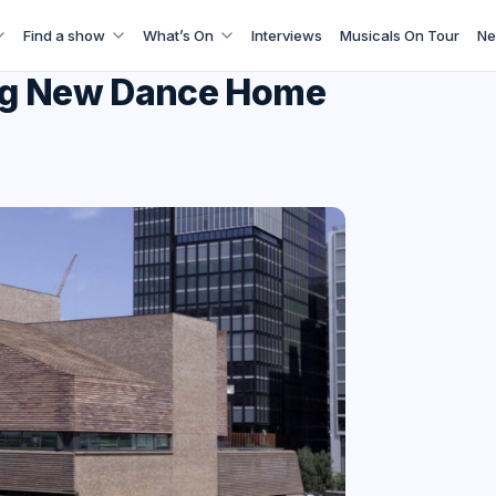
Find a show
What’s On
Interviews
Musicals On Tour
Ne
ling New Dance Home