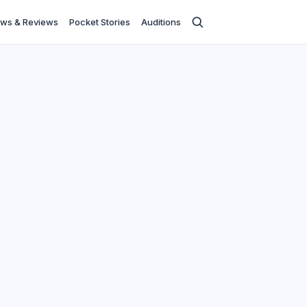
ws & Reviews
Pocket Stories
Auditions