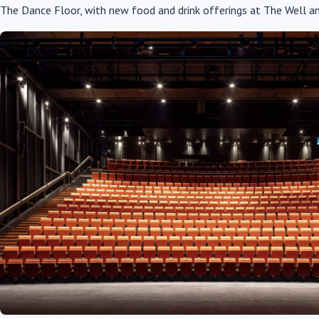
The Dance Floor, with new food and drink offerings at The Well an