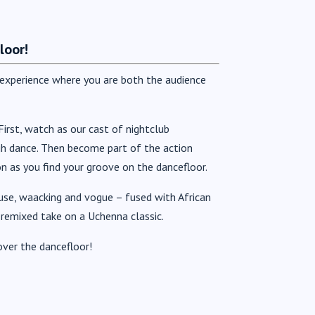
loor!
e experience where you are both the audience
irst, watch as our cast of nightclub
gh dance. Then become part of the action
as you find your groove on the dancefloor.
ouse, waacking and vogue – fused with African
 remixed take on a Uchenna classic.
over the dancefloor!