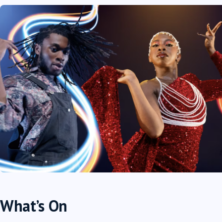
What’s On