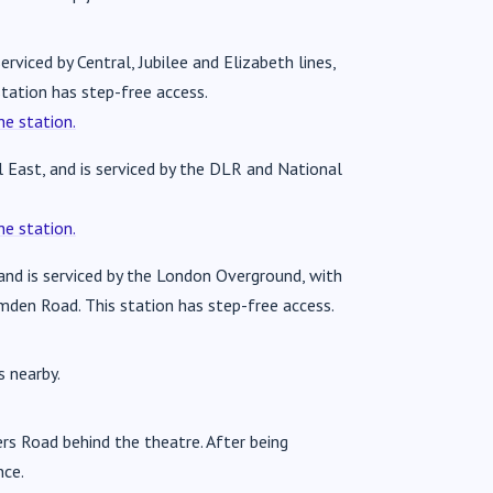
rviced by Central, Jubilee and Elizabeth lines,
tation has step-free access.
e station.
 East, and is serviced by the DLR and National
e station.
 and is serviced by the London Overground, with
amden Road. This station has step-free access.
s nearby.
ers Road behind the theatre. After being
nce.