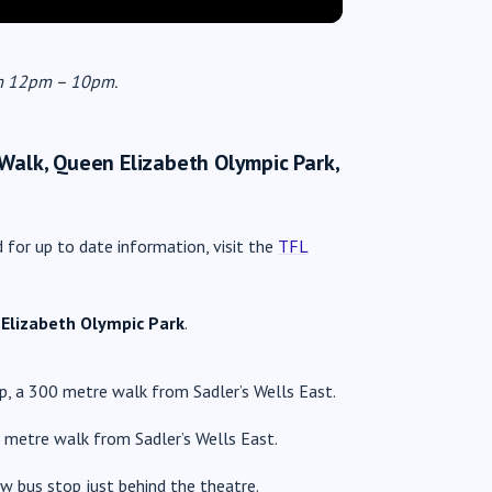
rom 12pm – 10pm.
 Walk, Queen Elizabeth Olympic Park,
d for up to date information, visit the
TFL
Elizabeth Olympic Park
.
, a 300 metre walk from Sadler’s Wells East.
 metre walk from Sadler’s Wells East.
w bus stop just behind the theatre.