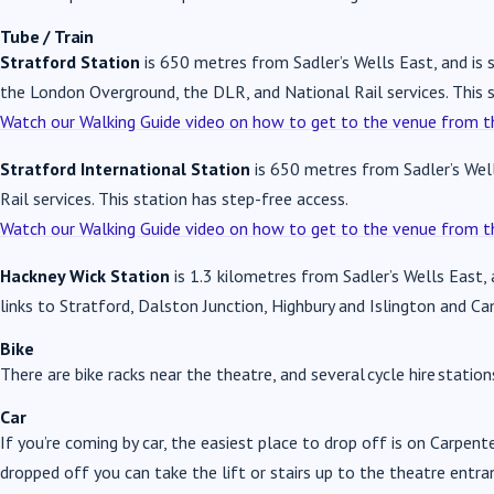
Tube / Train
Stratford Station
is 650 metres from Sadler’s Wells East, and is se
the London Overground, the DLR, and National Rail services. This s
Watch our Walking Guide video on how to get to the venue from th
Stratford International Station
is 650 metres from Sadler’s Well
Rail services. This station has step-free access.
Watch our Walking Guide video on how to get to the venue from th
Hackney Wick Station
is 1.3 kilometres from Sadler’s Wells East,
links to Stratford, Dalston Junction, Highbury and Islington and C
Bike
There are bike racks near the theatre, and several cycle hire station
Car
If you’re coming by car, the easiest place to drop off is on Carpent
dropped off you can take the lift or stairs up to the theatre entra