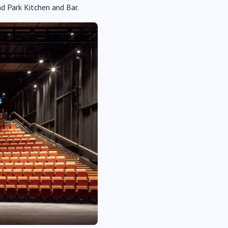
d Park Kitchen and Bar.