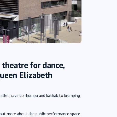
 theatre for dance,
Queen Elizabeth
allet, rave to rhumba and kathak to krumping,
nd out more about the public performance space