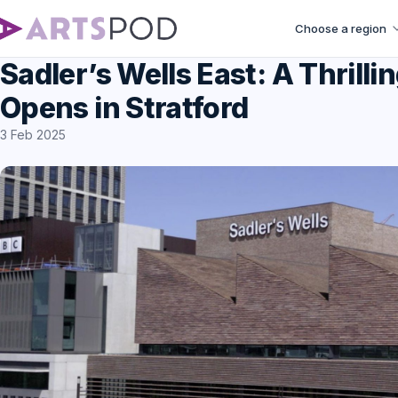
Choose a region
Sadler’s Wells East: A Thril
Opens in Stratford
3 Feb 2025