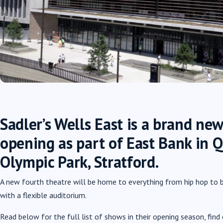
Sadler’s Wells East is a brand new
opening as part of East Bank in 
Olympic Park, Stratford.
A new fourth theatre will be home to everything from hip hop to b
with a flexible auditorium.
Read below for the full list of shows in their opening season, fi