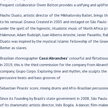
frequent collaborator Owen Belton provides a unifying and uplift
Nacho Duato, artistic director of the Mikhailovsky Ballet, brings t
to his sensual
Gnawa.
Created in 2005 and restaged on São Paulo 
under the spell of the hypnotic, ritualistic music of North Africa
Hakmoun, Adam Rudolph, Juan Alberto Arteche, Javier Paxariño, Rabi
Duato was inspired by the mystical Islamic fellowship of the Gnaw
Berber as slaves.
Brazilian choreographer
Cassi Abranches’
colourful and flirtatiou
in 2019, this is the third commission for the company from Abranch
company, Grupo Corpo. Exploring time and rhythm, she sculpts th
percussive beats and bass grooves of
Sebastian Piracés’ score, mixing drums and Afro-Brazilian percussi
Since its founding by Brazil’s state government in 2008, São Paul
of its charismatic artistic director, Inês Bogéa. A dancer, film-make