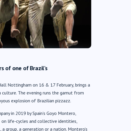
 of one of Brazil’s
 Hall Nottingham on 16 & 17 February, brings a
 culture. The evening runs the gamut from
yous explosion of Brazilian pizzazz.
pany in 2019 by Spain’s Goyo Montero,
s on life-cycles and collective identities,
 a group, a generation or a nation. Montero’s