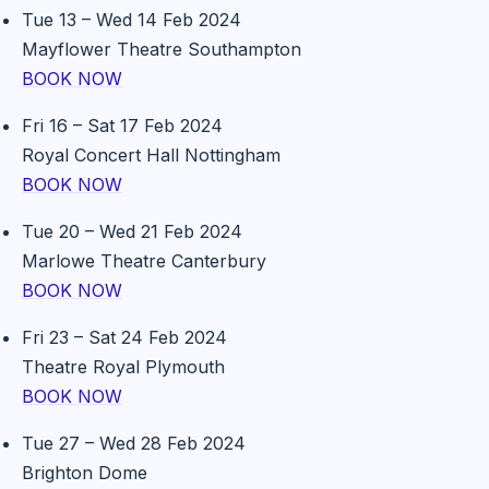
Tue 13 – Wed 14 Feb 2024
Mayflower Theatre Southampton
BOOK NOW
Fri 16 – Sat 17 Feb 2024
Royal Concert Hall Nottingham
BOOK NOW
Tue 20 – Wed 21 Feb 2024
Marlowe Theatre Canterbury
BOOK NOW
Fri 23 – Sat 24 Feb 2024
Theatre Royal Plymouth
BOOK NOW
Tue 27 – Wed 28 Feb 2024
Brighton Dome