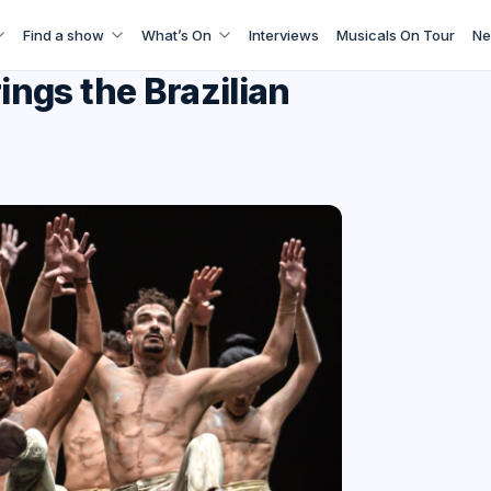
Find a show
What’s On
Interviews
Musicals On Tour
Ne
ngs the Brazilian