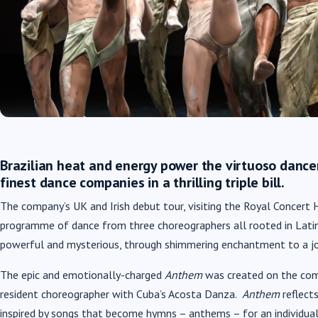
Brazilian heat and energy power the virtuoso dancers
finest dance companies in a thrilling triple bill.
The company’s UK and Irish debut tour, visiting the Royal Concert
programme of dance from three choreographers all rooted in Latin
powerful and mysterious, through shimmering enchantment to a jo
The epic and emotionally-charged
Anthem
was created on the com
resident choreographer with Cuba’s Acosta Danza.
Anthem
reflect
inspired by songs that become hymns – anthems – for an individual,