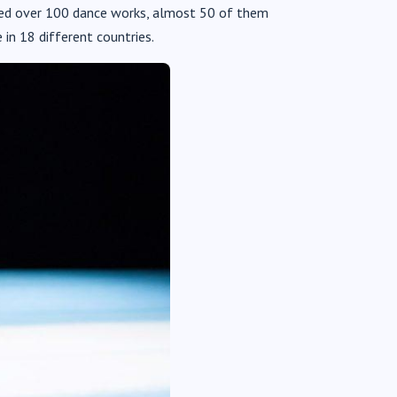
uced over 100 dance works, almost 50 of them
in 18 different countries.