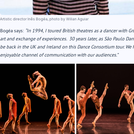
Artistic director Inês Bogéa, photo by Wilian Aguiar
Bogéa says:
“In 1994, I toured British theatres as a dancer with Gr
art and exchange of experiences. 30 years later, as São Paulo Dance
be back in the UK and Ireland on this Dance Consortium tour. We 
enjoyable channel of communication with our audiences.”