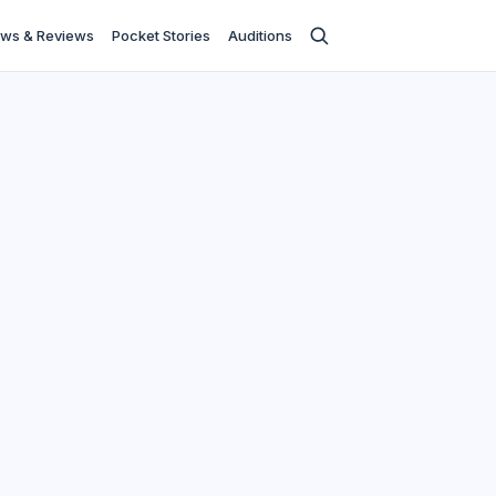
ws & Reviews
Pocket Stories
Auditions