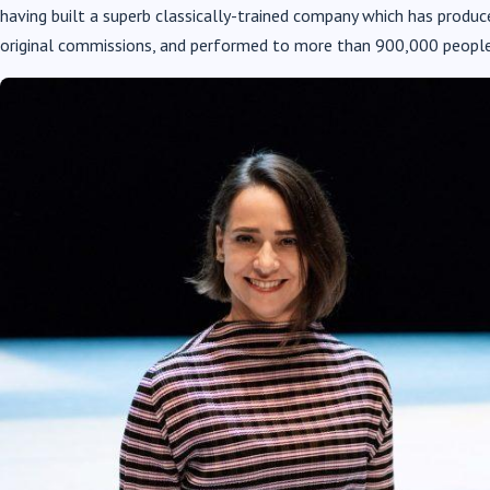
having built a superb classically-trained company which has prod
original commissions, and performed to more than 900,000 people 