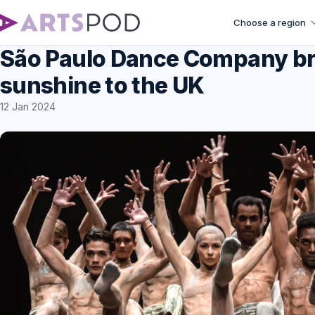
Choose a region
São Paulo Dance Company bri
sunshine to the UK
12 Jan 2024