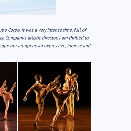
upo Corpo. It was a very intense time, full of
 Company’s artistic director, I am thrilled to
hope our art opens an expressive, intense and