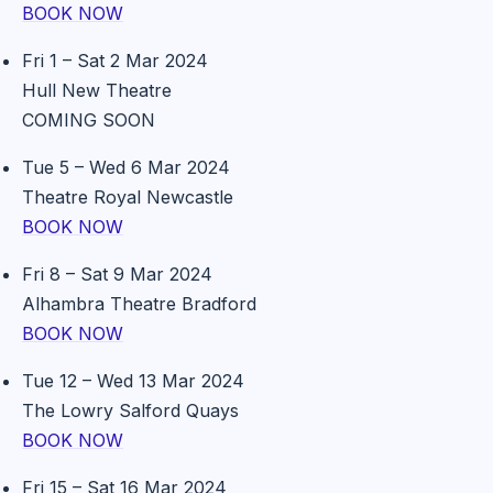
BOOK NOW
Fri 1 – Sat 2 Mar 2024
Hull New Theatre
COMING SOON
Tue 5 – Wed 6 Mar 2024
Theatre Royal Newcastle
BOOK NOW
Fri 8 – Sat 9 Mar 2024
Alhambra Theatre Bradford
BOOK NOW
Tue 12 – Wed 13 Mar 2024
The Lowry Salford Quays
BOOK NOW
Fri 15 – Sat 16 Mar 2024