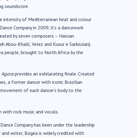
ing soundscore.
he intensity of Mediterranean heat and colour
Dance Company in 2009, it’s a dancework
 (created by seven composers – Hassan
h Abou-Khalil, Velez and Kusur e Sarkissian).
a people, brought to North Africa by the
s
Agora
provides an exhilarating finale. Created
es, a former dancer with iconic Brazilian
e movement of each dancer’s body to the
on with rock music and vocals.
o Dance Company has been under the leadership
r and writer, Bogéa is widely credited with