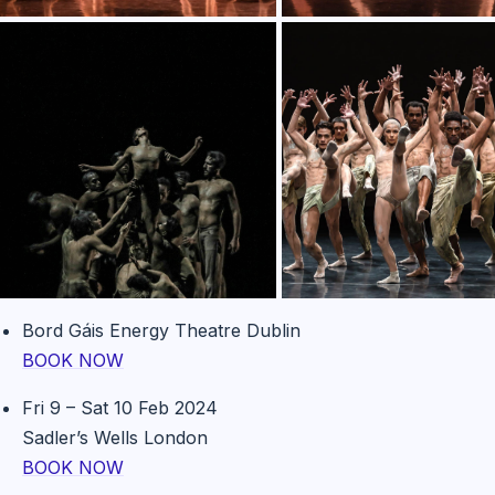
Bord Gáis Energy Theatre Dublin
BOOK NOW
Fri 9 – Sat 10 Feb 2024
Sadler’s Wells London
BOOK NOW