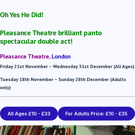
Oh Yes He Did!
Pleasance Theatre brilliant panto
spectacular double act!
Pleasance Theatre,
London
Friday 21
st
November – Wednesday 31
st
December (All Ages)
Tuesday 18
th
November – Sunday 28
th
December (Adults
only)
All Ages £10 - £33
For Adults Price: £10 - £35