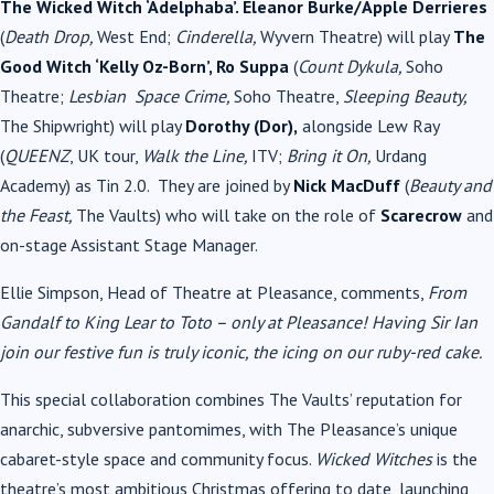
The Wicked Witch ‘Adelphaba’. Eleanor Burke/Apple Derrieres
(
Death Drop,
West End;
Cinderella,
Wyvern Theatre) will play
The
Good Witch ‘Kelly Oz-Born’, Ro Suppa
(
Count Dykula,
Soho
Theatre;
Lesbian Space Crime,
Soho Theatre,
Sleeping Beauty,
The Shipwright) will play
Dorothy (Dor),
alongside Lew Ray
(
QUEENZ
, UK tour,
Walk the Line,
ITV;
Bring it On,
Urdang
Academy) as Tin 2.0. They are joined by
Nick MacDuff
(
Beauty and
the Feast,
The Vaults) who will take on the role of
Scarecrow
and
on-stage Assistant Stage Manager.
Ellie Simpson, Head of Theatre at Pleasance, comments,
From
Gandalf to King Lear to Toto – only at Pleasance! Having Sir Ian
join our festive fun is truly iconic, the icing on our ruby-red cake.
This special collaboration combines The Vaults’ reputation for
anarchic, subversive pantomimes, with The Pleasance’s unique
cabaret-style space and community focus.
Wicked Witches
is the
theatre’s most ambitious Christmas offering to date, launching