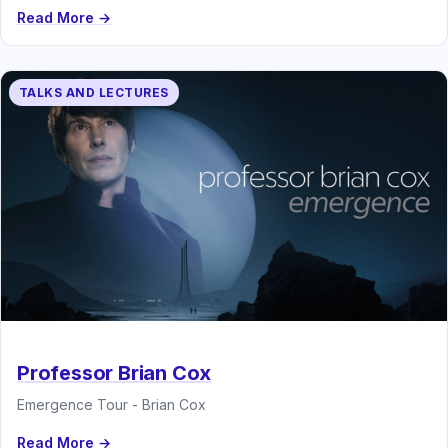
Read More →
TALKS AND LECTURES
Professor Brian Cox
Emergence Tour - Brian Cox
Read More →