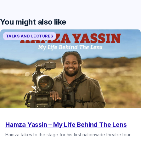
You might also like
TALKS AND LECTURES
Hamza Yassin – My Life Behind The Lens
Hamza takes to the stage for his first nationwide theatre tour.