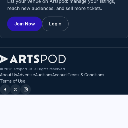
List your venue on Artspod: manage your listings,
reach new audiences, and sell more tickets.
Join Now
Login
© 2026 Artspod UK. All rights reserved.
About Us
Advertise
Auditions
Account
Terms & Conditions
Terms of Use