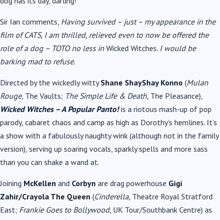
dog has its day, darling!
Sir Ian comments,
Having survived – just – my appearance in the
film of CATS, I am thrilled, relieved even to now be offered the
role of a dog – TOTO no less in
Wicked Witches.
I would be
barking mad to refuse.
Directed by the wickedly witty
Shane ShayShay Konno
(
Mulan
Rouge,
The Vaults;
The Simple Life & Death,
The Pleasance),
Wicked Witches – A Popular Panto!
is a riotous mash-up of pop
parody, cabaret chaos and camp as high as Dorothy’s hemlines. It’s
a show with a fabulously naughty wink (although not in the family
version), serving up soaring vocals, sparkly spells and more sass
than you can shake a wand at.
Joining
McKellen
and
Corbyn
are drag powerhouse
Gigi
Zahir/Crayola The Queen
(
Cinderella,
Theatre Royal Stratford
East;
Frankie Goes to Bollywood,
UK Tour/Southbank Centre) as