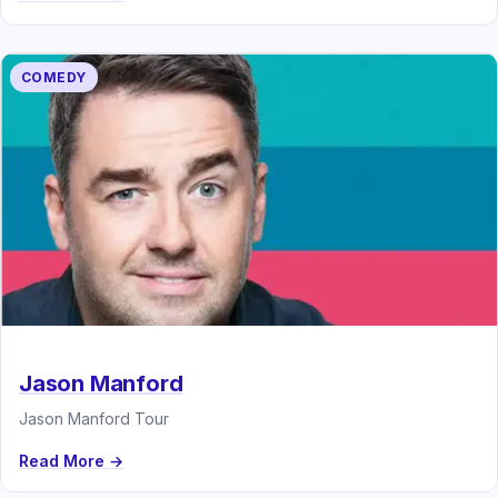
COMEDY
Jason Manford
Jason Manford Tour
Read More →