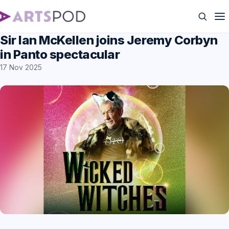
Sir Ian McKellen joins Jeremy Corbyn
in Panto spectacular
17 Nov 2025