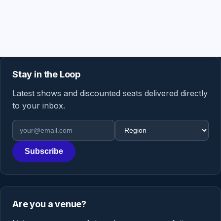
Stay in the Loop
Latest shows and discounted seats delivered directly
to your inbox.
Email address
Region
Subscribe
Are you a venue?