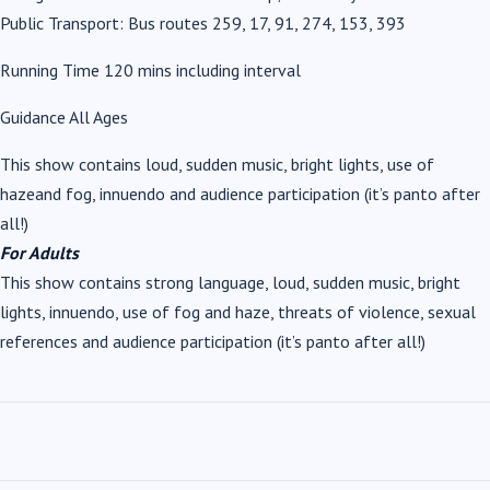
Public Transport: Bus routes 259, 17, 91, 274, 153, 393
Running Time 120 mins including interval
Guidance All Ages
This show contains loud, sudden music, bright lights, use of
hazeand fog, innuendo and audience participation (it’s panto after
all!)
For Adults
This show contains strong language, loud, sudden music, bright
lights, innuendo, use of fog and haze, threats of violence, sexual
references and audience participation (it’s panto after all!)