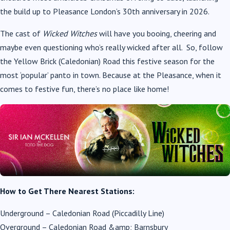
the build up to Pleasance London’s 30
th
anniversary in 2026.
The cast of
Wicked Witches
will have you booing, cheering and
maybe even questioning who’s really wicked after all. So, follow
the Yellow Brick (Caledonian) Road this festive season for the
most ‘popular’ panto in town. Because at the Pleasance, when it
comes to festive fun, there’s no place like home!
How to Get There Nearest Stations:
Underground – Caledonian Road (Piccadilly Line)
Overground – Caledonian Road &amp; Barnsbury