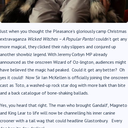
Just when you thought the Pleasance’s gloriously camp Christmas
extravaganza
Wicked Witches – A Popular Panto!
couldn’t get any
more magical, they clicked their ruby slippers and conjured up
another showbiz legend. With Jeremy Corbyn MP already
announced as the onscreen Wizard of Oz-lington, audiences might
have believed the magic had peaked. Could it get any better? Oh
yes it could! Now Sir Ian McKellen is officially joining the onscreen
cast as Toto, a washed-up rock star dog with more bark than bite
and a back catalogue of bone-shaking ballads.
Yes, you heard that right. The man who brought Gandalf, Magneto
and King Lear to life will now be channelling his inner canine
crooner with a tail wag that could headline Glastonbury. Every