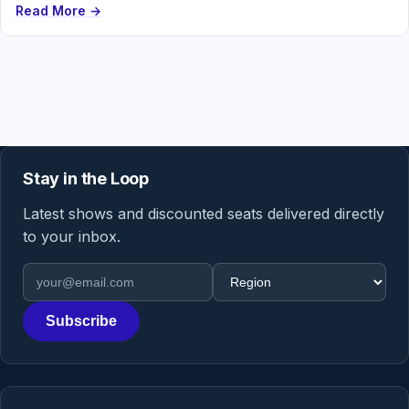
Read More →
Stay in the Loop
Latest shows and discounted seats delivered directly
to your inbox.
Email address
Region
Subscribe