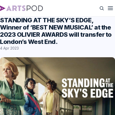
STANDING AT THE SKY’S EDGE,
Winner of ‘BEST NEW MUSICAL’ at the
2023 OLIVIER AWARDS will transfer to
London’s West End.
4 Apr 2023