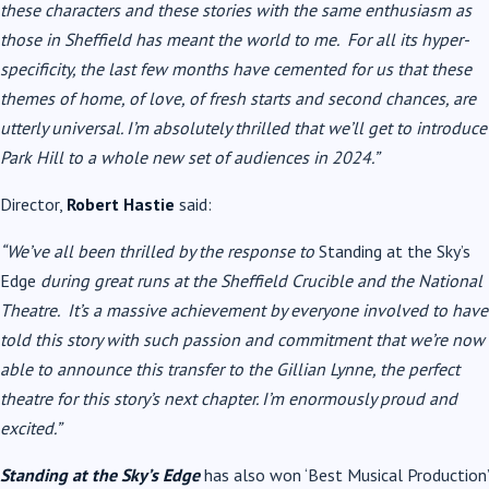
these characters and these stories with the same enthusiasm as
those in Sheffield has meant the world to me. For all its hyper-
specificity, the last few months have cemented for us that these
themes of home, of love, of fresh starts and second chances, are
utterly universal. I’m absolutely thrilled that we’ll get to introduce
Park Hill to a whole new set of audiences in 2024.”
Director,
Robert Hastie
said:
“We’ve all been thrilled by the response to
Standing at the Sky’s
Edge
during great runs at the Sheffield Crucible and the National
Theatre. It’s a massive achievement by everyone involved to have
told this story with such passion and commitment that we’re now
able to announce this transfer to the Gillian Lynne, the perfect
theatre for this story’s next chapter. I’m enormously proud and
excited.”
Standing at the Sky’s Edge
has also won ‘Best Musical Production’