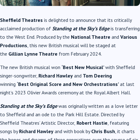
Sheffield Theatres
is delighted to announce that its critically
acclaimed production of
Standing at the Sky’s Edge
is transferring
to the West End. Produced by the
National Theatre
and
Various
Productions
, this new British musical will be staged at
the
Gillian Lynne Theatre
from February 2024.
The new British musical won
‘Best New Musical’
with Sheffield
singer-songwriter,
Richard Hawley
and
Tom Deering
winning
‘Best Original Score and New Orchestrations’
at last
night’s 2023 Olivier Awards ceremony at the Royal Albert Hall.
Standing at the Sky’s Edge
was originally written as a love letter
to Sheffield and an ode to the Park Hill Estate. Directed by
Sheffield Theatres’ Artistic Director,
Robert Hastie
, featuring
songs by
Richard Hawley
and with book by
Chris Bush
, it charts
the hopes and dreams of three generations over the course of six