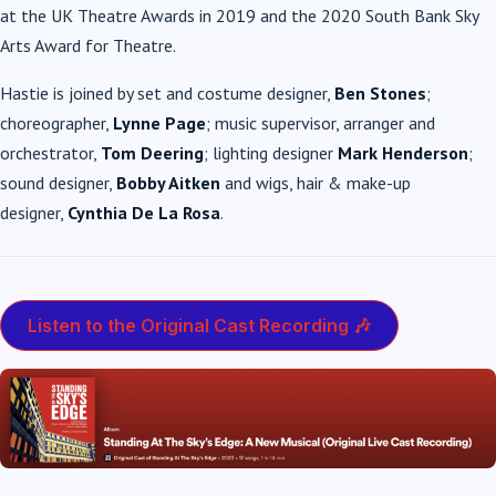
at the UK Theatre Awards in 2019 and the 2020 South Bank Sky
Arts Award for Theatre.
Hastie is joined by set and costume designer,
Ben Stones
;
choreographer,
Lynne Page
;
music supervisor, arranger and
orchestrator,
Tom Deering
; lighting designer
Mark Henderson
;
sound designer,
Bobby Aitken
and wigs, hair & make-up
designer,
Cynthia De La Rosa
.
Listen to the Original Cast Recording 🎶