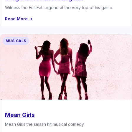
Witness the Full Fat Legend at the very top of his game.
Read More →
MUSICALS
Mean Girls
Mean Girls the smash hit musical comedy