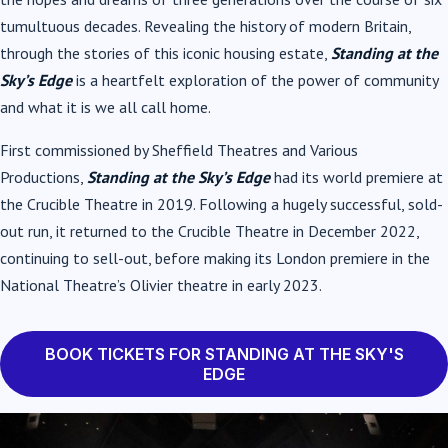
tumultuous decades. Revealing the history of modern Britain,
through the stories of this iconic housing estate,
Standing at the
Sky’s Edge
is a heartfelt exploration of the power of community
and what it is we all call home.
First commissioned by Sheffield Theatres and Various
Productions,
Standing at the Sky’s Edge
had its world premiere at
the Crucible Theatre in 2019. Following a hugely successful, sold-
out run, it returned to the Crucible Theatre in December 2022,
continuing to sell-out, before making its London premiere in the
National Theatre’s Olivier theatre in early 2023.
BOOK TICKETS FOR STANDING AT THE SKY'S
EDGE