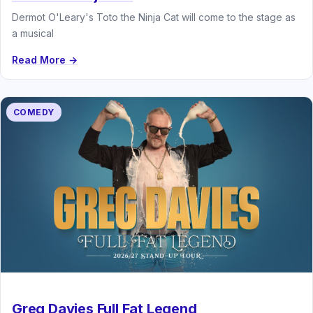
Dermot O'Leary's Toto the Ninja Cat will come to the stage as
a musical
Read More →
COMEDY
Greg Davies Full Fat Legend