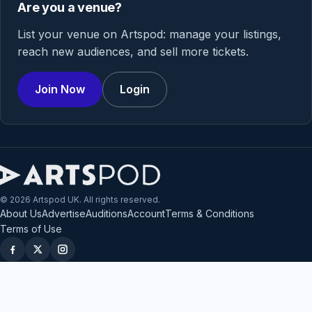
Are you a venue?
List your venue on Artspod: manage your listings,
reach new audiences, and sell more tickets.
Join Now
Login
© 2026 Artspod UK. All rights reserved.
About Us
Advertise
Auditions
Account
Terms & Conditions
Terms of Use