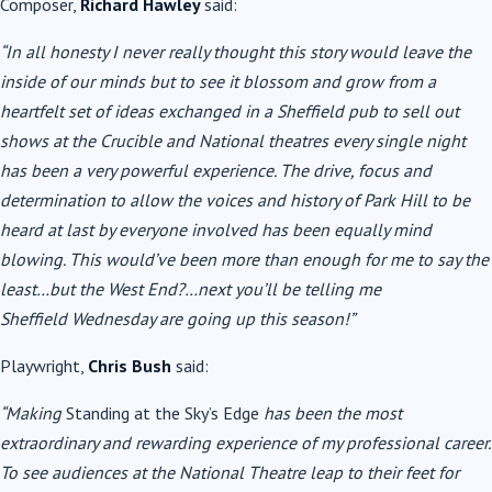
Composer,
Richard Hawley
said:
“In all honesty I never really thought this story would leave the
inside of our minds but to see it blossom and grow from a
heartfelt set of ideas exchanged in a Sheffield pub to sell out
shows at the Crucible and National theatres every single night
has been a very powerful experience. The drive, focus and
determination to allow the voices and history of Park Hill to be
heard at last by everyone involved has been equally mind
blowing. This would’ve been more than enough for me to say the
least…but the West End?…next you’ll be telling me
Sheffield
Wednesday are going up this season!”
Playwright,
Chris Bush
said:
“Making
Standing at the Sky’s Edge
has been the most
extraordinary and rewarding experience of my professional career.
To see audiences at the National Theatre leap to their feet for