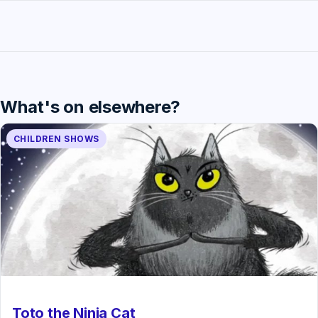
What's on elsewhere?
CHILDREN SHOWS
Toto the Ninja Cat