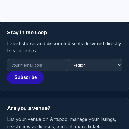
Stay in the Loop
Latest shows and discounted seats delivered directly
to your inbox.
Email address
Region
Subscribe
Are you a venue?
List your venue on Artspod: manage your listings,
reach new audiences, and sell more tickets.