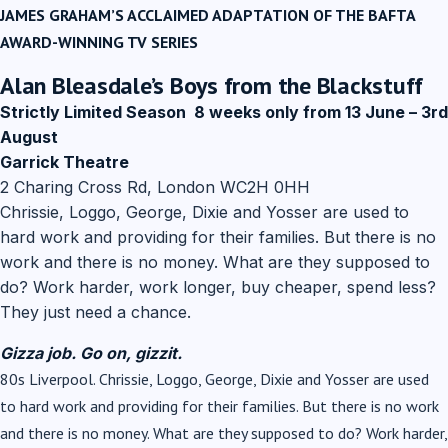
JAMES GRAHAM’S ACCLAIMED ADAPTATION OF THE BAFTA
AWARD-WINNING TV SERIES
A͏͏lan Bleasdale’s
Boys from the Blackstuff ‌
Strictly Limited Season
8 weeks only from 13 June – 3rd
August
Garrick Theatre
2 Charing Cross Rd, London WC2H 0HH
Chrissie, Loggo, George, Dixie and Yosser are used to
hard work and providing for their families. But there is no
work and there is no money. What are they supposed to
do? Work harder, work longer, buy cheaper, spend less?
They just need a chance.
­
͏ ‌ ­ ͏ ‌ ­ ͏ ‌ ­ ͏ ‌
Gizza job. Go on, gizzit.
80s Liverpool. Chrissie, Loggo, George, Dixie and Yosser are used
to hard work and providing for their families. But there is no work
and there is no money. What are they supposed to do? Work harder,