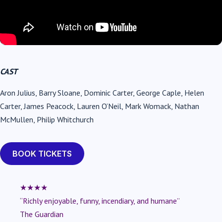
CAST
Aron Julius, Barry Sloane, Dominic Carter, George Caple, Helen
Carter, James Peacock, Lauren O’Neil, Mark Womack, Nathan
McMullen, Philip Whitchurch
BOOK TICKETS
★★★★
“Richly enjoyable, funny, incendiary, and humane”
The Guardian