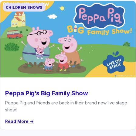
CHILDREN SHOWS
Peppa Pig’s Big Family Show
Peppa Pig and friends are back in their brand new live stage
show!
Read More →