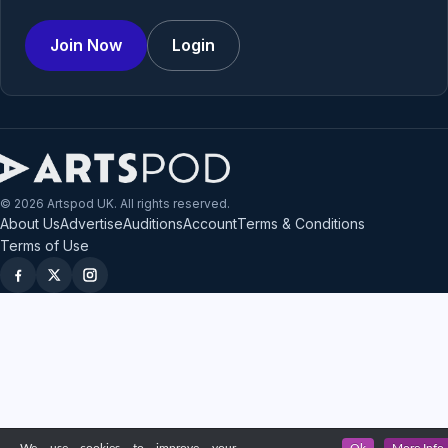
Join Now
Login
© 2026 Artspod UK. All rights reserved.
About Us
Advertise
Auditions
Account
Terms & Conditions
Terms of Use