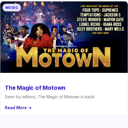
MUSIC
The Magic of Motown
Seen by millions, The Magic of Motown is back!
Read More →