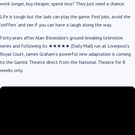
work longer, buy cheaper, spend less? They just need a chance.
Life is tough but the lads can play the game. Find jobs, avoid the
‘sniffers’ and see if you can have a laugh along the way.
Forty years after Alan Bleasdale’s ground-breaking television
series and following its ★★★★★ (Daily Mail) run at Liverpool’s
Royal Court, James Graham’s powerful new adaptation is coming
to the Garrick Theatre direct from the National Theatre for 8
weeks only.