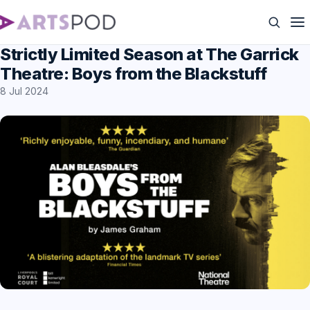
Strictly Limited Season at The Garrick
Theatre: Boys from the Blackstuff
8 Jul 2024