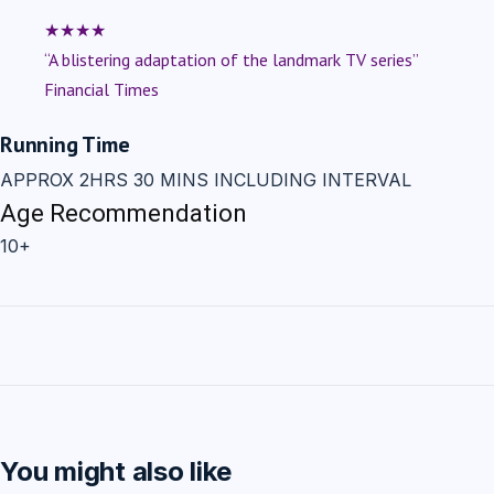
★★★★
“A blistering adaptation of the landmark TV series”
Financial Times
Running Time
APPROX 2HRS 30 MINS INCLUDING INTERVAL
Age Recommendation
10+
You might also like