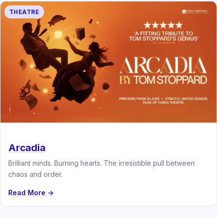
THEATRE
Arcadia
Brilliant minds. Burning hearts. The irresistible pull between
chaos and order.
Read More →